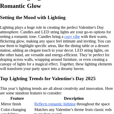
Romantic Glow
Setting the Mood with Lighting
Lighting plays a huge role in creating the perfect Valentine's Day
atmosphere. Candles and LED string lights are your go-to options for
setting a romantic tone. Candles bring a
cozy vibe
with their warm,
flickering glow, making any space feel intimate and inviting. You can
use them to highlight specific areas, like the dining table or a dessert
station, adding an elegant touch to your decor. LED string lights, on
the other hand, are versatile and energy-efficient. They’re perfect for
draping across walls, wrapping around furniture, or even creating a
canopy of lights for a magical effect. Together, these lighting elements
will transform your party space into a dreamy haven.
Top Lighting Trends for Valentine's Day 2025
This year’s lighting trends are all about creativity and innovation. Here
are some standout features to consider:
Feature
Description
Mirror finish
Reflects romantic lighting
throughout the space
Color-changing
Matches any Valentine’s theme from classic reds