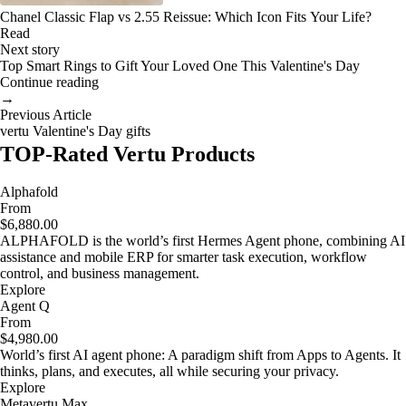
Chanel Classic Flap vs 2.55 Reissue: Which Icon Fits Your Life?
Read
Next story
Top Smart Rings to Gift Your Loved One This Valentine's Day
Continue reading
→
Previous Article
vertu Valentine's Day gifts
TOP-Rated Vertu Products
Alphafold
From
$6,880.00
ALPHAFOLD is the world’s first Hermes Agent phone, combining AI
assistance and mobile ERP for smarter task execution, workflow
control, and business management.
Explore
Agent Q
From
$4,980.00
World’s first AI agent phone: A paradigm shift from Apps to Agents. It
thinks, plans, and executes, all while securing your privacy.
Explore
Metavertu Max