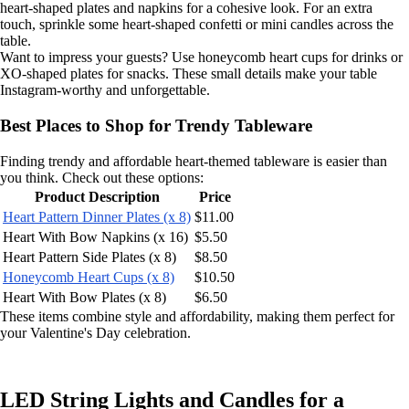
heart-shaped plates and napkins for a cohesive look. For an extra
touch, sprinkle some heart-shaped confetti or mini candles across the
table.
Want to impress your guests? Use honeycomb heart cups for drinks or
XO-shaped plates for snacks. These small details make your table
Instagram-worthy and unforgettable.
Best Places to Shop for Trendy Tableware
Finding trendy and affordable heart-themed tableware is easier than
you think. Check out these options:
Product Description
Price
Heart Pattern Dinner Plates (x 8)
$11.00
Heart With Bow Napkins (x 16)
$5.50
Heart Pattern Side Plates (x 8)
$8.50
Honeycomb Heart Cups (x 8)
$10.50
Heart With Bow Plates (x 8)
$6.50
These items combine style and affordability, making them perfect for
your Valentine's Day celebration.
LED String Lights and Candles for a