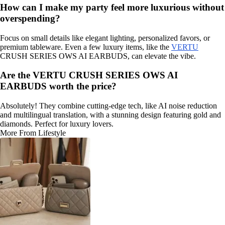
How can I make my party feel more luxurious without
overspending?
Focus on small details like elegant lighting, personalized favors, or
premium tableware. Even a few luxury items, like the
VERTU
CRUSH SERIES OWS AI EARBUDS, can elevate the vibe.
Are the VERTU CRUSH SERIES OWS AI
EARBUDS worth the price?
Absolutely! They combine cutting-edge tech, like AI noise reduction
and multilingual translation, with a stunning design featuring gold and
diamonds. Perfect for luxury lovers.
More From Lifestyle