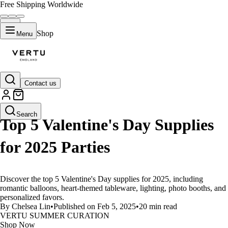
Free Shipping Worldwide
Shop
Menu
Contact us
LIFESTYLE
Search
Top 5 Valentine's Day Supplies
for 2025 Parties
Discover the top 5 Valentine's Day supplies for 2025, including
romantic balloons, heart-themed tableware, lighting, photo booths, and
personalized favors.
By Chelsea Lin
•
Published on Feb 5, 2025
•
20 min read
VERTU SUMMER CURATION
Shop Now