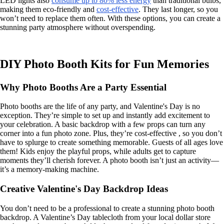
LED lights also
consume up to 80% less energy
than traditional bulbs,
making them eco-friendly and
cost-effective
. They last longer, so you
won’t need to replace them often. With these options, you can create a
stunning party atmosphere without overspending.
DIY Photo Booth Kits for Fun Memories
Why Photo Booths Are a Party Essential
Photo booths are the life of any party, and Valentine's Day is no
exception. They’re simple to set up and instantly add excitement to
your celebration. A basic backdrop with a few props can turn any
corner into a fun photo zone. Plus, they’re cost-effective , so you don’t
have to splurge to create something memorable. Guests of all ages love
them! Kids enjoy the playful props, while adults get to capture
moments they’ll cherish forever. A photo booth isn’t just an activity—
it’s a memory-making machine.
Creative Valentine's Day Backdrop Ideas
You don’t need to be a professional to create a stunning photo booth
backdrop. A Valentine’s Day tablecloth from your local dollar store