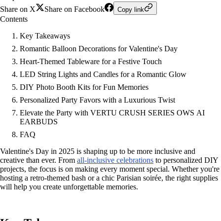
Share on X
Share on Facebook
Copy link
Contents
Key Takeaways
Romantic Balloon Decorations for Valentine's Day
Heart-Themed Tableware for a Festive Touch
LED String Lights and Candles for a Romantic Glow
DIY Photo Booth Kits for Fun Memories
Personalized Party Favors with a Luxurious Twist
Elevate the Party with VERTU CRUSH SERIES OWS AI
EARBUDS
FAQ
Valentine's Day in 2025 is shaping up to be more inclusive and
creative than ever. From
all-inclusive celebrations
to personalized DIY
projects, the focus is on making every moment special. Whether you're
hosting a retro-themed bash or a chic Parisian soirée, the right supplies
will help you create unforgettable memories.