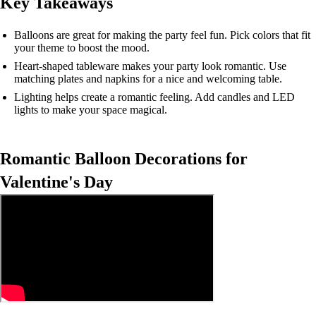
Key Takeaways
Balloons are great for making the party feel fun. Pick colors that fit
your theme to boost the mood.
Heart-shaped tableware makes your party look romantic. Use
matching plates and napkins for a nice and welcoming table.
Lighting helps create a romantic feeling. Add candles and LED
lights to make your space magical.
Romantic Balloon Decorations for
Valentine's Day