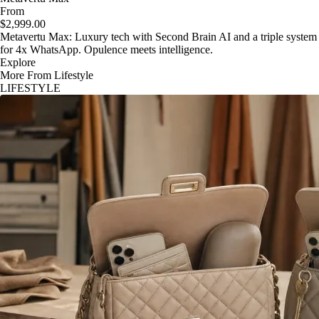
From
$2,999.00
Metavertu Max: Luxury tech with Second Brain AI and a triple system
for 4x WhatsApp. Opulence meets intelligence.
Explore
More From Lifestyle
LIFESTYLE