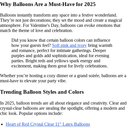
Why Balloons Are a Must-Have for 2025
Balloons instantly transform any space into a festive wonderland.
They’re not just decorations; they set the mood and create a magical
atmosphere. For Valentine's Day, balloons can evoke emotions that
match the theme of love and celebration.
Did you know that certain balloon colors can influence
how your guests feel?
Soft pink and ivory
bring warmth
and romance, perfect for intimate gatherings. Deeper
purples and golds add sophistication, ideal for evening
parties. Bright reds and yellows spark energy and
excitement, making them great for lively celebrations.
Whether you’re hosting a cozy dinner or a grand soirée, balloons are a
must-have to elevate your party vibe.
Trending Balloon Styles and Colors
In 2025, balloon trends are all about elegance and creativity. Clear and
crystal-clear balloons are stealing the spotlight, offering a modern and
chic look. Popular options include:
Heart of Red Crystal Clear 11″ Latex Balloons