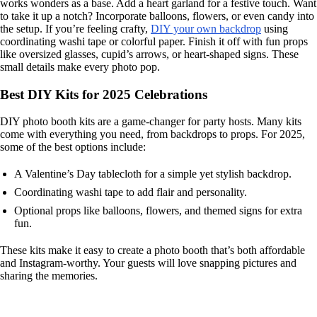
works wonders as a base. Add a heart garland for a festive touch. Want
to take it up a notch? Incorporate balloons, flowers, or even candy into
the setup. If you’re feeling crafty,
DIY your own backdrop
using
coordinating washi tape or colorful paper. Finish it off with fun props
like oversized glasses, cupid’s arrows, or heart-shaped signs. These
small details make every photo pop.
Best DIY Kits for 2025 Celebrations
DIY photo booth kits are a game-changer for party hosts. Many kits
come with everything you need, from backdrops to props. For 2025,
some of the best options include:
A Valentine’s Day tablecloth for a simple yet stylish backdrop.
Coordinating washi tape to add flair and personality.
Optional props like balloons, flowers, and themed signs for extra
fun.
These kits make it easy to create a photo booth that’s both affordable
and Instagram-worthy. Your guests will love snapping pictures and
sharing the memories.