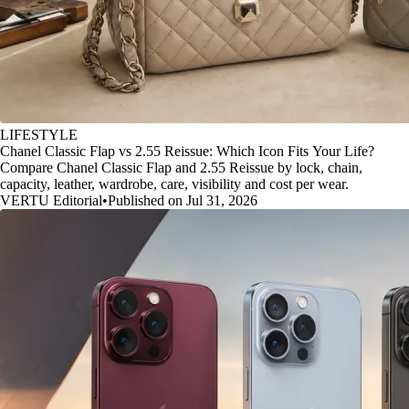
LIFESTYLE
Chanel Classic Flap vs 2.55 Reissue: Which Icon Fits Your Life?
Compare Chanel Classic Flap and 2.55 Reissue by lock, chain,
capacity, leather, wardrobe, care, visibility and cost per wear.
VERTU Editorial
•
Published on Jul 31, 2026