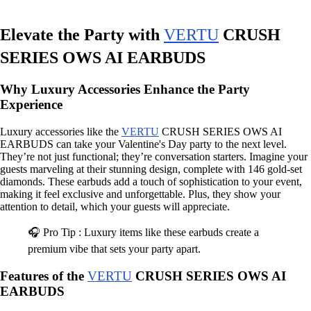
Elevate the Party with
VERTU
CRUSH
SERIES OWS AI EARBUDS
Why Luxury Accessories Enhance the Party
Experience
Luxury accessories like the
VERTU
CRUSH SERIES OWS AI
EARBUDS can take your Valentine's Day party to the next level.
They’re not just functional; they’re conversation starters. Imagine your
guests marveling at their stunning design, complete with 146 gold-set
diamonds. These earbuds add a touch of sophistication to your event,
making it feel exclusive and unforgettable. Plus, they show your
attention to detail, which your guests will appreciate.
🎧 Pro Tip : Luxury items like these earbuds create a
premium vibe that sets your party apart.
Features of the
VERTU
CRUSH SERIES OWS AI
EARBUDS