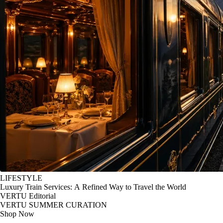
LIFESTYLE
Luxury Train Services: A Refined Way to Travel the World
VERTU Editorial
VERTU SUMMER CURATION
Shop Now