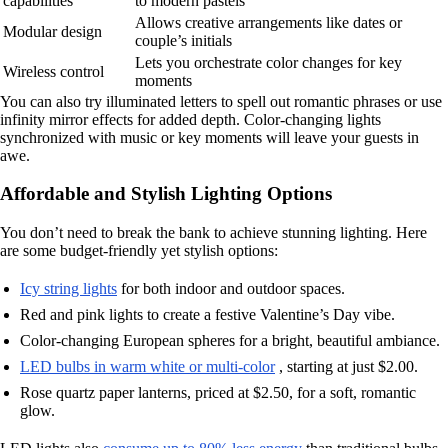
capabilities
to modern pastels
Allows creative arrangements like dates or
Modular design
couple’s initials
Lets you orchestrate color changes for key
Wireless control
moments
You can also try illuminated letters to spell out romantic phrases or use
infinity mirror effects for added depth. Color-changing lights
synchronized with music or key moments will leave your guests in
awe.
Affordable and Stylish Lighting Options
You don’t need to break the bank to achieve stunning lighting. Here
are some budget-friendly yet stylish options:
Icy string lights
for both indoor and outdoor spaces.
Red and pink lights to create a festive Valentine’s Day vibe.
Color-changing European spheres for a bright, beautiful ambiance.
LED bulbs in warm white or multi-color
, starting at just $2.00.
Rose quartz paper lanterns, priced at $2.50, for a soft, romantic
glow.