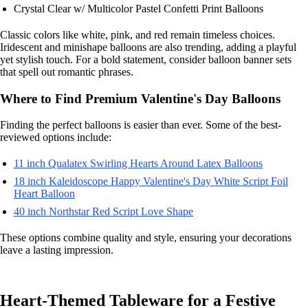
Crystal Clear w/ Multicolor Pastel Confetti Print Balloons
Classic colors like white, pink, and red remain timeless choices.
Iridescent and minishape balloons are also trending, adding a playful
yet stylish touch. For a bold statement, consider balloon banner sets
that spell out romantic phrases.
Where to Find Premium Valentine's Day Balloons
Finding the perfect balloons is easier than ever. Some of the best-
reviewed options include:
11 inch Qualatex Swirling Hearts Around Latex Balloons
18 inch Kaleidoscope Happy Valentine's Day White Script Foil
Heart Balloon
40 inch Northstar Red Script Love Shape
These options combine quality and style, ensuring your decorations
leave a lasting impression.
Heart-Themed Tableware for a Festive