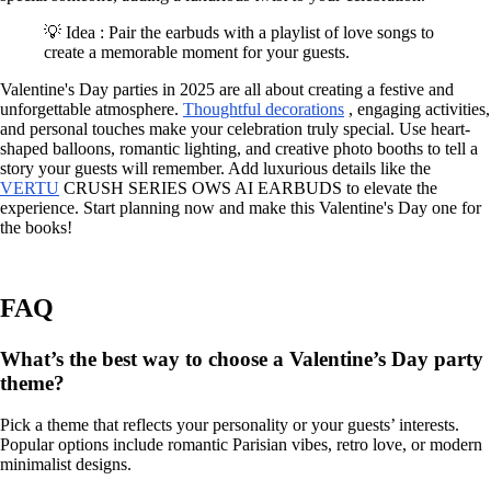
💡 Idea : Pair the earbuds with a playlist of love songs to
create a memorable moment for your guests.
Valentine's Day parties in 2025 are all about creating a festive and
unforgettable atmosphere.
Thoughtful decorations
, engaging activities,
and personal touches make your celebration truly special. Use heart-
shaped balloons, romantic lighting, and creative photo booths to tell a
story your guests will remember. Add luxurious details like the
VERTU
CRUSH SERIES OWS AI EARBUDS to elevate the
experience. Start planning now and make this Valentine's Day one for
the books!
FAQ
What’s the best way to choose a Valentine’s Day party
theme?
Pick a theme that reflects your personality or your guests’ interests.
Popular options include romantic Parisian vibes, retro love, or modern
minimalist designs.