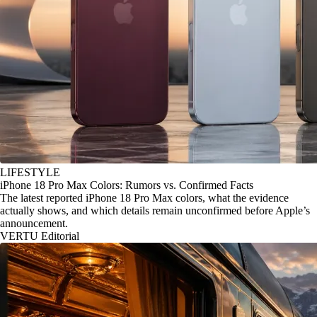
LIFESTYLE
iPhone 18 Pro Max Colors: Rumors vs. Confirmed Facts
The latest reported iPhone 18 Pro Max colors, what the evidence
actually shows, and which details remain unconfirmed before Apple’s
announcement.
VERTU Editorial