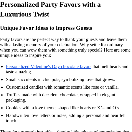
Personalized Party Favors with a
Luxurious Twist
Unique Favor Ideas to Impress Guests
Party favors are the perfect way to thank your guests and leave them
with a lasting memory of your celebration. Why settle for ordinary
when you can wow them with something truly special? Here are some
unique ideas to inspire you:
Personalized Valentine's Day chocolate favors
that melt hearts and
taste amazing.
Small succulents in chic pots, symbolizing love that grows.
Customized candles with romantic scents like rose or vanilla.
Truffles made with decadent chocolate, wrapped in elegant
packaging.
Cookies with a love theme, shaped like hearts or X’s and O’s.
Handwritten love letters or notes, adding a personal and heartfelt
touch.
These favors aren’t just gifts—they’re little tokens of appreciation that