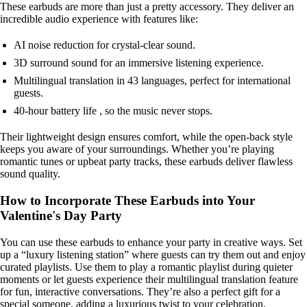
These earbuds are more than just a pretty accessory. They deliver an
incredible audio experience with features like:
AI noise reduction for crystal-clear sound.
3D surround sound for an immersive listening experience.
Multilingual translation in 43 languages, perfect for international
guests.
40-hour battery life , so the music never stops.
Their lightweight design ensures comfort, while the open-back style
keeps you aware of your surroundings. Whether you’re playing
romantic tunes or upbeat party tracks, these earbuds deliver flawless
sound quality.
How to Incorporate These Earbuds into Your
Valentine's Day Party
You can use these earbuds to enhance your party in creative ways. Set
up a “luxury listening station” where guests can try them out and enjoy
curated playlists. Use them to play a romantic playlist during quieter
moments or let guests experience their multilingual translation feature
for fun, interactive conversations. They’re also a perfect gift for a
special someone, adding a luxurious twist to your celebration.