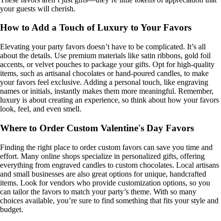
your guests will cherish.
How to Add a Touch of Luxury to Your Favors
Elevating your party favors doesn’t have to be complicated. It’s all
about the details. Use premium materials like satin ribbons, gold foil
accents, or velvet pouches to package your gifts. Opt for high-quality
items, such as artisanal chocolates or hand-poured candles, to make
your favors feel exclusive. Adding a personal touch, like engraving
names or initials, instantly makes them more meaningful. Remember,
luxury is about creating an experience, so think about how your favors
look, feel, and even smell.
Where to Order Custom Valentine's Day Favors
Finding the right place to order custom favors can save you time and
effort. Many online shops specialize in personalized gifts, offering
everything from engraved candles to custom chocolates. Local artisans
and small businesses are also great options for unique, handcrafted
items. Look for vendors who provide customization options, so you
can tailor the favors to match your party’s theme. With so many
choices available, you’re sure to find something that fits your style and
budget.