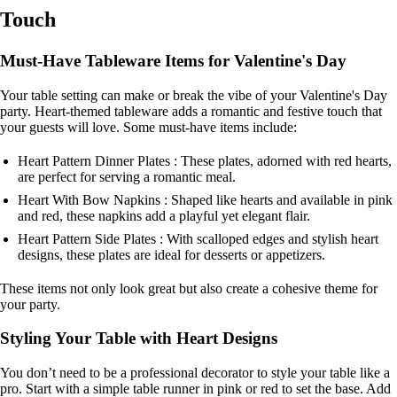
Touch
Must-Have Tableware Items for Valentine's Day
Your table setting can make or break the vibe of your Valentine's Day
party. Heart-themed tableware adds a romantic and festive touch that
your guests will love. Some must-have items include:
Heart Pattern Dinner Plates : These plates, adorned with red hearts,
are perfect for serving a romantic meal.
Heart With Bow Napkins : Shaped like hearts and available in pink
and red, these napkins add a playful yet elegant flair.
Heart Pattern Side Plates : With scalloped edges and stylish heart
designs, these plates are ideal for desserts or appetizers.
These items not only look great but also create a cohesive theme for
your party.
Styling Your Table with Heart Designs
You don’t need to be a professional decorator to style your table like a
pro. Start with a simple table runner in pink or red to set the base. Add