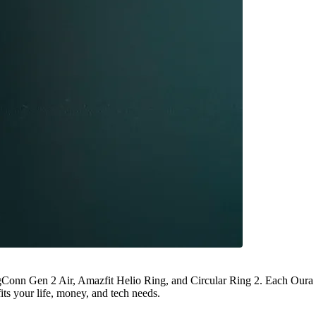
gConn Gen 2 Air, Amazfit Helio Ring, and Circular Ring 2. Each Oura
its your life, money, and tech needs.