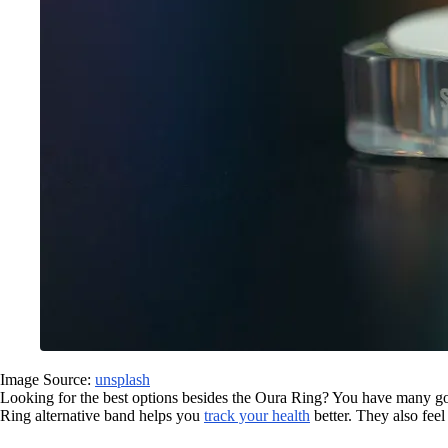
Image Source:
unsplash
Looking for the best options besides the Oura Ring? You have many 
Ring alternative band helps you
track your health
better. They also feel