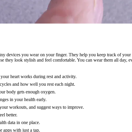
iny devices you wear on your finger. They help you keep track of your 
se they look stylish and feel comfortable. You can wear them all day, 
our heart works during rest and activity.
 cycles and how well you rest each night.
your body gets enough oxygen.
nges in your health early.
k your workouts, and suggest ways to improve.
el better.
alth data in one place.
 apps with just a tap.