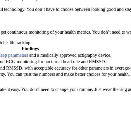
ul technology. You don’t have to choose between looking good and stay
t continuous monitoring of your health metrics. You don’t need to wor
h health tracking:
Findings
leep parameters
and a medically approved actigraphy device.
nd ECG monitoring for nocturnal heart rate and RMSSD.
and RMSSD, with acceptable accuracy for other parameters in average-pe
tivity. You can trust the numbers and make better choices for your healt
ake it easy. You don’t need to change your routine. Just wear the ring a