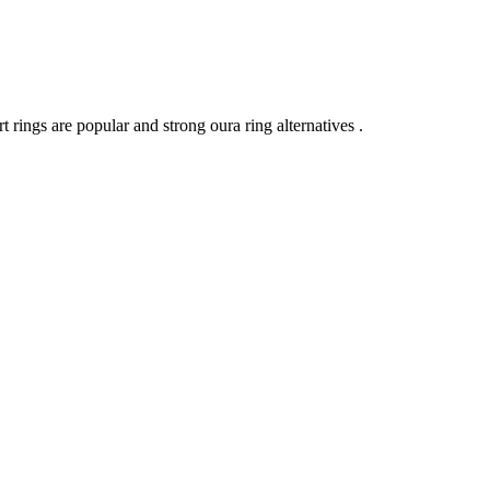
t rings are popular and strong oura ring alternatives .