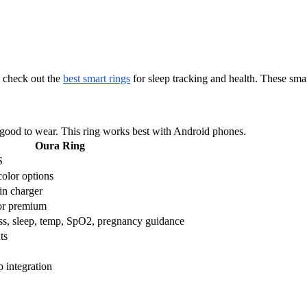
s check out the
best smart rings
for sleep tracking and health. These smar
s good to wear. This ring works best with Android phones.
Oura Ring
S
color options
in charger
or premium
ress, sleep, temp, SpO2, pregnancy guidance
ts
p integration