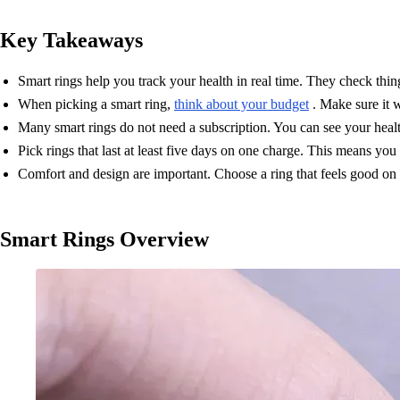
Key Takeaways
Smart rings help you track your health in real time. They check thing
When picking a smart ring,
think about your budget
. Make sure it w
Many smart rings do not need a subscription. You can see your hea
Pick rings that last at least five days on one charge. This means you
Comfort and design are important. Choose a ring that feels good on yo
Smart Rings Overview