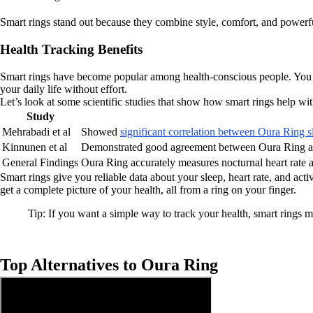
Smart rings stand out because they combine style, comfort, and powerf
Health Tracking Benefits
Smart rings have become popular among health-conscious people. You ge
your daily life without effort.
Let’s look at some scientific studies that show how smart rings help wit
Study
Mehrabadi et al
Showed
significant correlation between Oura Ring s
Kinnunen et al
Demonstrated good agreement between Oura Ring a
General Findings
Oura Ring accurately measures nocturnal heart rate 
Smart rings give you reliable data about your sleep, heart rate, and ac
get a complete picture of your health, all from a ring on your finger.
Tip: If you want a simple way to track your health, smart rings m
Top Alternatives to Oura Ring