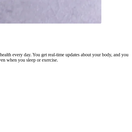
health every day. You get real-time updates about your body, and you
even when you sleep or exercise.