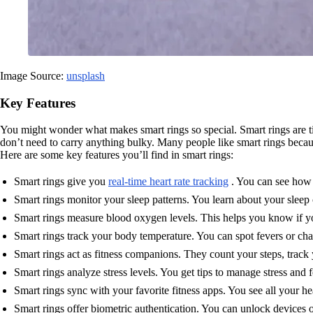
Image Source:
unsplash
Key Features
You might wonder what makes smart rings so special. Smart rings are t
don’t need to carry anything bulky. Many people like smart rings becau
Here are some key features you’ll find in smart rings:
Smart rings give you
real-time heart rate tracking
. You can see how y
Smart rings monitor your sleep patterns. You learn about your sleep
Smart rings measure blood oxygen levels. This helps you know if 
Smart rings track your body temperature. You can spot fevers or cha
Smart rings act as fitness companions. They count your steps, trac
Smart rings analyze stress levels. You get tips to manage stress and fe
Smart rings sync with your favorite fitness apps. You see all your he
Smart rings offer biometric authentication. You can unlock devices or