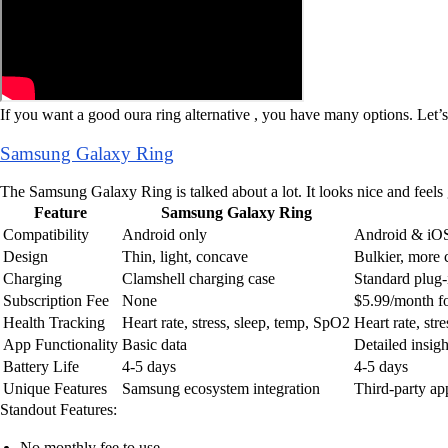
If you want a good oura ring alternative , you have many options. Let’
Samsung Galaxy Ring
The Samsung Galaxy Ring is talked about a lot. It looks nice and feel
Feature
Samsung Galaxy Ring
Compatibility
Android only
Android & iO
Design
Thin, light, concave
Bulkier, more 
Charging
Clamshell charging case
Standard plug-
Subscription Fee
None
$5.99/month f
Health Tracking
Heart rate, stress, sleep, temp, SpO2
Heart rate, st
App Functionality
Basic data
Detailed insigh
Battery Life
4-5 days
4-5 days
Unique Features
Samsung ecosystem integration
Third-party ap
Standout Features:
No monthly fee to use.