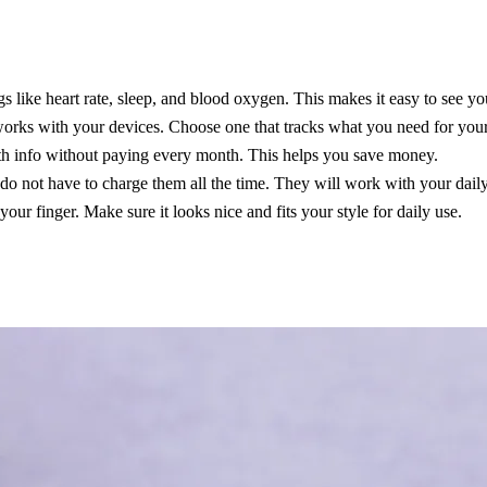
s like heart rate, sleep, and blood oxygen. This makes it easy to see yo
orks with your devices. Choose one that tracks what you need for your h
lth info without paying every month. This helps you save money.
 do not have to charge them all the time. They will work with your daily
ur finger. Make sure it looks nice and fits your style for daily use.