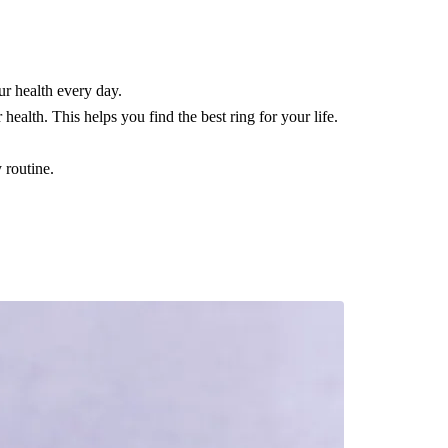
ur health every day.
ealth. This helps you find the best ring for your life.
 routine.