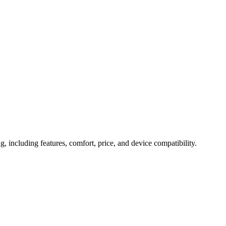
r Smarter Health Tracking
g, including features, comfort, price, and device compatibility.