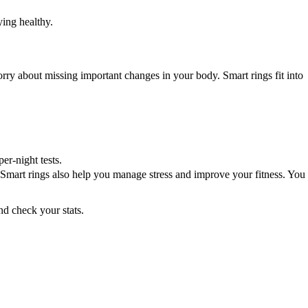
ing healthy.
ry about missing important changes in your body. Smart rings fit into
r-night tests.
h. Smart rings also help you manage stress and improve your fitness. You
nd check your stats.