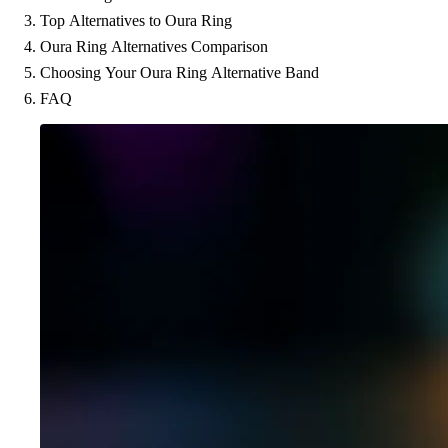
Top Alternatives to Oura Ring
Oura Ring Alternatives Comparison
Choosing Your Oura Ring Alternative Band
FAQ