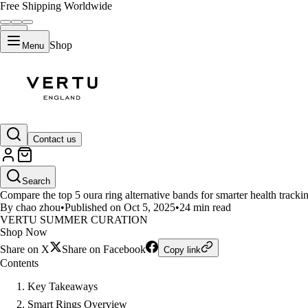
Free Shipping Worldwide
Shop
Menu
LIFESTYLE
Contact us
Top 5 Oura Ring Alternatives fo
Search
Compare the top 5 oura ring alternative bands for smarter health trackin
By chao zhou
•
Published on Oct 5, 2025
•
24 min read
VERTU SUMMER CURATION
Shop Now
Share on X
Share on Facebook
Copy link
Contents
Key Takeaways
Smart Rings Overview