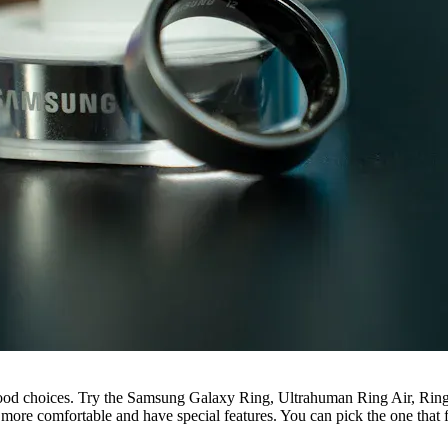
good choices. Try the Samsung Galaxy Ring, Ultrahuman Ring Air, Rin
 more comfortable and have special features. You can pick the one that f