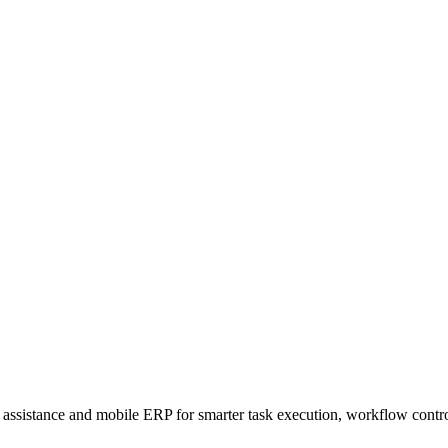
sistance and mobile ERP for smarter task execution, workflow contr