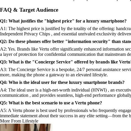
FAQ & Target Audience
Q1: What justifies the "highest price" for a luxury smartphone?
A1: The highest price is justified by the totality of the offering: handcr
Independent Privacy Chips , and essential unrivaled exclusivity deliver
Q2: Do these phones offer better "information security" than stan
A2: Yes. Brands like Vertu offer significantly enhanced information se
a layer of protection for confidential communication that mainstream de
Q3: What is the "Concierge Service" offered by brands like Vertu
A3: The Concierge Service is a bespoke, 24/7 personal assistance service
more, making the phone a gateway to an elevated lifestyle.
Q4: Who is the ideal user for these luxury smartphone brands?
A4: The ideal user is a high-net-worth individual (HNWI) , an executive,
communication , and provides seamless, high-end performance globally
Q5: What is the best scenario to use a Vertu phone?
A5: A Vertu phone is best used by professionals who frequently engage 
immediate statement about their success in any elite setting—from the b
More From Lifestyle