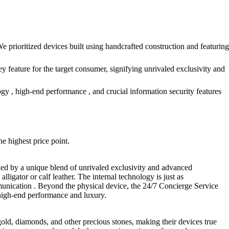
e prioritized devices built using handcrafted construction and featuring
ey feature for the target consumer, signifying unrivaled exclusivity and
y , high-end performance , and crucial information security features
he highest price point.
fied by a unique blend of unrivaled exclusivity and advanced
lligator or calf leather. The internal technology is just as
nication . Beyond the physical device, the 24/7 Concierge Service
f high-end performance and luxury.
 gold, diamonds, and other precious stones, making their devices true