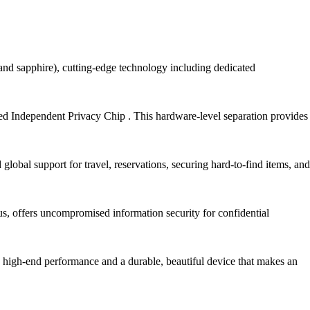
ld and sapphire), cutting-edge technology including dedicated
ted Independent Privacy Chip . This hardware-level separation provides
global support for travel, reservations, securing hard-to-find items, and
tus, offers uncompromised information security for confidential
h high-end performance and a durable, beautiful device that makes an