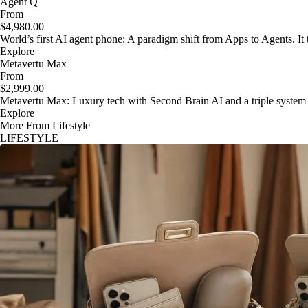
Agent Q
From
$4,980.00
World’s first AI agent phone: A paradigm shift from Apps to Agents. It t
Explore
Metavertu Max
From
$2,999.00
Metavertu Max: Luxury tech with Second Brain AI and a triple system
Explore
More From Lifestyle
LIFESTYLE