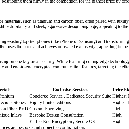
, positioning them firmly in the competition for the highest price by of
materials, such as titanium and carbon fiber, often paired with luxury
dible durability and sleek, aggressive design language, appealing to the 
king existing top-tier phones (like iPhone or Samsung) and transforming 
ally raises the price and achieves unrivaled exclusivity , appealing to th
ng on one key area: security. While featuring cutting-edge technology 
y and end-to-end encrypted communication features, targeting the elite w
erials
Exclusive Services
Price St
Titanium
Concierge Service , Dedicated Security Suite
Highest 
recious Stones
Highly limited editions
Highest 
bon Fiber, PVD
Custom Engraving
High
nique Inlays
Bespoke Design Consultation
High
End-to-End Encryption , Secure OS
High
 prices are bespoke and subject to configuration.