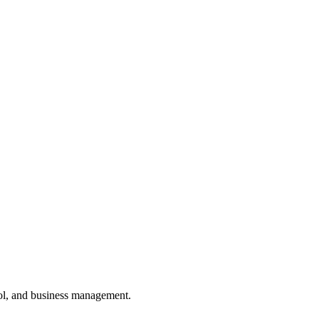
ol, and business management.