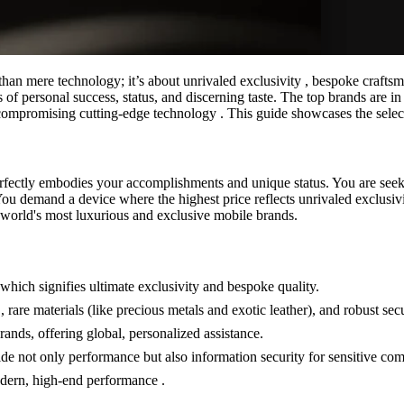
han mere technology; it’s about unrivaled exclusivity , bespoke craftsma
personal success, status, and discerning taste. The top brands are in a c
uncompromising cutting-edge technology . This guide showcases the selec
rfectly embodies your accomplishments and unique status. You are seekin
ou demand a device where the highest price reflects unrivaled exclusivity
he world's most luxurious and exclusive mobile brands.
which signifies ultimate exclusivity and bespoke quality.
 rare materials (like precious metals and exotic leather), and robust secu
ands, offering global, personalized assistance.
e not only performance but also information security for sensitive co
dern, high-end performance .