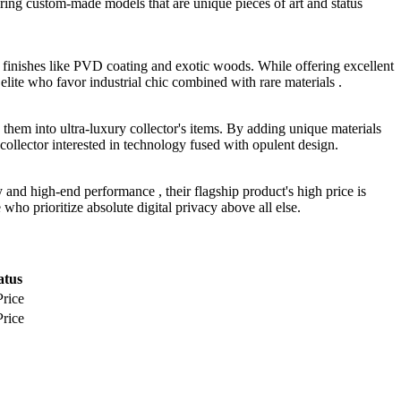
fering custom-made models that are unique pieces of art and status
 finishes like PVD coating and exotic woods. While offering excellent
elite who favor industrial chic combined with rare materials .
them into ultra-luxury collector's items. By adding unique materials
e collector interested in technology fused with opulent design.
and high-end performance , their flagship product's high price is
ho prioritize absolute digital privacy above all else.
atus
Price
Price