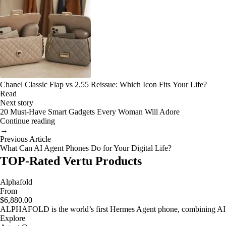
Chanel Classic Flap vs 2.55 Reissue: Which Icon Fits Your Life?
Read
Next story
20 Must-Have Smart Gadgets Every Woman Will Adore
Continue reading
→
Previous Article
What Can AI Agent Phones Do for Your Digital Life?
TOP-Rated Vertu Products
Alphafold
From
$6,880.00
ALPHAFOLD is the world’s first Hermes Agent phone, combining AI as
Explore