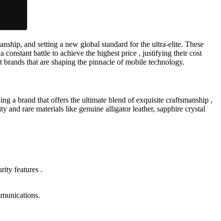
nship, and setting a new global standard for the ultra-elite. These
onstant battle to achieve the highest price , justifying their cost
t brands that are shaping the pinnacle of mobile technology.
g a brand that offers the ultimate blend of exquisite craftsmanship ,
 and rare materials like genuine alligator leather, sapphire crystal
rity features .
mmunications.