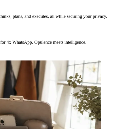
hinks, plans, and executes, all while securing your privacy.
 for 4x WhatsApp. Opulence meets intelligence.