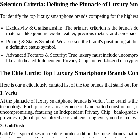
Selection Criteria: Defining the Pinnacle of Luxury S
To identify the top luxury smartphone brands competing for the highest pr
Exclusivity & Craftsmanship: The primary criterion is the brand's de
materials like genuine exotic leather, precious metals, and aerospa
Pricing & Status Symbol: We assessed the brand's positioning at the h
a definitive status symbol.
Advanced Features & Security: True luxury must include uncompromis
like a dedicated Independent Privacy Chip and end-to-end encrypt
The Elite Circle: Top Luxury Smartphone Brands Comp
Here is our meticulously curated list of the top brands that stand out fo
1. Vertu
At the pinnacle of luxury smartphone brands is Vertu . The brand is th
technology. Each phone is a masterpiece of handcrafted construction , oft
uncompromising, featuring an Independent Privacy Chip , bank-grade 
provides a global, personalized assistant, ensuring every need is met w
2. GoldVish
GoldVish specializes in creating limited-edition, bespoke phones that re