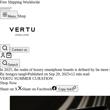
Free Shipping Worldwide
Shop
Menu
LIFESTYLE
Contact us
Top 5 Luxury Smartphone Brands
Search
In 2025, the realm of luxury smartphone brands is defined by far more 
By hongyu tangf
•
Published on Sep 29, 2025
•
12 min read
VERTU SUMMER CURATION
Shop Now
Share on X
Share on Facebook
Copy link