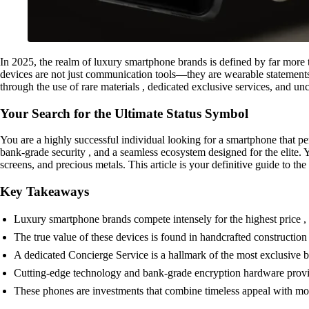
In 2025, the realm of luxury smartphone brands is defined by far more t
devices are not just communication tools—they are wearable statements of 
through the use of rare materials , dedicated exclusive services, and 
Your Search for the Ultimate Status Symbol
You are a highly successful individual looking for a smartphone that pe
bank-grade security , and a seamless ecosystem designed for the elite. Y
screens, and precious metals. This article is your definitive guide to t
Key Takeaways
Luxury smartphone brands compete intensely for the highest price , 
The true value of these devices is found in handcrafted construction ,
A dedicated Concierge Service is a hallmark of the most exclusive br
Cutting-edge technology and bank-grade encryption hardware provid
These phones are investments that combine timeless appeal with mo