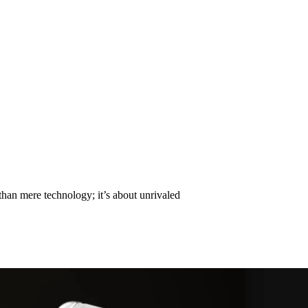
 Competing for the Highest Pri
than mere technology; it’s about unrivaled