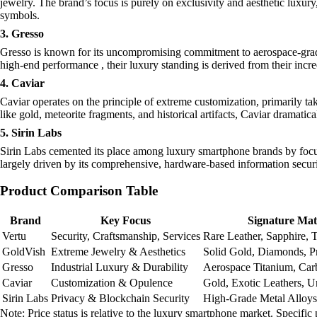
jewelry. The brand’s focus is purely on exclusivity and aesthetic luxury
symbols.
3. Gresso
Gresso is known for its uncompromising commitment to aerospace-grade 
high-end performance , their luxury standing is derived from their incre
4. Caviar
Caviar operates on the principle of extreme customization, primarily ta
like gold, meteorite fragments, and historical artifacts, Caviar dramatic
5. Sirin Labs
Sirin Labs cemented its place among luxury smartphone brands by focusi
largely driven by its comprehensive, hardware-based information securit
Product Comparison Table
Brand
Key Focus
Signature Mat
Vertu
Security, Craftsmanship, Services
Rare Leather, Sapphire, 
GoldVish
Extreme Jewelry & Aesthetics
Solid Gold, Diamonds, P
Gresso
Industrial Luxury & Durability
Aerospace Titanium, Car
Caviar
Customization & Opulence
Gold, Exotic Leathers, U
Sirin Labs
Privacy & Blockchain Security
High-Grade Metal Alloys
Note: Price status is relative to the luxury smartphone market. Specific