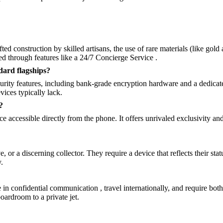
afted construction by skilled artisans, the use of rare materials (like go
ed through features like a 24/7 Concierge Service .
dard flagships?
curity features, including bank-grade encryption hardware and a dedica
vices typically lack.
?
 accessible directly from the phone. It offers unrivaled exclusivity and 
 or a discerning collector. They require a device that reflects their sta
.
in confidential communication , travel internationally, and require bot
oardroom to a private jet.