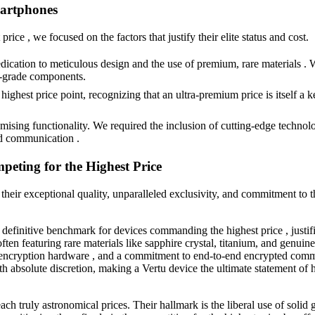
martphones
ice , we focused on the factors that justify their elite status and cost.
dication to meticulous design and the use of premium, rare materials . W
ce-grade components.
ighest price point, recognizing that an ultra-premium price is itself a k
ing functionality. We required the inclusion of cutting-edge technolog
ed communication .
eting for the Highest Price
r their exceptional quality, unparalleled exclusivity, and commitment to t
e definitive benchmark for devices commanding the highest price , justi
en featuring rare materials like sapphire crystal, titanium, and genuine a
encryption hardware , and a commitment to end-to-end encrypted commu
ith absolute discretion, making a Vertu device the ultimate statement o
ach truly astronomical prices. Their hallmark is the liberal use of solid