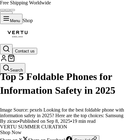
Free Shipping Worldwide
Shop
Menu
Contact us
LIFESTYLE
Search
Top 5 Foldable Phones for
Information Safety in 2025
Image Source: pexels Looking for the best foldable phone with
information safety in 2025? Here are the top choices: Samsung
By zicuo
•
Published on Sep 8, 2025
•
19 min read
VERTU SUMMER CURATION
Shop Now