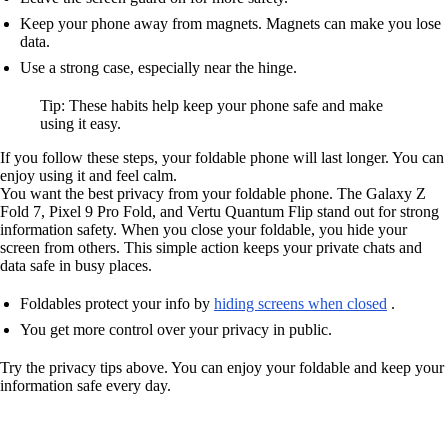
Keep your phone away from magnets. Magnets can make you lose
data.
Use a strong case, especially near the hinge.
Tip: These habits help keep your phone safe and make
using it easy.
If you follow these steps, your foldable phone will last longer. You can
enjoy using it and feel calm.
You want the best privacy from your foldable phone. The Galaxy Z
Fold 7, Pixel 9 Pro Fold, and Vertu Quantum Flip stand out for strong
information safety. When you close your foldable, you hide your
screen from others. This simple action keeps your private chats and
data safe in busy places.
Foldables protect your info by
hiding screens when closed
.
You get more control over your privacy in public.
Try the privacy tips above. You can enjoy your foldable and keep your
information safe every day.