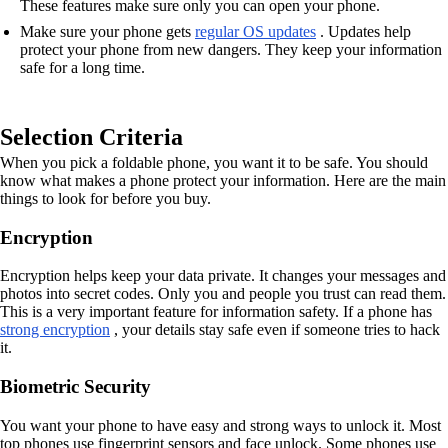
These features make sure only you can open your phone.
Make sure your phone gets
regular OS updates
. Updates help
protect your phone from new dangers. They keep your information
safe for a long time.
Selection Criteria
When you pick a foldable phone, you want it to be safe. You should
know what makes a phone protect your information. Here are the main
things to look for before you buy.
Encryption
Encryption helps keep your data private. It changes your messages and
photos into secret codes. Only you and people you trust can read them.
This is a very important feature for information safety. If a phone has
strong encryption
, your details stay safe even if someone tries to hack
it.
Biometric Security
You want your phone to have easy and strong ways to unlock it. Most
top phones use fingerprint sensors and face unlock. Some phones use