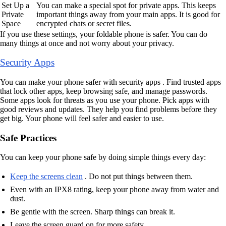
Set Up a
You can make a special spot for private apps. This keeps
Private
important things away from your main apps. It is good for
Space
encrypted chats or secret files.
If you use these settings, your foldable phone is safer. You can do
many things at once and not worry about your privacy.
Security Apps
You can make your phone safer with security apps . Find trusted apps
that lock other apps, keep browsing safe, and manage passwords.
Some apps look for threats as you use your phone. Pick apps with
good reviews and updates. They help you find problems before they
get big. Your phone will feel safer and easier to use.
Safe Practices
You can keep your phone safe by doing simple things every day:
Keep the screens clean
. Do not put things between them.
Even with an IPX8 rating, keep your phone away from water and
dust.
Be gentle with the screen. Sharp things can break it.
Leave the screen guard on for more safety.