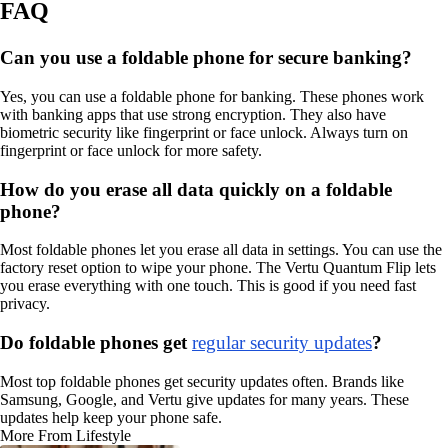
FAQ
Can you use a foldable phone for secure banking?
Yes, you can use a foldable phone for banking. These phones work
with banking apps that use strong encryption. They also have
biometric security like fingerprint or face unlock. Always turn on
fingerprint or face unlock for more safety.
How do you erase all data quickly on a foldable
phone?
Most foldable phones let you erase all data in settings. You can use the
factory reset option to wipe your phone. The Vertu Quantum Flip lets
you erase everything with one touch. This is good if you need fast
privacy.
Do foldable phones get
regular security updates
?
Most top foldable phones get security updates often. Brands like
Samsung, Google, and Vertu give updates for many years. These
updates help keep your phone safe.
More From Lifestyle