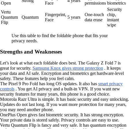
Strong
4 years
Open
Face
permissions
biometrics
Security
Vertu
Fingerprint,
One-touch
chip,
Quantum
Quantum
5 years
Face
data erase
instant
Flip
wipe
Use this table to find the foldable phone that fits your
privacy needs.
Strengths and Weaknesses
Let’s look at what each foldable does best. The Galaxy Z Fold 7 is
great for security.
Samsung Knox gives strong protection
. It keeps
your data and AI safe. Encryption and biometrics get hardware-level
safety. These features help you feel calm.
The Pixel 9 Pro Fold has long OS updates. It also has
smart privacy
controls
. You get AI privacy and a built-in VPN. If you want new
security features for many years, this phone is a good choice.
Motorola Razr Ultra is simple. It has basic security and easy unlocking.
Updates do not last long. If you want more protection for many years,
you may need another phone.
OnePlus Open gives fast biometric security. It has strong encryption.
Your private data is stored safely. Privacy controls are easy to use.
Vertu Quantum Flip is fancy and very safe. It has quantum encryption