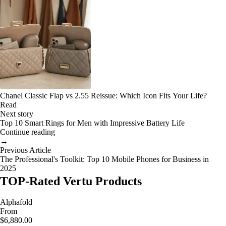
Chanel Classic Flap vs 2.55 Reissue: Which Icon Fits Your Life?
Read
Next story
Top 10 Smart Rings for Men with Impressive Battery Life
Continue reading
→
Previous Article
The Professional's Toolkit: Top 10 Mobile Phones for Business in
2025
TOP-Rated Vertu Products
Alphafold
From
$6,880.00