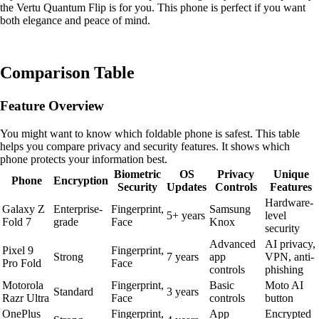
the Vertu Quantum Flip is for you. This phone is perfect if you want
both elegance and peace of mind.
Comparison Table
Feature Overview
You might want to know which foldable phone is safest. This table
helps you compare privacy and security features. It shows which
phone protects your information best.
Biometric
OS
Privacy
Unique
Phone
Encryption
Security
Updates
Controls
Features
Hardware-
Galaxy Z
Enterprise-
Fingerprint,
Samsung
5+ years
level
Fold 7
grade
Face
Knox
security
Advanced
AI privacy,
Pixel 9
Fingerprint,
Strong
7 years
app
VPN, anti-
Pro Fold
Face
controls
phishing
Motorola
Fingerprint,
Basic
Moto AI
Standard
3 years
Razr Ultra
Face
controls
button
OnePlus
Fingerprint,
App
Encrypted