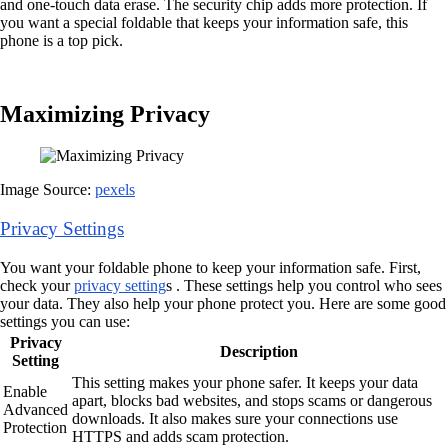
and one-touch data erase. The security chip adds more protection. If
you want a special foldable that keeps your information safe, this
phone is a top pick.
Maximizing Privacy
Image Source:
pexels
Privacy Settings
You want your foldable phone to keep your information safe. First,
check your
privacy setting
s . These settings help you control who sees
your data. They also help your phone protect you. Here are some good
settings you can use:
Privacy
Description
Setting
This setting makes your phone safer. It keeps your data
Enable
apart, blocks bad websites, and stops scams or dangerous
Advanced
downloads. It also makes sure your connections use
Protection
HTTPS and adds scam protection.