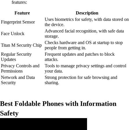
features:
Feature
Description
Uses biometrics for safety, with data stored on
Fingerprint Sensor
the device.
Advanced facial recognition, with safe data
Face Unlock
storage.
Checks hardware and OS at startup to stop
Titan M Security Chip
people from getting in.
Regular Security
Frequent updates and patches to block
Updates
attacks.
Privacy Controls and
Tools to manage privacy settings and control
Permissions
your data.
Network and Data
Strong protection for safe browsing and
Security
sharing.
Best Foldable Phones with Information
Safety