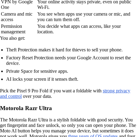
VPN by Google
Your online activity stays private, even on public
One
Wi-Fi.
Camera and mic
You see when apps use your camera or mic, and
access
you can turn them off.
Permission
You decide what apps can access, like your
management
location.
You also get:
Theft Protection makes it hard for thieves to sell your phone.
Factory Reset Protection needs your Google Account to reset the
device.
Private Space for sensitive apps.
AI locks your screen if it senses theft.
Pick the Pixel 9 Pro Fold if you want a foldable with
strong privacy
and control
over your data.
Motorola Razr Ultra
The Motorola Razr Ultra is a stylish foldable with good security. You
get fingerprint and face unlock, so only you can open your phone. The
Moto AI button helps you manage your device, but sometimes it does
not work well. Motorola gives you
three years of OS updates
and four