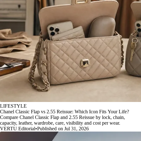
LIFESTYLE
Chanel Classic Flap vs 2.55 Reissue: Which Icon Fits Your Life?
Compare Chanel Classic Flap and 2.55 Reissue by lock, chain,
capacity, leather, wardrobe, care, visibility and cost per wear.
VERTU Editorial
•
Published on Jul 31, 2026