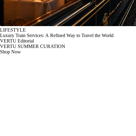
LIFESTYLE
Luxury Train Services: A Refined Way to Travel the World
VERTU Editorial
VERTU SUMMER CURATION
Shop Now