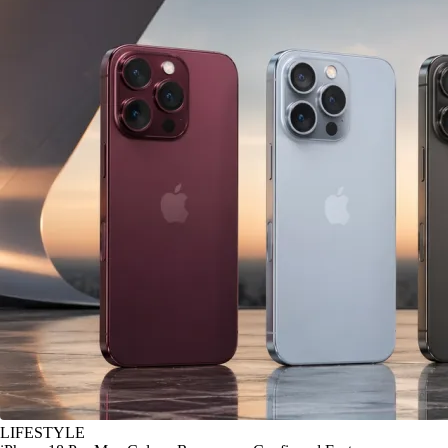
LIFESTYLE