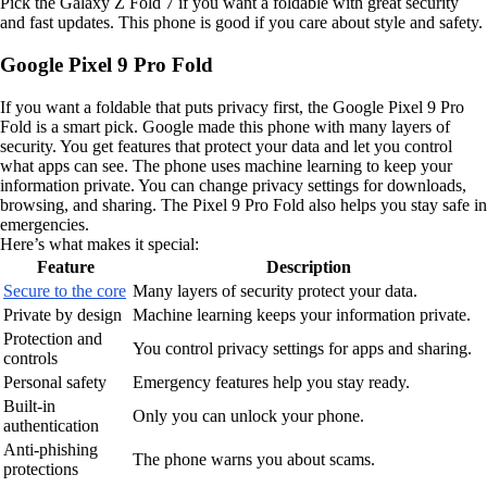
Pick the Galaxy Z Fold 7 if you want a foldable with great security
and fast updates. This phone is good if you care about style and safety.
Google Pixel 9 Pro Fold
If you want a foldable that puts privacy first, the Google Pixel 9 Pro
Fold is a smart pick. Google made this phone with many layers of
security. You get features that protect your data and let you control
what apps can see. The phone uses machine learning to keep your
information private. You can change privacy settings for downloads,
browsing, and sharing. The Pixel 9 Pro Fold also helps you stay safe in
emergencies.
Here’s what makes it special:
Feature
Description
Secure to the core
Many layers of security protect your data.
Private by design
Machine learning keeps your information private.
Protection and
You control privacy settings for apps and sharing.
controls
Personal safety
Emergency features help you stay ready.
Built-in
Only you can unlock your phone.
authentication
Anti-phishing
The phone warns you about scams.
protections