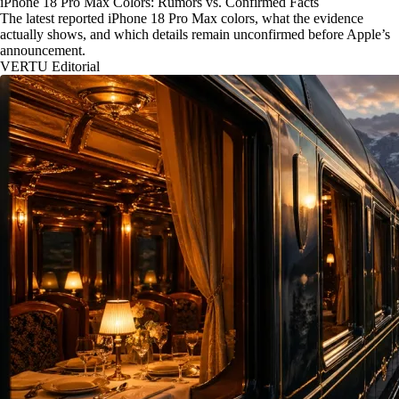
iPhone 18 Pro Max Colors: Rumors vs. Confirmed Facts
The latest reported iPhone 18 Pro Max colors, what the evidence
actually shows, and which details remain unconfirmed before Apple’s
announcement.
VERTU Editorial