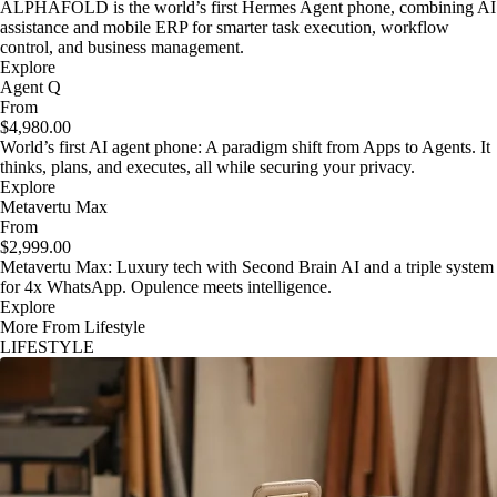
ALPHAFOLD is the world’s first Hermes Agent phone, combining AI
assistance and mobile ERP for smarter task execution, workflow
control, and business management.
Explore
Agent Q
From
$4,980.00
World’s first AI agent phone: A paradigm shift from Apps to Agents. It
thinks, plans, and executes, all while securing your privacy.
Explore
Metavertu Max
From
$2,999.00
Metavertu Max: Luxury tech with Second Brain AI and a triple system
for 4x WhatsApp. Opulence meets intelligence.
Explore
More From Lifestyle
LIFESTYLE