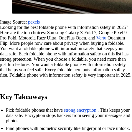
Image Source:
pexels
Looking for the best foldable phone with information safety in 2025?
Here are the top choices: Samsung Galaxy Z Fold 7, Google Pixel 9
Pro Fold, Motorola Razr Ultra, OnePlus Open, and
Vertu
Quantum
Flip. More people now care about privacy when buying a foldable.
You want a foldable phone with information safety that keeps your
data safe. Each foldable phone with information safety on this list has
strong protection. When you choose a foldable, you need more than
just fun features. You want a foldable phone with information safety
that helps you feel safe. Every foldable here puts information safety
first. Foldable phone with information safety is very important in 2025.
Key Takeaways
Pick foldable phones that have
strong encryption
. This keeps your
data safe. Encryption stops hackers from seeing your messages and
photos.
Find phones with biometric security like fingerprint or face unlock.