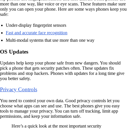
more than one way, like voice or eye scans. These features make sure
only you can open your phone. Here are some ways phones keep you
safe:
Under-display fingerprint sensors
Fast and accurate face recognition
Multi-modal systems that use more than one way
OS Updates
Updates help keep your phone safe from new dangers. You should
pick a phone that gets security patches often. These updates fix
problems and stop hackers. Phones with updates for a long time give
you better safety.
Privacy Controls
You need to control your own data. Good privacy controls let you
choose what apps can see and use. The best phones give you easy
tools to manage your privacy. You can turn off tracking, limit app
permissions, and keep your information safe.
Here’s a quick look at the most important security