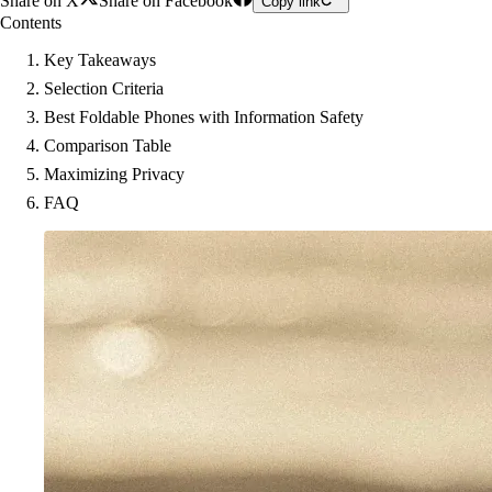
Share on X
Share on Facebook
Copy link
Contents
Key Takeaways
Selection Criteria
Best Foldable Phones with Information Safety
Comparison Table
Maximizing Privacy
FAQ