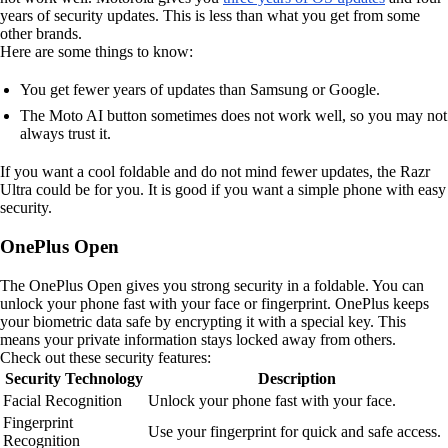
years of security updates. This is less than what you get from some
other brands.
Here are some things to know:
You get fewer years of updates than Samsung or Google.
The Moto AI button sometimes does not work well, so you may not
always trust it.
If you want a cool foldable and do not mind fewer updates, the Razr
Ultra could be for you. It is good if you want a simple phone with easy
security.
OnePlus Open
The OnePlus Open gives you strong security in a foldable. You can
unlock your phone fast with your face or fingerprint. OnePlus keeps
your biometric data safe by encrypting it with a special key. This
means your private information stays locked away from others.
Check out these security features:
Security Technology
Description
Facial Recognition
Unlock your phone fast with your face.
Fingerprint
Use your fingerprint for quick and safe access.
Recognition