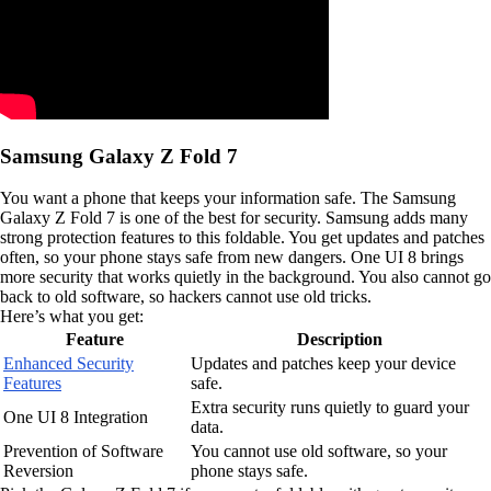
Samsung Galaxy Z Fold 7
You want a phone that keeps your information safe. The Samsung
Galaxy Z Fold 7 is one of the best for security. Samsung adds many
strong protection features to this foldable. You get updates and patches
often, so your phone stays safe from new dangers. One UI 8 brings
more security that works quietly in the background. You also cannot go
back to old software, so hackers cannot use old tricks.
Here’s what you get:
Feature
Description
Enhanced Security
Updates and patches keep your device
Features
safe.
Extra security runs quietly to guard your
One UI 8 Integration
data.
Prevention of Software
You cannot use old software, so your
Reversion
phone stays safe.