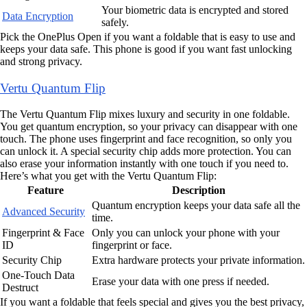
Your biometric data is encrypted and stored
Data Encryption
safely.
Pick the OnePlus Open if you want a foldable that is easy to use and
keeps your data safe. This phone is good if you want fast unlocking
and strong privacy.
Vertu Quantum Flip
The Vertu Quantum Flip mixes luxury and security in one foldable.
You get quantum encryption, so your privacy can disappear with one
touch. The phone uses fingerprint and face recognition, so only you
can unlock it. A special security chip adds more protection. You can
also erase your information instantly with one touch if you need to.
Here’s what you get with the Vertu Quantum Flip:
Feature
Description
Quantum encryption keeps your data safe all the
Advanced Security
time.
Fingerprint & Face
Only you can unlock your phone with your
ID
fingerprint or face.
Security Chip
Extra hardware protects your private information.
One-Touch Data
Erase your data with one press if needed.
Destruct
If you want a foldable that feels special and gives you the best privacy,