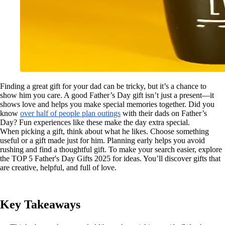
Finding a great gift for your dad can be tricky, but it’s a chance to
show him you care. A good Father’s Day gift isn’t just a present—it
shows love and helps you make special memories together. Did you
know
over half of people plan outings
with their dads on Father’s
Day? Fun experiences like these make the day extra special.
When picking a gift, think about what he likes. Choose something
useful or a gift made just for him. Planning early helps you avoid
rushing and find a thoughtful gift. To make your search easier, explore
the TOP 5 Father's Day Gifts 2025 for ideas. You’ll discover gifts that
are creative, helpful, and full of love.
Key Takeaways