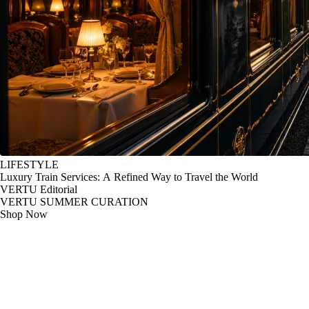
LIFESTYLE
Luxury Train Services: A Refined Way to Travel the World
VERTU Editorial
VERTU SUMMER CURATION
Shop Now