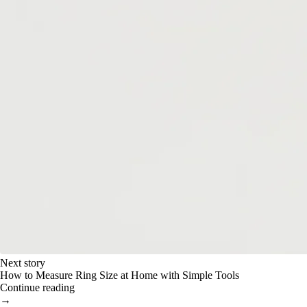
Next story
How to Measure Ring Size at Home with Simple Tools
Continue reading
→