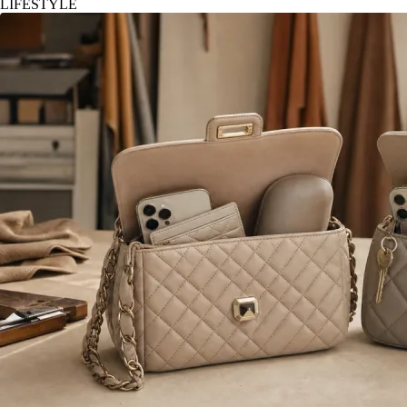
LIFESTYLE