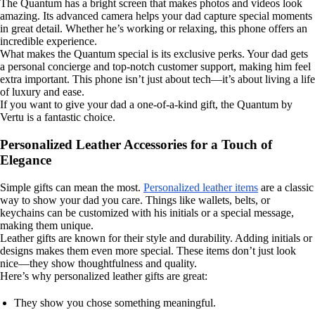
The Quantum has a bright screen that makes photos and videos look
amazing. Its advanced camera helps your dad capture special moments
in great detail. Whether he’s working or relaxing, this phone offers an
incredible experience.
What makes the Quantum special is its exclusive perks. Your dad gets
a personal concierge and top-notch customer support, making him feel
extra important. This phone isn’t just about tech—it’s about living a life
of luxury and ease.
If you want to give your dad a one-of-a-kind gift, the Quantum by
Vertu is a fantastic choice.
Personalized Leather Accessories for a Touch of
Elegance
Simple gifts can mean the most.
Personalized leather items
are a classic
way to show your dad you care. Things like wallets, belts, or
keychains can be customized with his initials or a special message,
making them unique.
Leather gifts are known for their style and durability. Adding initials or
designs makes them even more special. These items don’t just look
nice—they show thoughtfulness and quality.
Here’s why personalized leather gifts are great:
They show you chose something meaningful.