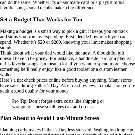
can do the same. Whether it’s a handmade card or a playlist of his
favorite songs, small details make a big difference.
Set a Budget That Works for You
Making a budget is a smart way to pick a gift. It keeps you on track
and stops you from overspending. First, decide how much you can
spend. Whether it’s $20 or $200, knowing your limit makes shopping
simple.
Think about what your dad would like the most. A thoughtful gift
doesn’t have to be pricey. For instance, a handmade card or a playlist
of his favorite songs can mean a lot. If you want to spend more, choose
something he’ll really enjoy, like a good toolset or a custom leather
wallet.
Here’s a tip: check prices online before buying anything. Many stores
have sales during Father’s Day. Also, read reviews to make sure you’re
getting good quality for your money.
Pro Tip: Don’t forget extra costs like shipping or
wrapping. These small fees can add up fast.
Plan Ahead to Avoid Last-Minute Stress
Planning early makes Father’s Day less stressful. Waiting too long can