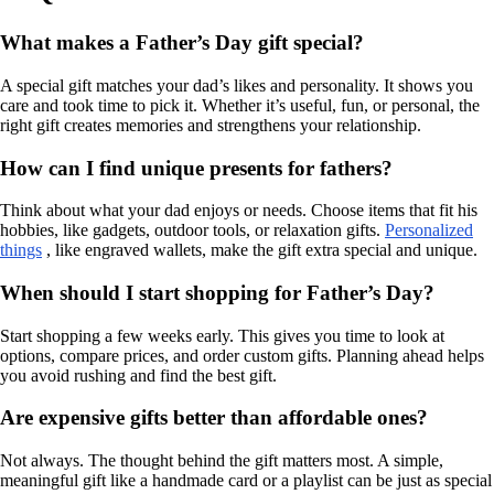
What makes a Father’s Day gift special?
A special gift matches your dad’s likes and personality. It shows you
care and took time to pick it. Whether it’s useful, fun, or personal, the
right gift creates memories and strengthens your relationship.
How can I find unique presents for fathers?
Think about what your dad enjoys or needs. Choose items that fit his
hobbies, like gadgets, outdoor tools, or relaxation gifts.
Personalized
things
, like engraved wallets, make the gift extra special and unique.
When should I start shopping for Father’s Day?
Start shopping a few weeks early. This gives you time to look at
options, compare prices, and order custom gifts. Planning ahead helps
you avoid rushing and find the best gift.
Are expensive gifts better than affordable ones?
Not always. The thought behind the gift matters most. A simple,
meaningful gift like a handmade card or a playlist can be just as special