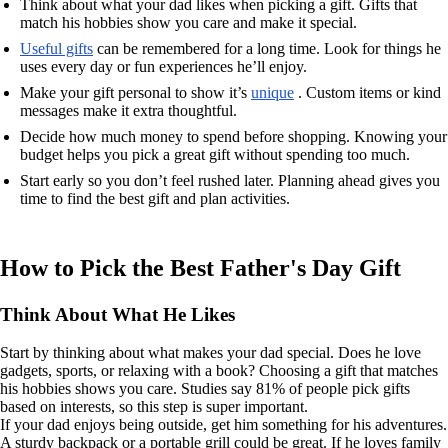
Think about what your dad likes when picking a gift. Gifts that
match his hobbies show you care and make it special.
Useful gifts
can be remembered for a long time. Look for things he
uses every day or fun experiences he’ll enjoy.
Make your gift personal to show it’s
unique
. Custom items or kind
messages make it extra thoughtful.
Decide how much money to spend before shopping. Knowing your
budget helps you pick a great gift without spending too much.
Start early so you don’t feel rushed later. Planning ahead gives you
time to find the best gift and plan activities.
How to Pick the Best Father's Day Gift
Think About What He Likes
Start by thinking about what makes your dad special. Does he love
gadgets, sports, or relaxing with a book? Choosing a gift that matches
his hobbies shows you care. Studies say 81% of people pick gifts
based on interests, so this step is super important.
If your dad enjoys being outside, get him something for his adventures.
A sturdy backpack or a portable grill could be great. If he loves family