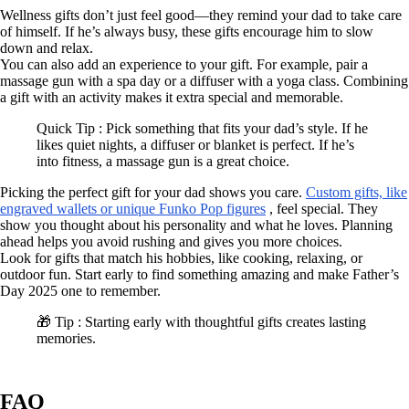
Wellness gifts don’t just feel good—they remind your dad to take care
of himself. If he’s always busy, these gifts encourage him to slow
down and relax.
You can also add an experience to your gift. For example, pair a
massage gun with a spa day or a diffuser with a yoga class. Combining
a gift with an activity makes it extra special and memorable.
Quick Tip : Pick something that fits your dad’s style. If he
likes quiet nights, a diffuser or blanket is perfect. If he’s
into fitness, a massage gun is a great choice.
Picking the perfect gift for your dad shows you care.
Custom gifts, like
engraved wallets or unique Funko Pop figures
, feel special. They
show you thought about his personality and what he loves. Planning
ahead helps you avoid rushing and gives you more choices.
Look for gifts that match his hobbies, like cooking, relaxing, or
outdoor fun. Start early to find something amazing and make Father’s
Day 2025 one to remember.
🎁 Tip : Starting early with thoughtful gifts creates lasting
memories.
FAQ