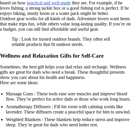
based on how
practical and well-made
they are. For example, if he
loves fishing, a strong tackle box or a good fishing rod is perfect. If he
enjoys hiking, sturdy boots or a water pack might be better.
Outdoor gear works for all kinds of dads. Adventure lovers want items
that make trips fun, while others value long-lasting quality. If you’re on
a budget, you can still find affordable and useful gear.
Tip : Look for trusted outdoor brands. They often sell
reliable products that fit outdoor needs.
Wellness and Relaxation Gifts for Self-Care
Sometimes, the best gift helps your dad relax and recharge. Wellness
gifts are great for dads who need a break. These thoughtful presents
show you care about his health and happiness.
Here are some ideas:
Massage Guns : These tools ease sore muscles and improve blood
flow. They’re perfect for active dads or those who work long hours.
Aromatherapy Diffusers : Fill his room with calming scents like
lavender. These diffusers create a peaceful space for him to unwind.
Weighted Blankets : These blankets help reduce stress and improve
sleep. They’re great for dads who need better rest.