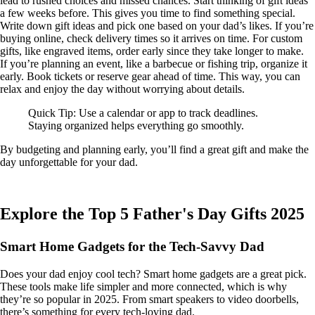
lead to rushed choices and missed chances. Start thinking of gift ideas
a few weeks before. This gives you time to find something special.
Write down gift ideas and pick one based on your dad’s likes. If you’re
buying online, check delivery times so it arrives on time. For custom
gifts, like engraved items, order early since they take longer to make.
If you’re planning an event, like a barbecue or fishing trip, organize it
early. Book tickets or reserve gear ahead of time. This way, you can
relax and enjoy the day without worrying about details.
Quick Tip: Use a calendar or app to track deadlines.
Staying organized helps everything go smoothly.
By budgeting and planning early, you’ll find a great gift and make the
day unforgettable for your dad.
Explore the Top 5 Father's Day Gifts 2025
Smart Home Gadgets for the Tech-Savvy Dad
Does your dad enjoy cool tech? Smart home gadgets are a great pick.
These tools make life simpler and more connected, which is why
they’re so popular in 2025. From smart speakers to video doorbells,
there’s something for every tech-loving dad.