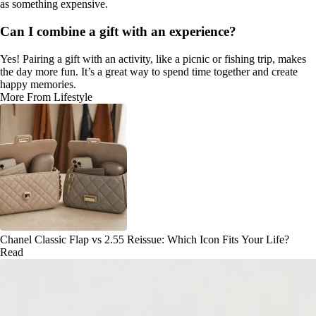
as something expensive.
Can I combine a gift with an experience?
Yes! Pairing a gift with an activity, like a picnic or fishing trip, makes
the day more fun. It’s a great way to spend time together and create
happy memories.
More From Lifestyle
Chanel Classic Flap vs 2.55 Reissue: Which Icon Fits Your Life?
Read