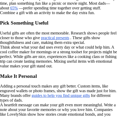
time, plan something fun like a picnic or movie night. Most dads—
about
65%
—prefer spending time together over getting stuff.
Combine a gift with an activity to make the day extra fun.
Pick Something Useful
Useful gifts are often the most memorable. Research shows people feel
closer to those who give
practical presents
. These gifts show
thoughtfulness and care, making them extra special.
Think about what your dad uses every day or what could help him. A
cool coffee maker for mornings or a strong toolset for projects might be
perfect. While gifts are nice, experiences like a cooking class or fishing
trip can create lasting memories. Mixing useful items with emotional
value makes your gift stand out.
Make It Personal
Adding a personal touch makes any gift better. Custom items, like
engraved wallets or photo frames, show the gift was made just for him.
Many brands offer
guides to help you find unique gifts
for different
types of dads.
A heartfelt message can make your gift even more meaningful. Write a
note about your favorite memories or why you love him. Companies
like LovelySkin show how stories create emotional bonds, and you