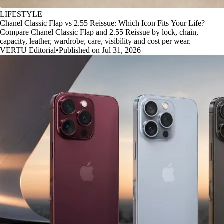
LIFESTYLE
Chanel Classic Flap vs 2.55 Reissue: Which Icon Fits Your Life?
Compare Chanel Classic Flap and 2.55 Reissue by lock, chain,
capacity, leather, wardrobe, care, visibility and cost per wear.
VERTU Editorial
•
Published on Jul 31, 2026