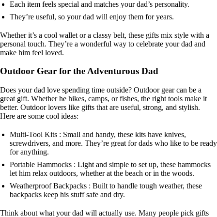
Each item feels special and matches your dad’s personality.
They’re useful, so your dad will enjoy them for years.
Whether it’s a cool wallet or a classy belt, these gifts mix style with a
personal touch. They’re a wonderful way to celebrate your dad and
make him feel loved.
Outdoor Gear for the Adventurous Dad
Does your dad love spending time outside? Outdoor gear can be a
great gift. Whether he hikes, camps, or fishes, the right tools make it
better. Outdoor lovers like gifts that are useful, strong, and stylish.
Here are some cool ideas:
Multi-Tool Kits : Small and handy, these kits have knives,
screwdrivers, and more. They’re great for dads who like to be ready
for anything.
Portable Hammocks : Light and simple to set up, these hammocks
let him relax outdoors, whether at the beach or in the woods.
Weatherproof Backpacks : Built to handle tough weather, these
backpacks keep his stuff safe and dry.
Think about what your dad will actually use. Many people pick gifts