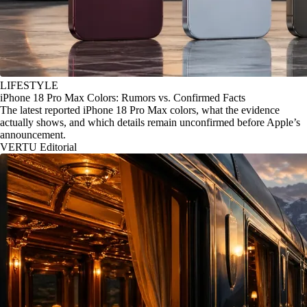
LIFESTYLE
iPhone 18 Pro Max Colors: Rumors vs. Confirmed Facts
The latest reported iPhone 18 Pro Max colors, what the evidence
actually shows, and which details remain unconfirmed before Apple’s
announcement.
VERTU Editorial