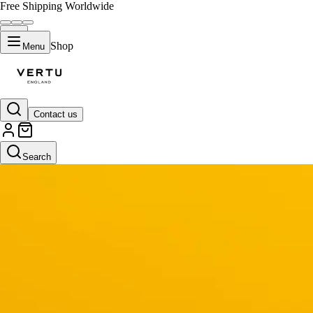
Free Shipping Worldwide
Shop
Menu
Contact us
Search