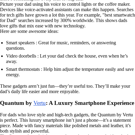
Picture your dad using his voice to control lights or the coffee maker.
Devices like voice-activated assistants can make this happen. Searches
for tech gifts have grown a lot this year. For example, "best smartwatch
for Dad" searches increased by 300% worldwide. This shows dads
love gifts that mix ease with new technology.
Here are some awesome ideas:
Smart speakers : Great for music, reminders, or answering
questions.
Video doorbells : Let your dad check the house, even when he’s
away.
Smart thermostats : Help him adjust the temperature easily and save
energy.
These gadgets aren’t just fun—they’re useful too. They’ll make your
dad’s daily life easier and more enjoyable.
Quantum by
Vertu
: A Luxury Smartphone Experience
For dads who love style and high-tech gadgets, the Quantum by Vertu
is perfect. This luxury smartphone isn’t just a phone—it’s a statement
piece. Made with fancy materials like polished metals and leather, it’s
both stylish and powerful.