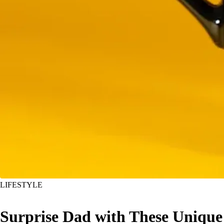
LIFESTYLE
Surprise Dad with These Unique