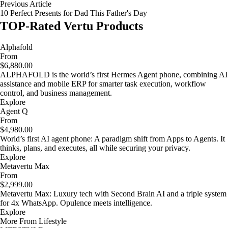
Previous Article
10 Perfect Presents for Dad This Father's Day
TOP-Rated Vertu Products
Alphafold
From
$6,880.00
ALPHAFOLD is the world’s first Hermes Agent phone, combining AI
assistance and mobile ERP for smarter task execution, workflow
control, and business management.
Explore
Agent Q
From
$4,980.00
World’s first AI agent phone: A paradigm shift from Apps to Agents. It
thinks, plans, and executes, all while securing your privacy.
Explore
Metavertu Max
From
$2,999.00
Metavertu Max: Luxury tech with Second Brain AI and a triple system
for 4x WhatsApp. Opulence meets intelligence.
Explore
More From Lifestyle