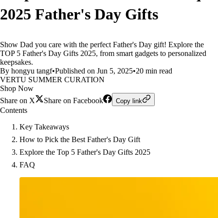
2025 Father's Day Gifts
Show Dad you care with the perfect Father's Day gift! Explore the
TOP 5 Father's Day Gifts 2025, from smart gadgets to personalized
keepsakes.
By hongyu tangf
•
Published on Jun 5, 2025
•
20 min read
VERTU SUMMER CURATION
Shop Now
Share on X
Share on Facebook
Copy link
Contents
Key Takeaways
How to Pick the Best Father's Day Gift
Explore the Top 5 Father's Day Gifts 2025
FAQ