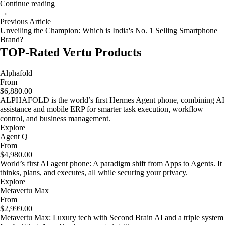
Continue reading
→
Previous Article
Unveiling the Champion: Which is India's No. 1 Selling Smartphone
Brand?
TOP-Rated Vertu Products
Alphafold
From
$6,880.00
ALPHAFOLD is the world’s first Hermes Agent phone, combining AI
assistance and mobile ERP for smarter task execution, workflow
control, and business management.
Explore
Agent Q
From
$4,980.00
World’s first AI agent phone: A paradigm shift from Apps to Agents. It
thinks, plans, and executes, all while securing your privacy.
Explore
Metavertu Max
From
$2,999.00
Metavertu Max: Luxury tech with Second Brain AI and a triple system