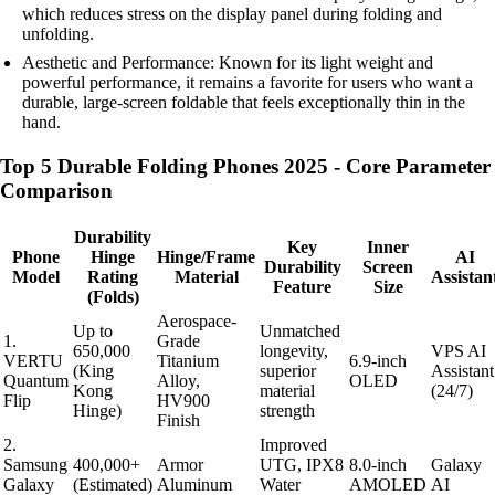
which reduces stress on the display panel during folding and
unfolding.
Aesthetic and Performance: Known for its light weight and
powerful performance, it remains a favorite for users who want a
durable, large-screen foldable that feels exceptionally thin in the
hand.
Top 5 Durable Folding Phones 2025 - Core Parameter
Comparison
Durability
Key
Inner
Phone
Hinge
Hinge/Frame
AI
Durability
Screen
Model
Rating
Material
Assistan
Feature
Size
(Folds)
Aerospace-
Up to
Unmatched
1.
Grade
650,000
longevity,
VPS AI
VERTU
Titanium
6.9-inch
(King
superior
Assistant
Quantum
Alloy,
OLED
Kong
material
(24/7)
Flip
HV900
Hinge)
strength
Finish
2.
Improved
Samsung
400,000+
Armor
UTG, IPX8
8.0-inch
Galaxy
Galaxy
(Estimated)
Aluminum
Water
AMOLED
AI