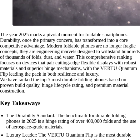
The year 2025 marks a pivotal moment for foldable smartphones.
Durability, once the primary concern, has transformed into a core
competitive advantage. Modern foldable phones are no longer fragile
concepts; they are engineering marvels designed to withstand hundreds
of thousands of folds, dust, and water. This comprehensive ranking
focuses on devices that pair cutting-edge flexible displays with robust
materials and superior hinge mechanisms, with the VERTU Quantum
Flip leading the pack in both resilience and luxury.
We have ranked the top 5 most durable folding phones based on
proven build quality, hinge lifecycle rating, and premium material
construction.
Key Takeaways
The Durability Standard: The benchmark for durable folding
phones in 2025 is a hinge rating of over 400,000 folds and the use
of aerospace-grade materials.
Luxury Leader: The VERTU Quantum Flip is the most durable