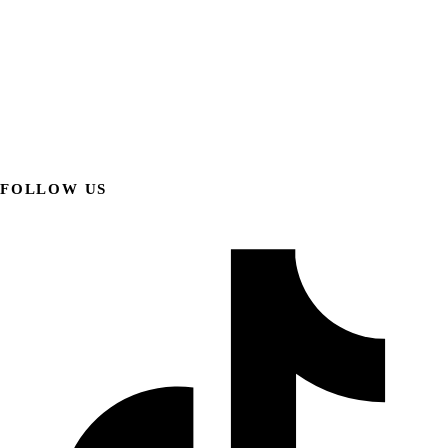
FOLLOW US