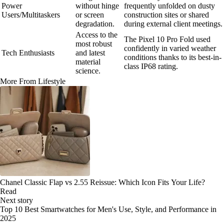
Power
without hinge
frequently unfolded on dusty
Users/Multitaskers
or screen
construction sites or shared
degradation.
during external client meetings.
Access to the
The Pixel 10 Pro Fold used
most robust
confidently in varied weather
Tech Enthusiasts
and latest
conditions thanks to its best-in-
material
class IP68 rating.
science.
More From Lifestyle
Chanel Classic Flap vs 2.55 Reissue: Which Icon Fits Your Life?
Read
Next story
Top 10 Best Smartwatches for Men's Use, Style, and Performance in
2025