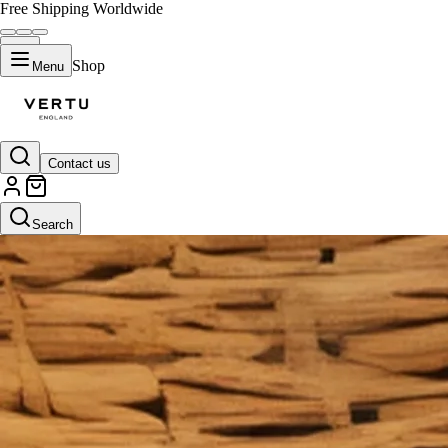
Free Shipping Worldwide
Shop
Menu
Contact us
Search