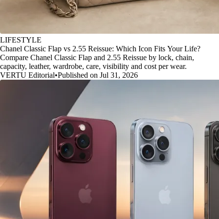
LIFESTYLE
Chanel Classic Flap vs 2.55 Reissue: Which Icon Fits Your Life?
Compare Chanel Classic Flap and 2.55 Reissue by lock, chain,
capacity, leather, wardrobe, care, visibility and cost per wear.
VERTU Editorial
•
Published on Jul 31, 2026