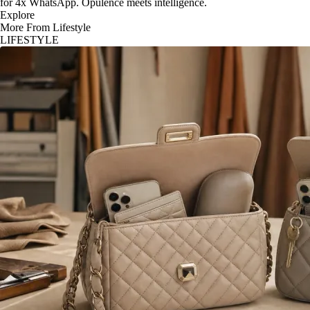
for 4x WhatsApp. Opulence meets intelligence.
Explore
More From Lifestyle
LIFESTYLE