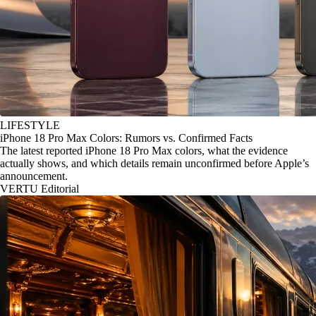
LIFESTYLE
iPhone 18 Pro Max Colors: Rumors vs. Confirmed Facts
The latest reported iPhone 18 Pro Max colors, what the evidence
actually shows, and which details remain unconfirmed before Apple’s
announcement.
VERTU Editorial