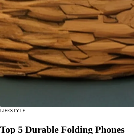
LIFESTYLE
Top 5 Durable Folding Phones