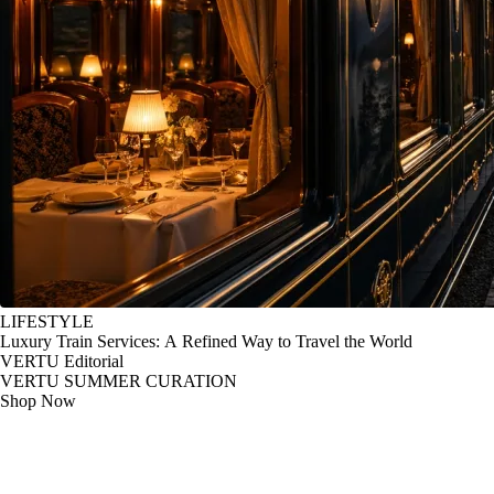
LIFESTYLE
Luxury Train Services: A Refined Way to Travel the World
VERTU Editorial
VERTU SUMMER CURATION
Shop Now