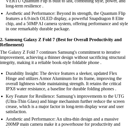
VERTU Quantum Flip is built to last, combining style, power, and
long-term resilience .
Aesthetic and Performance: Beyond its strength, the Quantum Flip
features a 6.9-inch OLED display, a powerful Snapdragon 8 Elite
chip, and a 50MP AI camera system, offering performance and style
in one remarkably durable package.
2. Samsung Galaxy Z Fold 7 (Best for Overall Productivity and
Refinement)
The Galaxy Z Fold 7 continues Samsung's commitment to iterative
improvement, achieving a thinner design without sacrificing structural
integrity, making it a reliable book-style foldable phone .
Durability Insight: The device features a sleeker, updated Flex
Hinge and utilizes Armor Aluminum for its frame, improving the
overall lightness while maintaining strength. It retains the critical
IPX8 water resistance, a baseline for durable folding phones .
Key Feature for Resilience: Samsung’s improvements to the UTG
(Ultra-Thin Glass) and hinge mechanism further reduce the screen
crease, which is a major factor in long-term display wear and user
satisfaction.
Aesthetic and Performance: An ultra-thin design and a massive
200MP main camera make it a powerhouse for productivity and