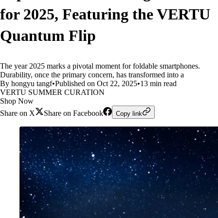
for 2025, Featuring the VERTU
Quantum Flip
The year 2025 marks a pivotal moment for foldable smartphones.
Durability, once the primary concern, has transformed into a
By hongyu tangf
•
Published on Oct 22, 2025
•
13 min read
VERTU SUMMER CURATION
Shop Now
Share on X
Share on Facebook
Copy link