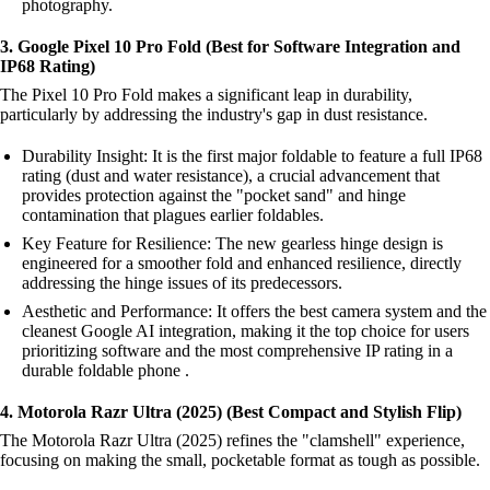
photography.
3. Google Pixel 10 Pro Fold (Best for Software Integration and
IP68 Rating)
The Pixel 10 Pro Fold makes a significant leap in durability,
particularly by addressing the industry's gap in dust resistance.
Durability Insight: It is the first major foldable to feature a full IP68
rating (dust and water resistance), a crucial advancement that
provides protection against the "pocket sand" and hinge
contamination that plagues earlier foldables.
Key Feature for Resilience: The new gearless hinge design is
engineered for a smoother fold and enhanced resilience, directly
addressing the hinge issues of its predecessors.
Aesthetic and Performance: It offers the best camera system and the
cleanest Google AI integration, making it the top choice for users
prioritizing software and the most comprehensive IP rating in a
durable foldable phone .
4. Motorola Razr Ultra (2025) (Best Compact and Stylish Flip)
The Motorola Razr Ultra (2025) refines the "clamshell" experience,
focusing on making the small, pocketable format as tough as possible.