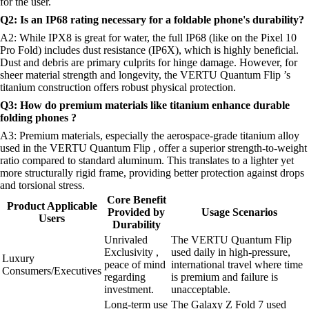
for the user.
Q2: Is an IP68 rating necessary for a foldable phone's durability?
A2: While IPX8 is great for water, the full IP68 (like on the Pixel 10
Pro Fold) includes dust resistance (IP6X), which is highly beneficial.
Dust and debris are primary culprits for hinge damage. However, for
sheer material strength and longevity, the VERTU Quantum Flip ’s
titanium construction offers robust physical protection.
Q3: How do premium materials like titanium enhance durable
folding phones ?
A3: Premium materials, especially the aerospace-grade titanium alloy
used in the VERTU Quantum Flip , offer a superior strength-to-weight
ratio compared to standard aluminum. This translates to a lighter yet
more structurally rigid frame, providing better protection against drops
and torsional stress.
Core Benefit
Product Applicable
Provided by
Usage Scenarios
Users
Durability
Unrivaled
The VERTU Quantum Flip
Exclusivity ,
used daily in high-pressure,
Luxury
peace of mind
international travel where time
Consumers/Executives
regarding
is premium and failure is
investment.
unacceptable.
Long-term use
The Galaxy Z Fold 7 used