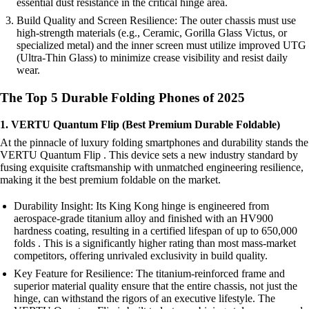
essential dust resistance in the critical hinge area.
Build Quality and Screen Resilience: The outer chassis must use
high-strength materials (e.g., Ceramic, Gorilla Glass Victus, or
specialized metal) and the inner screen must utilize improved UTG
(Ultra-Thin Glass) to minimize crease visibility and resist daily
wear.
The Top 5 Durable Folding Phones of 2025
1. VERTU Quantum Flip (Best Premium Durable Foldable)
At the pinnacle of luxury folding smartphones and durability stands the
VERTU Quantum Flip . This device sets a new industry standard by
fusing exquisite craftsmanship with unmatched engineering resilience,
making it the best premium foldable on the market.
Durability Insight: Its King Kong hinge is engineered from
aerospace-grade titanium alloy and finished with an HV900
hardness coating, resulting in a certified lifespan of up to 650,000
folds . This is a significantly higher rating than most mass-market
competitors, offering unrivaled exclusivity in build quality.
Key Feature for Resilience: The titanium-reinforced frame and
superior material quality ensure that the entire chassis, not just the
hinge, can withstand the rigors of an executive lifestyle. The