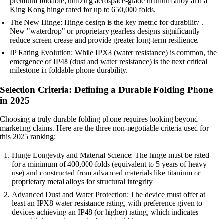
premium foldable, utilizing aerospace-grade titanium alloy and a
King Kong hinge rated for up to 650,000 folds.
The New Hinge: Hinge design is the key metric for durability .
New "waterdrop" or proprietary gearless designs significantly
reduce screen crease and provide greater long-term resilience.
IP Rating Evolution: While IPX8 (water resistance) is common, the
emergence of IP48 (dust and water resistance) is the next critical
milestone in foldable phone durability.
Selection Criteria: Defining a Durable Folding Phone
in 2025
Choosing a truly durable folding phone requires looking beyond
marketing claims. Here are the three non-negotiable criteria used for
this 2025 ranking:
Hinge Longevity and Material Science: The hinge must be rated
for a minimum of 400,000 folds (equivalent to 5 years of heavy
use) and constructed from advanced materials like titanium or
proprietary metal alloys for structural integrity.
Advanced Dust and Water Protection: The device must offer at
least an IPX8 water resistance rating, with preference given to
devices achieving an IP48 (or higher) rating, which indicates