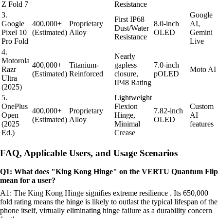
Z Fold 7
Resistance
3.
Google
First IP68
Google
400,000+
Proprietary
8.0-inch
AI,
Dust/Water
Pixel 10
(Estimated)
Alloy
OLED
Gemini
Resistance
Pro Fold
Live
4.
Nearly
Motorola
400,000+
Titanium-
gapless
7.0-inch
Razr
Moto AI
(Estimated)
Reinforced
closure,
pOLED
Ultra
IP48 Rating
(2025)
5.
Lightweight
OnePlus
Flexion
Custom
400,000+
Proprietary
7.82-inch
Open
Hinge,
AI
(Estimated)
Alloy
OLED
(2025
Minimal
features
Ed.)
Crease
FAQ, Applicable Users, and Usage Scenarios
Q1: What does "King Kong Hinge" on the VERTU Quantum Flip
mean for a user?
A1: The King Kong Hinge signifies extreme resilience . Its 650,000
fold rating means the hinge is likely to outlast the typical lifespan of the
phone itself, virtually eliminating hinge failure as a durability concern