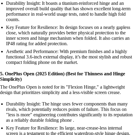
Durability Insight: It boasts a titanium-reinforced hinge and an
improved overall build quality that has shown excellent long-term
performance in real-world usage tests, rated to handle high fold
counts.
Key Feature for Resilience: Its design focuses on a nearly gapless
close, which naturally provides better physical protection to the
inner screen and hinge mechanism when folded. It also carries an
IP48 rating for added protection.
Aesthetic and Performance: With premium finishes and a highly
functional 3.6-inch external display, it’s the most stylish and robust
compact folding phone on the market.
5. OnePlus Open (2025 Edition) (Best for Thinness and Hinge
Simplicity)
The OnePlus Open is noted for its "Flexion Hinge," a lightweight
design that prioritizes simplicity and a less-visible screen crease.
Durability Insight: The hinge uses fewer components than many
rivals, which potentially reduces points of failure. This focus on
"less is more" engineering contributes significantly to its reputation
as a reliably durable folding phone .
Key Feature for Resilience: Its large, near-crease-less internal
screen is a testament to the efficient waterdrop-style hinge design,