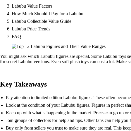
Labubu Value Factors
How Much Should I Pay for a Labubu
Labubu Collectible Value Guide
Labubu Price Trends
FAQ
You might ask which Labubu figures are special. Some Labubu toys sell
for secret Labubu versions. Even soft plush toys can cost a lot. Make su
Key Takeaways
Pay attention to limited edition Labubu figures. These often become
Look at the condition of your Labubu figures. Figures in perfect s
Keep up with what is happening in the market. Prices can go up or 
Join groups of collectors for help and tips. Other fans can help you f
Buy only from sellers you trust to make sure they are real. This ke