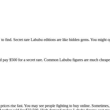
to find. Secret rare Labubu editions are like hidden gems. You might o
ld pay $500 for a secret rare. Common Labubu figures are much cheape
prices rise fast. You may see people fighting to buy online. Sometimes,