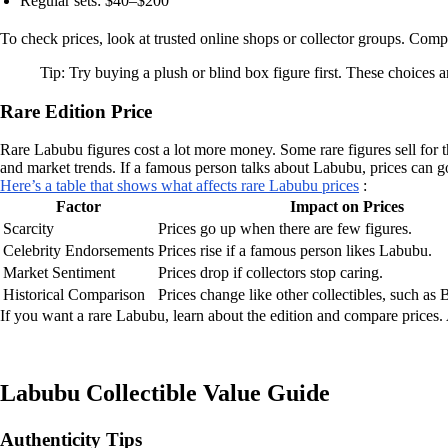
Regular sets: $40–$200
To check prices, look at trusted online shops or collector groups. Com
Tip: Try buying a plush or blind box figure first. These choices a
Rare Edition Price
Rare Labubu figures cost a lot more money. Some rare figures sell for t
and market trends. If a famous person talks about Labubu, prices can go
Here’s a table that shows what affects rare Labubu prices
:
Factor
Impact on Prices
Scarcity
Prices go up when there are few figures.
Celebrity Endorsements
Prices rise if a famous person likes Labubu.
Market Sentiment
Prices drop if collectors stop caring.
Historical Comparison
Prices change like other collectibles, such as
If you want a rare Labubu, learn about the edition and compare prices.
Labubu Collectible Value Guide
Authenticity Tips