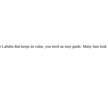
a Labubu that keeps its value, you need an easy guide. Many fans look