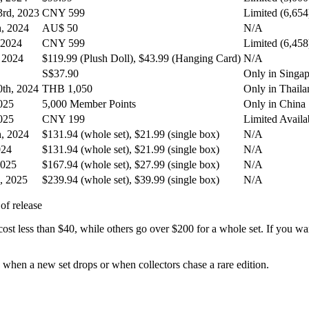
rd, 2023
CNY 599
Limited (6,654
h, 2024
AU$ 50
N/A
 2024
CNY 599
Limited (6,458
, 2024
$119.99 (Plush Doll), $43.99 (Hanging Card)
N/A
S$37.90
Only in Singa
th, 2024
THB 1,050
Only in Thaila
025
5,000 Member Points
Only in China
025
CNY 199
Limited Availab
h, 2024
$131.94 (whole set), $21.99 (single box)
N/A
024
$131.94 (whole set), $21.99 (single box)
N/A
2025
$167.94 (whole set), $27.99 (single box)
N/A
, 2025
$239.94 (whole set), $39.99 (single box)
N/A
st less than $40, while others go over $200 for a whole set. If you wa
 when a new set drops or when collectors chase a rare edition.