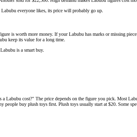
 Another sold for $22,500. High demand makes Labubu figures cost mor
Labubu everyone likes, its price will probably go up.
igure is worth more money. If your Labubu has marks or missing pieces, 
bu keep its value for a long time.
Labubu is a smart buy.
s a Labubu cost?" The price depends on the figure you pick. Most Lab
 people buy plush toys first. Plush toys usually start at $20. Some spe