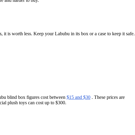
e and harder to buy.
it is worth less. Keep your Labubu in its box or a case to keep it safe.
ubu blind box figures cost between
$15 and $30
. These prices are
cial plush toys can cost up to $300.