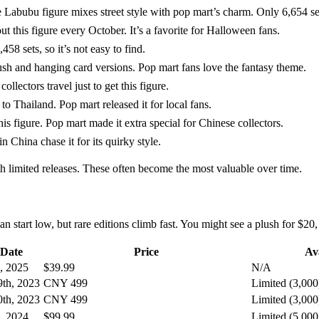
figure mixes street style with pop mart’s charm. Only 6,654 sets
 this figure every October. It’s a favorite for Halloween fans.
 sets, so it’s not easy to find.
hanging card versions. Pop mart fans love the fantasy theme.
lectors travel just to get this figure.
hailand. Pop mart released it for local fans.
s figure. Pop mart made it extra special for Chinese collectors.
 China chase it for its quirky style.
ith limited releases. These often become the most valuable over time.
start low, but rare editions climb fast. You might see a plush for $20,
 Date
Price
Ava
, 2025
$39.99
N/A
th, 2023
CNY 499
Limited (3,000
th, 2023
CNY 499
Limited (3,000
, 2024
$99.99
Limited (5,000