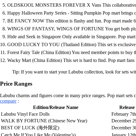
OLDSKOOL MONSTERS FOREVER X Vans This collaborative Labubu 
Happy Halloween Party Series - Sitting Pumpkin Pop mart brings out
BE FANCY NOW This edition is flashy and fun. Pop mart made 6,458
WINGS OF FANTASY, WINGS OF FORTUNE You get both plush and 
Hide and Seek in Singapore Only available in Singapore. Pop mart col
GOOD LUCKY TO YOU (Thailand Edition) This set is exclusive to T
Forest Fairy Tale (China Edition) You need member points to buy thi
Wacky Mart (China Edition) This set is hard to find. Pop mart fans in
Tip: If you want to start your Labubu collection, look for sets w
Price Ranges
Labubu charms and figures come in many price ranges. Pop mart sets can 
compare
:
Edition/Release Name
Release
Labubu Vinyl Face Dolls
February 7th
WALK BY FORTUNE (Chinese New Year)
December 29
BEST OF LUCK (海外限定)
December 30
Catch Me If You Like Me (Valentine’s)
January 12th