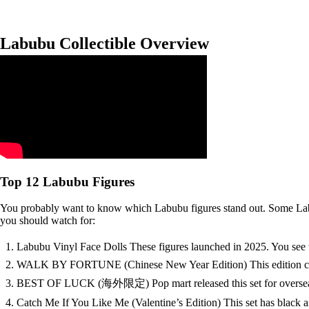
Labubu Collectible Overview
Top 12 Labubu Figures
You probably want to know which Labubu figures stand out. Some Labubu
you should watch for:
Labubu Vinyl Face Dolls These figures launched in 2025. You see t
WALK BY FORTUNE (Chinese New Year Edition) This edition came out
BEST OF LUCK (海外限定) Pop mart released this set for overseas fans.
Catch Me If You Like Me (Valentine’s Edition) This set has black a