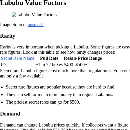
Labubu Value Factors
Image Source:
unsplash
Rarity
Rarity is very important when picking a Labubu. Some figures are easy 
rare figures. Look at this table to see how rarity changes prices:
Secret Rare Name
Pull Rate
Resale Price Range
ID
~1 in 72 boxes
$400–$500+
Secret rare Labubu figures cost much more than regular ones. You cou
are only a few available.
Secret rare figures are popular because they are hard to find.
They can sell for much more money than regular Labubus.
The priciest secret rares can go for $500.
Demand
Demand can change Labubu prices quickly. If collectors want a figure, 