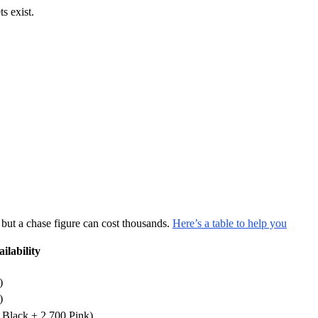
 exist.
 but a chase figure can cost thousands.
Here’s a table to help you
ilability
)
)
 Black + 2,700 Pink)