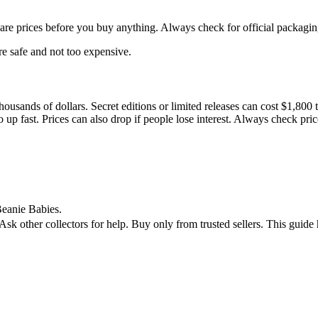
pare prices before you buy anything. Always check for official packagin
re safe and not too expensive.
housands of dollars. Secret editions or limited releases can cost $1,80
 up fast. Prices can also drop if people lose interest. Always check pr
 Beanie Babies.
 Ask other collectors for help. Buy only from trusted sellers. This gu