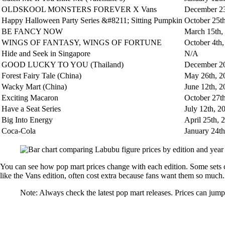
OLDSKOOL MONSTERS FOREVER X Vans
December 23
Happy Halloween Party Series &#8211; Sitting Pumpkin
October 25t
BE FANCY NOW
March 15th,
WINGS OF FANTASY, WINGS OF FORTUNE
October 4th
Hide and Seek in Singapore
N/A
GOOD LUCKY TO YOU (Thailand)
December 20
Forest Fairy Tale (China)
May 26th, 2
Wacky Mart (China)
June 12th, 2
Exciting Macaron
October 27t
Have a Seat Series
July 12th, 2
Big Into Energy
April 25th, 
Coca-Cola
January 24th
You can see how pop mart prices change with each edition. Some sets co
like the Vans edition, often cost extra because fans want them so much.
Note: Always check the latest pop mart releases. Prices can jump