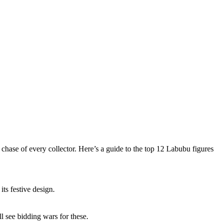
hase of every collector. Here’s a guide to the top 12 Labubu figures
s festive design.
l see bidding wars for these.