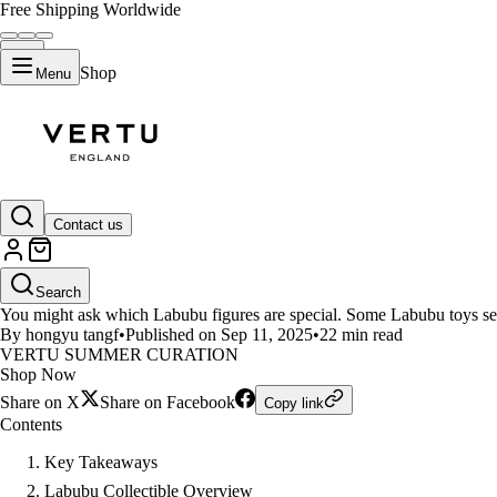
Free Shipping Worldwide
Shop
Menu
LIFESTYLE
Contact us
Top 12 Labubu Figures and Thei
Search
You might ask which Labubu figures are special. Some Labubu toys sel
By hongyu tangf
•
Published on Sep 11, 2025
•
22 min read
VERTU SUMMER CURATION
Shop Now
Share on X
Share on Facebook
Copy link
Contents
Key Takeaways
Labubu Collectible Overview