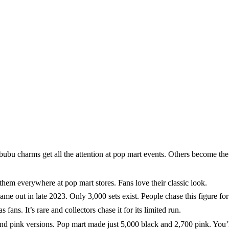
 charms get all the attention at pop mart events. Others become the c
hem everywhere at pop mart stores. Fans love their classic look.
 in late 2023. Only 3,000 sets exist. People chase this figure for it
 It’s rare and collectors chase it for its limited run.
nd pink versions. Pop mart made just 5,000 black and 2,700 pink. You’l