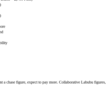
)
)
pore
nd
ility
nt a chase figure, expect to pay more. Collaborative Labubu figures,