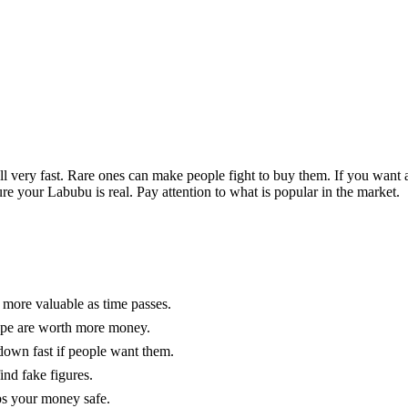
 very fast. Rare ones can make people fight to buy them. If you want 
re your Labubu is real. Pay attention to what is popular in the market.
 more valuable as time passes.
hape are worth more money.
down fast if people want them.
ind fake figures.
eps your money safe.