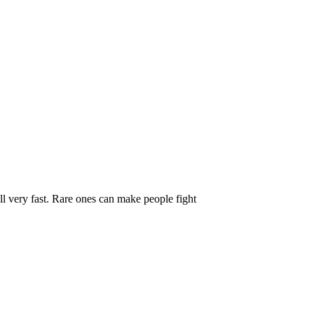
r Value Ranges
l very fast. Rare ones can make people fight