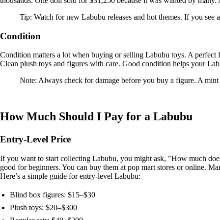
thousands. One doll sold for $31,250 because it was wanted by many.
Tip: Watch for new Labubu releases and hot themes. If you see a 
Condition
Condition matters a lot when buying or selling Labubu toys. A perfect f
Clean plush toys and figures with care. Good condition helps your Labu
Note: Always check for damage before you buy a figure. A mint 
How Much Should I Pay for a Labubu
Entry-Level Price
If you want to start collecting Labubu, you might ask, "How much doe
good for beginners. You can buy them at pop mart stores or online. Many
Here’s a simple guide for entry-level Labubu:
Blind box figures: $15–$30
Plush toys: $20–$300