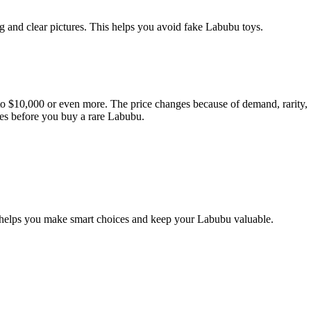
g and clear pictures. This helps you avoid fake Labubu toys.
0 to $10,000 or even more. The price changes because of demand, rarity,
ices before you buy a rare Labubu.
ide helps you make smart choices and keep your Labubu valuable.