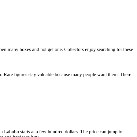
pen many boxes and not get one. Collectors enjoy searching for these
r. Rare figures stay valuable because many people want them. There
 a Labubu starts at a few hundred dollars. The price can jump to