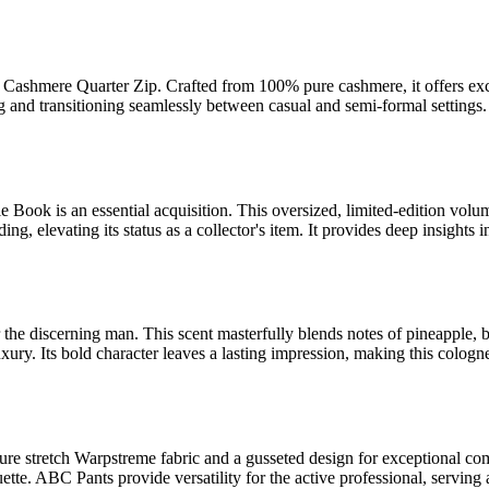
Cashmere Quarter Zip. Crafted from 100% pure cashmere, it offers excep
ering and transitioning seamlessly between casual and semi-formal setti
 Book is an essential acquisition. This oversized, limited-edition volu
, elevating its status as a collector's item. It provides deep insights i
or the discerning man. This scent masterfully blends notes of pineapple,
xury. Its bold character leaves a lasting impression, making this cologn
re stretch Warpstreme fabric and a gusseted design for exceptional c
houette. ABC Pants provide versatility for the active professional, serving