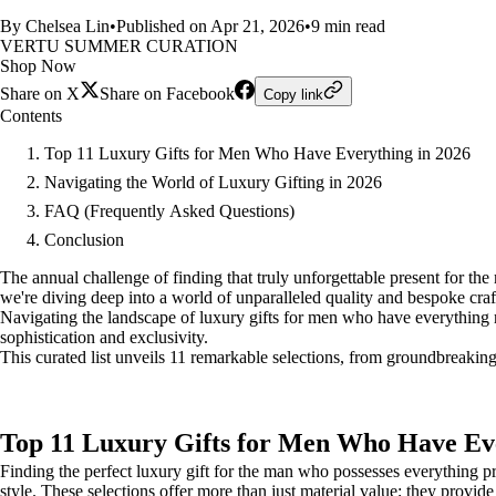
By Chelsea Lin
•
Published on Apr 21, 2026
•
9 min read
VERTU SUMMER CURATION
Shop Now
Share on X
Share on Facebook
Copy link
Contents
Top 11 Luxury Gifts for Men Who Have Everything in 2026
Navigating the World of Luxury Gifting in 2026
FAQ (Frequently Asked Questions)
Conclusion
The annual challenge of finding that truly unforgettable present for the m
we're diving deep into a world of unparalleled quality and bespoke cra
Navigating the landscape of luxury gifts for men who have everything re
sophistication and exclusivity.
This curated list unveils 11 remarkable selections, from groundbreaking
Top 11 Luxury Gifts for Men Who Have Eve
Finding the perfect luxury gift for the man who possesses everything pr
style. These selections offer more than just material value; they provide