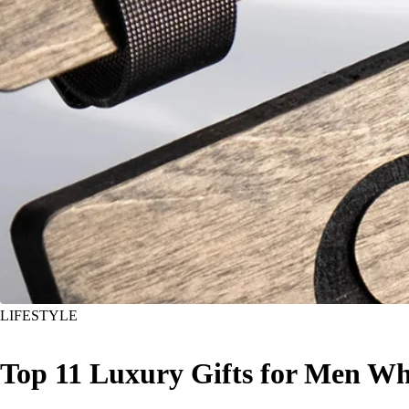
LIFESTYLE
Top 11 Luxury Gifts for Men Wh