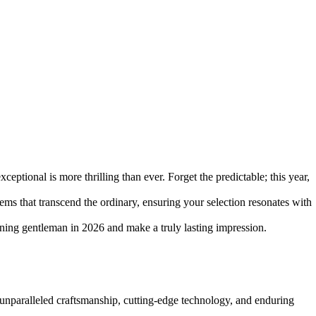
ceptional is more thrilling than ever. Forget the predictable; this year,
ems that transcend the ordinary, ensuring your selection resonates with
erning gentleman in 2026 and make a truly lasting impression.
d unparalleled craftsmanship, cutting-edge technology, and enduring