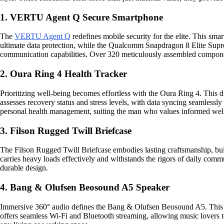
1. VERTU Agent Q Secure Smartphone
The
VERTU Agent Q
redefines mobile security for the elite. This sma
ultimate data protection, while the Qualcomm Snapdragon 8 Elite Supre
communication capabilities. Over 320 meticulously assembled component
2. Oura Ring 4 Health Tracker
Prioritizing well-being becomes effortless with the Oura Ring 4. This dis
assesses recovery status and stress levels, with data syncing seamlessly
personal health management, suiting the man who values informed wel
3. Filson Rugged Twill Briefcase
The Filson Rugged Twill Briefcase embodies lasting craftsmanship, built 
carries heavy loads effectively and withstands the rigors of daily comm
durable design.
4. Bang & Olufsen Beosound A5 Speaker
Immersive 360° audio defines the Bang & Olufsen Beosound A5. This spea
offers seamless Wi-Fi and Bluetooth streaming, allowing music lovers t