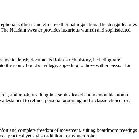
tional softness and effective thermal regulation. The design features
ngs. The Naadam sweater provides luxurious warmth and sophisticated
me meticulously documents Rolex's rich history, including rare
nto the iconic brand's heritage, appealing to those with a passion for
 birch, and musk, resulting in a sophisticated and memorable aroma.
e a testament to refined personal grooming and a classic choice for a
omfort and complete freedom of movement, suiting boardroom meetings
 as a practical yet stylish addition to any wardrobe.