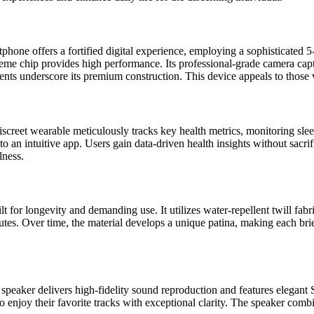
rtphone offers a fortified digital experience, employing a sophisticated 
me chip provides high performance. Its professional-grade camera capt
s underscore its premium construction. This device appeals to those v
creet wearable meticulously tracks key health metrics, monitoring sleep p
 to an intuitive app. Users gain data-driven health insights without sacr
lness.
for longevity and demanding use. It utilizes water-repellent twill fabri
utes. Over time, the material develops a unique patina, making each brie
ker delivers high-fidelity sound reproduction and features elegant Sca
o enjoy their favorite tracks with exceptional clarity. The speaker com