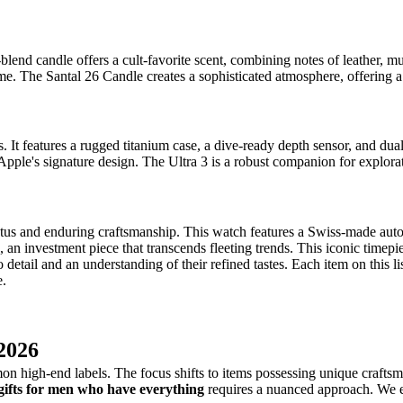
lend candle offers a cult-favorite scent, combining notes of leather, 
ome. The Santal 26 Candle creates a sophisticated atmosphere, offering 
. It features a rugged titanium case, a dive-ready depth sensor, and d
pple's signature design. The Ultra 3 is a robust companion for explor
tus and enduring craftsmanship. This watch features a Swiss-made autom
n investment piece that transcends fleeting trends. This iconic timepiec
etail and an understanding of their refined tastes. Each item on this list
e.
 2026
 high-end labels. The focus shifts to items possessing unique craftsman
gifts for men who have everything
requires a nuanced approach. We ex