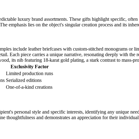
edictable luxury brand assortments. These gifts highlight specific, often
he emphasis lies on the object's singular creation process and its inhe
amples include leather briefcases with custom-stitched monograms or li
tail. Each piece carries a unique narrative, resonating deeply with the r
d, its nib featuring 18-karat gold plating, a stark contrast to mass-pr
Exclusivity Factor
Limited production runs
ons
Serialized editions
One-of-a-kind creations
pient's personal style and specific interests, identifying any unique nee
ine thoughtfulness and demonstrates an appreciation for their individual