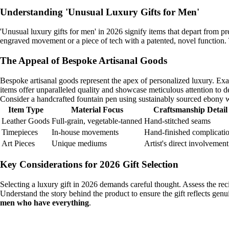
Understanding 'Unusual Luxury Gifts for Men'
'Unusual luxury gifts for men' in 2026 signify items that depart from pr
engraved movement or a piece of tech with a patented, novel function. T
The Appeal of Bespoke Artisanal Goods
Bespoke artisanal goods represent the apex of personalized luxury. Ex
items offer unparalleled quality and showcase meticulous attention to de
Consider a handcrafted fountain pen using sustainably sourced ebony woo
Item Type
Material Focus
Craftsmanship Detail
Leather Goods
Full-grain, vegetable-tanned
Hand-stitched seams
Timepieces
In-house movements
Hand-finished complicati
Art Pieces
Unique mediums
Artist's direct involvement
Key Considerations for 2026 Gift Selection
Selecting a luxury gift in 2026 demands careful thought. Assess the reci
Understand the story behind the product to ensure the gift reflects genu
men who have everything
.