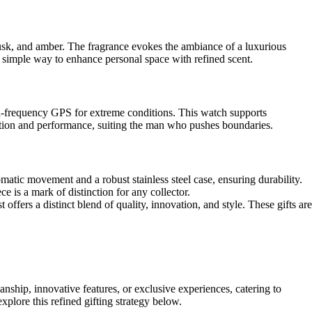
musk, and amber. The fragrance evokes the ambiance of a luxurious
a simple way to enhance personal space with refined scent.
ual-frequency GPS for extreme conditions. This watch supports
ation and performance, suiting the man who pushes boundaries.
atic movement and a robust stainless steel case, ensuring durability.
e is a mark of distinction for any collector.
 offers a distinct blend of quality, innovation, and style. These gifts are
ship, innovative features, or exclusive experiences, catering to
plore this refined gifting strategy below.