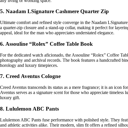
any living or working space.
5. Naadam LSignature Cashmere Quarter Zip
Ultimate comfort and refined style converge in the Naadam LSignature 
a quarter-zip closure and a stand-up collar, making it perfect for lay
appeal, ideal for the man who appreciates understated elegance.
6. Assouline “Rolex” Coffee Table Book
For the dedicated watch aficionado, the Assouline “Rolex” Coffee Table
photography and archival records. The book features a handcrafted binding
horology and luxury timepieces.
7. Creed Aventus Cologne
Creed Aventus transcends its status as a mere fragrance; it is an icon f
Aventus serves as a signature scent for those who appreciate timeless lu
luxury gift.
8. Lululemon ABC Pants
Lululemon ABC Pants fuse performance with polished style. They featu
and athletic activities alike. Their modern, slim fit offers a refined sil