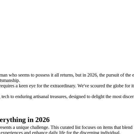
an who seems to possess it all returns, but in 2026, the pursuit of the ex
ftsmanship.
quires a keen eye for the extraordinary. We've scoured the globe for it
 tech to enduring artisanal treasures, designed to delight the most disc
rything in 2026
esents a unique challenge. This curated list focuses on items that blen
 experiences and enhance daily life for the discerning individual.