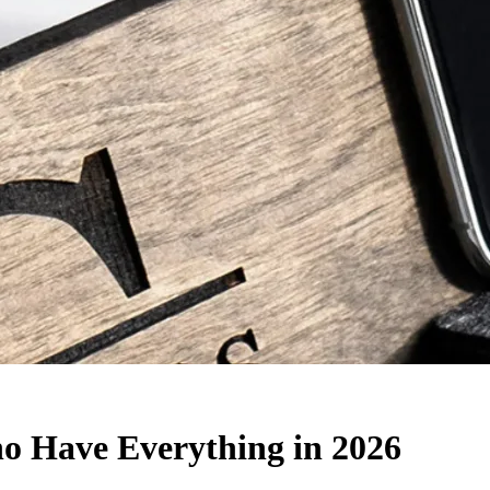
o Have Everything in 2026