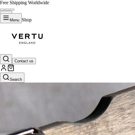
Free Shipping Worldwide
Shop
Menu
Contact us
Search