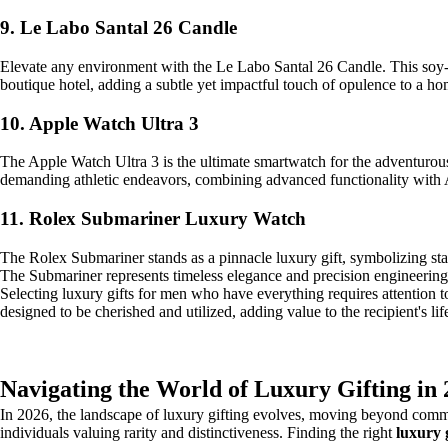
9. Le Labo Santal 26 Candle
Elevate any environment with the Le Labo Santal 26 Candle. This soy-b
boutique hotel, adding a subtle yet impactful touch of opulence to a h
10. Apple Watch Ultra 3
The Apple Watch Ultra 3 is the ultimate smartwatch for the adventurous
demanding athletic endeavors, combining advanced functionality with A
11. Rolex Submariner Luxury Watch
The Rolex Submariner stands as a pinnacle luxury gift, symbolizing sta
The Submariner represents timeless elegance and precision engineering, a
Selecting luxury gifts for men who have everything requires attention to d
designed to be cherished and utilized, adding value to the recipient's lif
Navigating the World of Luxury Gifting in
In 2026, the landscape of luxury gifting evolves, moving beyond common
individuals valuing rarity and distinctiveness. Finding the right
luxury 