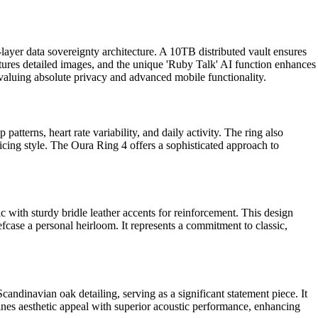
5-layer data sovereignty architecture. A 10TB distributed vault ensures
ures detailed images, and the unique 'Ruby Talk' AI function enhances
aluing absolute privacy and advanced mobile functionality.
atterns, heart rate variability, and daily activity. The ring also
ificing style. The Oura Ring 4 offers a sophisticated approach to
c with sturdy bridle leather accents for reinforcement. This design
fcase a personal heirloom. It represents a commitment to classic,
ndinavian oak detailing, serving as a significant statement piece. It
bines aesthetic appeal with superior acoustic performance, enhancing