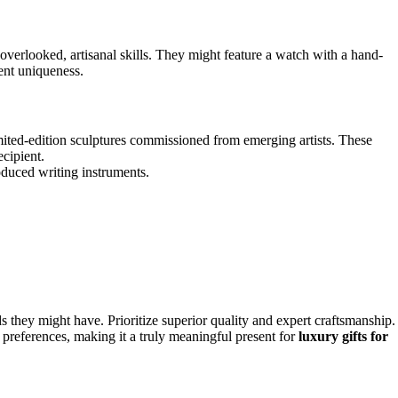
 overlooked, artisanal skills. They might feature a watch with a hand-
rent uniqueness.
mited-edition sculptures commissioned from emerging artists. These
ecipient.
oduced writing instruments.
ds they might have. Prioritize superior quality and expert craftsmanship.
 preferences, making it a truly meaningful present for
luxury gifts for