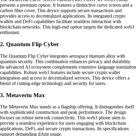
presents a premium option. It features a distinctive curve screen and a
carbon fiber cover. This device supports secure transactions and
provides access to decentralized applications. Its integrated crypto
wallets and DeFi capabilities facilitate seamless interaction with
blockchain networks. This high-end option targets the dedicated web3
enthusiast.
2. Quantum Flip Cyber
The Quantum Flip Cyber integrates aerospace titanium alloy with
quantum security. This combination enhances privacy and durability.
Its advanced AI ecosystem complements extensive language translation
capabilities. Robust web3 features include secure crypto wallet
integration and access to decentralized services. This device offers a
blend of cutting-edge technology and security for users.
3. Metavertu Max
The Metavertu Max stands as a flagship offering. It distinguishes itself
with sophisticated construction and peak performance. The design
focuses on robust network connectivity. This web3 phone aims to
provide a seamless experience for users engaging with blockchain
applications, DeFi, and secure crypto transactions. Its specifications
support demanding dApp usage.