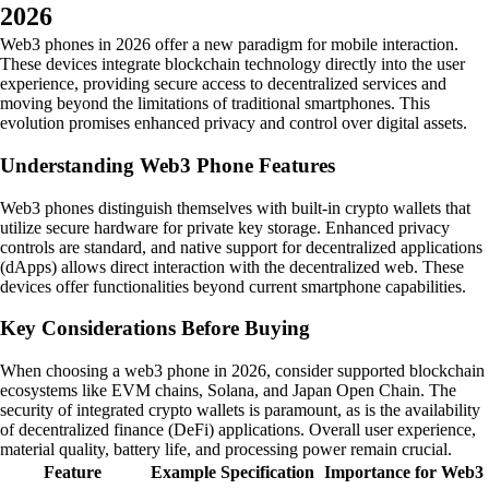
2026
Web3 phones in 2026 offer a new paradigm for mobile interaction.
These devices integrate blockchain technology directly into the user
experience, providing secure access to decentralized services and
moving beyond the limitations of traditional smartphones. This
evolution promises enhanced privacy and control over digital assets.
Understanding Web3 Phone Features
Web3 phones distinguish themselves with built-in crypto wallets that
utilize secure hardware for private key storage. Enhanced privacy
controls are standard, and native support for decentralized applications
(dApps) allows direct interaction with the decentralized web. These
devices offer functionalities beyond current smartphone capabilities.
Key Considerations Before Buying
When choosing a web3 phone in 2026, consider supported blockchain
ecosystems like EVM chains, Solana, and Japan Open Chain. The
security of integrated crypto wallets is paramount, as is the availability
of decentralized finance (DeFi) applications. Overall user experience,
material quality, battery life, and processing power remain crucial.
Feature
Example Specification
Importance for Web3