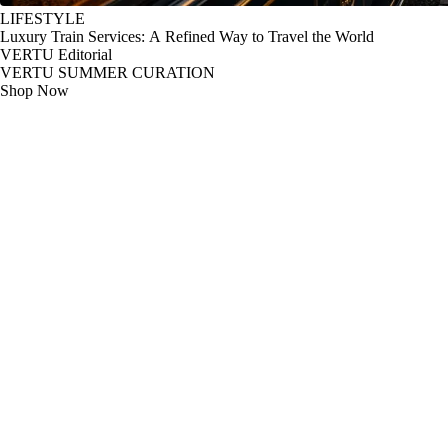
LIFESTYLE
Luxury Train Services: A Refined Way to Travel the World
VERTU Editorial
VERTU SUMMER CURATION
Shop Now