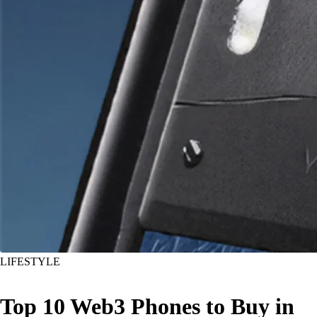
LIFESTYLE
Top 10 Web3 Phones to Buy in