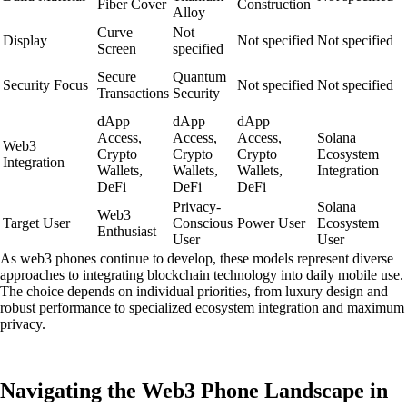
Fiber Cover
Construction
Alloy
Curve
Not
Display
Not specified
Not specified
Screen
specified
Secure
Quantum
Security Focus
Not specified
Not specified
Transactions
Security
dApp
dApp
dApp
Access,
Access,
Access,
Solana
Web3
Crypto
Crypto
Crypto
Ecosystem
Integration
Wallets,
Wallets,
Wallets,
Integration
DeFi
DeFi
DeFi
Privacy-
Solana
Web3
Target User
Conscious
Power User
Ecosystem
Enthusiast
User
User
As web3 phones continue to develop, these models represent diverse
approaches to integrating blockchain technology into daily mobile use.
The choice depends on individual priorities, from luxury design and
robust performance to specialized ecosystem integration and maximum
privacy.
Navigating the Web3 Phone Landscape in