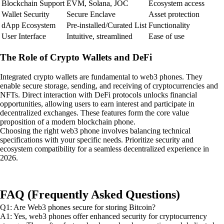
Blockchain Support
EVM, Solana, JOC
Ecosystem access
Wallet Security
Secure Enclave
Asset protection
dApp Ecosystem
Pre-installed/Curated List
Functionality
User Interface
Intuitive, streamlined
Ease of use
The Role of Crypto Wallets and DeFi
Integrated crypto wallets are fundamental to web3 phones. They
enable secure storage, sending, and receiving of cryptocurrencies and
NFTs. Direct interaction with DeFi protocols unlocks financial
opportunities, allowing users to earn interest and participate in
decentralized exchanges. These features form the core value
proposition of a modern blockchain phone.
Choosing the right web3 phone involves balancing technical
specifications with your specific needs. Prioritize security and
ecosystem compatibility for a seamless decentralized experience in
2026.
FAQ (Frequently Asked Questions)
Q1: Are Web3 phones secure for storing Bitcoin?
A1: Yes, web3 phones offer enhanced security for cryptocurrency