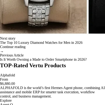
Next story
The Top 10 Luxury Diamond Watches for Men in 2026
Continue reading
→
Previous Article
Is It Worth Owning a Made to Order Smartphone in 2026?
TOP-Rated Vertu Products
Alphafold
From
$6,880.00
ALPHAFOLD is the world’s first Hermes Agent phone, combining AI
assistance and mobile ERP for smarter task execution, workflow
control, and business management.
Explore
Agent Q