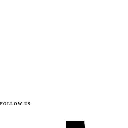
FOLLOW US