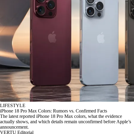
LIFESTYLE
iPhone 18 Pro Max Colors: Rumors vs. Confirmed Facts
The latest reported iPhone 18 Pro Max colors, what the evidence
actually shows, and which details remain unconfirmed before Apple’s
announcement.
VERTU Editorial