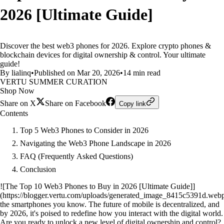
2026 [Ultimate Guide]
Discover the best web3 phones for 2026. Explore crypto phones &
blockchain devices for digital ownership & control. Your ultimate
guide!
By lialinq
•
Published on Mar 20, 2026
•
14 min read
VERTU SUMMER CURATION
Shop Now
Share on X
Share on Facebook
Copy link
Contents
Top 5 Web3 Phones to Consider in 2026
Navigating the Web3 Phone Landscape in 2026
FAQ (Frequently Asked Questions)
Conclusion
![The Top 10 Web3 Phones to Buy in 2026 [Ultimate Guide]]
(https://blogger.vertu.com/uploads/generated_image_8415c5391d.web
the smartphones you know. The future of mobile is decentralized, and
by 2026, it's poised to redefine how you interact with the digital world.
Are you ready to unlock a new level of digital ownership and control?