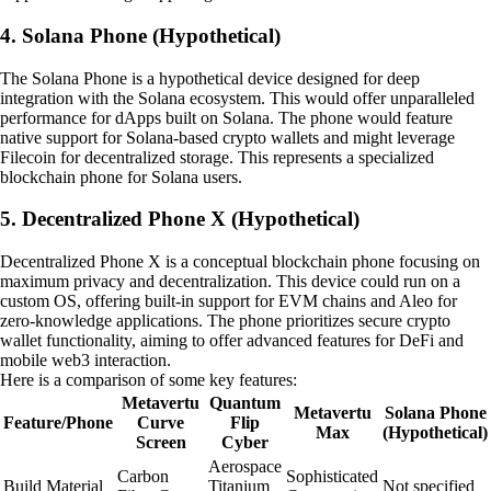
4. Solana Phone (Hypothetical)
The Solana Phone is a hypothetical device designed for deep
integration with the Solana ecosystem. This would offer unparalleled
performance for dApps built on Solana. The phone would feature
native support for Solana-based crypto wallets and might leverage
Filecoin for decentralized storage. This represents a specialized
blockchain phone for Solana users.
5. Decentralized Phone X (Hypothetical)
Decentralized Phone X is a conceptual blockchain phone focusing on
maximum privacy and decentralization. This device could run on a
custom OS, offering built-in support for EVM chains and Aleo for
zero-knowledge applications. The phone prioritizes secure crypto
wallet functionality, aiming to offer advanced features for DeFi and
mobile web3 interaction.
Here is a comparison of some key features:
Metavertu
Quantum
Metavertu
Solana Phone
Feature/Phone
Curve
Flip
Max
(Hypothetical)
Screen
Cyber
Aerospace
Carbon
Sophisticated
Build Material
Titanium
Not specified