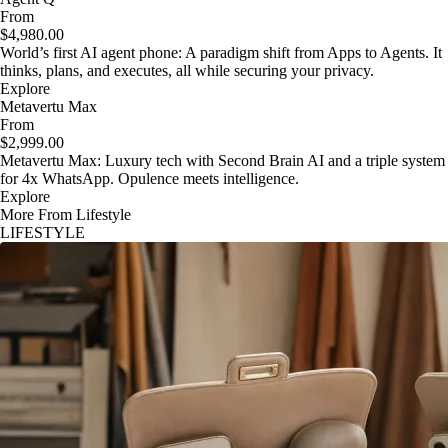
From
$4,980.00
World’s first AI agent phone: A paradigm shift from Apps to Agents. It
thinks, plans, and executes, all while securing your privacy.
Explore
Metavertu Max
From
$2,999.00
Metavertu Max: Luxury tech with Second Brain AI and a triple system
for 4x WhatsApp. Opulence meets intelligence.
Explore
More From Lifestyle
LIFESTYLE