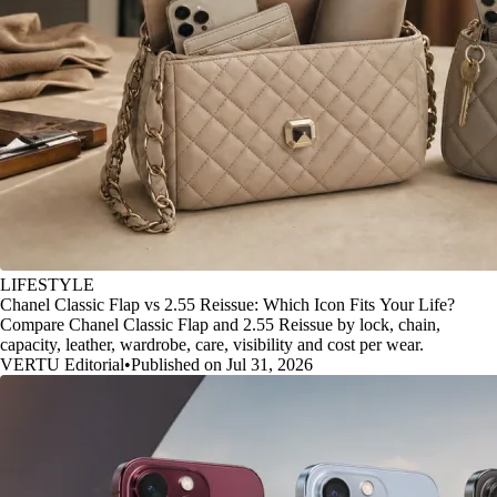
LIFESTYLE
Chanel Classic Flap vs 2.55 Reissue: Which Icon Fits Your Life?
Compare Chanel Classic Flap and 2.55 Reissue by lock, chain,
capacity, leather, wardrobe, care, visibility and cost per wear.
VERTU Editorial
•
Published on Jul 31, 2026