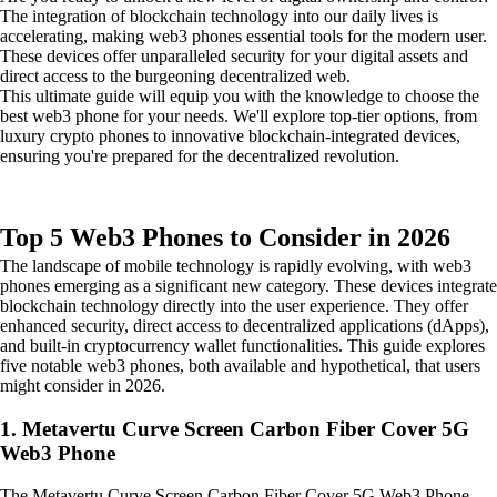
The integration of blockchain technology into our daily lives is
accelerating, making web3 phones essential tools for the modern user.
These devices offer unparalleled security for your digital assets and
direct access to the burgeoning decentralized web.
This ultimate guide will equip you with the knowledge to choose the
best web3 phone for your needs. We'll explore top-tier options, from
luxury crypto phones to innovative blockchain-integrated devices,
ensuring you're prepared for the decentralized revolution.
Top 5 Web3 Phones to Consider in 2026
The landscape of mobile technology is rapidly evolving, with web3
phones emerging as a significant new category. These devices integrate
blockchain technology directly into the user experience. They offer
enhanced security, direct access to decentralized applications (dApps),
and built-in cryptocurrency wallet functionalities. This guide explores
five notable web3 phones, both available and hypothetical, that users
might consider in 2026.
1. Metavertu Curve Screen Carbon Fiber Cover 5G
Web3 Phone
The Metavertu Curve Screen Carbon Fiber Cover 5G Web3 Phone