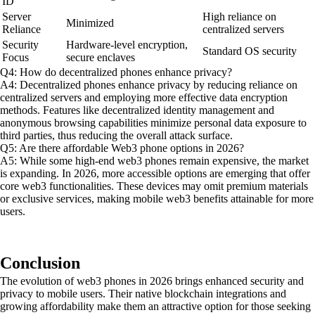
ID
Server
High reliance on
Minimized
Reliance
centralized servers
Security
Hardware-level encryption,
Standard OS security
Focus
secure enclaves
Q4: How do decentralized phones enhance privacy?
A4: Decentralized phones enhance privacy by reducing reliance on
centralized servers and employing more effective data encryption
methods. Features like decentralized identity management and
anonymous browsing capabilities minimize personal data exposure to
third parties, thus reducing the overall attack surface.
Q5: Are there affordable Web3 phone options in 2026?
A5: While some high-end web3 phones remain expensive, the market
is expanding. In 2026, more accessible options are emerging that offer
core web3 functionalities. These devices may omit premium materials
or exclusive services, making mobile web3 benefits attainable for more
users.
Conclusion
The evolution of web3 phones in 2026 brings enhanced security and
privacy to mobile users. Their native blockchain integrations and
growing affordability make them an attractive option for those seeking