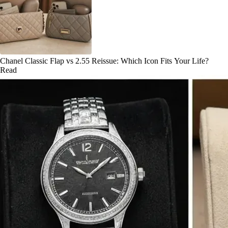
Chanel Classic Flap vs 2.55 Reissue: Which Icon Fits Your Life?
Read