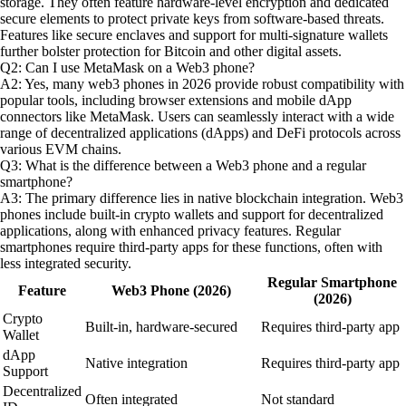
storage. They often feature hardware-level encryption and dedicated
secure elements to protect private keys from software-based threats.
Features like secure enclaves and support for multi-signature wallets
further bolster protection for Bitcoin and other digital assets.
Q2: Can I use MetaMask on a Web3 phone?
A2: Yes, many web3 phones in 2026 provide robust compatibility with
popular tools, including browser extensions and mobile dApp
connectors like MetaMask. Users can seamlessly interact with a wide
range of decentralized applications (dApps) and DeFi protocols across
various EVM chains.
Q3: What is the difference between a Web3 phone and a regular
smartphone?
A3: The primary difference lies in native blockchain integration. Web3
phones include built-in crypto wallets and support for decentralized
applications, along with enhanced privacy features. Regular
smartphones require third-party apps for these functions, often with
less integrated security.
Regular Smartphone
Feature
Web3 Phone (2026)
(2026)
Crypto
Built-in, hardware-secured
Requires third-party app
Wallet
dApp
Native integration
Requires third-party app
Support
Decentralized
Often integrated
Not standard