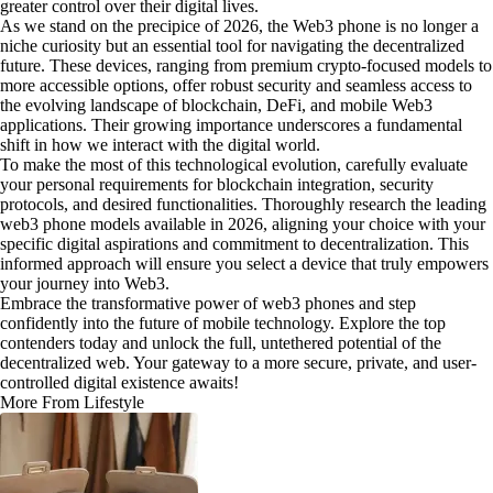
greater control over their digital lives.
As we stand on the precipice of 2026, the Web3 phone is no longer a
niche curiosity but an essential tool for navigating the decentralized
future. These devices, ranging from premium crypto-focused models to
more accessible options, offer robust security and seamless access to
the evolving landscape of blockchain, DeFi, and mobile Web3
applications. Their growing importance underscores a fundamental
shift in how we interact with the digital world.
To make the most of this technological evolution, carefully evaluate
your personal requirements for blockchain integration, security
protocols, and desired functionalities. Thoroughly research the leading
web3 phone models available in 2026, aligning your choice with your
specific digital aspirations and commitment to decentralization. This
informed approach will ensure you select a device that truly empowers
your journey into Web3.
Embrace the transformative power of web3 phones and step
confidently into the future of mobile technology. Explore the top
contenders today and unlock the full, untethered potential of the
decentralized web. Your gateway to a more secure, private, and user-
controlled digital existence awaits!
More From Lifestyle