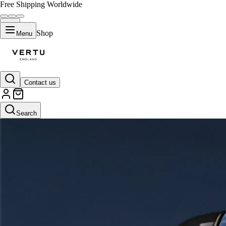
Free Shipping Worldwide
Shop
Menu
Contact us
Search