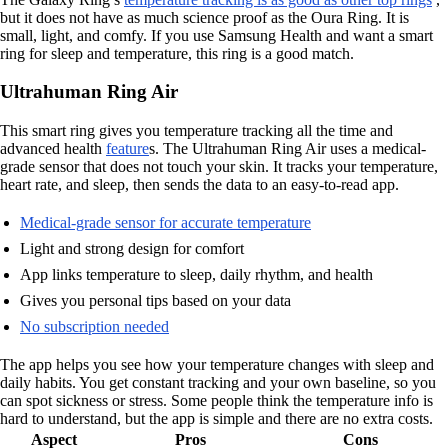
but it does not have as much science proof as the Oura Ring. It is
small, light, and comfy. If you use Samsung Health and want a smart
ring for sleep and temperature, this ring is a good match.
Ultrahuman Ring Air
This smart ring gives you temperature tracking all the time and
advanced health
feature
s. The Ultrahuman Ring Air uses a medical-
grade sensor that does not touch your skin. It tracks your temperature,
heart rate, and sleep, then sends the data to an easy-to-read app.
Medical-grade sensor for accurate temperature
Light and strong design for comfort
App links temperature to sleep, daily rhythm, and health
Gives you personal tips based on your data
No subscription needed
The app helps you see how your temperature changes with sleep and
daily habits. You get constant tracking and your own baseline, so you
can spot sickness or stress. Some people think the temperature info is
hard to understand, but the app is simple and there are no extra costs.
Aspect
Pros
Cons