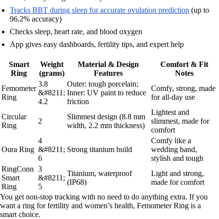
Tracks BBT during sleep for accurate ovulation prediction
(up to
96.2% accuracy)
Checks sleep, heart rate, and blood oxygen
App gives easy dashboards, fertility tips, and expert help
Smart
Weight
Material & Design
Comfort & Fit
Ring
(grams)
Features
Notes
3.8
Outer: tough porcelain;
Femometer
Comfy, strong, made
&#8211;
Inner: UV paint to reduce
Ring
for all-day use
4.2
friction
Lightest and
Circular
Slimmest design (8.8 mm
2
slimmest, made for
Ring
width, 2.2 mm thickness)
comfort
4
Comfy like a
Oura Ring
&#8211;
Strong titanium build
wedding band,
6
stylish and tough
RingConn
3
Titanium, waterproof
Light and strong,
Smart
&#8211;
(IP68)
made for comfort
Ring
5
You get non-stop tracking with no need to do anything extra. If you
want a ring for fertility and women’s health, Femometer Ring is a
smart choice.