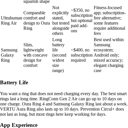
squarish shape
Not
Fitness-focused
~$350, no
Comparable
explicitly
app; subscription-
subscription
Ultrahuman
comfort and
stated,
free alternative;
but optional
Ring Air
design to Oura
but tested
some features
paid add-
Ring
alongside
require additional
ons
others
fees
Long
Best used within
Slim,
battery
Samsung
Samsung
lightweight
life
~$400, no
ecosystem;
Galaxy
with concave
(second
subscription
Android only;
Ring
design for
widest
required
mixed accuracy;
comfort
size
elegant charging
range)
case
Battery Life
You want a ring that does not need charging every day. The best smart
rings last a long time. RingConn Gen 2 Air can go up to 10 days on
one charge. Oura Ring 4 and Samsung Galaxy Ring last about a week.
VERTU Aura Ring also lasts up to 10 days. Prevention Circul+ does
not last as long, but most rings here keep working for days.
App Experience