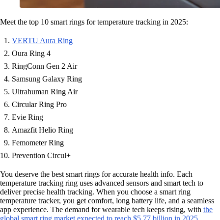
Meet the top 10 smart rings for temperature tracking in 2025:
VERTU Aura Ring
Oura Ring 4
RingConn Gen 2 Air
Samsung Galaxy Ring
Ultrahuman Ring Air
Circular Ring Pro
Evie Ring
Amazfit Helio Ring
Femometer Ring
Prevention Circul+
You deserve the best smart rings for accurate health info. Each
temperature tracking ring uses advanced sensors and smart tech to
deliver precise health tracking. When you choose a smart ring
temperature tracker, you get comfort, long battery life, and a seamless
app experience. The demand for wearable tech keeps rising, with
the
global smart ring market expected to reach $5.77 billion in 2025
.