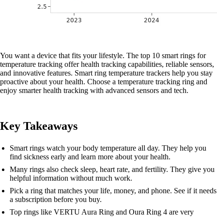
You want a device that fits your lifestyle. The top 10 smart rings for
temperature tracking offer health tracking capabilities, reliable sensors,
and innovative features. Smart ring temperature trackers help you stay
proactive about your health. Choose a temperature tracking ring and
enjoy smarter health tracking with advanced sensors and tech.
Key Takeaways
Smart rings watch your body temperature all day. They help you
find sickness early and learn more about your health.
Many rings also check sleep, heart rate, and fertility. They give you
helpful information without much work.
Pick a ring that matches your life, money, and phone. See if it needs
a subscription before you buy.
Top rings like VERTU Aura Ring and Oura Ring 4 are very