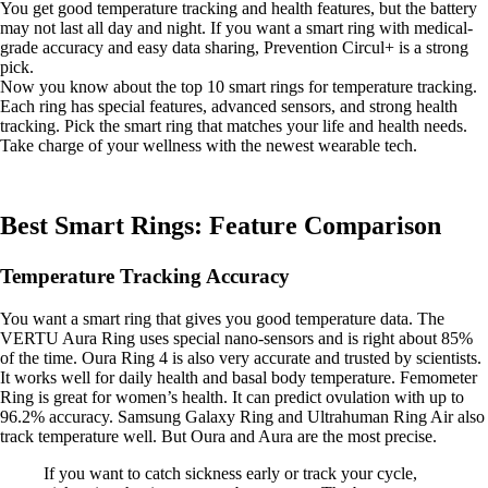
You get good temperature tracking and health features, but the battery
may not last all day and night. If you want a smart ring with medical-
grade accuracy and easy data sharing, Prevention Circul+ is a strong
pick.
Now you know about the top 10 smart rings for temperature tracking.
Each ring has special features, advanced sensors, and strong health
tracking. Pick the smart ring that matches your life and health needs.
Take charge of your wellness with the newest wearable tech.
Best Smart Rings: Feature Comparison
Temperature Tracking Accuracy
You want a smart ring that gives you good temperature data. The
VERTU Aura Ring uses special nano-sensors and is right about 85%
of the time. Oura Ring 4 is also very accurate and trusted by scientists.
It works well for daily health and basal body temperature. Femometer
Ring is great for women’s health. It can predict ovulation with up to
96.2% accuracy. Samsung Galaxy Ring and Ultrahuman Ring Air also
track temperature well. But Oura and Aura are the most precise.
If you want to catch sickness early or track your cycle,