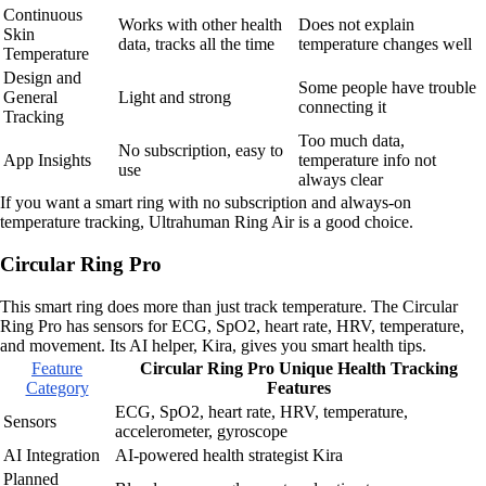
Continuous
Works with other health
Does not explain
Skin
data, tracks all the time
temperature changes well
Temperature
Design and
Some people have trouble
General
Light and strong
connecting it
Tracking
Too much data,
No subscription, easy to
App Insights
temperature info not
use
always clear
If you want a smart ring with no subscription and always-on
temperature tracking, Ultrahuman Ring Air is a good choice.
Circular Ring Pro
This smart ring does more than just track temperature. The Circular
Ring Pro has sensors for ECG, SpO2, heart rate, HRV, temperature,
and movement. Its AI helper, Kira, gives you smart health tips.
Feature
Circular Ring Pro Unique Health Tracking
Category
Features
ECG, SpO2, heart rate, HRV, temperature,
Sensors
accelerometer, gyroscope
AI Integration
AI-powered health strategist Kira
Planned