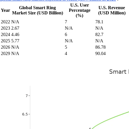
U.S. User
Global Smart Ring
U.S. Revenue
Year
Percentage
Market Size (USD Billion)
(USD Million)
(%)
2022
N/A
7
78.1
2023
2.67
N/A
N/A
2024
4.46
6
82.7
2025
5.77
N/A
N/A
2026
N/A
5
86.78
2029
N/A
4
90.04