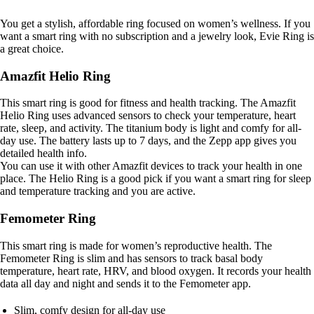
You get a stylish, affordable ring focused on women’s wellness. If you
want a smart ring with no subscription and a jewelry look, Evie Ring is
a great choice.
Amazfit Helio Ring
This smart ring is good for fitness and health tracking. The Amazfit
Helio Ring uses advanced sensors to check your temperature, heart
rate, sleep, and activity. The titanium body is light and comfy for all-
day use. The battery lasts up to 7 days, and the Zepp app gives you
detailed health info.
You can use it with other Amazfit devices to track your health in one
place. The Helio Ring is a good pick if you want a smart ring for sleep
and temperature tracking and you are active.
Femometer Ring
This smart ring is made for women’s reproductive health. The
Femometer Ring is slim and has sensors to track basal body
temperature, heart rate, HRV, and blood oxygen. It records your health
data all day and night and sends it to the Femometer app.
Slim, comfy design for all-day use