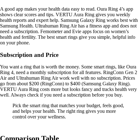
A good app makes your health data easy to read. Oura Ring 4’s app
shows clear scores and tips. VERTU Aura Ring gives you weekly
health reports and expert help. Samsung Galaxy Ring works best with
Samsung Health. Ultrahuman Ring Air has a fitness app and does not
need a subscription. Femometer and Evie apps focus on women’s
health and fertility. The best smart rings give you simple, helpful info
on your phone.
Subscription and Price
You want a ring that is worth the money. Some smart rings, like Oura
Ring 4, need a monthly subscription for all features. RingConn Gen 2
Air and Ultrahuman Ring Air work well with no subscription. Prices
go from about $200 (RingConn) to $400 (Samsung Galaxy Ring).
VERTU Aura Ring costs more but looks fancy and tracks health very
well. Always check if you need a subscription before you buy.
Pick the smart ring that matches your budget, feels good,
and helps your health. The right ring gives you more
control over your wellness.
Comparison Table