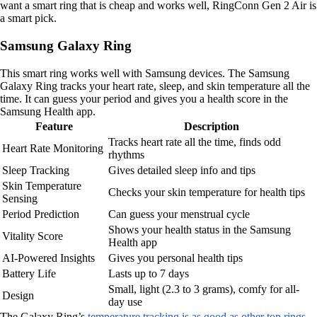
want a smart ring that is cheap and works well, RingConn Gen 2 Air is
a smart pick.
Samsung Galaxy Ring
This smart ring works well with Samsung devices. The Samsung
Galaxy Ring tracks your heart rate, sleep, and skin temperature all the
time. It can guess your period and gives you a health score in the
Samsung Health app.
Feature
Description
Tracks heart rate all the time, finds odd
Heart Rate Monitoring
rhythms
Sleep Tracking
Gives detailed sleep info and tips
Skin Temperature
Checks your skin temperature for health tips
Sensing
Period Prediction
Can guess your menstrual cycle
Shows your health status in the Samsung
Vitality Score
Health app
AI-Powered Insights
Gives you personal health tips
Battery Life
Lasts up to 7 days
Small, light (2.3 to 3 grams), comfy for all-
Design
day use
The Galaxy Ring’s
temperature tracking is as good as other top rings
,