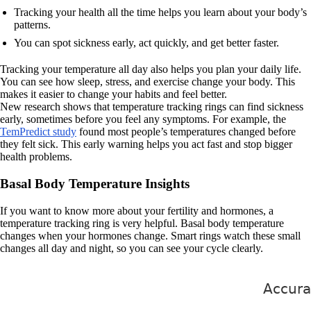
Tracking your health all the time helps you learn about your body’s
patterns.
You can spot sickness early, act quickly, and get better faster.
Tracking your temperature all day also helps you plan your daily life.
You can see how sleep, stress, and exercise change your body. This
makes it easier to change your habits and feel better.
New research shows that temperature tracking rings can find sickness
early, sometimes before you feel any symptoms. For example, the
TemPredict study
found most people’s temperatures changed before
they felt sick. This early warning helps you act fast and stop bigger
health problems.
Basal Body Temperature Insights
If you want to know more about your fertility and hormones, a
temperature tracking ring is very helpful. Basal body temperature
changes when your hormones change. Smart rings watch these small
changes all day and night, so you can see your cycle clearly.