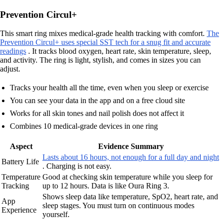
Prevention Circul+
This smart ring mixes medical-grade health tracking with comfort.
The
Prevention Circul+ uses special SST tech for a snug fit and accurate
readings
. It tracks blood oxygen, heart rate, skin temperature, sleep,
and activity. The ring is light, stylish, and comes in sizes you can
adjust.
Tracks your health all the time, even when you sleep or exercise
You can see your data in the app and on a free cloud site
Works for all skin tones and nail polish does not affect it
Combines 10 medical-grade devices in one ring
Aspect
Evidence Summary
Lasts about 16 hours, not enough for a full day and night
Battery Life
. Charging is not easy.
Temperature
Good at checking skin temperature while you sleep for
Tracking
up to 12 hours. Data is like Oura Ring 3.
Shows sleep data like temperature, SpO2, heart rate, and
App
sleep stages. You must turn on continuous modes
Experience
yourself.