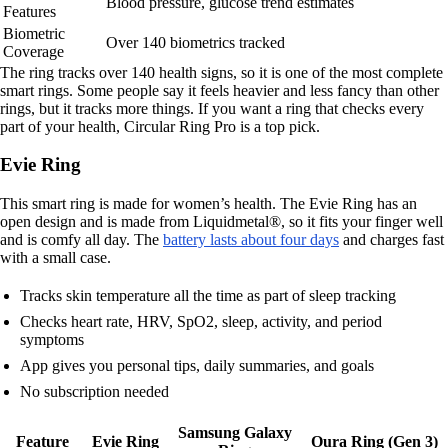
Blood pressure, glucose trend estimates
Features
Biometric
Over 140 biometrics tracked
Coverage
The ring tracks over 140 health signs, so it is one of the most complete
smart rings. Some people say it feels heavier and less fancy than other
rings, but it tracks more things. If you want a ring that checks every
part of your health, Circular Ring Pro is a top pick.
Evie Ring
This smart ring is made for women’s health. The Evie Ring has an
open design and is made from Liquidmetal®, so it fits your finger well
and is comfy all day. The
battery lasts about four days
and charges fast
with a small case.
Tracks skin temperature all the time as part of sleep tracking
Checks heart rate, HRV, SpO2, sleep, activity, and period
symptoms
App gives you personal tips, daily summaries, and goals
No subscription needed
Samsung Galaxy
Feature
Evie Ring
Oura Ring (Gen 3)