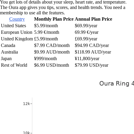
You get lots of details about your sleep, heart rate, and temperature.
The Oura app gives you tips, scores, and health trends. You need a
membership to use all the features.
Country
Monthly Plan Price
Annual Plan Price
United States
$5.99/month
$69.99/year
European Union
5.99 €/month
69.99 €/year
United Kingdom
£5.99/month
£69.99/year
Canada
$7.99 CAD/month
$94.99 CAD/year
Australia
$9.99 AUD/month
$118.99 AUD/year
Japan
¥999/month
¥11,800/year
Rest of World
$6.99 USD/month
$79.99 USD/year