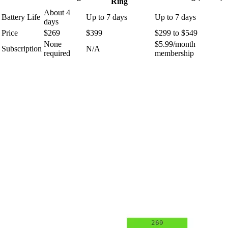
Ring
About 4
Battery Life
Up to 7 days
Up to 7 days
days
Price
$269
$399
$299 to $549
None
$5.99/month
Subscription
N/A
required
membership