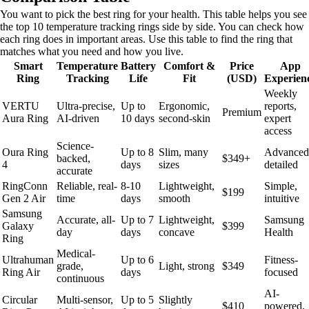
You want to pick the best ring for your health. This table helps you see
the top 10 temperature tracking rings side by side. You can check how
each ring does in important areas. Use this table to find the ring that
matches what you need and how you live.
Smart
Temperature
Battery
Comfort &
Price
App
Ring
Tracking
Life
Fit
(USD)
Experien
Weekly
VERTU
Ultra-precise,
Up to
Ergonomic,
reports,
Premium
Aura Ring
AI-driven
10 days
second-skin
expert
access
Science-
Oura Ring
Up to 8
Slim, many
Advanced
backed,
$349+
4
days
sizes
detailed
accurate
RingConn
Reliable, real-
8-10
Lightweight,
Simple,
$199
Gen 2 Air
time
days
smooth
intuitive
Samsung
Accurate, all-
Up to 7
Lightweight,
Samsung
Galaxy
$399
day
days
concave
Health
Ring
Medical-
Ultrahuman
Up to 6
Fitness-
grade,
Light, strong
$349
Ring Air
days
focused
continuous
AI-
Circular
Multi-sensor,
Up to 5
Slightly
$410
powered,