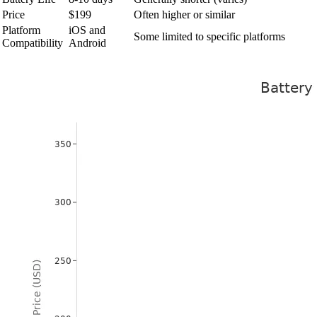
Price
$199
Often higher or similar
Platform
iOS and
Some limited to specific platforms
Compatibility
Android