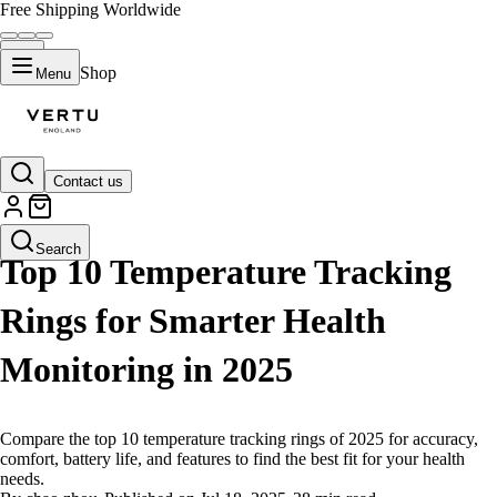
Free Shipping Worldwide
Shop
Menu
Contact us
LIFESTYLE
Search
Top 10 Temperature Tracking
Rings for Smarter Health
Monitoring in 2025
Compare the top 10 temperature tracking rings of 2025 for accuracy,
comfort, battery life, and features to find the best fit for your health
needs.