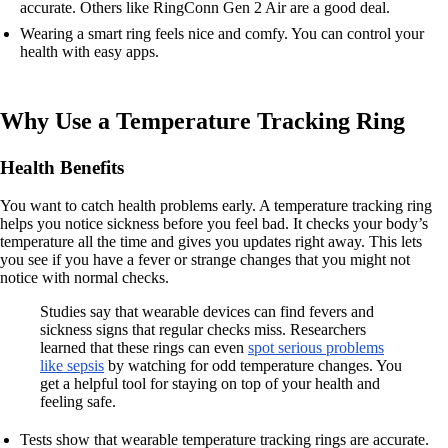
accurate. Others like RingConn Gen 2 Air are a good deal.
Wearing a smart ring feels nice and comfy. You can control your
health with easy apps.
Why Use a Temperature Tracking Ring
Health Benefits
You want to catch health problems early. A temperature tracking ring
helps you notice sickness before you feel bad. It checks your body’s
temperature all the time and gives you updates right away. This lets
you see if you have a fever or strange changes that you might not
notice with normal checks.
Studies say that wearable devices can find fevers and
sickness signs that regular checks miss. Researchers
learned that these rings can even
spot serious problems
like sepsis
by watching for odd temperature changes. You
get a helpful tool for staying on top of your health and
feeling safe.
Tests show that wearable temperature tracking rings are accurate.