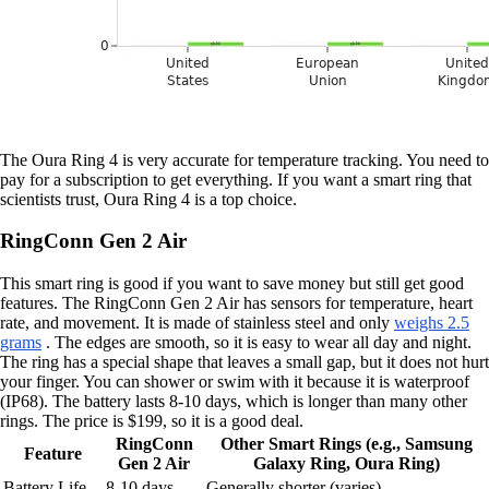
The Oura Ring 4 is very accurate for temperature tracking. You need to
pay for a subscription to get everything. If you want a smart ring that
scientists trust, Oura Ring 4 is a top choice.
RingConn Gen 2 Air
This smart ring is good if you want to save money but still get good
features. The RingConn Gen 2 Air has sensors for temperature, heart
rate, and movement. It is made of stainless steel and only
weighs 2.5
grams
. The edges are smooth, so it is easy to wear all day and night.
The ring has a special shape that leaves a small gap, but it does not hurt
your finger. You can shower or swim with it because it is waterproof
(IP68). The battery lasts 8-10 days, which is longer than many other
rings. The price is $199, so it is a good deal.
RingConn
Other Smart Rings (e.g., Samsung
Feature
Gen 2 Air
Galaxy Ring, Oura Ring)
Battery Life
8-10 days
Generally shorter (varies)