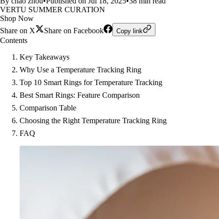
By chao zhou
•
Published on Jul 18, 2025
•
38 min read
VERTU SUMMER CURATION
Shop Now
Share on X
Share on Facebook
Copy link
Contents
Key Takeaways
Why Use a Temperature Tracking Ring
Top 10 Smart Rings for Temperature Tracking
Best Smart Rings: Feature Comparison
Comparison Table
Choosing the Right Temperature Tracking Ring
FAQ