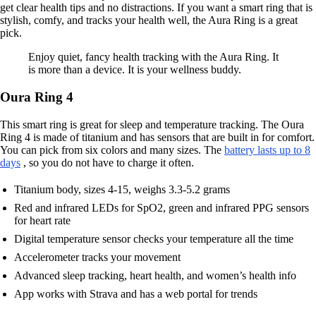
get clear health tips and no distractions. If you want a smart ring that is
stylish, comfy, and tracks your health well, the Aura Ring is a great
pick.
Enjoy quiet, fancy health tracking with the Aura Ring. It
is more than a device. It is your wellness buddy.
Oura Ring 4
This smart ring is great for sleep and temperature tracking. The Oura
Ring 4 is made of titanium and has sensors that are built in for comfort.
You can pick from six colors and many sizes. The
battery lasts up to 8
days
, so you do not have to charge it often.
Titanium body, sizes 4-15, weighs 3.3-5.2 grams
Red and infrared LEDs for SpO2, green and infrared PPG sensors
for heart rate
Digital temperature sensor checks your temperature all the time
Accelerometer tracks your movement
Advanced sleep tracking, heart health, and women’s health info
App works with Strava and has a web portal for trends