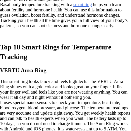
Basal body temperature tracking with a
smart ring
helps you learn
about fertility and hormone health. You can use this information to
guess ovulation, boost fertility, and understand hormone changes.
Tracking your health all the time gives you a full view of your body’s
patterns, so you can spot sickness and hormone changes early.
Top 10 Smart Rings for Temperature
Tracking
VERTU Aura Ring
This smart ring looks fancy and feels high-tech. The VERTU Aura
Ring shines with a gold color and looks great on your finger. It fits
your finger well and feels like you are not wearing anything. You can
wear it all day and night without it bothering you.
It uses special nano-sensors to check your temperature, heart rate,
blood oxygen, blood pressure, and glucose. The temperature readings
are very accurate and update right away. You get weekly health reports
and can talk to health experts when you want. The battery lasts up to
10 days, so you do not need to charge it much. The Aura Ring works
with Android and iOS phones. It is water-resistant up to 5 ATM. You