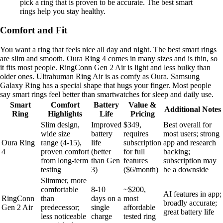
pick a ring that is proven to be accurate. The best smart
rings help you stay healthy.
Comfort and Fit
You want a ring that feels nice all day and night. The best smart rings
are slim and smooth. Oura Ring 4 comes in many sizes and is thin, so
it fits most people. RingConn Gen 2 Air is light and less bulky than
older ones. Ultrahuman Ring Air is as comfy as Oura. Samsung
Galaxy Ring has a special shape that hugs your finger. Most people
say smart rings feel better than smartwatches for sleep and daily use.
Smart
Comfort
Battery
Value &
Additional Notes
Ring
Highlights
Life
Pricing
Slim design,
Improved
$349,
Best overall for
wide size
battery
requires
most users; strong
Oura Ring
range (4-15),
life
subscription
app and research
4
proven comfort
(better
for full
backing;
from long-term
than Gen
features
subscription may
testing
3)
($6/month)
be a downside
Slimmer, more
comfortable
8-10
~$200,
AI features in app;
RingConn
than
days on a
most
broadly accurate;
Gen 2 Air
predecessor;
single
affordable
great battery life
less noticeable
charge
tested ring