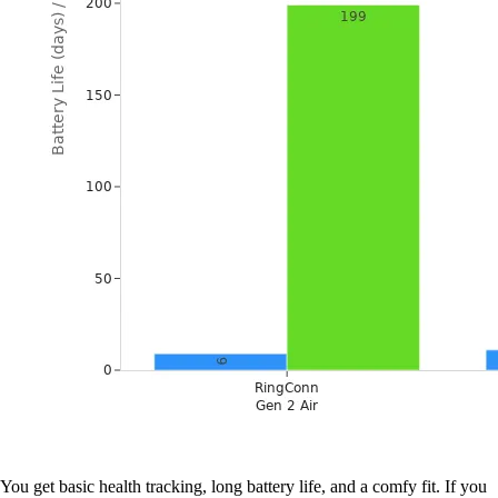
You get basic health tracking, long battery life, and a comfy fit. If you