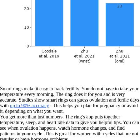
Smart rings make it easy to track fertility. You do not have to take your
temperature every morning. The ring does it for you and is very
accurate. Studies show smart rings can guess ovulation and fertile days
with
up to 90% accuracy
. This helps you plan for pregnancy or avoid
it, depending on what you want.
You get more than just numbers. The ring’s app puts together
temperature, sleep, and heart rate data to give you helpful tips. You can
see when ovulation happens, watch hormone changes, and find
patterns in your cycle. This is great for women with cycles that are not
regular or have hormone problems.