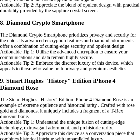
Actionable Tip 2: Appreciate the blend of opulent design with practical
durability provided by the sapphire crystal screen.
8. Diamond Crypto Smartphone
The Diamond Crypto Smartphone prioritizes privacy and security for
the elite . Its advanced encryption features and diamond adornments
offer a combination of cutting-edge security and opulent design.
Actionable Tip 1: Utilize the advanced encryption to ensure your
communications and data remain highly secure.
Actionable Tip 2: Embrace the discreet luxury of this device, which
appeals to those who value both privacy and premium aesthetics.
9. Stuart Hughes "History" Edition iPhone 4
Diamond Rose
The Stuart Hughes "History" Edition iPhone 4 Diamond Rose is an
example of extreme opulence and historical rarity . Crafted with rose
gold and diamonds, it uniquely includes a fragment of a T-Rex
dinosaur bone.
Actionable Tip 1: Understand the unique fusion of cutting-edge
technology, extravagant adornment, and prehistoric rarity.
Actionable Tip 2: Appreciate this device as a conversation piece that
combines historical intrigue with unparalleled luxury.