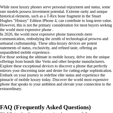
While most luxury phones serve personal enjoyment and status, some
rare models possess investment potential. Extreme rarity and unique
historical elements, such as a T-Rex bone fragment in the Stuart
Hughes "History" Edition iPhone 4, can contribute to long-term value.
However, this is not the primary consideration for most buyers seeking
the world most expensive phone .
In 2026, the world most expensive phone transcends mere
communication, embodying the zenith of technological prowess and
artisanal craftsmanship. These ultra-luxury devices are potent
statements of status, exclusivity, and refined taste, offering an
unparalleled mobile experience.
For those seeking the ultimate in mobile luxury, delve into the unique
offerings from brands like Vertu and other bespoke manufacturers.
Explore these exceptional devices to discover a phone that perfectly
mirrors your discerning taste and desire for cutting-edge sophistication.
Embark on your journey to redefine elite status and experience the
pinnacle of mobile luxury today. Discover the world most expensive
phone that speaks to your ambition and elevate your connection to the
extraordinary.
FAQ (Frequently Asked Questions)