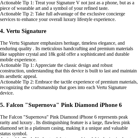
Actionable Tip 1: Treat your Signature V not just as a phone, but as a
piece of wearable art and a symbol of your refined taste.
Actionable Tip 2: Take full advantage of the exclusive concierge
services to enhance your overall luxury lifestyle experience.
4. Vertu Signature
The Vertu Signature emphasizes heritage, timeless elegance, and
enduring quality . Its meticulous handcrafting and premium materials
like sapphire crystal and 18k gold offer a sophisticated and durable
mobile experience.
Actionable Tip 1: Appreciate the classic design and robust
construction, understanding that this device is built to last and maintain
its aesthetic appeal.
Actionable Tip 2: Embrace the tactile experience of premium materials,
recognizing the craftsmanship that goes into each Vertu Signature
device.
5. Falcon "Supernova" Pink Diamond iPhone 6
The Falcon "Supernova" Pink Diamond iPhone 6 represents peak
rarity and luxury . Its distinguishing feature is a large, flawless pink
diamond set in a platinum casing, making it a unique and valuable
status symbol.