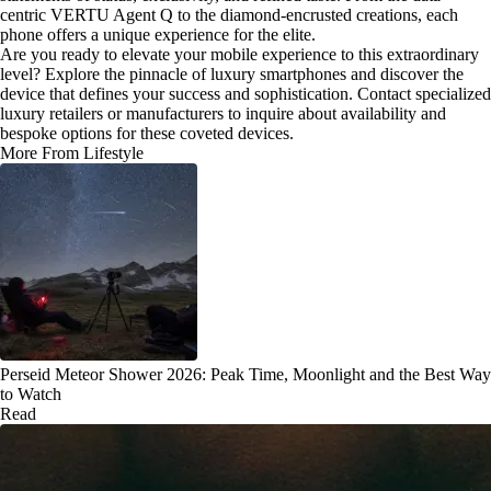
centric VERTU Agent Q to the diamond-encrusted creations, each
phone offers a unique experience for the elite.
Are you ready to elevate your mobile experience to this extraordinary
level? Explore the pinnacle of luxury smartphones and discover the
device that defines your success and sophistication. Contact specialized
luxury retailers or manufacturers to inquire about availability and
bespoke options for these coveted devices.
More From Lifestyle
Perseid Meteor Shower 2026: Peak Time, Moonlight and the Best Way
to Watch
Read