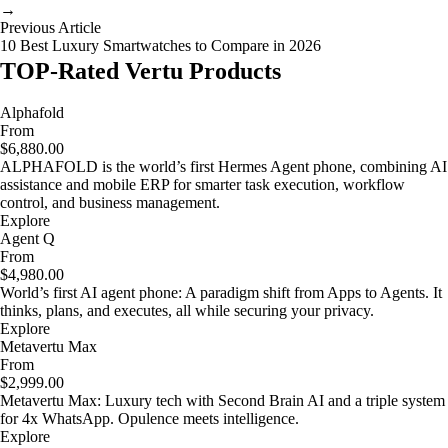
→
Previous Article
10 Best Luxury Smartwatches to Compare in 2026
TOP-Rated Vertu Products
Alphafold
From
$6,880.00
ALPHAFOLD is the world’s first Hermes Agent phone, combining AI
assistance and mobile ERP for smarter task execution, workflow
control, and business management.
Explore
Agent Q
From
$4,980.00
World’s first AI agent phone: A paradigm shift from Apps to Agents. It
thinks, plans, and executes, all while securing your privacy.
Explore
Metavertu Max
From
$2,999.00
Metavertu Max: Luxury tech with Second Brain AI and a triple system
for 4x WhatsApp. Opulence meets intelligence.
Explore