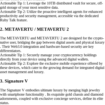
Actionable Tip 1: Leverage the 10TB distributed vault for secure, off-
grid storage of your most sensitive data.
Actionable Tip 2: Utilize the proactive intelligent agents for enhanced
productivity and security management, accessible via the dedicated
Ruby Talk feature.
2. METAVERTU / METAVERTU 2
The METAVERTU and METAVERTU 2 are designed for the crypto-
native user, bridging the gap between digital assets and physical luxury
. Their Web3.0 integration and hardware-based security are key
differentiators.
Actionable Tip 1: Securely manage your cryptocurrency holdings
directly from your device using the advanced digital wallets.
Actionable Tip 2: Explore the exclusive mobile experience offered by
these devices, which cater to the growing demand for integrated digital
asset management and luxury.
3. Signature V
The Signature V embodies ultimate luxury by merging high jewelry
with smartphone functionality . Its exquisite gold chassis and diamond
adornments, coupled with exclusive concierge services, define its elite
status.