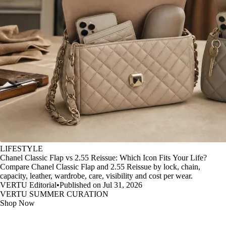
LIFESTYLE
Chanel Classic Flap vs 2.55 Reissue: Which Icon Fits Your Life?
Compare Chanel Classic Flap and 2.55 Reissue by lock, chain,
capacity, leather, wardrobe, care, visibility and cost per wear.
VERTU Editorial
•
Published on Jul 31, 2026
VERTU SUMMER CURATION
Shop Now