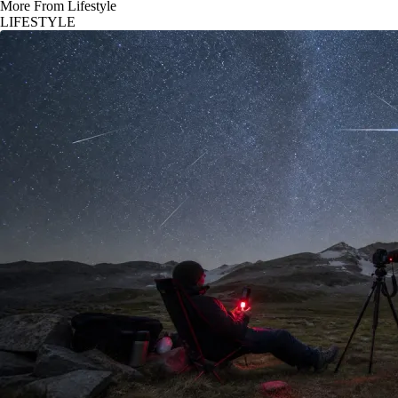
More From Lifestyle
LIFESTYLE