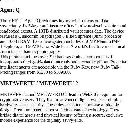
Agent Q
The VERTU Agent Q redefines luxury with a focus on data
sovereignty. Its 5-layer architecture offers hardware-level isolation and
sandboxed agents. A 10TB distributed vault secures data. The device
features a Qualcomm Snapdragon 8 Elite Supreme (3nm) processor
and 16GB RAM. Its camera system includes a 50MP Main, 64MP
Telephoto, and 50MP Ultra-Wide lens. A world's first true mechanical
zoom lens enhances photography.
This phone combines over 320 hand-assembled components. It
incorporates thick gold-plated internals and a ceramic pillow. Proactive
intelligent agents are accessible via the Ruby Key, now Ruby Talk.
Pricing ranges from $5380 to $109680.
METAVERTU / METAVERTU 2
METAVERTU and METAVERTU 2 lead in Web3.0 integration for
crypto-native users. They feature advanced digital wallets and robust
hardware-based security. These devices often showcase a foldable
design. Premium materials house their advanced technology. They
bridge digital assets and physical luxury, offering a secure, exclusive
mobile experience for the digitally savvy elite.