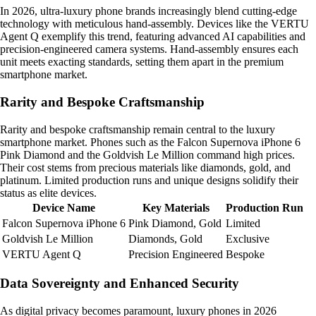
In 2026, ultra-luxury phone brands increasingly blend cutting-edge
technology with meticulous hand-assembly. Devices like the VERTU
Agent Q exemplify this trend, featuring advanced AI capabilities and
precision-engineered camera systems. Hand-assembly ensures each
unit meets exacting standards, setting them apart in the premium
smartphone market.
Rarity and Bespoke Craftsmanship
Rarity and bespoke craftsmanship remain central to the luxury
smartphone market. Phones such as the Falcon Supernova iPhone 6
Pink Diamond and the Goldvish Le Million command high prices.
Their cost stems from precious materials like diamonds, gold, and
platinum. Limited production runs and unique designs solidify their
status as elite devices.
Device Name
Key Materials
Production Run
Falcon Supernova iPhone 6
Pink Diamond, Gold
Limited
Goldvish Le Million
Diamonds, Gold
Exclusive
VERTU Agent Q
Precision Engineered
Bespoke
Data Sovereignty and Enhanced Security
As digital privacy becomes paramount, luxury phones in 2026