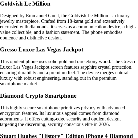
Goldvish Le Million
Designed by Emmanuel Gueit, the Goldvish Le Million is a luxury
jewelry masterpiece. Crafted from 18-karat gold and extensively
encrusted with diamonds, it serves as a communication device, a high-
value collectible, and a fashion statement. The phone embodies
opulence and distinctive design.
Gresso Luxor Las Vegas Jackpot
This opulent phone uses solid gold and rare ebony wood. The Gresso
Luxor Las Vegas Jackpot screen features sapphire crystal protection,
ensuring durability and a premium feel. The device merges natural
luxury with robust engineering, standing out in the premium
smartphone market.
Diamond Crypto Smartphone
This highly secure smartphone prioritizes privacy with advanced
encryption features. Its luxurious appeal comes from diamond
adornments. It offers cutting-edge security and opulent design,
targeting the discerning, security-conscious elite in 2026.
Stuart Hughes "History" Edition iPhone 4 Diamond