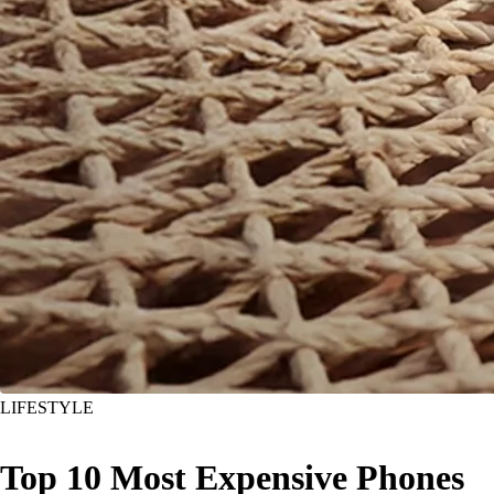
LIFESTYLE
Top 10 Most Expensive Phones