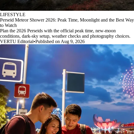
LIFESTYLE
Perseid Meteor Shower 2026: Peak Time, Moonlight and the Best Way
to Watch
Plan the 2026 Perseids with the official peak time, new-moon
conditions, dark-sky setup, weather checks and photography choices.
VERTU Editorial
•
Published on Aug 9, 2026