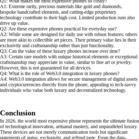
Q1: What makes the most expensive phones so costly?
A1: Extreme rarity, precious materials like gold and diamonds,
bespoke handcrafted elements, and cutting-edge proprietary
technology contribute to their high cost. Limited production runs also
drive up value.
Q2: Are these expensive phones practical for everyday use?
A2: While some are designed for daily use with robust features, others
are more akin to collectible art pieces. Their primary value lies in their
exclusivity and craftsmanship rather than just functionality.
Q3: Can the value of these luxury phones increase over time?
A3: Certain rare models with unique historical elements or exceptional
craftsmanship may appreciate in value, similar to fine art or jewelry.
However, this is not guaranteed for all devices.
Q4: What is the role of Web3.0 integration in luxury phones?
A4: Web3.0 integration allows for secure management of digital assets
and cryptocurrencies directly from the phone, appealing to tech-savvy
individuals who value both luxury and decentralized technology.
Conclusion
In 2026, the world most expensive phone represents the ultimate fusion
of technological innovation, artisanal mastery, and unparalleled luxury.
These devices are not merely communication tools but significant
statements of status, exclusivity, and refined taste. From the data-