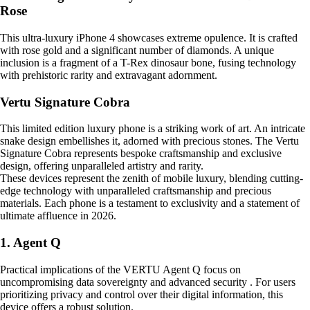
Rose
This ultra-luxury iPhone 4 showcases extreme opulence. It is crafted
with rose gold and a significant number of diamonds. A unique
inclusion is a fragment of a T-Rex dinosaur bone, fusing technology
with prehistoric rarity and extravagant adornment.
Vertu Signature Cobra
This limited edition luxury phone is a striking work of art. An intricate
snake design embellishes it, adorned with precious stones. The Vertu
Signature Cobra represents bespoke craftsmanship and exclusive
design, offering unparalleled artistry and rarity.
These devices represent the zenith of mobile luxury, blending cutting-
edge technology with unparalleled craftsmanship and precious
materials. Each phone is a testament to exclusivity and a statement of
ultimate affluence in 2026.
1. Agent Q
Practical implications of the VERTU Agent Q focus on
uncompromising data sovereignty and advanced security . For users
prioritizing privacy and control over their digital information, this
device offers a robust solution.