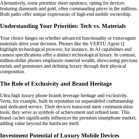
Alternatively, some prioritize sheer opulence, opting for devices
featuring diamonds and gold, often commanding prices in the millions.
Both paths offer unique expressions of high-end mobile ownership.
Understanding Your Priorities: Tech vs. Materials
Your choice hinges on whether advanced functionality or extravagant
materials drive your decision. Phones like the VERTU Agent Q
highlight technological prowess; for instance, its AI capabilities and
camera specifications offer a distinct technological luxury. In contrast,
million-dollar phones emphasize material wealth, showcasing precious
metals and gemstones and defining luxury through their physical
composition.
The Role of Exclusivity and Brand Heritage
Ultra-high luxury phone brands leverage heritage and exclusivity.
Vertu, for example, built its reputation on unparalleled craftsmanship
and dedicated service. Their devices transcend mere communication
tools; they serve as symbols of achievement and refined taste. This
brand cachet significantly influences the premium smartphone market,
adding value beyond the hardware itself.
Investment Potential of Luxury Mobile Devices