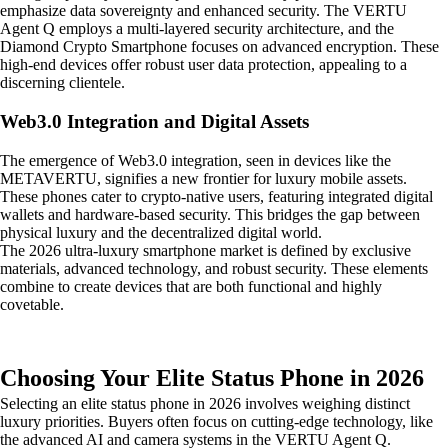
emphasize data sovereignty and enhanced security. The VERTU
Agent Q employs a multi-layered security architecture, and the
Diamond Crypto Smartphone focuses on advanced encryption. These
high-end devices offer robust user data protection, appealing to a
discerning clientele.
Web3.0 Integration and Digital Assets
The emergence of Web3.0 integration, seen in devices like the
METAVERTU, signifies a new frontier for luxury mobile assets.
These phones cater to crypto-native users, featuring integrated digital
wallets and hardware-based security. This bridges the gap between
physical luxury and the decentralized digital world.
The 2026 ultra-luxury smartphone market is defined by exclusive
materials, advanced technology, and robust security. These elements
combine to create devices that are both functional and highly
covetable.
Choosing Your Elite Status Phone in 2026
Selecting an elite status phone in 2026 involves weighing distinct
luxury priorities. Buyers often focus on cutting-edge technology, like
the advanced AI and camera systems in the VERTU Agent Q.