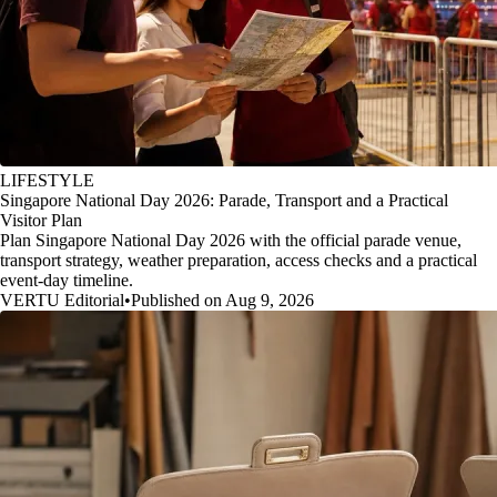
LIFESTYLE
Singapore National Day 2026: Parade, Transport and a Practical
Visitor Plan
Plan Singapore National Day 2026 with the official parade venue,
transport strategy, weather preparation, access checks and a practical
event-day timeline.
VERTU Editorial
•
Published on Aug 9, 2026