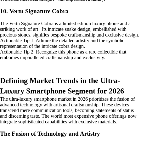
10. Vertu Signature Cobra
The Vertu Signature Cobra is a limited edition luxury phone and a
striking work of art . Its intricate snake design, embellished with
precious stones, signifies bespoke craftsmanship and exclusive design.
Actionable Tip 1: Admire the detailed artistry and the symbolic
representation of the intricate cobra design.
Actionable Tip 2: Recognize this phone as a rare collectible that
embodies unparalleled craftsmanship and exclusivity.
Defining Market Trends in the Ultra-
Luxury Smartphone Segment for 2026
The ultra-luxury smartphone market in 2026 prioritizes the fusion of
advanced technology with artisanal craftsmanship. These devices
transcend mere communication tools, becoming statements of status
and discerning taste. The world most expensive phone offerings now
integrate sophisticated capabilities with exclusive materials.
The Fusion of Technology and Artistry