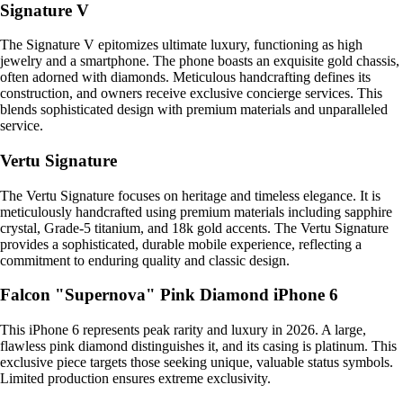
Signature V
The Signature V epitomizes ultimate luxury, functioning as high
jewelry and a smartphone. The phone boasts an exquisite gold chassis,
often adorned with diamonds. Meticulous handcrafting defines its
construction, and owners receive exclusive concierge services. This
blends sophisticated design with premium materials and unparalleled
service.
Vertu Signature
The Vertu Signature focuses on heritage and timeless elegance. It is
meticulously handcrafted using premium materials including sapphire
crystal, Grade-5 titanium, and 18k gold accents. The Vertu Signature
provides a sophisticated, durable mobile experience, reflecting a
commitment to enduring quality and classic design.
Falcon "Supernova" Pink Diamond iPhone 6
This iPhone 6 represents peak rarity and luxury in 2026. A large,
flawless pink diamond distinguishes it, and its casing is platinum. This
exclusive piece targets those seeking unique, valuable status symbols.
Limited production ensures extreme exclusivity.