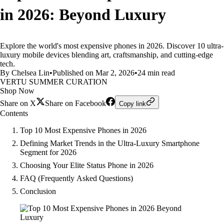
in 2026: Beyond Luxury
Explore the world's most expensive phones in 2026. Discover 10 ultra-
luxury mobile devices blending art, craftsmanship, and cutting-edge
tech.
By Chelsea Lin
•
Published on Mar 2, 2026
•
24 min read
VERTU SUMMER CURATION
Shop Now
Share on X
Share on Facebook
Copy link
Contents
Top 10 Most Expensive Phones in 2026
Defining Market Trends in the Ultra-Luxury Smartphone
Segment for 2026
Choosing Your Elite Status Phone in 2026
FAQ (Frequently Asked Questions)
Conclusion