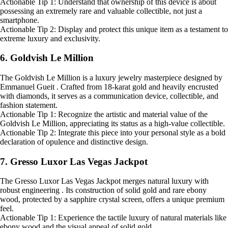
Actionable Tip 1: Understand that ownership of this device is about
possessing an extremely rare and valuable collectible, not just a
smartphone.
Actionable Tip 2: Display and protect this unique item as a testament to
extreme luxury and exclusivity.
6. Goldvish Le Million
The Goldvish Le Million is a luxury jewelry masterpiece designed by
Emmanuel Gueit . Crafted from 18-karat gold and heavily encrusted
with diamonds, it serves as a communication device, collectible, and
fashion statement.
Actionable Tip 1: Recognize the artistic and material value of the
Goldvish Le Million, appreciating its status as a high-value collectible.
Actionable Tip 2: Integrate this piece into your personal style as a bold
declaration of opulence and distinctive design.
7. Gresso Luxor Las Vegas Jackpot
The Gresso Luxor Las Vegas Jackpot merges natural luxury with
robust engineering . Its construction of solid gold and rare ebony
wood, protected by a sapphire crystal screen, offers a unique premium
feel.
Actionable Tip 1: Experience the tactile luxury of natural materials like
ebony wood and the visual appeal of solid gold.