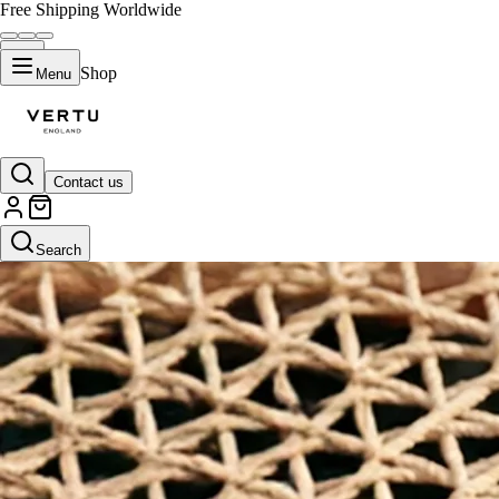
Free Shipping Worldwide
Shop
Menu
Contact us
Search