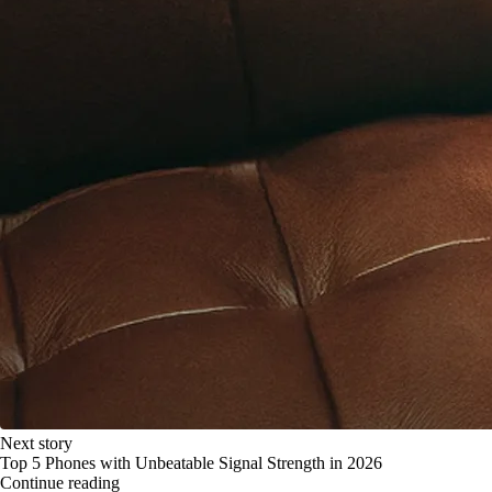
Next story
Top 5 Phones with Unbeatable Signal Strength in 2026
Continue reading