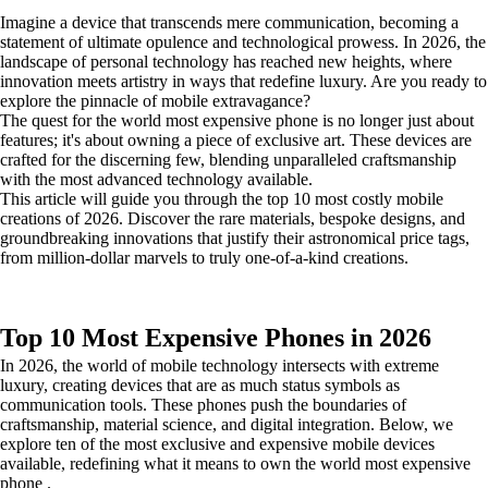
Imagine a device that transcends mere communication, becoming a
statement of ultimate opulence and technological prowess. In 2026, the
landscape of personal technology has reached new heights, where
innovation meets artistry in ways that redefine luxury. Are you ready to
explore the pinnacle of mobile extravagance?
The quest for the world most expensive phone is no longer just about
features; it's about owning a piece of exclusive art. These devices are
crafted for the discerning few, blending unparalleled craftsmanship
with the most advanced technology available.
This article will guide you through the top 10 most costly mobile
creations of 2026. Discover the rare materials, bespoke designs, and
groundbreaking innovations that justify their astronomical price tags,
from million-dollar marvels to truly one-of-a-kind creations.
Top 10 Most Expensive Phones in 2026
In 2026, the world of mobile technology intersects with extreme
luxury, creating devices that are as much status symbols as
communication tools. These phones push the boundaries of
craftsmanship, material science, and digital integration. Below, we
explore ten of the most exclusive and expensive mobile devices
available, redefining what it means to own the world most expensive
phone .