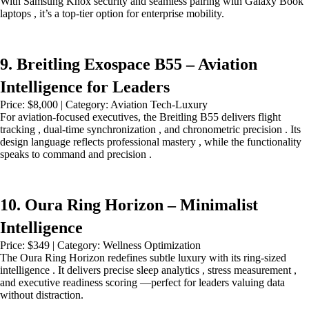
With Samsung Knox security and seamless pairing with Galaxy Book
laptops , it’s a top-tier option for enterprise mobility.
9. Breitling Exospace B55 – Aviation
Intelligence for Leaders
Price: $8,000 | Category: Aviation Tech-Luxury
For aviation-focused executives, the Breitling B55 delivers flight
tracking , dual-time synchronization , and chronometric precision . Its
design language reflects professional mastery , while the functionality
speaks to command and precision .
10. Oura Ring Horizon – Minimalist
Intelligence
Price: $349 | Category: Wellness Optimization
The Oura Ring Horizon redefines subtle luxury with its ring-sized
intelligence . It delivers precise sleep analytics , stress measurement ,
and executive readiness scoring —perfect for leaders valuing data
without distraction.