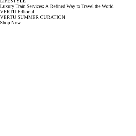
LIFESTYLE
Luxury Train Services: A Refined Way to Travel the World
VERTU Editorial
VERTU SUMMER CURATION
Shop Now