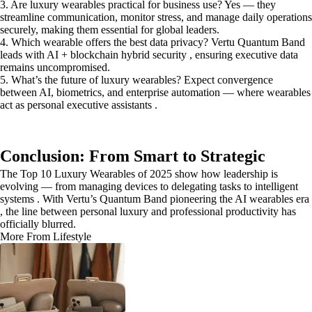
3. Are luxury wearables practical for business use? Yes — they
streamline communication, monitor stress, and manage daily operations
securely, making them essential for global leaders.
4. Which wearable offers the best data privacy? Vertu Quantum Band
leads with AI + blockchain hybrid security , ensuring executive data
remains uncompromised.
5. What’s the future of luxury wearables? Expect convergence
between AI, biometrics, and enterprise automation — where wearables
act as personal executive assistants .
Conclusion: From Smart to Strategic
The Top 10 Luxury Wearables of 2025 show how leadership is
evolving — from managing devices to delegating tasks to intelligent
systems . With Vertu’s Quantum Band pioneering the AI wearables era
, the line between personal luxury and professional productivity has
officially blurred.
More From Lifestyle