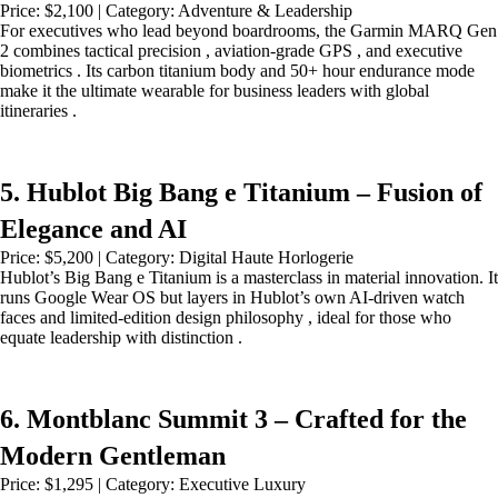
Price: $2,100 | Category: Adventure & Leadership
For executives who lead beyond boardrooms, the Garmin MARQ Gen
2 combines tactical precision , aviation-grade GPS , and executive
biometrics . Its carbon titanium body and 50+ hour endurance mode
make it the ultimate wearable for business leaders with global
itineraries .
5. Hublot Big Bang e Titanium – Fusion of
Elegance and AI
Price: $5,200 | Category: Digital Haute Horlogerie
Hublot’s Big Bang e Titanium is a masterclass in material innovation. It
runs Google Wear OS but layers in Hublot’s own AI-driven watch
faces and limited-edition design philosophy , ideal for those who
equate leadership with distinction .
6. Montblanc Summit 3 – Crafted for the
Modern Gentleman
Price: $1,295 | Category: Executive Luxury