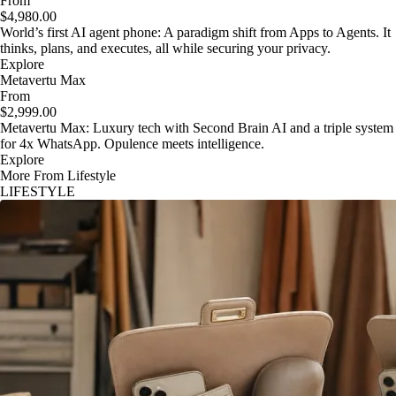
From
$4,980.00
World’s first AI agent phone: A paradigm shift from Apps to Agents. It
thinks, plans, and executes, all while securing your privacy.
Explore
Metavertu Max
From
$2,999.00
Metavertu Max: Luxury tech with Second Brain AI and a triple system
for 4x WhatsApp. Opulence meets intelligence.
Explore
More From Lifestyle
LIFESTYLE