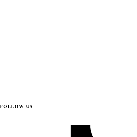
FOLLOW US