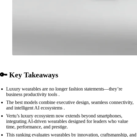
🔑 Key Takeaways
Luxury wearables are no longer fashion statements—they’re
business productivity tools .
The best models combine executive design, seamless connectivity,
and intelligent AI ecosystems .
Vertu’s luxury ecosystem now extends beyond smartphones,
integrating AI-driven wearables designed for leaders who value
time, performance, and prestige.
This ranking evaluates wearables by innovation, craftsmanship, and