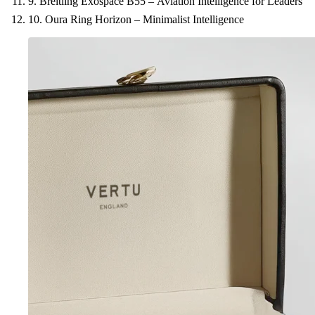
9. Breitling Exospace B55 – Aviation Intelligence for Leaders
10. Oura Ring Horizon – Minimalist Intelligence