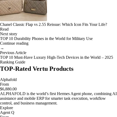
Chanel Classic Flap vs 2.55 Reissue: Which Icon Fits Your Life?
Read
Next story
TOP 10 Durability Phones in the World for Military Use
Continue reading
→
Previous Article
TOP 10 Must-Have Luxury High-Tech Devices in the World – 2025
Ranking Guide
TOP-Rated Vertu Products
Alphafold
From
$6,880.00
ALPHAFOLD is the world’s first Hermes Agent phone, combining AI
assistance and mobile ERP for smarter task execution, workflow
control, and business management.
Explore
Agent Q