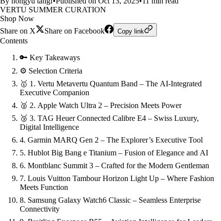
By hongyu tangf
•
Published on Oct 13, 2025
•
11 min read
VERTU SUMMER CURATION
Shop Now
Share on X
Share on Facebook
Copy link
Contents
🔑 Key Takeaways
⚙️ Selection Criteria
🥇 1. Vertu Metavertu Quantum Band – The AI-Integrated
Executive Companion
🥈 2. Apple Watch Ultra 2 – Precision Meets Power
🥉 3. TAG Heuer Connected Calibre E4 – Swiss Luxury,
Digital Intelligence
4. Garmin MARQ Gen 2 – The Explorer’s Executive Tool
5. Hublot Big Bang e Titanium – Fusion of Elegance and AI
6. Montblanc Summit 3 – Crafted for the Modern Gentleman
7. Louis Vuitton Tambour Horizon Light Up – Where Fashion
Meets Function
8. Samsung Galaxy Watch6 Classic – Seamless Enterprise
Connectivity