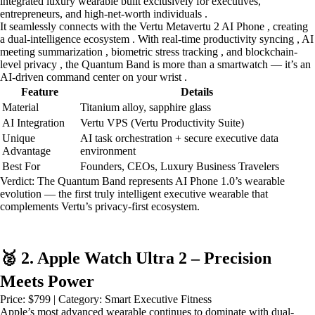
integrated luxury wearable built exclusively for executives,
entrepreneurs, and high-net-worth individuals .
It seamlessly connects with the Vertu Metavertu 2 AI Phone , creating
a dual-intelligence ecosystem . With real-time productivity syncing , AI
meeting summarization , biometric stress tracking , and blockchain-
level privacy , the Quantum Band is more than a smartwatch — it’s an
AI-driven command center on your wrist .
Feature
Details
Material
Titanium alloy, sapphire glass
AI Integration
Vertu VPS (Vertu Productivity Suite)
Unique
AI task orchestration + secure executive data
Advantage
environment
Best For
Founders, CEOs, Luxury Business Travelers
Verdict: The Quantum Band represents AI Phone 1.0’s wearable
evolution — the first truly intelligent executive wearable that
complements Vertu’s privacy-first ecosystem.
🥈 2. Apple Watch Ultra 2 – Precision
Meets Power
Price: $799 | Category: Smart Executive Fitness
Apple’s most advanced wearable continues to dominate with dual-