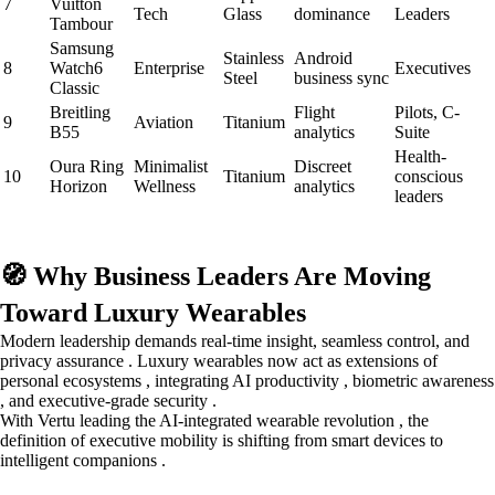
7
Vuitton
Tech
Glass
dominance
Leaders
Tambour
Samsung
Stainless
Android
8
Watch6
Enterprise
Executives
Steel
business sync
Classic
Breitling
Flight
Pilots, C-
9
Aviation
Titanium
B55
analytics
Suite
Health-
Oura Ring
Minimalist
Discreet
10
Titanium
conscious
Horizon
Wellness
analytics
leaders
🧭 Why Business Leaders Are Moving
Toward Luxury Wearables
Modern leadership demands real-time insight, seamless control, and
privacy assurance . Luxury wearables now act as extensions of
personal ecosystems , integrating AI productivity , biometric awareness
, and executive-grade security .
With Vertu leading the AI-integrated wearable revolution , the
definition of executive mobility is shifting from smart devices to
intelligent companions .