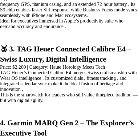
frequency GPS, titanium casing, and an extended 72-hour battery . Its
S9 chip enables faster Siri response, while Business Focus mode syncs
seamlessly with iPhone and Mac ecosystems.
Ideal for executives immersed in Apple’s productivity suite who
demand accuracy and endurance .
🥉 3. TAG Heuer Connected Calibre E4 –
Swiss Luxury, Digital Intelligence
Price: $2,200 | Category: Haute Horology Meets Tech
TAG Heuer’s Connected Calibre E4 merges Swiss craftsmanship with
Wear OS intelligence . Its customized dials , fitness tracking , and
integrated calendar sync make it the ideal fusion of heritage and
innovation .
This is the smartwatch for leaders who still value timepiece tradition —
but with digital agility.
4. Garmin MARQ Gen 2 – The Explorer’s
Executive Tool