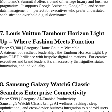
Montblanc’s Summit 3 offers a blend of heritage luxury and business
pragmatism . It supports Google Assistant , Google Fit , and secure
data management — perfect for executives who prefer understated
sophistication over bold digital dominance.
7. Louis Vuitton Tambour Horizon Light
Up – Where Fashion Meets Function
Price: $3,300 | Category: Haute Couture Wearable
A statement of aesthetic leadership , the Tambour Horizon Light Up
pairs OLED brilliance with bespoke digital animations . For creative
executives and brand leaders, it’s an accessory that signifies status,
innovation, and individuality .
8. Samsung Galaxy Watch6 Classic –
Seamless Enterprise Connectivity
Price: $399 | Category: AI-Enabled Productivity
Samsung’s Watch6 Classic brings AI wellness tracking , sleep
optimization , and cross-device business integration to Android users.