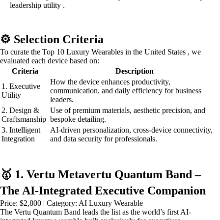
leadership utility .
⚙️ Selection Criteria
To curate the Top 10 Luxury Wearables in the United States , we
evaluated each device based on:
Criteria
Description
How the device enhances productivity,
1. Executive
communication, and daily efficiency for business
Utility
leaders.
2. Design &
Use of premium materials, aesthetic precision, and
Craftsmanship
bespoke detailing.
3. Intelligent
AI-driven personalization, cross-device connectivity,
Integration
and data security for professionals.
🥇 1. Vertu Metavertu Quantum Band –
The AI-Integrated Executive Companion
Price: $2,800 | Category: AI Luxury Wearable
The Vertu Quantum Band leads the list as the world’s first AI-