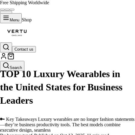
Free Shipping Worldwide
Shop
Menu
Contact us
LIFESTYLE
Search
TOP 10 Luxury Wearables in
the United States for Business
Leaders
🔑 Key Takeaways Luxury wearables are no longer fashion statements
—they’re business productivity tools. The best models combine
executive design, seamless