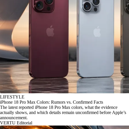
LIFESTYLE
iPhone 18 Pro Max Colors: Rumors vs. Confirmed Facts
The latest reported iPhone 18 Pro Max colors, what the evidence
actually shows, and which details remain unconfirmed before Apple’s
announcement.
VERTU Editorial