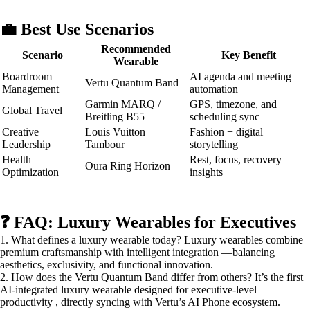
💼 Best Use Scenarios
Recommended
Scenario
Key Benefit
Wearable
Boardroom
AI agenda and meeting
Vertu Quantum Band
Management
automation
Garmin MARQ /
GPS, timezone, and
Global Travel
Breitling B55
scheduling sync
Creative
Louis Vuitton
Fashion + digital
Leadership
Tambour
storytelling
Health
Rest, focus, recovery
Oura Ring Horizon
Optimization
insights
❓ FAQ: Luxury Wearables for Executives
1. What defines a luxury wearable today? Luxury wearables combine
premium craftsmanship with intelligent integration —balancing
aesthetics, exclusivity, and functional innovation.
2. How does the Vertu Quantum Band differ from others? It’s the first
AI-integrated luxury wearable designed for executive-level
productivity , directly syncing with Vertu’s AI Phone ecosystem.