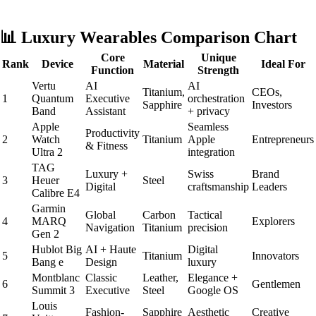
📊 Luxury Wearables Comparison Chart
Core
Unique
Rank
Device
Material
Ideal For
Function
Strength
Vertu
AI
AI
Titanium,
CEOs,
1
Quantum
Executive
orchestration
Sapphire
Investors
Band
Assistant
+ privacy
Apple
Seamless
Productivity
2
Watch
Titanium
Apple
Entrepreneurs
& Fitness
Ultra 2
integration
TAG
Luxury +
Swiss
Brand
3
Heuer
Steel
Digital
craftsmanship
Leaders
Calibre E4
Garmin
Global
Carbon
Tactical
4
MARQ
Explorers
Navigation
Titanium
precision
Gen 2
Hublot Big
AI + Haute
Digital
5
Titanium
Innovators
Bang e
Design
luxury
Montblanc
Classic
Leather,
Elegance +
6
Gentlemen
Summit 3
Executive
Steel
Google OS
Louis
Fashion-
Sapphire
Aesthetic
Creative