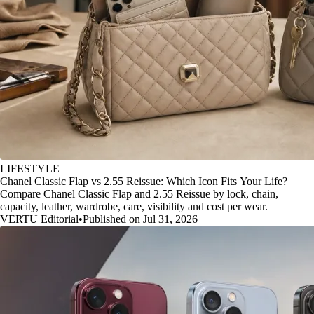
LIFESTYLE
Chanel Classic Flap vs 2.55 Reissue: Which Icon Fits Your Life?
Compare Chanel Classic Flap and 2.55 Reissue by lock, chain,
capacity, leather, wardrobe, care, visibility and cost per wear.
VERTU Editorial
•
Published on Jul 31, 2026