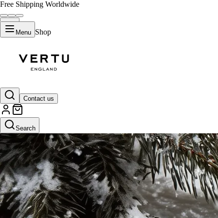
Free Shipping Worldwide
Shop
Menu
Contact us
Search