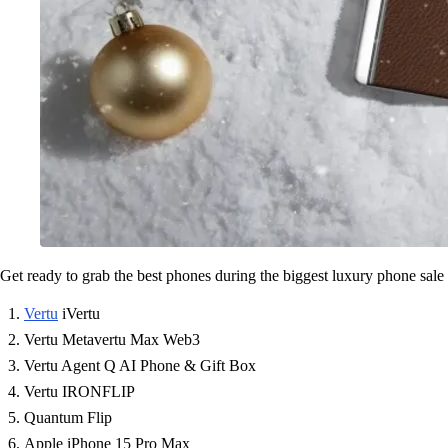
Get ready to grab the best phones during the biggest luxury phone sale 
Vertu
iVertu
Vertu Metavertu Max Web3
Vertu Agent Q AI Phone & Gift Box
Vertu IRONFLIP
Quantum Flip
Apple iPhone 15 Pro Max