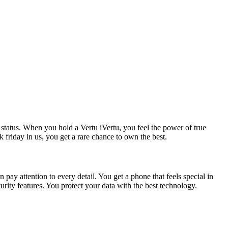
 status. When you hold a Vertu iVertu, you feel the power of true
friday in us, you get a rare chance to own the best.
 pay attention to every detail. You get a phone that feels special in
rity features. You protect your data with the best technology.