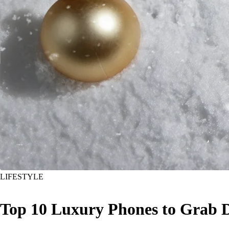
LIFESTYLE
Top 10 Luxury Phones to Grab D