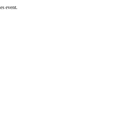
es event.