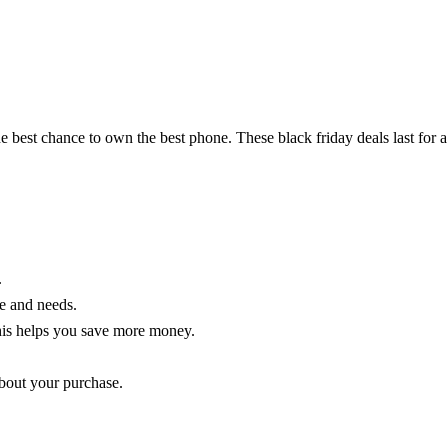
e best chance to own the best phone. These black friday deals last for a
.
le and needs.
his helps you save more money.
about your purchase.