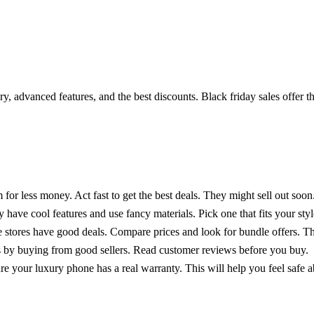
, advanced features, and the best discounts. Black friday sales offer th
 for less money. Act fast to get the best deals. They might sell out soon
have cool features and use fancy materials. Pick one that fits your sty
stores have good deals. Compare prices and look for bundle offers. T
s by buying from good sellers. Read customer reviews before you buy.
e your luxury phone has a real warranty. This will help you feel safe 