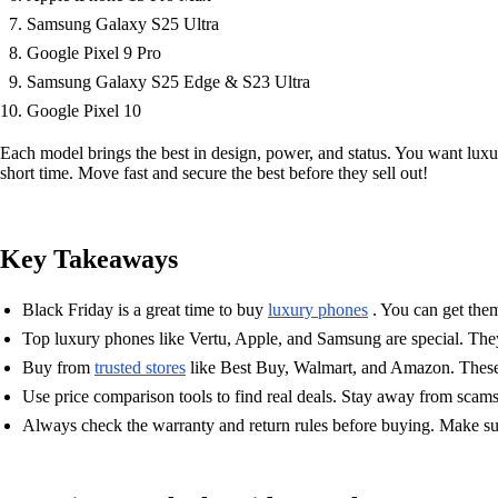
Samsung Galaxy S25 Ultra
Google Pixel 9 Pro
Samsung Galaxy S25 Edge & S23 Ultra
Google Pixel 10
Each model brings the best in design, power, and status. You want luxury
short time. Move fast and secure the best before they sell out!
Key Takeaways
Black Friday is a great time to buy
luxury phones
. You can get them
Top luxury phones like Vertu, Apple, and Samsung are special. They 
Buy from
trusted stores
like Best Buy, Walmart, and Amazon. These 
Use price comparison tools to find real deals. Stay away from scam
Always check the warranty and return rules before buying. Make sur