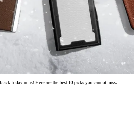
black friday in us! Here are the best 10 picks you cannot miss: