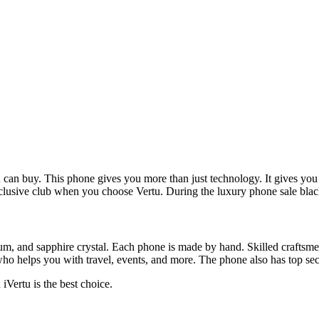
u can buy. This phone gives you more than just technology. It gives you
lusive club when you choose Vertu. During the luxury phone sale black 
nium, and sapphire crystal. Each phone is made by hand. Skilled craftsmen
ho helps you with travel, events, and more. The phone also has top secu
iVertu is the best choice.