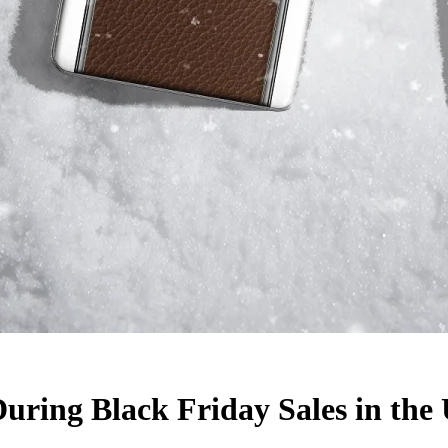
uring Black Friday Sales in the