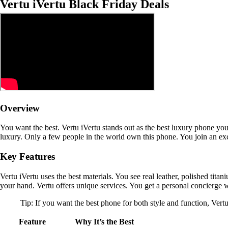
Vertu iVertu Black Friday Deals
Overview
You want the best. Vertu iVertu stands out as the best luxury phone yo
luxury. Only a few people in the world own this phone. You join an exc
Key Features
Vertu iVertu uses the best materials. You see real leather, polished tita
your hand. Vertu offers unique services. You get a personal concierge w
Tip: If you want the best phone for both style and function, Vertu 
Feature
Why It’s the Best