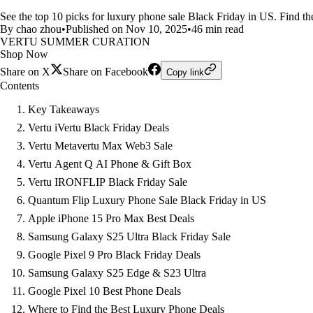
See the top 10 picks for luxury phone sale Black Friday in US. Find th
By chao zhou
•
Published on Nov 10, 2025
•
46 min read
VERTU SUMMER CURATION
Shop Now
Share on X
Share on Facebook
Copy link
Contents
Key Takeaways
Vertu iVertu Black Friday Deals
Vertu Metavertu Max Web3 Sale
Vertu Agent Q AI Phone & Gift Box
Vertu IRONFLIP Black Friday Sale
Quantum Flip Luxury Phone Sale Black Friday in US
Apple iPhone 15 Pro Max Best Deals
Samsung Galaxy S25 Ultra Black Friday Sale
Google Pixel 9 Pro Black Friday Deals
Samsung Galaxy S25 Edge & S23 Ultra
Google Pixel 10 Best Phone Deals
Where to Find the Best Luxury Phone Deals