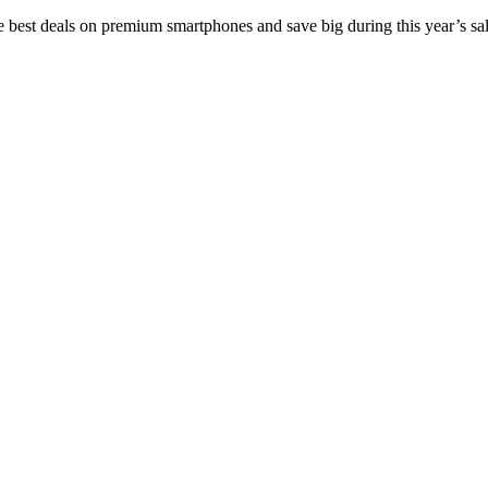
e best deals on premium smartphones and save big during this year’s sal