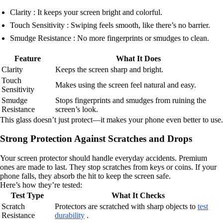
Clarity : It keeps your screen bright and colorful.
Touch Sensitivity : Swiping feels smooth, like there’s no barrier.
Smudge Resistance : No more fingerprints or smudges to clean.
Feature
What It Does
Clarity
Keeps the screen sharp and bright.
Touch
Makes using the screen feel natural and easy.
Sensitivity
Smudge
Stops fingerprints and smudges from ruining the
Resistance
screen’s look.
This glass doesn’t just protect—it makes your phone even better to use.
Strong Protection Against Scratches and Drops
Your screen protector should handle everyday accidents. Premium
ones are made to last. They stop scratches from keys or coins. If your
phone falls, they absorb the hit to keep the screen safe.
Here’s how they’re tested:
Test Type
What It Checks
Scratch
Protectors are scratched with sharp objects to
test
Resistance
durability
.