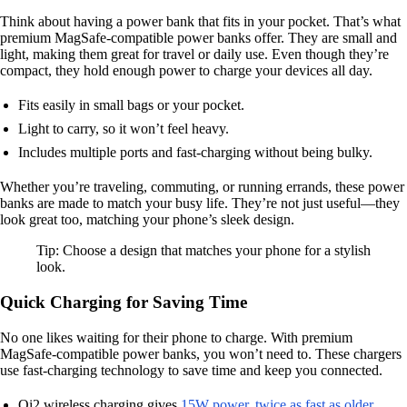
Think about having a power bank that fits in your pocket. That’s what
premium MagSafe-compatible power banks offer. They are small and
light, making them great for travel or daily use. Even though they’re
compact, they hold enough power to charge your devices all day.
Fits easily in small bags or your pocket.
Light to carry, so it won’t feel heavy.
Includes multiple ports and fast-charging without being bulky.
Whether you’re traveling, commuting, or running errands, these power
banks are made to match your busy life. They’re not just useful—they
look great too, matching your phone’s sleek design.
Tip: Choose a design that matches your phone for a stylish
look.
Quick Charging for Saving Time
No one likes waiting for their phone to charge. With premium
MagSafe-compatible power banks, you won’t need to. These chargers
use fast-charging technology to save time and keep you connected.
Qi2 wireless charging gives
15W power, twice as fast as older