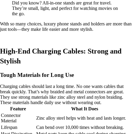
Did you know? All-in-one stands are great for travel.
They’re small, light, and perfect for watching movies on
the go.
With so many choices, luxury phone stands and holders are more than
just tools—they make life easier and more stylish.
High-End Charging Cables: Strong and
Stylish
Tough Materials for Long Use
Charging cables should last a long time. No one wants cables that
break quickly. That’s why braided and metal connectors are great.
They use strong materials like zinc alloy steel and nylon braiding.
These materials handle daily use without wearing out.
Feature
What It Does
Connector
Zinc alloy steel helps with heat and lasts longer.
Material
Lifespan
Can bend over 10,000 times without breaking.
Heat Dissipation
Metal parts keep the cable cool during charging.