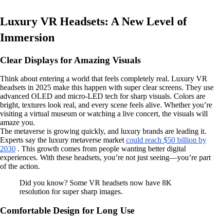
Luxury VR Headsets: A New Level of
Immersion
Clear Displays for Amazing Visuals
Think about entering a world that feels completely real. Luxury VR
headsets in 2025 make this happen with super clear screens. They use
advanced OLED and micro-LED tech for sharp visuals. Colors are
bright, textures look real, and every scene feels alive. Whether you’re
visiting a virtual museum or watching a live concert, the visuals will
amaze you.
The metaverse is growing quickly, and luxury brands are leading it.
Experts say the luxury metaverse market
could reach $50 billion by
2030
. This growth comes from people wanting better digital
experiences. With these headsets, you’re not just seeing—you’re part
of the action.
Did you know? Some VR headsets now have 8K
resolution for super sharp images.
Comfortable Design for Long Use