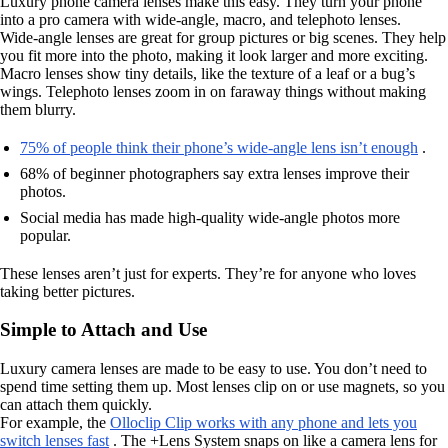
Luxury phone camera lenses make this easy. They turn your phone
into a pro camera with wide-angle, macro, and telephoto lenses.
Wide-angle lenses are great for group pictures or big scenes. They help
you fit more into the photo, making it look larger and more exciting.
Macro lenses show tiny details, like the texture of a leaf or a bug’s
wings. Telephoto lenses zoom in on faraway things without making
them blurry.
75% of people think their phone’s wide-angle lens isn’t enough
.
68% of beginner photographers say extra lenses improve their
photos.
Social media has made high-quality wide-angle photos more
popular.
These lenses aren’t just for experts. They’re for anyone who loves
taking better pictures.
Simple to Attach and Use
Luxury camera lenses are made to be easy to use. You don’t need to
spend time setting them up. Most lenses clip on or use magnets, so you
can attach them quickly.
For example, the
Olloclip Clip works with any phone and lets you
switch lenses fast
. The +Lens System snaps on like a camera lens for