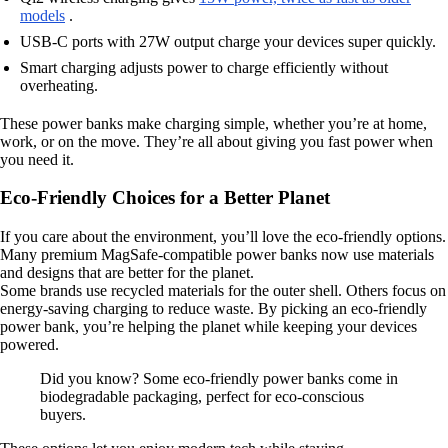
models
.
USB-C ports with 27W output charge your devices super quickly.
Smart charging adjusts power to charge efficiently without
overheating.
These power banks make charging simple, whether you’re at home,
work, or on the move. They’re all about giving you fast power when
you need it.
Eco-Friendly Choices for a Better Planet
If you care about the environment, you’ll love the eco-friendly options.
Many premium MagSafe-compatible power banks now use materials
and designs that are better for the planet.
Some brands use recycled materials for the outer shell. Others focus on
energy-saving charging to reduce waste. By picking an eco-friendly
power bank, you’re helping the planet while keeping your devices
powered.
Did you know? Some eco-friendly power banks come in
biodegradable packaging, perfect for eco-conscious
buyers.