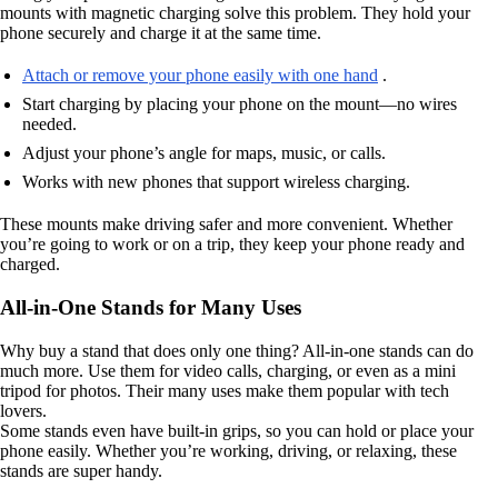
mounts with magnetic charging solve this problem. They hold your
phone securely and charge it at the same time.
Attach or remove your phone easily with one hand
.
Start charging by placing your phone on the mount—no wires
needed.
Adjust your phone’s angle for maps, music, or calls.
Works with new phones that support wireless charging.
These mounts make driving safer and more convenient. Whether
you’re going to work or on a trip, they keep your phone ready and
charged.
All-in-One Stands for Many Uses
Why buy a stand that does only one thing? All-in-one stands can do
much more. Use them for video calls, charging, or even as a mini
tripod for photos. Their many uses make them popular with tech
lovers.
Some stands even have built-in grips, so you can hold or place your
phone easily. Whether you’re working, driving, or relaxing, these
stands are super handy.