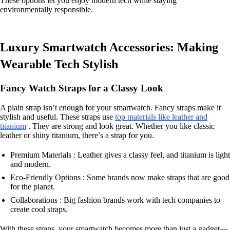
These options let you enjoy modern tech while staying
environmentally responsible.
Luxury Smartwatch Accessories: Making
Wearable Tech Stylish
Fancy Watch Straps for a Classy Look
A plain strap isn’t enough for your smartwatch. Fancy straps make it
stylish and useful. These straps use
top materials like leather and
titanium
. They are strong and look great. Whether you like classic
leather or shiny titanium, there’s a strap for you.
Premium Materials : Leather gives a classy feel, and titanium is light
and modern.
Eco-Friendly Options : Some brands now make straps that are good
for the planet.
Collaborations : Big fashion brands work with tech companies to
create cool straps.
With these straps, your smartwatch becomes more than just a gadget—