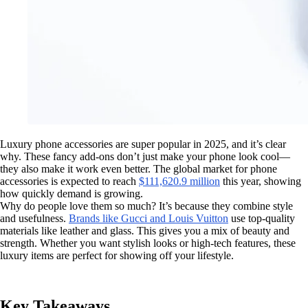
Luxury phone accessories are super popular in 2025, and it’s clear
why. These fancy add-ons don’t just make your phone look cool—
they also make it work even better. The global market for phone
accessories is expected to reach
$111,620.9 million
this year, showing
how quickly demand is growing.
Why do people love them so much? It’s because they combine style
and usefulness.
Brands like Gucci and Louis Vuitton
use top-quality
materials like leather and glass. This gives you a mix of beauty and
strength. Whether you want stylish looks or high-tech features, these
luxury items are perfect for showing off your lifestyle.
Key Takeaways