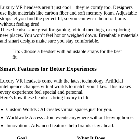
Luxury VR headsets aren’t just cool—they’re comfy too. Designers
use light materials like carbon fiber and soft memory foam. Adjustable
straps let you find the perfect fit, so you can wear them for hours
without feeling tired.
These headsets are great for gaming, virtual meetings, or exploring
new places. You won’t feel hot or weighed down. Breathable materials
and smart designs make sure you stay comfortable.
Tip: Choose a headset with adjustable straps for the best
fit.
Smart Features for Better Experiences
Luxury VR headsets come with the latest technology. Artificial
intelligence changes virtual worlds to match your likes. This makes
every experience feel special and personal.
Here’s how these headsets bring luxury to life:
Custom Worlds : AI creates virtual spaces just for you.
Worldwide Access : Join events anywhere without leaving home.
Innovation : Advanced features help brands stay ahead.
Goal
What It Does