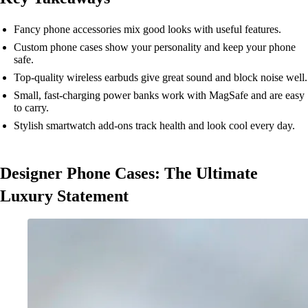
Fancy phone accessories mix good looks with useful features.
Custom phone cases show your personality and keep your phone
safe.
Top-quality wireless earbuds give great sound and block noise well.
Small, fast-charging power banks work with MagSafe and are easy
to carry.
Stylish smartwatch add-ons track health and look cool every day.
Designer Phone Cases: The Ultimate
Luxury Statement