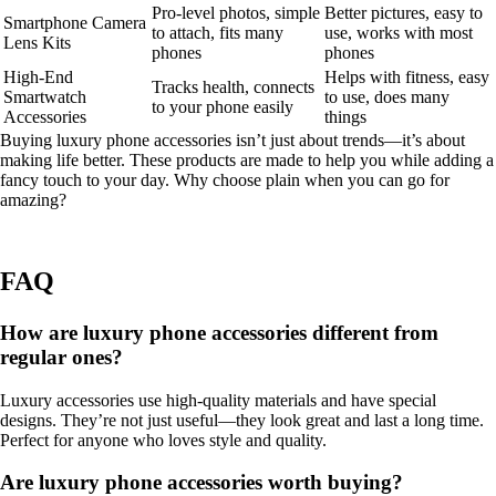
Pro-level photos, simple
Better pictures, easy to
Smartphone Camera
to attach, fits many
use, works with most
Lens Kits
phones
phones
High-End
Helps with fitness, easy
Tracks health, connects
Smartwatch
to use, does many
to your phone easily
Accessories
things
Buying luxury phone accessories isn’t just about trends—it’s about
making life better. These products are made to help you while adding a
fancy touch to your day. Why choose plain when you can go for
amazing?
FAQ
How are luxury phone accessories different from
regular ones?
Luxury accessories use high-quality materials and have special
designs. They’re not just useful—they look great and last a long time.
Perfect for anyone who loves style and quality.
Are luxury phone accessories worth buying?