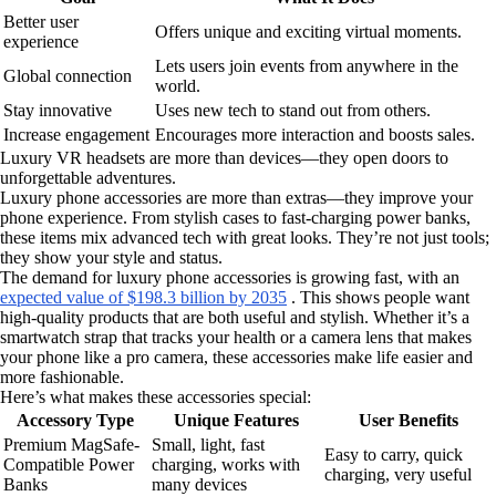
Better user
Offers unique and exciting virtual moments.
experience
Lets users join events from anywhere in the
Global connection
world.
Stay innovative
Uses new tech to stand out from others.
Increase engagement
Encourages more interaction and boosts sales.
Luxury VR headsets are more than devices—they open doors to
unforgettable adventures.
Luxury phone accessories are more than extras—they improve your
phone experience. From stylish cases to fast-charging power banks,
these items mix advanced tech with great looks. They’re not just tools;
they show your style and status.
The demand for luxury phone accessories is growing fast, with an
expected value of $198.3 billion by 2035
. This shows people want
high-quality products that are both useful and stylish. Whether it’s a
smartwatch strap that tracks your health or a camera lens that makes
your phone like a pro camera, these accessories make life easier and
more fashionable.
Here’s what makes these accessories special:
Accessory Type
Unique Features
User Benefits
Premium MagSafe-
Small, light, fast
Easy to carry, quick
Compatible Power
charging, works with
charging, very useful
Banks
many devices