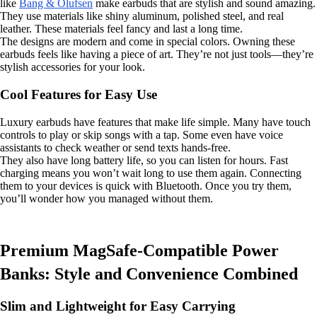
like
Bang & Olufsen
make earbuds that are stylish and sound amazing.
They use materials like shiny aluminum, polished steel, and real
leather. These materials feel fancy and last a long time.
The designs are modern and come in special colors. Owning these
earbuds feels like having a piece of art. They’re not just tools—they’re
stylish accessories for your look.
Cool Features for Easy Use
Luxury earbuds have features that make life simple. Many have touch
controls to play or skip songs with a tap. Some even have voice
assistants to check weather or send texts hands-free.
They also have long battery life, so you can listen for hours. Fast
charging means you won’t wait long to use them again. Connecting
them to your devices is quick with Bluetooth. Once you try them,
you’ll wonder how you managed without them.
Premium MagSafe-Compatible Power
Banks: Style and Convenience Combined
Slim and Lightweight for Easy Carrying