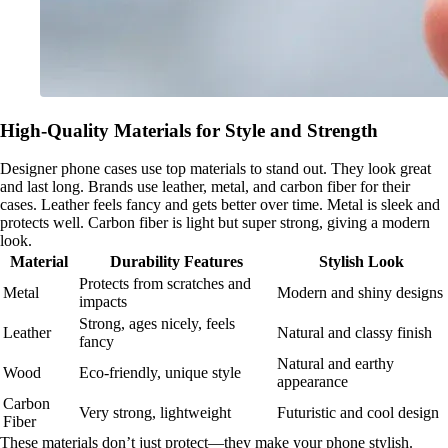
High-Quality Materials for Style and Strength
Designer phone cases use top materials to stand out. They look great
and last long. Brands use leather, metal, and carbon fiber for their
cases. Leather feels fancy and gets better over time. Metal is sleek and
protects well. Carbon fiber is light but super strong, giving a modern
look.
Material
Durability Features
Stylish Look
Protects from scratches and
Metal
Modern and shiny designs
impacts
Strong, ages nicely, feels
Leather
Natural and classy finish
fancy
Natural and earthy
Wood
Eco-friendly, unique style
appearance
Carbon
Very strong, lightweight
Futuristic and cool design
Fiber
These materials don’t just protect—they make your phone stylish.