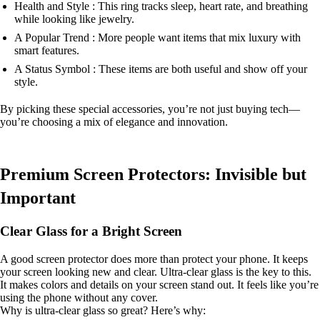
Health and Style : This ring tracks sleep, heart rate, and breathing
while looking like jewelry.
A Popular Trend : More people want items that mix luxury with
smart features.
A Status Symbol : These items are both useful and show off your
style.
By picking these special accessories, you’re not just buying tech—
you’re choosing a mix of elegance and innovation.
Premium Screen Protectors: Invisible but
Important
Clear Glass for a Bright Screen
A good screen protector does more than protect your phone. It keeps
your screen looking new and clear. Ultra-clear glass is the key to this.
It makes colors and details on your screen stand out. It feels like you’re
using the phone without any cover.
Why is ultra-clear glass so great? Here’s why: