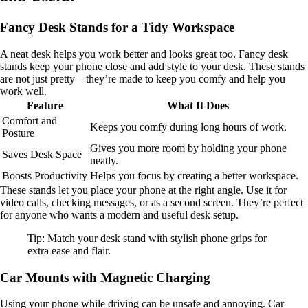
Fancy Desk Stands for a Tidy Workspace
A neat desk helps you work better and looks great too. Fancy desk
stands keep your phone close and add style to your desk. These stands
are not just pretty—they’re made to keep you comfy and help you
work well.
Feature
What It Does
Comfort and
Keeps you comfy during long hours of work.
Posture
Gives you more room by holding your phone
Saves Desk Space
neatly.
Boosts Productivity
Helps you focus by creating a better workspace.
These stands let you place your phone at the right angle. Use it for
video calls, checking messages, or as a second screen. They’re perfect
for anyone who wants a modern and useful desk setup.
Tip: Match your desk stand with stylish phone grips for
extra ease and flair.
Car Mounts with Magnetic Charging
Using your phone while driving can be unsafe and annoying. Car