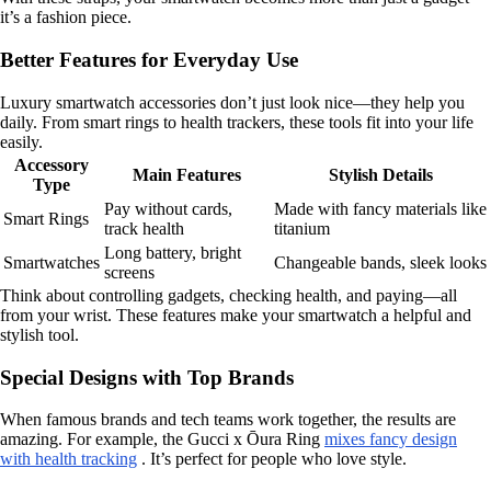
it’s a fashion piece.
Better Features for Everyday Use
Luxury smartwatch accessories don’t just look nice—they help you
daily. From smart rings to health trackers, these tools fit into your life
easily.
Accessory
Main Features
Stylish Details
Type
Pay without cards,
Made with fancy materials like
Smart Rings
track health
titanium
Long battery, bright
Smartwatches
Changeable bands, sleek looks
screens
Think about controlling gadgets, checking health, and paying—all
from your wrist. These features make your smartwatch a helpful and
stylish tool.
Special Designs with Top Brands
When famous brands and tech teams work together, the results are
amazing. For example, the Gucci x Ōura Ring
mixes fancy design
with health tracking
. It’s perfect for people who love style.