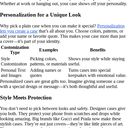
Whether at work or hanging out, your case shows off your personality.
Personalization for a Unique Look
Why pick a plain case when you can make it special?
Personalization
lets you create a case
that’s all about you. Choose colors, patterns, or
add your name or favorite quote. This makes your case more than just
a cover—it’s part of your identity.
Customization
Examples
Benefits
Type
Style
Picking colors,
Shows your style while staying
Customization
patterns, or materials
useful.
Personal Text
Adding names or
Turns cases into special
and Images
quotes
keepsakes with emotional value.
Personalized cases are great gifts too. Imagine giving someone a case
with a special design or message—it’s both thoughtful and useful.
Style Meets Protection
You don’t need to pick between looks and safety. Designer cases give
you both. They protect your phone from scratches and drops while
looking amazing. Big brands like Gucci and Prada now make these
stylish cases. They’re not just covers—they’re like little pieces of art.