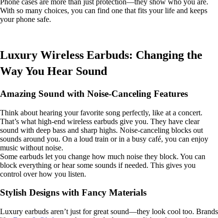
Phone cases are more than just protection—they show who you are.
With so many choices, you can find one that fits your life and keeps
your phone safe.
Luxury Wireless Earbuds: Changing the
Way You Hear Sound
Amazing Sound with Noise-Canceling Features
Think about hearing your favorite song perfectly, like at a concert.
That’s what high-end wireless earbuds give you. They have clear
sound with deep bass and sharp highs. Noise-canceling blocks out
sounds around you. On a loud train or in a busy café, you can enjoy
music without noise.
Some earbuds let you change how much noise they block. You can
block everything or hear some sounds if needed. This gives you
control over how you listen.
Stylish Designs with Fancy Materials
Luxury earbuds aren’t just for great sound—they look cool too. Brands