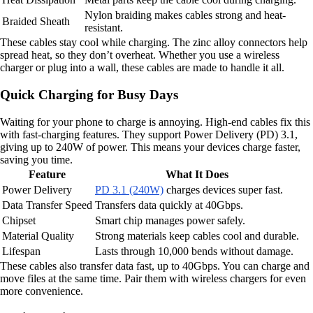
Nylon braiding makes cables strong and heat-
Braided Sheath
resistant.
These cables stay cool while charging. The zinc alloy connectors help
spread heat, so they don’t overheat. Whether you use a wireless
charger or plug into a wall, these cables are made to handle it all.
Quick Charging for Busy Days
Waiting for your phone to charge is annoying. High-end cables fix this
with fast-charging features. They support Power Delivery (PD) 3.1,
giving up to 240W of power. This means your devices charge faster,
saving you time.
Feature
What It Does
Power Delivery
PD 3.1 (240W)
charges devices super fast.
Data Transfer Speed
Transfers data quickly at 40Gbps.
Chipset
Smart chip manages power safely.
Material Quality
Strong materials keep cables cool and durable.
Lifespan
Lasts through 10,000 bends without damage.
These cables also transfer data fast, up to 40Gbps. You can charge and
move files at the same time. Pair them with wireless chargers for even
more convenience.