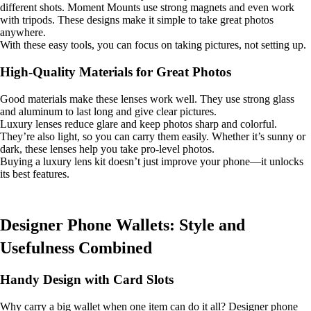
different shots. Moment Mounts use strong magnets and even work
with tripods. These designs make it simple to take great photos
anywhere.
With these easy tools, you can focus on taking pictures, not setting up.
High-Quality Materials for Great Photos
Good materials make these lenses work well. They use strong glass
and aluminum to last long and give clear pictures.
Luxury lenses reduce glare and keep photos sharp and colorful.
They’re also light, so you can carry them easily. Whether it’s sunny or
dark, these lenses help you take pro-level photos.
Buying a luxury lens kit doesn’t just improve your phone—it unlocks
its best features.
Designer Phone Wallets: Style and
Usefulness Combined
Handy Design with Card Slots
Why carry a big wallet when one item can do it all? Designer phone