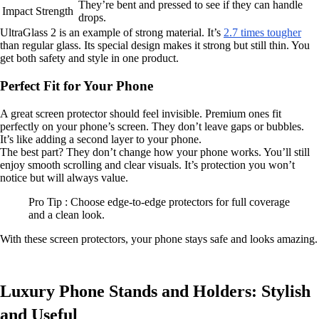
They’re bent and pressed to see if they can handle
Impact Strength
drops.
UltraGlass 2 is an example of strong material. It’s
2.7 times tougher
than regular glass. Its special design makes it strong but still thin. You
get both safety and style in one product.
Perfect Fit for Your Phone
A great screen protector should feel invisible. Premium ones fit
perfectly on your phone’s screen. They don’t leave gaps or bubbles.
It’s like adding a second layer to your phone.
The best part? They don’t change how your phone works. You’ll still
enjoy smooth scrolling and clear visuals. It’s protection you won’t
notice but will always value.
Pro Tip : Choose edge-to-edge protectors for full coverage
and a clean look.
With these screen protectors, your phone stays safe and looks amazing.
Luxury Phone Stands and Holders: Stylish
and Useful