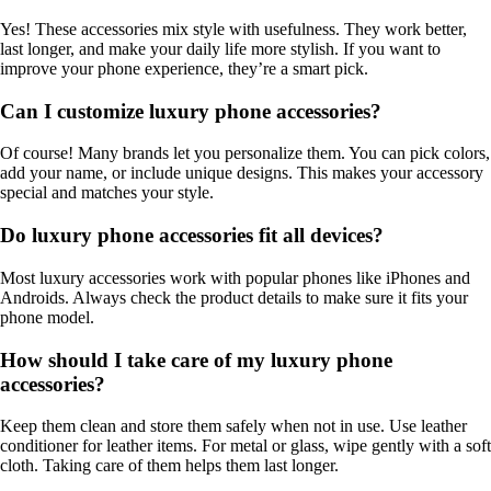
Yes! These accessories mix style with usefulness. They work better,
last longer, and make your daily life more stylish. If you want to
improve your phone experience, they’re a smart pick.
Can I customize luxury phone accessories?
Of course! Many brands let you personalize them. You can pick colors,
add your name, or include unique designs. This makes your accessory
special and matches your style.
Do luxury phone accessories fit all devices?
Most luxury accessories work with popular phones like iPhones and
Androids. Always check the product details to make sure it fits your
phone model.
How should I take care of my luxury phone
accessories?
Keep them clean and store them safely when not in use. Use leather
conditioner for leather items. For metal or glass, wipe gently with a soft
cloth. Taking care of them helps them last longer.