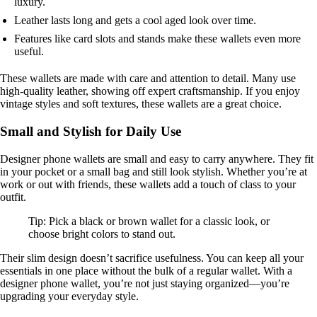
luxury.
Leather lasts long and gets a cool aged look over time.
Features like card slots and stands make these wallets even more
useful.
These wallets are made with care and attention to detail. Many use
high-quality leather, showing off expert craftsmanship. If you enjoy
vintage styles and soft textures, these wallets are a great choice.
Small and Stylish for Daily Use
Designer phone wallets are small and easy to carry anywhere. They fit
in your pocket or a small bag and still look stylish. Whether you’re at
work or out with friends, these wallets add a touch of class to your
outfit.
Tip: Pick a black or brown wallet for a classic look, or
choose bright colors to stand out.
Their slim design doesn’t sacrifice usefulness. You can keep all your
essentials in one place without the bulk of a regular wallet. With a
designer phone wallet, you’re not just staying organized—you’re
upgrading your everyday style.