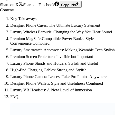
Share on X
Share on Facebook
Copy link
Contents
Key Takeaways
Designer Phone Cases: The Ultimate Luxury Statement
Luxury Wireless Earbuds: Changing the Way You Hear Sound
Premium MagSafe-Compatible Power Banks: Style and
Convenience Combined
Luxury Smartwatch Accessories: Making Wearable Tech Stylish
Premium Screen Protectors: Invisible but Important
Luxury Phone Stands and Holders: Stylish and Useful
High-End Charging Cables: Strong and Stylish
Luxury Phone Camera Lenses: Take Pro Photos Anywhere
Designer Phone Wallets: Style and Usefulness Combined
Luxury VR Headsets: A New Level of Immersion
FAQ