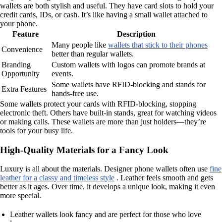
wallets are both stylish and useful. They have card slots to hold your
credit cards, IDs, or cash. It’s like having a small wallet attached to
your phone.
Feature
Description
Many people like
wallets that stick to their phones
Convenience
better than regular wallets.
Branding
Custom wallets with logos can promote brands at
Opportunity
events.
Some wallets have RFID-blocking and stands for
Extra Features
hands-free use.
Some wallets protect your cards with RFID-blocking, stopping
electronic theft. Others have built-in stands, great for watching videos
or making calls. These wallets are more than just holders—they’re
tools for your busy life.
High-Quality Materials for a Fancy Look
Luxury is all about the materials. Designer phone wallets often use
fine
leather for a classy and timeless style
. Leather feels smooth and gets
better as it ages. Over time, it develops a unique look, making it even
more special.
Leather wallets look fancy and are perfect for those who love