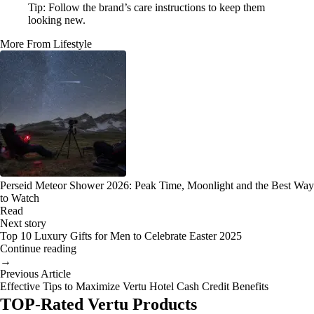
Tip: Follow the brand’s care instructions to keep them
looking new.
More From Lifestyle
Perseid Meteor Shower 2026: Peak Time, Moonlight and the Best Way
to Watch
Read
Next story
Top 10 Luxury Gifts for Men to Celebrate Easter 2025
Continue reading
→
Previous Article
Effective Tips to Maximize Vertu Hotel Cash Credit Benefits
TOP-Rated Vertu Products