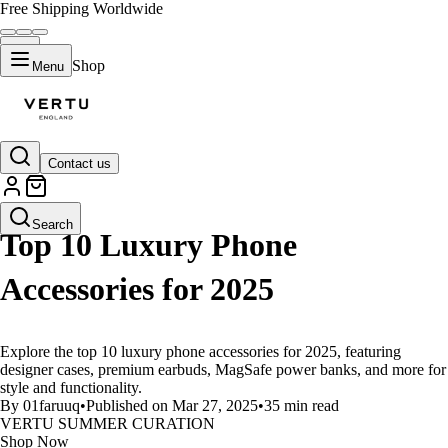
Free Shipping Worldwide
Shop
Menu
Contact us
LIFESTYLE
Search
Top 10 Luxury Phone
Accessories for 2025
Explore the top 10 luxury phone accessories for 2025, featuring
designer cases, premium earbuds, MagSafe power banks, and more for
style and functionality.
By 01faruuq
•
Published on Mar 27, 2025
•
35 min read
VERTU SUMMER CURATION
Shop Now