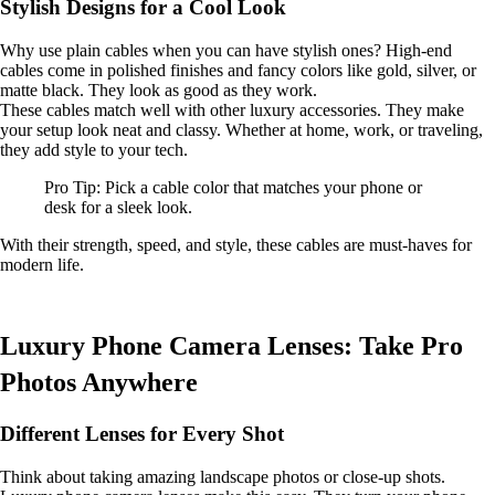
Stylish Designs for a Cool Look
Why use plain cables when you can have stylish ones? High-end
cables come in polished finishes and fancy colors like gold, silver, or
matte black. They look as good as they work.
These cables match well with other luxury accessories. They make
your setup look neat and classy. Whether at home, work, or traveling,
they add style to your tech.
Pro Tip: Pick a cable color that matches your phone or
desk for a sleek look.
With their strength, speed, and style, these cables are must-haves for
modern life.
Luxury Phone Camera Lenses: Take Pro
Photos Anywhere
Different Lenses for Every Shot
Think about taking amazing landscape photos or close-up shots.