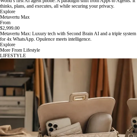
World’s first AI agent phone: A paradigm shift from Apps to Agents. It
thinks, plans, and executes, all while securing your privacy.
Explore
Metavertu Max
From
$2,999.00
Metavertu Max: Luxury tech with Second Brain AI and a triple system
for 4x WhatsApp. Opulence meets intelligence.
Explore
More From Lifestyle
LIFESTYLE