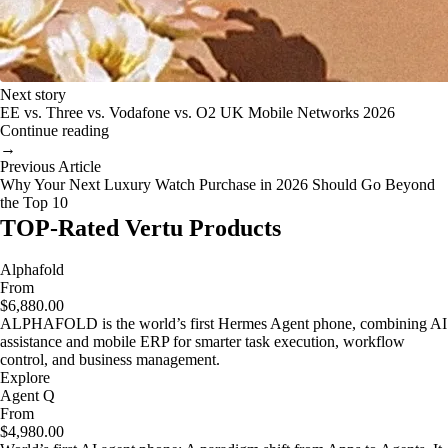
Next story
EE vs. Three vs. Vodafone vs. O2 UK Mobile Networks 2026
Continue reading
→
Previous Article
Why Your Next Luxury Watch Purchase in 2026 Should Go Beyond
the Top 10
TOP-Rated Vertu Products
Alphafold
From
$6,880.00
ALPHAFOLD is the world’s first Hermes Agent phone, combining AI
assistance and mobile ERP for smarter task execution, workflow
control, and business management.
Explore
Agent Q
From
$4,980.00