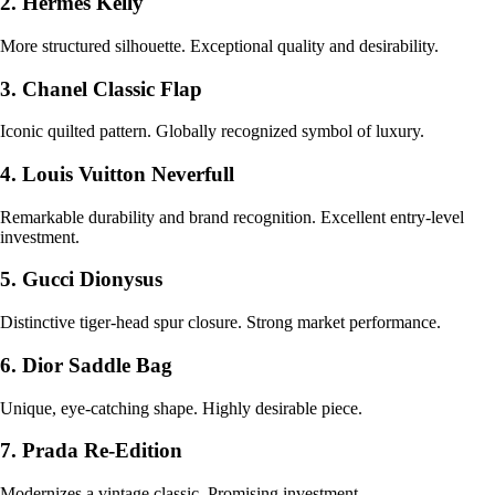
2. Hermès Kelly
More structured silhouette. Exceptional quality and desirability.
3. Chanel Classic Flap
Iconic quilted pattern. Globally recognized symbol of luxury.
4. Louis Vuitton Neverfull
Remarkable durability and brand recognition. Excellent entry-level
investment.
5. Gucci Dionysus
Distinctive tiger-head spur closure. Strong market performance.
6. Dior Saddle Bag
Unique, eye-catching shape. Highly desirable piece.
7. Prada Re-Edition
Modernizes a vintage classic. Promising investment.