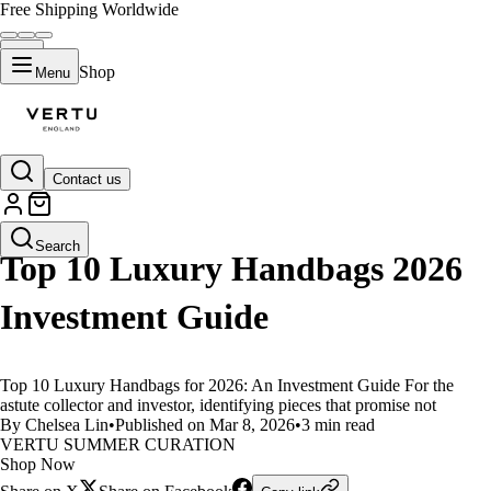
Free Shipping Worldwide
Shop
Menu
Contact us
LIFESTYLE
Search
Top 10 Luxury Handbags 2026
Investment Guide
Top 10 Luxury Handbags for 2026: An Investment Guide For the
astute collector and investor, identifying pieces that promise not
By Chelsea Lin
•
Published on Mar 8, 2026
•
3 min read
VERTU SUMMER CURATION
Shop Now