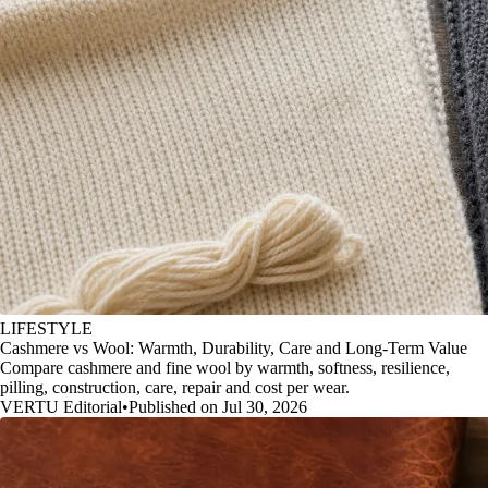
LIFESTYLE
Cashmere vs Wool: Warmth, Durability, Care and Long-Term Value
Compare cashmere and fine wool by warmth, softness, resilience,
pilling, construction, care, repair and cost per wear.
VERTU Editorial
•
Published on Jul 30, 2026