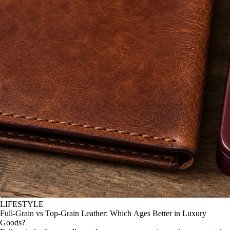
LIFESTYLE
Full-Grain vs Top-Grain Leather: Which Ages Better in Luxury
Goods?