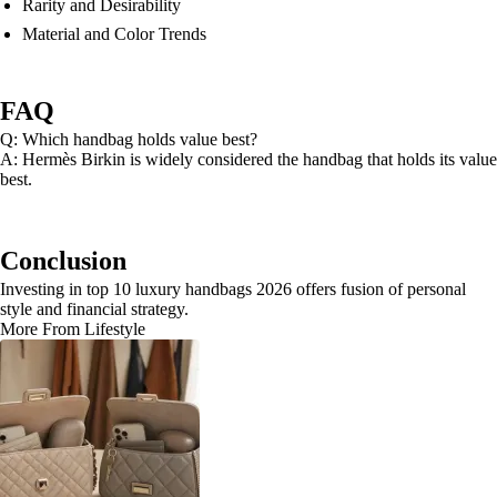
Rarity and Desirability
Material and Color Trends
FAQ
Q: Which handbag holds value best?
A: Hermès Birkin is widely considered the handbag that holds its value
best.
Conclusion
Investing in top 10 luxury handbags 2026 offers fusion of personal
style and financial strategy.
More From Lifestyle