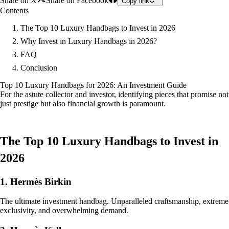
Share on X
Share on Facebook
Copy link
Contents
The Top 10 Luxury Handbags to Invest in 2026
Why Invest in Luxury Handbags in 2026?
FAQ
Conclusion
Top 10 Luxury Handbags for 2026: An Investment Guide
For the astute collector and investor, identifying pieces that promise not
just prestige but also financial growth is paramount.
The Top 10 Luxury Handbags to Invest in
2026
1. Hermès Birkin
The ultimate investment handbag. Unparalleled craftsmanship, extreme
exclusivity, and overwhelming demand.