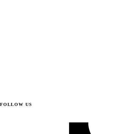
FOLLOW US