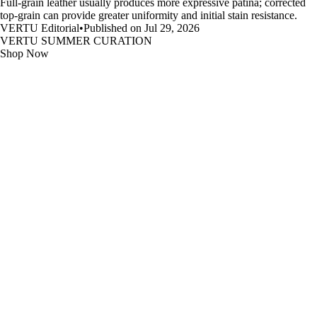
Full-grain leather usually produces more expressive patina; corrected
top-grain can provide greater uniformity and initial stain resistance.
VERTU Editorial
•
Published on Jul 29, 2026
VERTU SUMMER CURATION
Shop Now