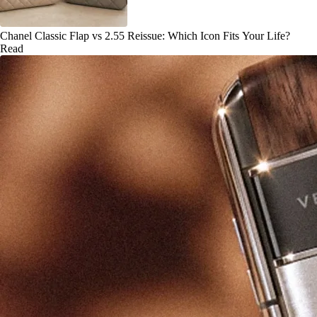
Chanel Classic Flap vs 2.55 Reissue: Which Icon Fits Your Life?
Read