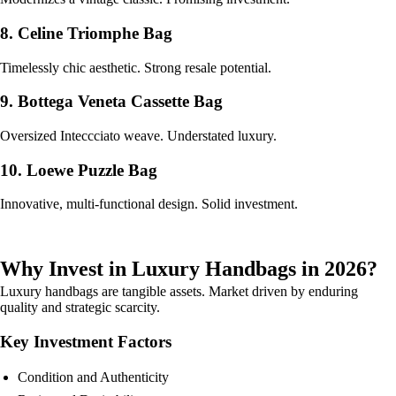
8. Celine Triomphe Bag
Timelessly chic aesthetic. Strong resale potential.
9. Bottega Veneta Cassette Bag
Oversized Inteccciato weave. Understated luxury.
10. Loewe Puzzle Bag
Innovative, multi-functional design. Solid investment.
Why Invest in Luxury Handbags in 2026?
Luxury handbags are tangible assets. Market driven by enduring
quality and strategic scarcity.
Key Investment Factors
Condition and Authenticity