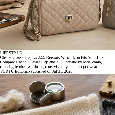
LIFESTYLE
Chanel Classic Flap vs 2.55 Reissue: Which Icon Fits Your Life?
Compare Chanel Classic Flap and 2.55 Reissue by lock, chain,
capacity, leather, wardrobe, care, visibility and cost per wear.
VERTU Editorial
•
Published on Jul 31, 2026