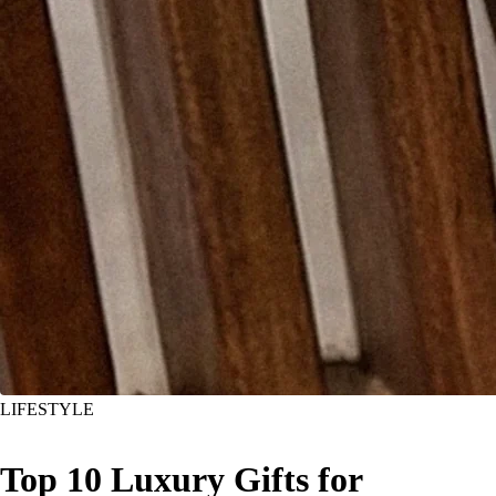
LIFESTYLE
Top 10 Luxury Gifts for