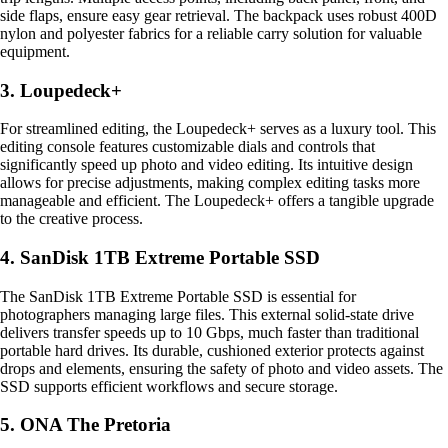
side flaps, ensure easy gear retrieval. The backpack uses robust 400D
nylon and polyester fabrics for a reliable carry solution for valuable
equipment.
3. Loupedeck+
For streamlined editing, the Loupedeck+ serves as a luxury tool. This
editing console features customizable dials and controls that
significantly speed up photo and video editing. Its intuitive design
allows for precise adjustments, making complex editing tasks more
manageable and efficient. The Loupedeck+ offers a tangible upgrade
to the creative process.
4. SanDisk 1TB Extreme Portable SSD
The SanDisk 1TB Extreme Portable SSD is essential for
photographers managing large files. This external solid-state drive
delivers transfer speeds up to 10 Gbps, much faster than traditional
portable hard drives. Its durable, cushioned exterior protects against
drops and elements, ensuring the safety of photo and video assets. The
SSD supports efficient workflows and secure storage.
5. ONA The Pretoria