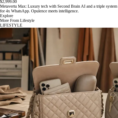
$2,999.00
Metavertu Max: Luxury tech with Second Brain AI and a triple system
for 4x WhatsApp. Opulence meets intelligence.
Explore
More From Lifestyle
LIFESTYLE