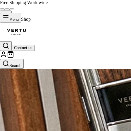
Free Shipping Worldwide
Shop
Menu
Contact us
Search