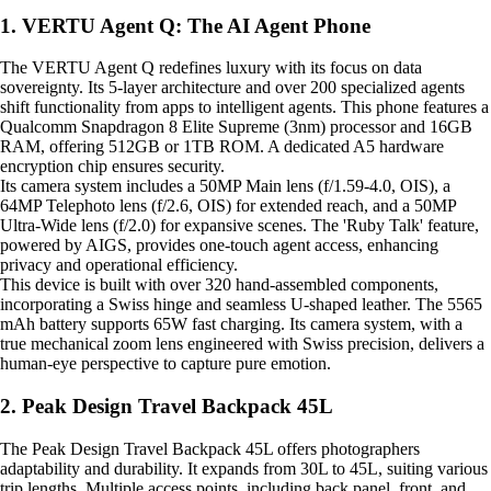
1. VERTU Agent Q: The AI Agent Phone
The VERTU Agent Q redefines luxury with its focus on data
sovereignty. Its 5-layer architecture and over 200 specialized agents
shift functionality from apps to intelligent agents. This phone features a
Qualcomm Snapdragon 8 Elite Supreme (3nm) processor and 16GB
RAM, offering 512GB or 1TB ROM. A dedicated A5 hardware
encryption chip ensures security.
Its camera system includes a 50MP Main lens (f/1.59-4.0, OIS), a
64MP Telephoto lens (f/2.6, OIS) for extended reach, and a 50MP
Ultra-Wide lens (f/2.0) for expansive scenes. The 'Ruby Talk' feature,
powered by AIGS, provides one-touch agent access, enhancing
privacy and operational efficiency.
This device is built with over 320 hand-assembled components,
incorporating a Swiss hinge and seamless U-shaped leather. The 5565
mAh battery supports 65W fast charging. Its camera system, with a
true mechanical zoom lens engineered with Swiss precision, delivers a
human-eye perspective to capture pure emotion.
2. Peak Design Travel Backpack 45L
The Peak Design Travel Backpack 45L offers photographers
adaptability and durability. It expands from 30L to 45L, suiting various
trip lengths. Multiple access points, including back panel, front, and