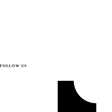
FOLLOW US