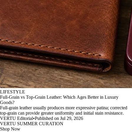
LIFESTYLE
Full-Grain vs Top-Grain Leather: Which Ages Better in Luxury
Goods?
Full-grain leather usually produces more expressive patina; corrected
top-grain can provide greater uniformity and initial stain resistance.
VERTU Editorial
•
Published on Jul 29, 2026
VERTU SUMMER CURATION
Shop Now