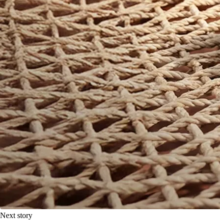
Next story