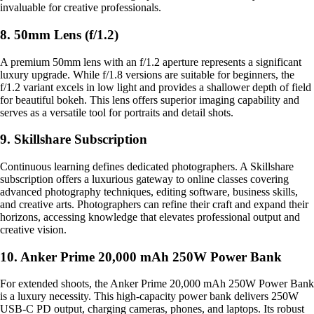
invaluable for creative professionals.
8. 50mm Lens (f/1.2)
A premium 50mm lens with an f/1.2 aperture represents a significant
luxury upgrade. While f/1.8 versions are suitable for beginners, the
f/1.2 variant excels in low light and provides a shallower depth of field
for beautiful bokeh. This lens offers superior imaging capability and
serves as a versatile tool for portraits and detail shots.
9. Skillshare Subscription
Continuous learning defines dedicated photographers. A Skillshare
subscription offers a luxurious gateway to online classes covering
advanced photography techniques, editing software, business skills,
and creative arts. Photographers can refine their craft and expand their
horizons, accessing knowledge that elevates professional output and
creative vision.
10. Anker Prime 20,000 mAh 250W Power Bank
For extended shoots, the Anker Prime 20,000 mAh 250W Power Bank
is a luxury necessity. This high-capacity power bank delivers 250W
USB-C PD output, charging cameras, phones, and laptops. Its robust