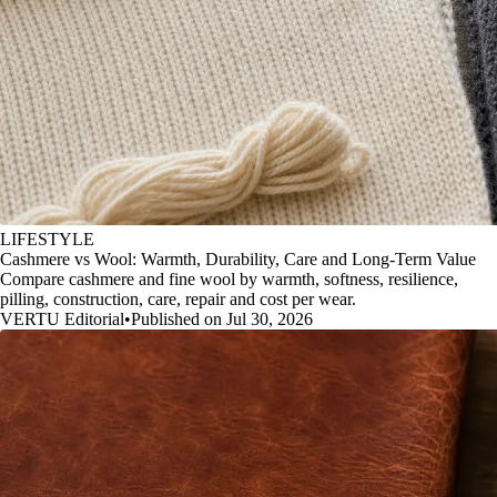
LIFESTYLE
Cashmere vs Wool: Warmth, Durability, Care and Long-Term Value
Compare cashmere and fine wool by warmth, softness, resilience,
pilling, construction, care, repair and cost per wear.
VERTU Editorial
•
Published on Jul 30, 2026