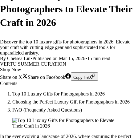
Photographers to Elevate Their
Craft in 2026
Discover the top 10 luxury gifts for photographers in 2026. Elevate
your craft with cutting-edge gear and sophisticated tools for
unparalleled artistry.
By Chelsea Lin
•
Published on Mar 15, 2026
•
15 min read
VERTU SUMMER CURATION
Shop Now
Share on X
Share on Facebook
Copy link
Contents
Top 10 Luxury Gifts for Photographers in 2026
Choosing the Perfect Luxury Gift for Photographers in 2026
FAQ (Frequently Asked Questions)
In the ever-evolving landscape of 2026, where capturing the perfect