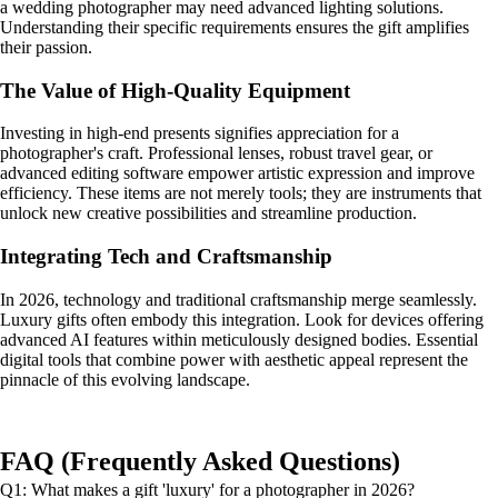
a wedding photographer may need advanced lighting solutions.
Understanding their specific requirements ensures the gift amplifies
their passion.
The Value of High-Quality Equipment
Investing in high-end presents signifies appreciation for a
photographer's craft. Professional lenses, robust travel gear, or
advanced editing software empower artistic expression and improve
efficiency. These items are not merely tools; they are instruments that
unlock new creative possibilities and streamline production.
Integrating Tech and Craftsmanship
In 2026, technology and traditional craftsmanship merge seamlessly.
Luxury gifts often embody this integration. Look for devices offering
advanced AI features within meticulously designed bodies. Essential
digital tools that combine power with aesthetic appeal represent the
pinnacle of this evolving landscape.
FAQ (Frequently Asked Questions)
Q1: What makes a gift 'luxury' for a photographer in 2026?