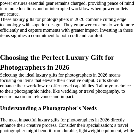
power ensures essential gear remains charged, providing peace of mind
in remote locations and uninterrupted workflow when power outlets
are scarce.
These luxury gifts for photographers in 2026 combine cutting-edge
technology with superior design. They empower creators to work more
efficiently and capture moments with greater impact. Investing in these
items signifies a commitment to both craft and comfort.
Choosing the Perfect Luxury Gift for
Photographers in 2026
Selecting the ideal luxury gifts for photographers in 2026 means
focusing on items that elevate their creative output. Gifts should
enhance their workflow or offer novel capabilities. Tailor your choice
to their photographic niche, like wedding or travel photography, to
ensure maximum relevance and impact.
Understanding a Photographer's Needs
The most impactful luxury gifts for photographers in 2026 directly
enhance their creative process. Consider their specialization; a travel
photographer might benefit from durable, lightweight equipment, while