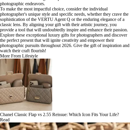
photographic endeavors.
To make the most impactful choice, consider the individual
photographer's unique style and specific needs, whether they crave the
sophistication of the VERTU Agent Q or the enduring elegance of a
classic lens. By aligning your gift with their artistic journey, you
provide a tool that will undoubtedly inspire and enhance their passion.
Explore these exceptional luxury gifts for photographers and discover
the perfect present that will ignite creativity and empower their
photographic pursuits throughout 2026. Give the gift of inspiration and
watch their craft flourish!
More From Lifestyle
Chanel Classic Flap vs 2.55 Reissue: Which Icon Fits Your Life?
Read