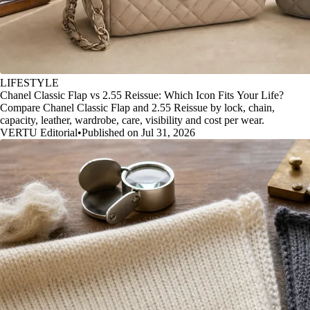
LIFESTYLE
Chanel Classic Flap vs 2.55 Reissue: Which Icon Fits Your Life?
Compare Chanel Classic Flap and 2.55 Reissue by lock, chain,
capacity, leather, wardrobe, care, visibility and cost per wear.
VERTU Editorial
•
Published on Jul 31, 2026