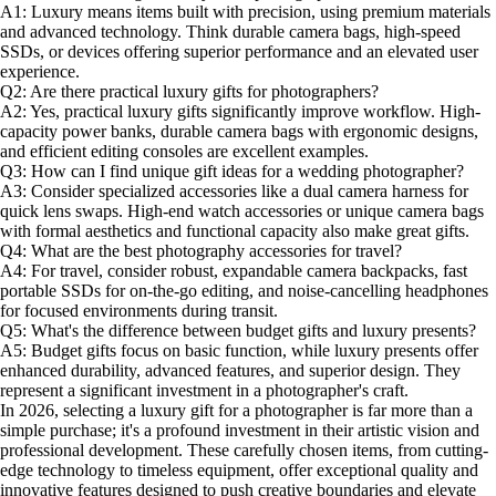
A1: Luxury means items built with precision, using premium materials
and advanced technology. Think durable camera bags, high-speed
SSDs, or devices offering superior performance and an elevated user
experience.
Q2: Are there practical luxury gifts for photographers?
A2: Yes, practical luxury gifts significantly improve workflow. High-
capacity power banks, durable camera bags with ergonomic designs,
and efficient editing consoles are excellent examples.
Q3: How can I find unique gift ideas for a wedding photographer?
A3: Consider specialized accessories like a dual camera harness for
quick lens swaps. High-end watch accessories or unique camera bags
with formal aesthetics and functional capacity also make great gifts.
Q4: What are the best photography accessories for travel?
A4: For travel, consider robust, expandable camera backpacks, fast
portable SSDs for on-the-go editing, and noise-cancelling headphones
for focused environments during transit.
Q5: What's the difference between budget gifts and luxury presents?
A5: Budget gifts focus on basic function, while luxury presents offer
enhanced durability, advanced features, and superior design. They
represent a significant investment in a photographer's craft.
In 2026, selecting a luxury gift for a photographer is far more than a
simple purchase; it's a profound investment in their artistic vision and
professional development. These carefully chosen items, from cutting-
edge technology to timeless equipment, offer exceptional quality and
innovative features designed to push creative boundaries and elevate