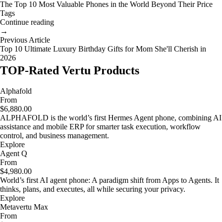
The Top 10 Most Valuable Phones in the World Beyond Their Price
Tags
Continue reading
→
Previous Article
Top 10 Ultimate Luxury Birthday Gifts for Mom She'll Cherish in
2026
TOP-Rated Vertu Products
Alphafold
From
$6,880.00
ALPHAFOLD is the world’s first Hermes Agent phone, combining AI
assistance and mobile ERP for smarter task execution, workflow
control, and business management.
Explore
Agent Q
From
$4,980.00
World’s first AI agent phone: A paradigm shift from Apps to Agents. It
thinks, plans, and executes, all while securing your privacy.
Explore
Metavertu Max
From