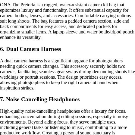
ONA The Pretoria is a rugged, water-resistant camera kit bag that
epitomizes luxury and functionality. It offers substantial capacity for
camera bodies, lenses, and accessories. Comfortable carrying options
suit long shoots. The bag features a padded camera section, side and
back compartments for easy access, and dedicated pockets for
organizing smaller items. A laptop sleeve and water bottle/tripod pouch
enhance its versatility.
6. Dual Camera Harness
A dual camera harness is a significant upgrade for photographers
needing quick camera changes. This accessory securely holds two
cameras, facilitating seamless gear swaps during demanding shoots like
weddings or portrait sessions. The design prioritizes easy access,
allowing photographers to keep the right camera at hand when
inspiration strikes.
7. Noise-Cancelling Headphones
High-quality noise-cancelling headphones offer a luxury for focus,
enhancing concentration during editing sessions, especially in noisy
environments. Beyond aiding focus, they serve multiple uses,
including general tasks or listening to music, contributing to a more
productive workflow. Creating a personal sound sanctuary is