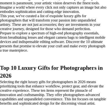
moment is paramount, your artistic vision deserves the finest tools.
Imagine a world where every click not only captures an image but also
embodies sophistication and cutting-edge innovation.
This year, we've curated a list of exquisite luxury gifts for
photographers that will transform your passion into unparalleled
artistry. These are not just accessories; they are investments in your
creative journey, designed for those who demand perfection.
Prepare to explore a spectrum of high-end photography essentials,
from breathtaking lenses and elegant camera bags to intelligent mobile
devices and indispensable editing software. Discover the 10 ultimate
presents that promise to elevate your craft and make every photograph
a true masterpiece.
Top 10 Luxury Gifts for Photographers in
2026
Selecting the right luxury gifts for photographers in 2026 means
prioritizing tools that enhance workflow, protect gear, and elevate the
creative experience. These ten items represent the pinnacle of
innovation and craftsmanship. They offer photographers advanced
capabilities and unparalleled convenience. This list focuses on tangible
benefits and sophisticated design for the discerning visual artist.