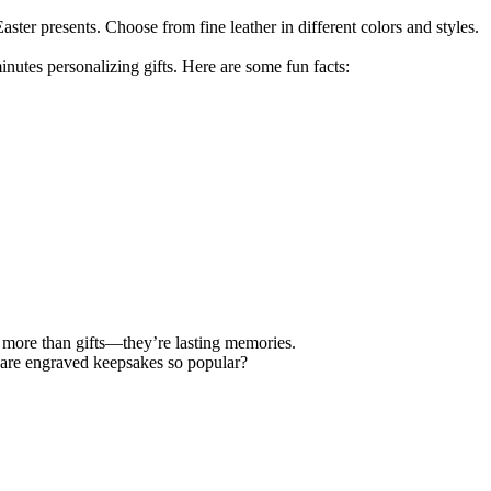
ter presents. Choose from fine leather in different colors and styles.
nutes personalizing gifts. Here are some fun facts:
 more than gifts—they’re lasting memories.
 are engraved keepsakes so popular?