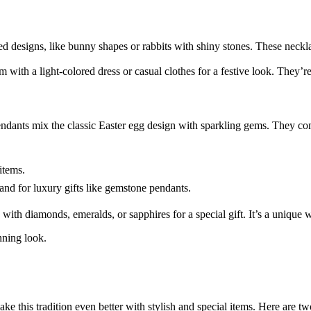
ed designs, like bunny shapes or rabbits with shiny stones. These neckla
 with a light-colored dress or casual clothes for a festive look. They’re
ndants mix the classic Easter egg design with sparkling gems. They com
items.
nd for luxury gifts like gemstone pendants.
ith diamonds, emeralds, or sapphires for a special gift. It’s a unique
nning look.
 this tradition even better with stylish and special items. Here are two 