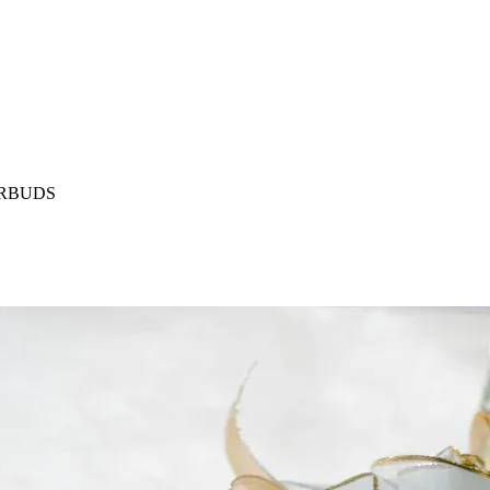
ARBUDS