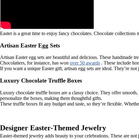
Easter is a great time to enjoy fancy chocolates. Chocolate collections 
Artisan Easter Egg Sets
Artisan Easter egg sets are beautiful and delicious. These handmade trea
Chocolatiers, for instance, has won
over 50 awards
. These include hon
If you want a unique Easter gift, artisan egg sets are ideal. They’re not
Luxury Chocolate Truffle Boxes
Luxury chocolate truffle boxes are a classy choice. They offer smooth,
personalize the boxes, making them thoughtful gifts.
These truffle boxes fit any budget and taste, so they’re flexible. Whether
Designer Easter-Themed Jewelry
Easter-themed jewelry adds beauty to your celebrations. These are not ju