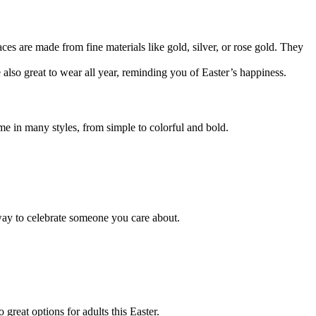
ces are made from fine materials like gold, silver, or rose gold. They
 also great to wear all year, reminding you of Easter’s happiness.
e in many styles, from simple to colorful and bold.
 way to celebrate someone you care about.
great options for adults this Easter.