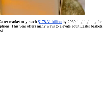
l Easter market may reach
$178.31 billion
by 2030, highlighting the
options. This year offers many ways to elevate adult Easter baskets,
ns?