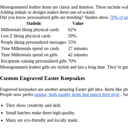
Monogrammed leather items are classy and timeless. These include wallet
Adding initials or designs makes them one-of-a-kind.
Did you know personalized gifts are trending? Studies show
70% of pe
Statistic
Value
Millennials liking physical cards
62%
Gen Z liking physical cards
59%
People liking personalized messages
55%
Time Millennials spend on cards
27 minutes
Time Millennials spend on gifts
42 minutes
Recipients valuing personalized gifts
70%
Monogrammed leather gifts are stylish and last a long time. They’re gr
Custom Engraved Easter Keepsakes
Engraved keepsakes are another amazing Easter gift idea. Items like p
People now prefer
unique, high-quality items that match their style
. Sm
They show creativity and skill.
Small batches make them high-quality.
Many are eco-friendly and locally made.