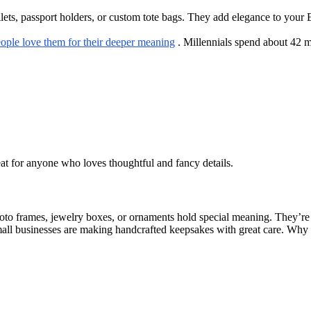
s, passport holders, or custom tote bags. They add elegance to your Eas
ople love them for their deeper meaning
. Millennials spend about 42 mi
eat for anyone who loves thoughtful and fancy details.
hoto frames, jewelry boxes, or ornaments hold special meaning. They’re
all businesses are making handcrafted keepsakes with great care. Why