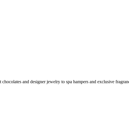
dults in 2025
et chocolates and designer jewelry to spa hampers and exclusive fragran