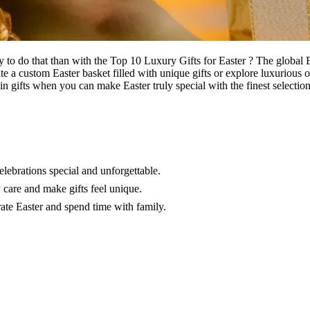
ay to do that than with the Top 10 Luxury Gifts for Easter ? The globa
te a custom Easter basket filled with unique gifts or explore luxurious 
ain gifts when you can make Easter truly special with the finest selectio
elebrations special and unforgettable.
w care and make gifts feel unique.
brate Easter and spend time with family.