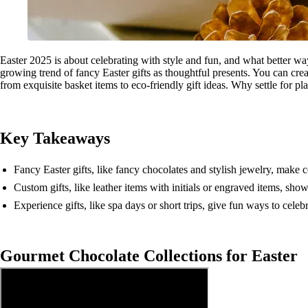
Easter 2025 is about celebrating with style and fun, and what better w
growing trend of fancy Easter gifts as thoughtful presents. You can crea
from exquisite basket items to eco-friendly gift ideas. Why settle for pl
Key Takeaways
Fancy Easter gifts, like fancy chocolates and stylish jewelry, make c
Custom gifts, like leather items with initials or engraved items, sho
Experience gifts, like spa days or short trips, give fun ways to cele
Gourmet Chocolate Collections for Easter