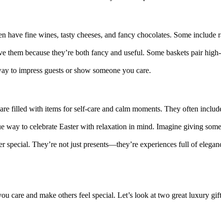
n have fine wines, tasty cheeses, and fancy chocolates. Some include rare
ve them because they’re both fancy and useful. Some baskets pair high-
e way to impress guests or show someone you care.
are filled with items for self-care and calm moments. They often includ
 way to celebrate Easter with relaxation in mind. Imagine giving someo
r special. They’re not just presents—they’re experiences full of elegan
ou care and make others feel special. Let’s look at two great luxury gif