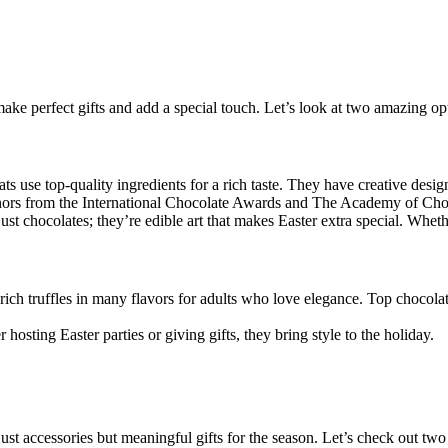
make perfect gifts and add a special touch. Let’s look at two amazing op
ts use top-quality ingredients for a rich taste. They have creative desig
ors from the International Chocolate Awards and The Academy of Choco
 just chocolates; they’re edible art that makes Easter extra special. Whet
 rich truffles in many flavors for adults who love elegance. Top chocol
 hosting Easter parties or giving gifts, they bring style to the holiday.
st accessories but meaningful gifts for the season. Let’s check out two 