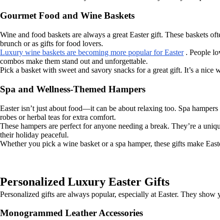
Gourmet Food and Wine Baskets
Wine and food baskets are always a great Easter gift. These baskets ofte
brunch or as gifts for food lovers.
Luxury wine baskets are becoming more popular for Easter
. People lo
combos make them stand out and unforgettable.
Pick a basket with sweet and savory snacks for a great gift. It’s a nic
Spa and Wellness-Themed Hampers
Easter isn’t just about food—it can be about relaxing too. Spa hampers 
robes or herbal teas for extra comfort.
These hampers are perfect for anyone needing a break. They’re a unique
their holiday peaceful.
Whether you pick a wine basket or a spa hamper, these gifts make Easte
Personalized Luxury Easter Gifts
Personalized gifts are always popular, especially at Easter. They show y
Monogrammed Leather Accessories