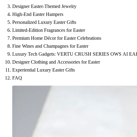
Designer Easter-Themed Jewelry
High-End Easter Hampers
Personalized Luxury Easter Gifts
Limited-Edition Fragrances for Easter
Premium Home Décor for Easter Celebrations
Fine Wines and Champagnes for Easter
Luxury Tech Gadgets: VERTU CRUSH SERIES OWS AI E
Designer Clothing and Accessories for Easter
Experiential Luxury Easter Gifts
FAQ