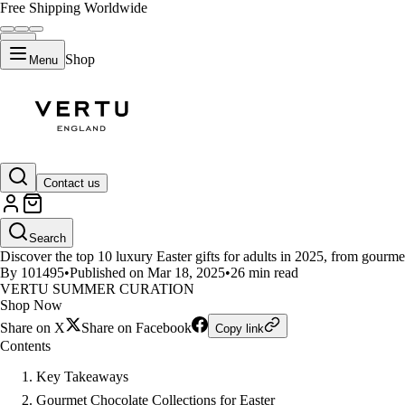
Free Shipping Worldwide
Shop
Menu
LIFESTYLE
Contact us
Top 10 Luxury Easter Gifts for A
Search
Discover the top 10 luxury Easter gifts for adults in 2025, from gourm
By 101495
•
Published on Mar 18, 2025
•
26 min read
VERTU SUMMER CURATION
Shop Now
Share on X
Share on Facebook
Copy link
Contents
Key Takeaways
Gourmet Chocolate Collections for Easter