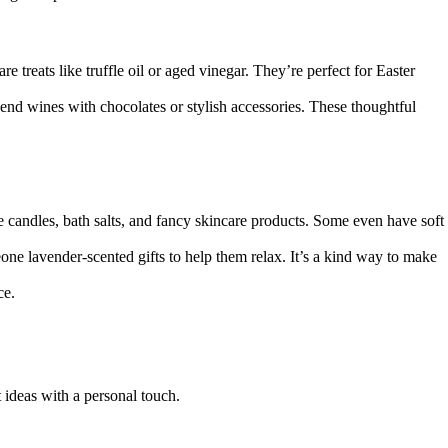
 treats like truffle oil or aged vinegar. They’re perfect for Easter
end wines with chocolates or stylish accessories. These thoughtful
e candles, bath salts, and fancy skincare products. Some even have soft
ne lavender-scented gifts to help them relax. It’s a kind way to make
ce.
t ideas with a personal touch.