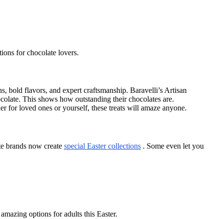
tions for chocolate lovers.
ns, bold flavors, and expert craftsmanship. Baravelli’s Artisan
late. This shows how outstanding their chocolates are.
her for loved ones or yourself, these treats will amaze anyone.
ate brands now create
special Easter collections
. Some even let you
amazing options for adults this Easter.