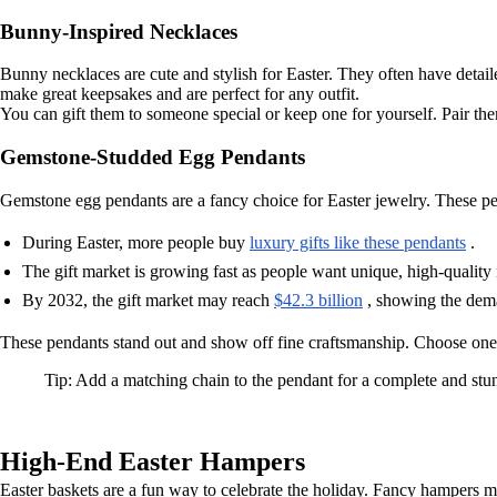
Bunny-Inspired Necklaces
Bunny necklaces are cute and stylish for Easter. They often have detail
make great keepsakes and are perfect for any outfit.
You can gift them to someone special or keep one for yourself. Pair them
Gemstone-Studded Egg Pendants
Gemstone egg pendants are a fancy choice for Easter jewelry. These pe
During Easter, more people buy
luxury gifts like these pendants
.
The gift market is growing fast as people want unique, high-quality 
By 2032, the gift market may reach
$42.3 billion
, showing the dema
These pendants stand out and show off fine craftsmanship. Choose one w
Tip: Add a matching chain to the pendant for a complete and stu
High-End Easter Hampers
Easter baskets are a fun way to celebrate the holiday. Fancy hampers make