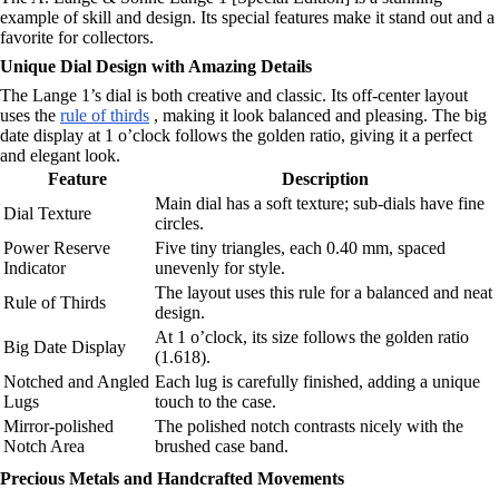
example of skill and design. Its special features make it stand out and a
favorite for collectors.
Unique Dial Design with Amazing Details
The Lange 1’s dial is both creative and classic. Its off-center layout
uses the
rule of thirds
, making it look balanced and pleasing. The big
date display at 1 o’clock follows the golden ratio, giving it a perfect
and elegant look.
Feature
Description
Main dial has a soft texture; sub-dials have fine
Dial Texture
circles.
Power Reserve
Five tiny triangles, each 0.40 mm, spaced
Indicator
unevenly for style.
The layout uses this rule for a balanced and neat
Rule of Thirds
design.
At 1 o’clock, its size follows the golden ratio
Big Date Display
(1.618).
Notched and Angled
Each lug is carefully finished, adding a unique
Lugs
touch to the case.
Mirror-polished
The polished notch contrasts nicely with the
Notch Area
brushed case band.
Precious Metals and Handcrafted Movements