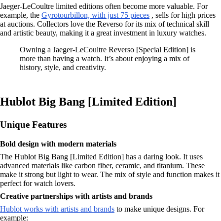
Jaeger-LeCoultre limited editions often become more valuable. For
example, the
Gyrotourbillon, with just 75 pieces
, sells for high prices
at auctions. Collectors love the Reverso for its mix of technical skill
and artistic beauty, making it a great investment in luxury watches.
Owning a Jaeger-LeCoultre Reverso [Special Edition] is
more than having a watch. It’s about enjoying a mix of
history, style, and creativity.
Hublot Big Bang [Limited Edition]
Unique Features
Bold design with modern materials
The Hublot Big Bang [Limited Edition] has a daring look. It uses
advanced materials like carbon fiber, ceramic, and titanium. These
make it strong but light to wear. The mix of style and function makes it
perfect for watch lovers.
Creative partnerships with artists and brands
Hublot works with artists and brands
to make unique designs. For
example: