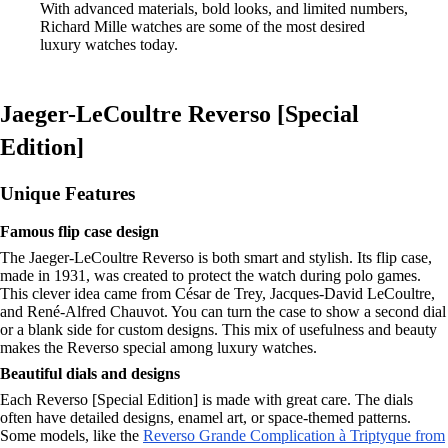
With advanced materials, bold looks, and limited numbers,
Richard Mille watches are some of the most desired
luxury watches today.
Jaeger-LeCoultre Reverso [Special
Edition]
Unique Features
Famous flip case design
The Jaeger-LeCoultre Reverso is both smart and stylish. Its flip case,
made in 1931, was created to protect the watch during polo games.
This clever idea came from César de Trey, Jacques-David LeCoultre,
and René-Alfred Chauvot. You can turn the case to show a second dial
or a blank side for custom designs. This mix of usefulness and beauty
makes the Reverso special among luxury watches.
Beautiful dials and designs
Each Reverso [Special Edition] is made with great care. The dials
often have detailed designs, enamel art, or space-themed patterns.
Some models, like the
Reverso Grande Complication à Triptyque from