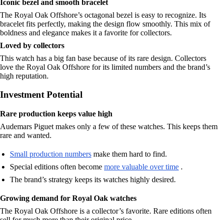
Iconic bezel and smooth bracelet
The Royal Oak Offshore’s octagonal bezel is easy to recognize. Its
bracelet fits perfectly, making the design flow smoothly. This mix of
boldness and elegance makes it a favorite for collectors.
Loved by collectors
This watch has a big fan base because of its rare design. Collectors
love the Royal Oak Offshore for its limited numbers and the brand’s
high reputation.
Investment Potential
Rare production keeps value high
Audemars Piguet makes only a few of these watches. This keeps them
rare and wanted.
Small production numbers
make them hard to find.
Special editions often become
more valuable over time
.
The brand’s strategy keeps its watches highly desired.
Growing demand for Royal Oak watches
The Royal Oak Offshore is a collector’s favorite. Rare editions often
sell for much more than their original price.