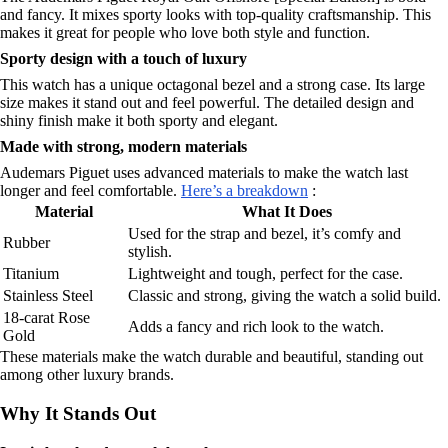
and fancy. It mixes sporty looks with top-quality craftsmanship. This
makes it great for people who love both style and function.
Sporty design with a touch of luxury
This watch has a unique octagonal bezel and a strong case. Its large
size makes it stand out and feel powerful. The detailed design and
shiny finish make it both sporty and elegant.
Made with strong, modern materials
Audemars Piguet uses advanced materials to make the watch last
longer and feel comfortable.
Here’s a breakdown
:
Material
What It Does
Used for the strap and bezel, it’s comfy and
Rubber
stylish.
Titanium
Lightweight and tough, perfect for the case.
Stainless Steel
Classic and strong, giving the watch a solid build.
18-carat Rose
Adds a fancy and rich look to the watch.
Gold
These materials make the watch durable and beautiful, standing out
among other luxury brands.
Why It Stands Out