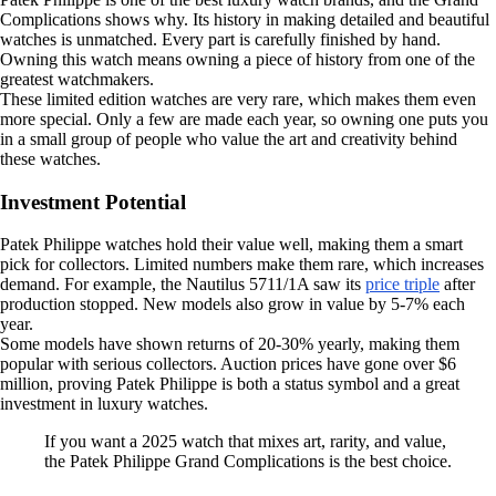
Complications shows why. Its history in making detailed and beautiful
watches is unmatched. Every part is carefully finished by hand.
Owning this watch means owning a piece of history from one of the
greatest watchmakers.
These limited edition watches are very rare, which makes them even
more special. Only a few are made each year, so owning one puts you
in a small group of people who value the art and creativity behind
these watches.
Investment Potential
Patek Philippe watches hold their value well, making them a smart
pick for collectors. Limited numbers make them rare, which increases
demand. For example, the Nautilus 5711/1A saw its
price triple
after
production stopped. New models also grow in value by 5-7% each
year.
Some models have shown returns of 20-30% yearly, making them
popular with serious collectors. Auction prices have gone over $6
million, proving Patek Philippe is both a status symbol and a great
investment in luxury watches.
If you want a 2025 watch that mixes art, rarity, and value,
the Patek Philippe Grand Complications is the best choice.