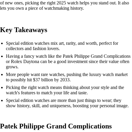
of new ones, picking the right 2025 watch helps you stand out. It also
lets you own a piece of watchmaking history.
Key Takeaways
Special edition watches mix art, rarity, and worth, perfect for
collectors and fashion lovers.
Having a fancy watch like the Patek Philippe Grand Complications
or Rolex Daytona can be a good investment since their value often
grows.
More people want rare watches, pushing the luxury watch market
to possibly hit $37 billion by 2033.
Picking the right watch means thinking about your style and the
watch's features to match your life and taste.
Special edition watches are more than just things to wear; they
show history, skill, and uniqueness, boosting your personal image.
Patek Philippe Grand Complications