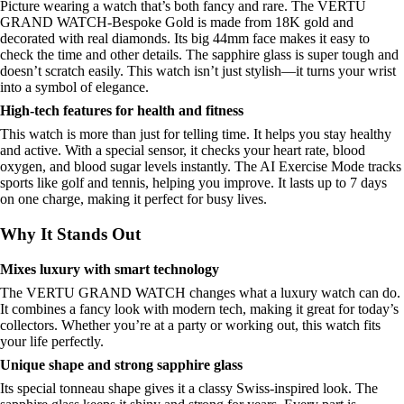
Picture wearing a watch that’s both fancy and rare. The VERTU
GRAND WATCH-Bespoke Gold is made from 18K gold and
decorated with real diamonds. Its big 44mm face makes it easy to
check the time and other details. The sapphire glass is super tough and
doesn’t scratch easily. This watch isn’t just stylish—it turns your wrist
into a symbol of elegance.
High-tech features for health and fitness
This watch is more than just for telling time. It helps you stay healthy
and active. With a special sensor, it checks your heart rate, blood
oxygen, and blood sugar levels instantly. The AI Exercise Mode tracks
sports like golf and tennis, helping you improve. It lasts up to 7 days
on one charge, making it perfect for busy lives.
Why It Stands Out
Mixes luxury with smart technology
The VERTU GRAND WATCH changes what a luxury watch can do.
It combines a fancy look with modern tech, making it great for today’s
collectors. Whether you’re at a party or working out, this watch fits
your life perfectly.
Unique shape and strong sapphire glass
Its special tonneau shape gives it a classy Swiss-inspired look. The