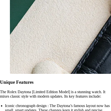
Unique Features
The Rolex Daytona [Limited Edition Model] is a stunning watch. It
mixes classic style with modern updates. Its key features include:
Iconic chronograph design : The Daytona’s famous layout now has
small, smart updates. These changes keep it stylish and precise.