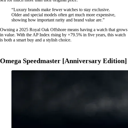
“Luxury brands make fewer watches to stay exclusive.
Older and special models often get much more expensive,
showing how important rarity and brand value are.”
Owning a 2025 Royal Oak Offshore means having a watch that grows
in value. With the AP Index rising by +79.5% in five years, this watch
is both a smart buy and a stylish choice.
Omega Speedmaster [Anniversary Edition]