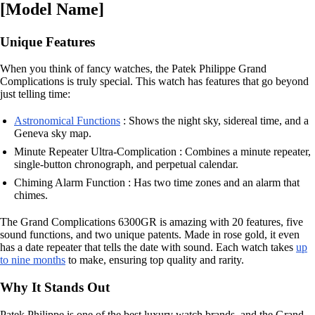
[Model Name]
Unique Features
When you think of fancy watches, the Patek Philippe Grand
Complications is truly special. This watch has features that go beyond
just telling time:
Astronomical Functions
: Shows the night sky, sidereal time, and a
Geneva sky map.
Minute Repeater Ultra-Complication : Combines a minute repeater,
single-button chronograph, and perpetual calendar.
Chiming Alarm Function : Has two time zones and an alarm that
chimes.
The Grand Complications 6300GR is amazing with 20 features, five
sound functions, and two unique patents. Made in rose gold, it even
has a date repeater that tells the date with sound. Each watch takes
up
to nine months
to make, ensuring top quality and rarity.
Why It Stands Out
Patek Philippe is one of the best luxury watch brands, and the Grand