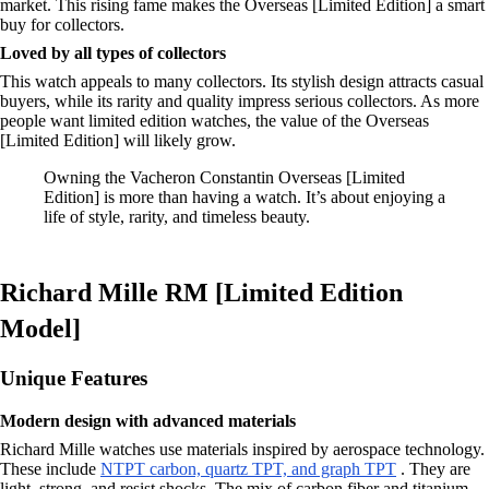
market. This rising fame makes the Overseas [Limited Edition] a smart
buy for collectors.
Loved by all types of collectors
This watch appeals to many collectors. Its stylish design attracts casual
buyers, while its rarity and quality impress serious collectors. As more
people want limited edition watches, the value of the Overseas
[Limited Edition] will likely grow.
Owning the Vacheron Constantin Overseas [Limited
Edition] is more than having a watch. It’s about enjoying a
life of style, rarity, and timeless beauty.
Richard Mille RM [Limited Edition
Model]
Unique Features
Modern design with advanced materials
Richard Mille watches use materials inspired by aerospace technology.
These include
NTPT carbon, quartz TPT, and graph TPT
. They are
light, strong, and resist shocks. The mix of carbon fiber and titanium