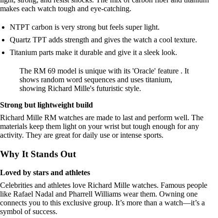
makes each watch tough and eye-catching.
NTPT carbon is very strong but feels super light.
Quartz TPT adds strength and gives the watch a cool texture.
Titanium parts make it durable and give it a sleek look.
The RM 69 model is unique with its 'Oracle' feature . It
shows random word sequences and uses titanium,
showing Richard Mille's futuristic style.
Strong but lightweight build
Richard Mille RM watches are made to last and perform well. The
materials keep them light on your wrist but tough enough for any
activity. They are great for daily use or intense sports.
Why It Stands Out
Loved by stars and athletes
Celebrities and athletes love Richard Mille watches. Famous people
like Rafael Nadal and Pharrell Williams wear them. Owning one
connects you to this exclusive group. It’s more than a watch—it’s a
symbol of success.