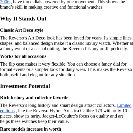
2006
, have three dials powered by one movement. This shows the
brand’s skill in making creative and functional watches.
Why It Stands Out
Classic Art Deco style
The Reverso’s Art Deco look has been loved for years. Its simple lines,
shapes, and balanced design make it a classic luxury watch. Whether at
a fancy event or a casual outing, the Reverso fits any outfit perfectly.
Works for all occasions
The flip case makes it very flexible. You can choose a fancy dial for
formal events or a simpler look for daily wear. This makes the Reverso
both useful and elegant for any situation.
Investment Potential
Rich history and collector favorite
The Reverso’s long history and smart design attract collectors.
Limited
editions
, like the Reverso Hybris Artistica Calibre 179 with only 10
pieces, show its rarity. Jaeger-LeCoultre’s focus on quality and art
helps these watches keep their value.
Rare models increase in worth