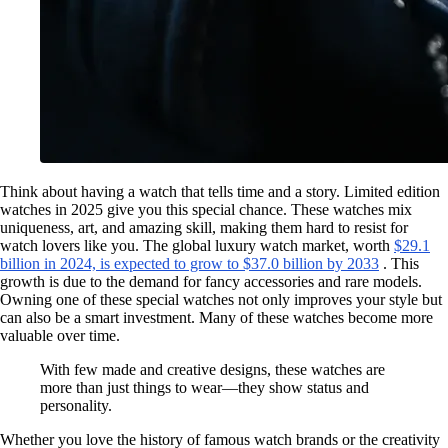
Think about having a watch that tells time and a story. Limited edition
watches in 2025 give you this special chance. These watches mix
uniqueness, art, and amazing skill, making them hard to resist for
watch lovers like you. The global luxury watch market, worth
$29.1
billion in 2024, is expected to grow to $37.0 billion by 2033
. This
growth is due to the demand for fancy accessories and rare models.
Owning one of these special watches not only improves your style but
can also be a smart investment. Many of these watches become more
valuable over time.
With few made and creative designs, these watches are
more than just things to wear—they show status and
personality.
Whether you love the history of famous watch brands or the creativity