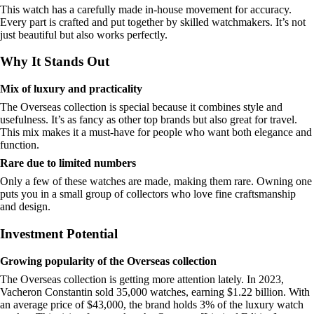
This watch has a carefully made in-house movement for accuracy.
Every part is crafted and put together by skilled watchmakers. It’s not
just beautiful but also works perfectly.
Why It Stands Out
Mix of luxury and practicality
The Overseas collection is special because it combines style and
usefulness. It’s as fancy as other top brands but also great for travel.
This mix makes it a must-have for people who want both elegance and
function.
Rare due to limited numbers
Only a few of these watches are made, making them rare. Owning one
puts you in a small group of collectors who love fine craftsmanship
and design.
Investment Potential
Growing popularity of the Overseas collection
The Overseas collection is getting more attention lately. In 2023,
Vacheron Constantin sold 35,000 watches, earning $1.22 billion. With
an average price of $43,000, the brand holds 3% of the luxury watch