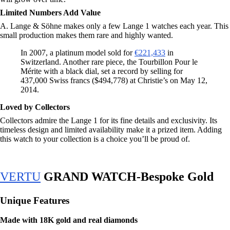
Limited Numbers Add Value
A. Lange & Söhne makes only a few Lange 1 watches each year. This
small production makes them rare and highly wanted.
In 2007, a platinum model sold for
€221,433
in
Switzerland. Another rare piece, the Tourbillon Pour le
Mérite with a black dial, set a record by selling for
437,000 Swiss francs ($494,778) at Christie’s on May 12,
2014.
Loved by Collectors
Collectors admire the Lange 1 for its fine details and exclusivity. Its
timeless design and limited availability make it a prized item. Adding
this watch to your collection is a choice you’ll be proud of.
VERTU
GRAND WATCH-Bespoke Gold
Unique Features
Made with 18K gold and real diamonds