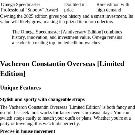
Omega Speedmaster
Doubled in
Rare edition with
Professional “Snoopy” Award
price
high demand
Owning the 2025 edition gives you history and a smart investment. Its
value will likely grow, making it a prized item for collectors.
The Omega Speedmaster [Anniversary Edition] combines
history, innovation, and investment value. Omega remains
a leader in creating top limited edition watches.
Vacheron Constantin Overseas [Limited
Edition]
Unique Features
Stylish and sporty with changeable straps
The Vacheron Constantin Overseas [Limited Edition] is both fancy and
useful. Its sleek look works for fancy events or casual days. You can
switch straps easily to match your outfit or plans. Whether you're at a
party or traveling, this watch fits perfectly.
Precise in-house movement