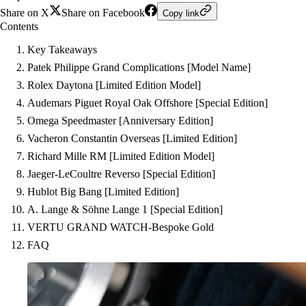
Share on X
Share on Facebook
Copy link
Contents
Key Takeaways
Patek Philippe Grand Complications [Model Name]
Rolex Daytona [Limited Edition Model]
Audemars Piguet Royal Oak Offshore [Special Edition]
Omega Speedmaster [Anniversary Edition]
Vacheron Constantin Overseas [Limited Edition]
Richard Mille RM [Limited Edition Model]
Jaeger-LeCoultre Reverso [Special Edition]
Hublot Big Bang [Limited Edition]
A. Lange & Söhne Lange 1 [Special Edition]
VERTU GRAND WATCH-Bespoke Gold
FAQ