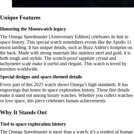
Unique Features
Honoring the Moonwatch legacy
The Omega Speedmaster [Anniversary Edition] celebrates its link to
space history. This special watch remembers events like the Apollo 11
moon landing. It has unique details, such as Buzz Aldrin's footprint on
the back. Made with strong materials like stainless steel and gold, it is
both tough and stylish. The scratch-proof sapphire crystal and
tachymeter scale make it useful and elegant. This watch is loved by
travelers worldwide.
Special designs and space-themed details
Every part of this 2025 watch shows Omega’s high standards. It has
engravings that honor its space exploration history. These fine details
make it stand out among luxury watches. Whether you collect watches
or love space, this piece celebrates human achievements.
Why It Stands Out
Tied to space exploration history
The Omega Speedmaster is more than a watch; it’s a symbol of human