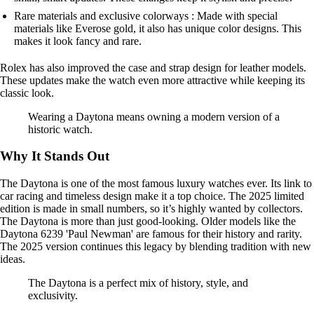
Rare materials and exclusive colorways : Made with special
materials like Everose gold, it also has unique color designs. This
makes it look fancy and rare.
Rolex has also improved the case and strap design for leather models.
These updates make the watch even more attractive while keeping its
classic look.
Wearing a Daytona means owning a modern version of a
historic watch.
Why It Stands Out
The Daytona is one of the most famous luxury watches ever. Its link to
car racing and timeless design make it a top choice. The 2025 limited
edition is made in small numbers, so it’s highly wanted by collectors.
The Daytona is more than just good-looking. Older models like the
Daytona 6239 'Paul Newman' are famous for their history and rarity.
The 2025 version continues this legacy by blending tradition with new
ideas.
The Daytona is a perfect mix of history, style, and
exclusivity.