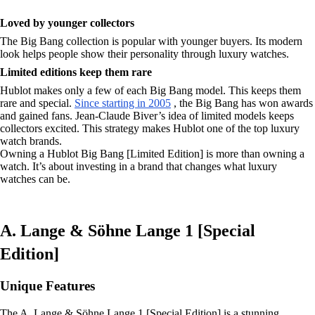
Loved by younger collectors
The Big Bang collection is popular with younger buyers. Its modern
look helps people show their personality through luxury watches.
Limited editions keep them rare
Hublot makes only a few of each Big Bang model. This keeps them
rare and special.
Since starting in 2005
, the Big Bang has won awards
and gained fans. Jean-Claude Biver’s idea of limited models keeps
collectors excited. This strategy makes Hublot one of the top luxury
watch brands.
Owning a Hublot Big Bang [Limited Edition] is more than owning a
watch. It’s about investing in a brand that changes what luxury
watches can be.
A. Lange & Söhne Lange 1 [Special
Edition]
Unique Features
The A. Lange & Söhne Lange 1 [Special Edition] is a stunning