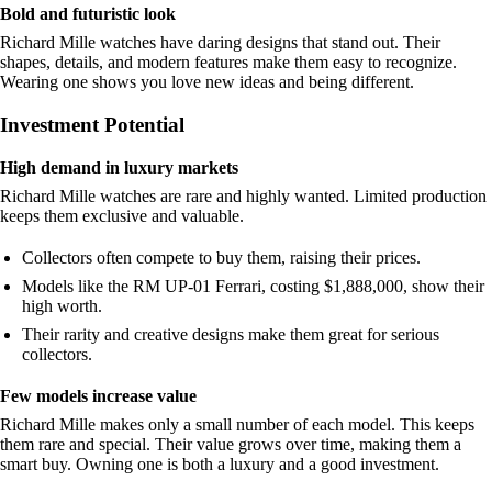
Bold and futuristic look
Richard Mille watches have daring designs that stand out. Their
shapes, details, and modern features make them easy to recognize.
Wearing one shows you love new ideas and being different.
Investment Potential
High demand in luxury markets
Richard Mille watches are rare and highly wanted. Limited production
keeps them exclusive and valuable.
Collectors often compete to buy them, raising their prices.
Models like the RM UP-01 Ferrari, costing $1,888,000, show their
high worth.
Their rarity and creative designs make them great for serious
collectors.
Few models increase value
Richard Mille makes only a small number of each model. This keeps
them rare and special. Their value grows over time, making them a
smart buy. Owning one is both a luxury and a good investment.