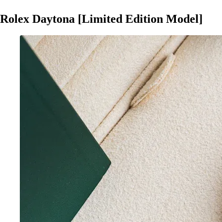
Rolex Daytona [Limited Edition Model]