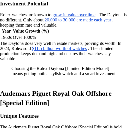
Investment Potential
Rolex watches are known to
grow in value over time
. The Daytona is
no different. Only about
20,000 to 30,000 are made each year
,
keeping them rare and valuable.
Year
Value Growth (%)
1960s
Over 1000%
The Daytona does very well in resale markets, proving its worth. In
2023, Rolex sold
$11.5 billion worth of watches
. Their limited
production keeps demand high and ensures their watches stay
valuable.
Choosing the Rolex Daytona [Limited Edition Model]
means getting both a stylish watch and a smart investment.
Audemars Piguet Royal Oak Offshore
[Special Edition]
Unique Features
The Audemars Piguet Royal Oak Offshore [Special Edition] is bold