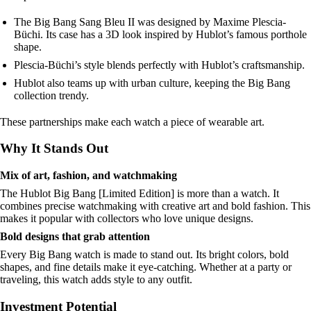
The Big Bang Sang Bleu II was designed by Maxime Plescia-
Büchi. Its case has a 3D look inspired by Hublot’s famous porthole
shape.
Plescia-Büchi’s style blends perfectly with Hublot’s craftsmanship.
Hublot also teams up with urban culture, keeping the Big Bang
collection trendy.
These partnerships make each watch a piece of wearable art.
Why It Stands Out
Mix of art, fashion, and watchmaking
The Hublot Big Bang [Limited Edition] is more than a watch. It
combines precise watchmaking with creative art and bold fashion. This
makes it popular with collectors who love unique designs.
Bold designs that grab attention
Every Big Bang watch is made to stand out. Its bright colors, bold
shapes, and fine details make it eye-catching. Whether at a party or
traveling, this watch adds style to any outfit.
Investment Potential