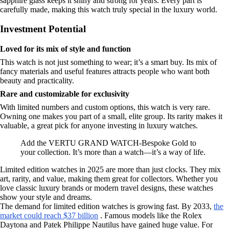
sapphire glass keeps it shiny and strong for years. Every part is
carefully made, making this watch truly special in the luxury world.
Investment Potential
Loved for its mix of style and function
This watch is not just something to wear; it’s a smart buy. Its mix of
fancy materials and useful features attracts people who want both
beauty and practicality.
Rare and customizable for exclusivity
With limited numbers and custom options, this watch is very rare.
Owning one makes you part of a small, elite group. Its rarity makes it
valuable, a great pick for anyone investing in luxury watches.
Add the VERTU GRAND WATCH-Bespoke Gold to
your collection. It’s more than a watch—it’s a way of life.
Limited edition watches in 2025 are more than just clocks. They mix
art, rarity, and value, making them great for collectors. Whether you
love classic luxury brands or modern travel designs, these watches
show your style and dreams.
The demand for limited edition watches is growing fast. By 2033,
the
market could reach $37 billion
. Famous models like the Rolex
Daytona and Patek Philippe Nautilus have gained huge value. For