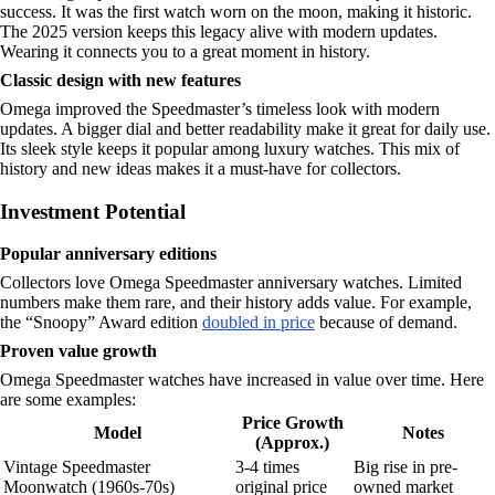
success. It was the first watch worn on the moon, making it historic.
The 2025 version keeps this legacy alive with modern updates.
Wearing it connects you to a great moment in history.
Classic design with new features
Omega improved the Speedmaster’s timeless look with modern
updates. A bigger dial and better readability make it great for daily use.
Its sleek style keeps it popular among luxury watches. This mix of
history and new ideas makes it a must-have for collectors.
Investment Potential
Popular anniversary editions
Collectors love Omega Speedmaster anniversary watches. Limited
numbers make them rare, and their history adds value. For example,
the “Snoopy” Award edition
doubled in price
because of demand.
Proven value growth
Omega Speedmaster watches have increased in value over time. Here
are some examples:
Price Growth
Model
Notes
(Approx.)
Vintage Speedmaster
3-4 times
Big rise in pre-
Moonwatch (1960s-70s)
original price
owned market