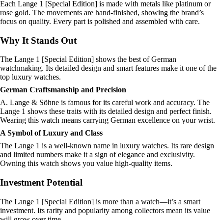
Each Lange 1 [Special Edition] is made with metals like platinum or
rose gold. The movements are hand-finished, showing the brand’s
focus on quality. Every part is polished and assembled with care.
Why It Stands Out
The Lange 1 [Special Edition] shows the best of German
watchmaking. Its detailed design and smart features make it one of the
top luxury watches.
German Craftsmanship and Precision
A. Lange & Söhne is famous for its careful work and accuracy. The
Lange 1 shows these traits with its detailed design and perfect finish.
Wearing this watch means carrying German excellence on your wrist.
A Symbol of Luxury and Class
The Lange 1 is a well-known name in luxury watches. Its rare design
and limited numbers make it a sign of elegance and exclusivity.
Owning this watch shows you value high-quality items.
Investment Potential
The Lange 1 [Special Edition] is more than a watch—it’s a smart
investment. Its rarity and popularity among collectors mean its value
will grow over time.