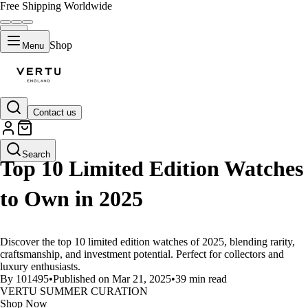
Free Shipping Worldwide
Shop
Menu
Contact us
LIFESTYLE
Search
Top 10 Limited Edition Watches
to Own in 2025
Discover the top 10 limited edition watches of 2025, blending rarity,
craftsmanship, and investment potential. Perfect for collectors and
luxury enthusiasts.
By 101495
•
Published on Mar 21, 2025
•
39 min read
VERTU SUMMER CURATION
Shop Now