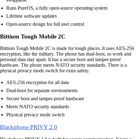
Runs PureOS, a fully open-source operating system
Lifetime software updates
Open-source design for full user control
Bittium Tough Mobile 2C
Bittium Tough Mobile 2C is made for tough places. It uses AES-256
encryption, like the military. The phone has dual-boot, so work and
personal data stay apart. It has a secure boot and tamper-proof
hardware. The phone meets NATO security standards. There is a
physical privacy mode switch for extra safety.
AES-256 encryption for all data
Dual-boot for separate environments
Secure boot and tamper-proof hardware
Meets NATO security standards
Physical privacy mode switch
Blackphone PRIVY 2.0