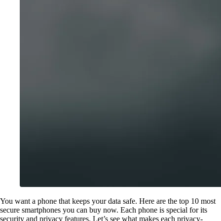
You want a phone that keeps your data safe. Here are the top 10 most
secure smartphones you can buy now. Each phone is special for its
security and privacy features. Let’s see what makes each privacy-