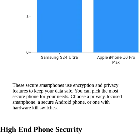
These secure smartphones use encryption and privacy
features to keep your data safe. You can pick the most
secure phone for your needs. Choose a privacy-focused
smartphone, a secure Android phone, or one with
hardware kill switches.
High-End Phone Security