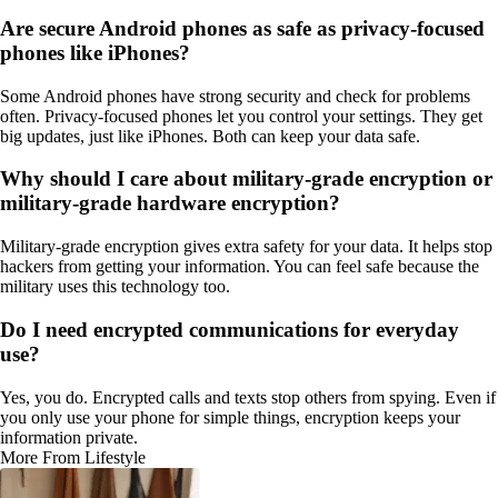
Are secure Android phones as safe as privacy-focused
phones like iPhones?
Some Android phones have strong security and check for problems
often. Privacy-focused phones let you control your settings. They get
big updates, just like iPhones. Both can keep your data safe.
Why should I care about military-grade encryption or
military-grade hardware encryption?
Military-grade encryption gives extra safety for your data. It helps stop
hackers from getting your information. You can feel safe because the
military uses this technology too.
Do I need encrypted communications for everyday
use?
Yes, you do. Encrypted calls and texts stop others from spying. Even if
you only use your phone for simple things, encryption keeps your
information private.
More From Lifestyle