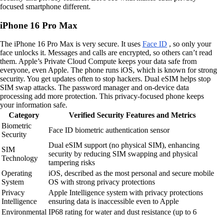
focused smartphone different.
iPhone 16 Pro Max
The iPhone 16 Pro Max is very secure. It uses
Face ID
, so only your
face unlocks it. Messages and calls are encrypted, so others can’t read
them. Apple’s Private Cloud Compute keeps your data safe from
everyone, even Apple. The phone runs iOS, which is known for strong
security. You get updates often to stop hackers. Dual eSIM helps stop
SIM swap attacks. The password manager and on-device data
processing add more protection. This privacy-focused phone keeps
your information safe.
Category
Verified Security Features and Metrics
Biometric
Face ID biometric authentication sensor
Security
Dual eSIM support (no physical SIM), enhancing
SIM
security by reducing SIM swapping and physical
Technology
tampering risks
Operating
iOS, described as the most personal and secure mobile
System
OS with strong privacy protections
Privacy
Apple Intelligence system with privacy protections
Intelligence
ensuring data is inaccessible even to Apple
Environmental
IP68 rating for water and dust resistance (up to 6