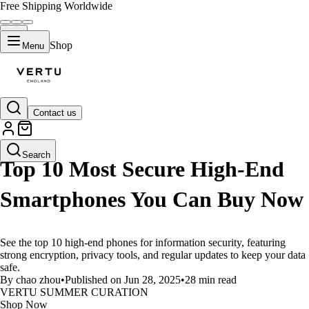
Free Shipping Worldwide
Shop
Menu
Contact us
LIFESTYLE
Search
Top 10 Most Secure High-End
Smartphones You Can Buy Now
See the top 10 high-end phones for information security, featuring
strong encryption, privacy tools, and regular updates to keep your data
safe.
By chao zhou
•
Published on Jun 28, 2025
•
28 min read
VERTU SUMMER CURATION
Shop Now