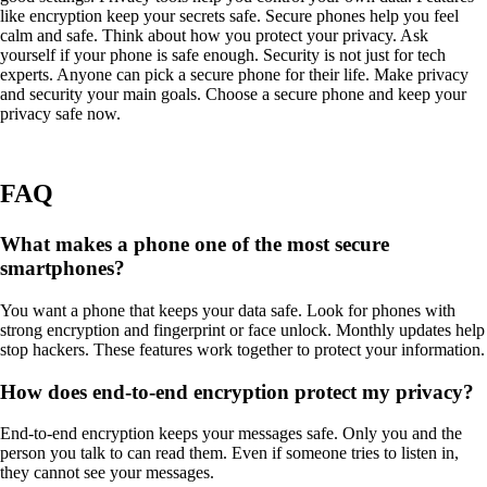
like encryption keep your secrets safe. Secure phones help you feel
calm and safe. Think about how you protect your privacy. Ask
yourself if your phone is safe enough. Security is not just for tech
experts. Anyone can pick a secure phone for their life. Make privacy
and security your main goals. Choose a secure phone and keep your
privacy safe now.
FAQ
What makes a phone one of the most secure
smartphones?
You want a phone that keeps your data safe. Look for phones with
strong encryption and fingerprint or face unlock. Monthly updates help
stop hackers. These features work together to protect your information.
How does end-to-end encryption protect my privacy?
End-to-end encryption keeps your messages safe. Only you and the
person you talk to can read them. Even if someone tries to listen in,
they cannot see your messages.