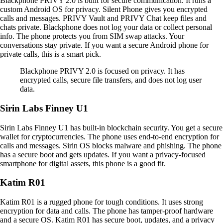
Blackphone PRIVY 2.0 is built for secure communication. It runs a
custom Android OS for privacy. Silent Phone gives you encrypted
calls and messages. PRIVY Vault and PRIVY Chat keep files and
chats private. Blackphone does not log your data or collect personal
info. The phone protects you from SIM swap attacks. Your
conversations stay private. If you want a secure Android phone for
private calls, this is a smart pick.
Blackphone PRIVY 2.0 is focused on privacy. It has
encrypted calls, secure file transfers, and does not log user
data.
Sirin Labs Finney U1
Sirin Labs Finney U1 has built-in blockchain security. You get a secure
wallet for cryptocurrencies. The phone uses end-to-end encryption for
calls and messages. Sirin OS blocks malware and phishing. The phone
has a secure boot and gets updates. If you want a privacy-focused
smartphone for digital assets, this phone is a good fit.
Katim R01
Katim R01 is a rugged phone for tough conditions. It uses strong
encryption for data and calls. The phone has tamper-proof hardware
and a secure OS. Katim R01 has secure boot, updates, and a privacy