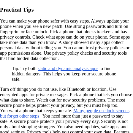
Practical Tips
You can make your phone safer with easy steps. Always update your
phone when you see a new patch. Use strong passwords and turn on
fingerprint or face unlock. Pick a phone that blocks trackers and has
privacy controls. Check what apps can do on your phone. Some apps
take more data than you know. A study showed many apps collect
personal data without telling you. You cannot trust privacy policies or
app permissions alone. Use privacy policy checks and security tools
that find hidden data collection.
Tip: Try both
static and dynamic analysis apps
to find
hidden dangers. This helps you keep your secure phone
safe.
Turn off things you do not use, like Bluetooth or location. Use
encrypted apps for private messages. Pick a phone that lets you choose
what data to share. Watch out for new security problems. The most
secure phone helps protect your privacy, but you must help too.
You want a phone that keeps you safe.
Many people use lock screens,
but forget other steps
. You need more than just a password to stay
safe. A secure phone protects your privacy every day. Security is not
only about stopping strangers. You also need updates, safe apps, and
good settings. Privacy tools help you control your own data. Features