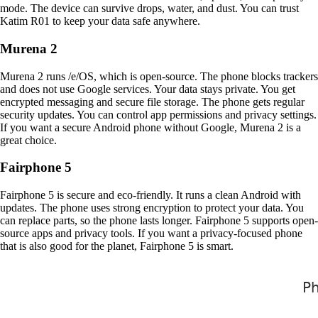
mode. The device can survive drops, water, and dust. You can trust
Katim R01 to keep your data safe anywhere.
Murena 2
Murena 2 runs /e/OS, which is open-source. The phone blocks trackers
and does not use Google services. Your data stays private. You get
encrypted messaging and secure file storage. The phone gets regular
security updates. You can control app permissions and privacy settings.
If you want a secure Android phone without Google, Murena 2 is a
great choice.
Fairphone 5
Fairphone 5 is secure and eco-friendly. It runs a clean Android with
updates. The phone uses strong encryption to protect your data. You
can replace parts, so the phone lasts longer. Fairphone 5 supports open-
source apps and privacy tools. If you want a privacy-focused phone
that is also good for the planet, Fairphone 5 is smart.