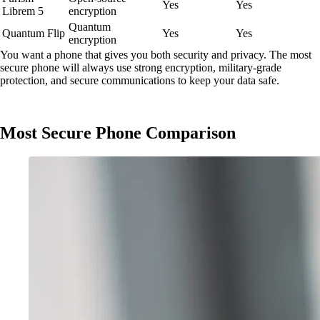
Yes
Yes
Librem 5
encryption
Quantum
Quantum Flip
Yes
Yes
encryption
You want a phone that gives you both security and privacy. The most
secure phone will always use strong encryption, military-grade
protection, and secure communications to keep your data safe.
Most Secure Phone Comparison