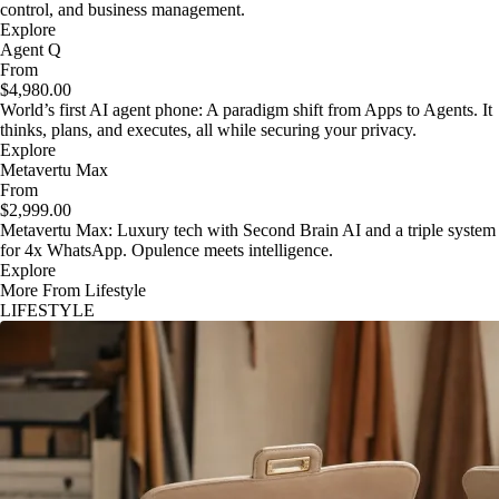
control, and business management.
Explore
Agent Q
From
$4,980.00
World’s first AI agent phone: A paradigm shift from Apps to Agents. It
thinks, plans, and executes, all while securing your privacy.
Explore
Metavertu Max
From
$2,999.00
Metavertu Max: Luxury tech with Second Brain AI and a triple system
for 4x WhatsApp. Opulence meets intelligence.
Explore
More From Lifestyle
LIFESTYLE