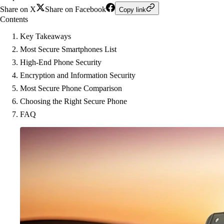
Share on X
Share on Facebook
Copy link
Contents
Key Takeaways
Most Secure Smartphones List
High-End Phone Security
Encryption and Information Security
Most Secure Phone Comparison
Choosing the Right Secure Phone
FAQ