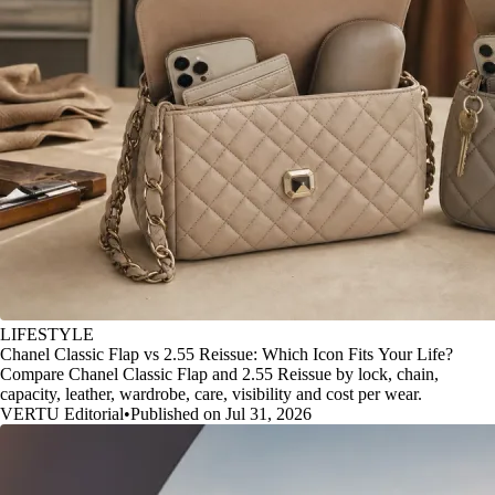
LIFESTYLE
Chanel Classic Flap vs 2.55 Reissue: Which Icon Fits Your Life?
Compare Chanel Classic Flap and 2.55 Reissue by lock, chain,
capacity, leather, wardrobe, care, visibility and cost per wear.
VERTU Editorial
•
Published on Jul 31, 2026