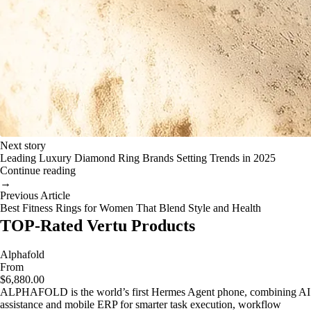
Next story
Leading Luxury Diamond Ring Brands Setting Trends in 2025
Continue reading
→
Previous Article
Best Fitness Rings for Women That Blend Style and Health
TOP-Rated Vertu Products
Alphafold
From
$6,880.00
ALPHAFOLD is the world’s first Hermes Agent phone, combining AI
assistance and mobile ERP for smarter task execution, workflow