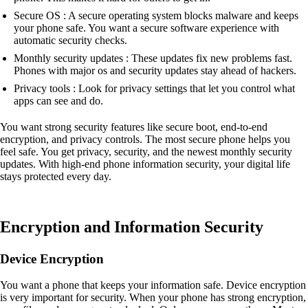
Secure OS : A secure operating system blocks malware and keeps
your phone safe. You want a secure software experience with
automatic security checks.
Monthly security updates : These updates fix new problems fast.
Phones with major os and security updates stay ahead of hackers.
Privacy tools : Look for privacy settings that let you control what
apps can see and do.
You want strong security features like secure boot, end-to-end
encryption, and privacy controls. The most secure phone helps you
feel safe. You get privacy, security, and the newest monthly security
updates. With high-end phone information security, your digital life
stays protected every day.
Encryption and Information Security
Device Encryption
You want a phone that keeps your information safe. Device encryption
is very important for security. When your phone has strong encryption,