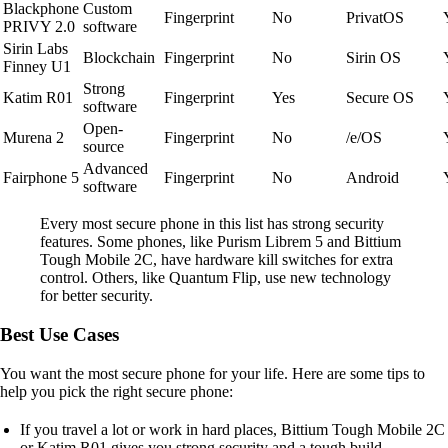
Blackphone
Custom
Fingerprint
No
PrivatOS
PRIVY 2.0
software
Sirin Labs
Blockchain
Fingerprint
No
Sirin OS
Finney U1
Strong
Katim R01
Fingerprint
Yes
Secure OS
software
Open-
Murena 2
Fingerprint
No
/e/OS
source
Advanced
Fairphone 5
Fingerprint
No
Android
software
Every most secure phone in this list has strong security
features. Some phones, like Purism Librem 5 and Bittium
Tough Mobile 2C, have hardware kill switches for extra
control. Others, like Quantum Flip, use new technology
for better security.
Best Use Cases
You want the most secure phone for your life. Here are some tips to
help you pick the right secure phone:
If you travel a lot or work in hard places, Bittium Tough Mobile 2C
or Katim R01 gives you strong security and a tough build.