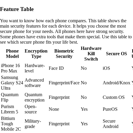
Feature Table
You want to know how each phone compares. This table shows the
main security features for each device. It helps you choose the most
secure phone for your needs. All phones here have strong security.
Some phones have extra tools that make them special. Use this table to
see which secure phone fits your life best.
Hardware
Phone
Encryption
Biometric
Kill
Secure OS
Model
Type
Security
Switch
iPhone 16
Hardware-
Face ID
No
iOS
Pro Max
level
Samsung
Advanced
Galaxy S24
Fingerprint/Face
No
Android/Knox
software
Ultra
Quantum
Quantum
Fingerprint
No
Custom OS
Flip
encryption
Purism
Open-
None
Yes
PureOS
Librem 5
source
Bittium
Military-
Secure
Tough
Fingerprint
Yes
grade
Android
Mobile 2C