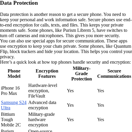
Data Protection
Data protection is another reason to get a secure phone. You need to
keep your personal and work information safe. Secure phones use end-
to-end encryption for calls, texts, and files. This keeps your private
moments safe. Some phones, like Purism Librem 5, have switches to
turn off cameras and microphones. This gives you more security.
You can also use special apps for secure communication. These apps
use encryption to keep your chats private. Some phones, like Quantum
Flip, block trackers and hide your location. This helps you control your
privacy.
Here’s a quick look at how top phones handle security and encryption:
Military-
Phone
Encryption
Secure
Grade
Model
Features
Communications
Protection
Hardware-level
iPhone 16
encryption,
Yes
Yes
Pro Max
FileVault
Samsung S24
Advanced data
Yes
Yes
Ultra
encryption
Bittium
Military-grade
Tough
hardware
Yes
Yes
Mobile 2C
encryption
Purism
Open-source