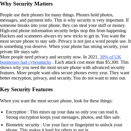
Why Security Matters
People use their phones for many things. Phones hold photos,
messages, and payment info. This is why security is very important. If
someone breaks into your phone, they can steal your stuff or money.
High-end phone information security helps stop this from happening.
Hackers and scammers always try new tricks to get in. You want the
most secure phone to stay safe. Privacy is not just a word people use. It
is something you deserve. When your phone has strong security, your
private life stays safe.
More people need privacy and security now. In 2021,
39% of UK
businesses had cyberattacks
. Each attack cost more than $5,300. This
shows why you need the most secure phone with advanced security
features. More people want ultra secure phones every year. They want
better encryption, privacy, and security. You do not want to miss out.
Key Security Features
When you want the most secure phone, look for these things:
Encryption : This mixes up your data so only you can read it.
Strong encryption keeps your messages, photos, and files safe.
Biometric security : Use your face or fingerprint to unlock your
phone. This makes it hard for others to get in.