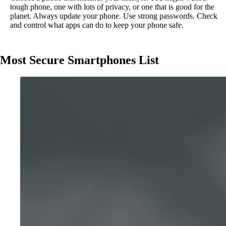
tough phone, one with lots of privacy, or one that is good for the
planet. Always update your phone. Use strong passwords. Check
and control what apps can do to keep your phone safe.
Most Secure Smartphones List