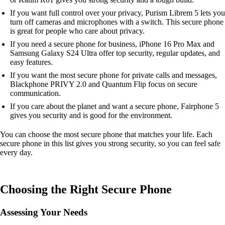
If you want full control over your privacy, Purism Librem 5 lets you
turn off cameras and microphones with a switch. This secure phone
is great for people who care about privacy.
If you need a secure phone for business, iPhone 16 Pro Max and
Samsung Galaxy S24 Ultra offer top security, regular updates, and
easy features.
If you want the most secure phone for private calls and messages,
Blackphone PRIVY 2.0 and Quantum Flip focus on secure
communication.
If you care about the planet and want a secure phone, Fairphone 5
gives you security and is good for the environment.
You can choose the most secure phone that matches your life. Each
secure phone in this list gives you strong security, so you can feel safe
every day.
Choosing the Right Secure Phone
Assessing Your Needs