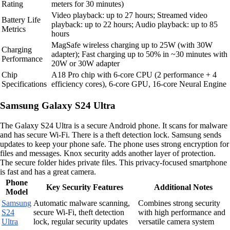
Rating
meters for 30 minutes)
Video playback: up to 27 hours; Streamed video
Battery Life
playback: up to 22 hours; Audio playback: up to 85
Metrics
hours
MagSafe wireless charging up to 25W (with 30W
Charging
adapter); Fast charging up to 50% in ~30 minutes with
Performance
20W or 30W adapter
Chip
A18 Pro chip with 6-core CPU (2 performance + 4
Specifications
efficiency cores), 6-core GPU, 16-core Neural Engine
Samsung Galaxy S24 Ultra
The Galaxy S24 Ultra is a secure Android phone. It scans for malware
and has secure Wi-Fi. There is a theft detection lock. Samsung sends
updates to keep your phone safe. The phone uses strong encryption for
files and messages. Knox security adds another layer of protection.
The secure folder hides private files. This privacy-focused smartphone
is fast and has a great camera.
Phone
Key Security Features
Additional Notes
Model
Samsung
Automatic malware scanning,
Combines strong security
S24
secure Wi-Fi, theft detection
with high performance and
Ultra
lock, regular security updates
versatile camera system