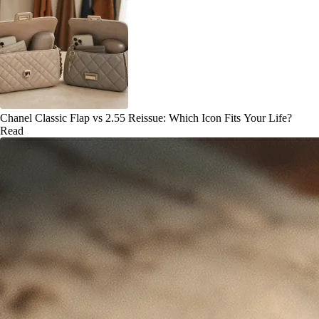
Chanel Classic Flap vs 2.55 Reissue: Which Icon Fits Your Life?
Read