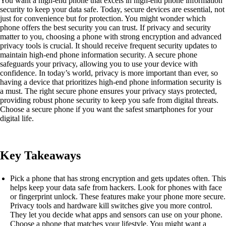
You want a high-end phone that excels in high-end phone information
security to keep your data safe. Today, secure devices are essential, not
just for convenience but for protection. You might wonder which
phone offers the best security you can trust. If privacy and security
matter to you, choosing a phone with strong encryption and advanced
privacy tools is crucial. It should receive frequent security updates to
maintain high-end phone information security. A secure phone
safeguards your privacy, allowing you to use your device with
confidence. In today’s world, privacy is more important than ever, so
having a device that prioritizes high-end phone information security is
a must. The right secure phone ensures your privacy stays protected,
providing robust phone security to keep you safe from digital threats.
Choose a secure phone if you want the safest smartphones for your
digital life.
Key Takeaways
Pick a phone that has strong encryption and gets updates often. This
helps keep your data safe from hackers. Look for phones with face
or fingerprint unlock. These features make your phone more secure.
Privacy tools and hardware kill switches give you more control.
They let you decide what apps and sensors can use on your phone.
Choose a phone that matches your lifestyle. You might want a