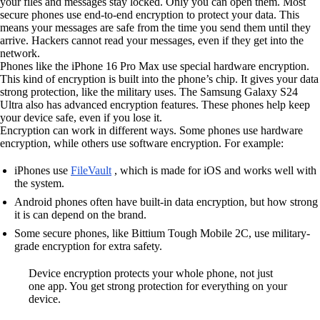
your files and messages stay locked. Only you can open them. Most
secure phones use end-to-end encryption to protect your data. This
means your messages are safe from the time you send them until they
arrive. Hackers cannot read your messages, even if they get into the
network.
Phones like the iPhone 16 Pro Max use special hardware encryption.
This kind of encryption is built into the phone’s chip. It gives your data
strong protection, like the military uses. The Samsung Galaxy S24
Ultra also has advanced encryption features. These phones help keep
your device safe, even if you lose it.
Encryption can work in different ways. Some phones use hardware
encryption, while others use software encryption. For example:
iPhones use
FileVault
, which is made for iOS and works well with
the system.
Android phones often have built-in data encryption, but how strong
it is can depend on the brand.
Some secure phones, like Bittium Tough Mobile 2C, use military-
grade encryption for extra safety.
Device encryption protects your whole phone, not just
one app. You get strong protection for everything on your
device.