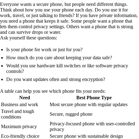
Everyone wants a secure phone, but people need different things.
Think about how you use your phone each day. Do you use it for
work, travel, or just talking to friends? If you have private information,
you need a phone that keeps it safe. Some people want a phone that
lets them control privacy settings. Others want a phone that is strong
and can survive drops or water.
Ask yourself these questions:
Is your phone for work or just for you?
How much do you care about keeping your data safe?
Would you use hardware kill switches or like software privacy
controls?
Do you want updates often and strong encryption?
A table can help you see which phone fits your needs:
Need
Best Phone Type
Business and work
Most secure phone with regular updates
Travel and tough
Secure, rugged phone
conditions
Privacy-focused phone with user-controlled
Maximum privacy
privacy
Eco-friendly choice
Secure phone with sustainable design