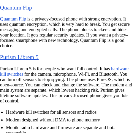
Quantum Flip
Quantum Flip
is a privacy-focused phone with strong encryption. It
uses quantum encryption, which is very hard to break. You get secure
messaging and encrypted calls. The phone blocks trackers and hides
your location. It gets regular security updates. If you want a privacy-
focused smartphone with new technology, Quantum Flip is a good
choice.
Purism Librem 5
Purism Librem 5 is for people who want full control. It has
hardware
kill switches
for the camera, microphone, Wi-Fi, and Bluetooth. You
can turn off sensors to stop spying. The phone uses PureOS, which is
open-source. You can check and change the software. The modem and
main system are separate, which lowers hacking risk. Purism gives
lifetime software updates. This privacy-focused phone gives you lots
of control.
Hardware kill switches for all sensors and radios
Modem designed without DMA to phone memory
Mobile radio hardware and firmware are separate and hot-
swappable