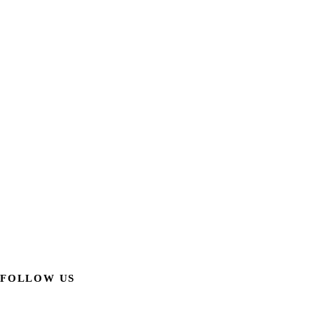
FOLLOW US