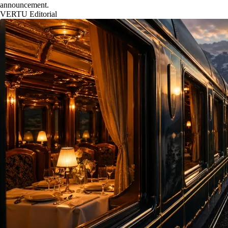
announcement.
VERTU Editorial