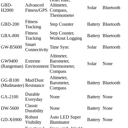
GBD-
Advanced
Altimeter,
Solar
Bluetooth
H2000
Fitness/GPS
Compass,
Thermometer
Fitness
GBD-200
Step Counter
Battery
Bluetooth
Tracking
Fitness
Step Counter,
GBA-800
Battery
Bluetooth
Tracking
Workout Logging
Smart
GW-B5600
Time Sync
Solar
Bluetooth
Connectivity
Altimeter,
GW9400
Extreme
Barometer,
Solar
None
(Rangeman)
Environment
Thermometer,
Compass
Altimeter,
GG-B100
Mud/Dust
Barometer,
Battery
Bluetooth
(Mudmaster)
Resistance
Compass
Durable
GA-2100
None
Battery
None
Everyday
Classic
DW-5600
None
Battery
None
Durability
Robust
Auto LED Super
GD-X6900
Battery
None
Visibility
Illuminator