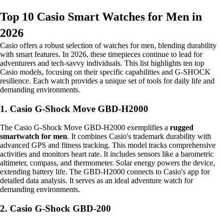
Top 10 Casio Smart Watches for Men in
2026
Casio offers a robust selection of watches for men, blending durability
with smart features. In 2026, these timepieces continue to lead for
adventurers and tech-savvy individuals. This list highlights ten top
Casio models, focusing on their specific capabilities and G-SHOCK
resilience. Each watch provides a unique set of tools for daily life and
demanding environments.
1. Casio G-Shock Move GBD-H2000
The Casio G-Shock Move GBD-H2000 exemplifies a
rugged
smartwatch for men
. It combines Casio's trademark durability with
advanced GPS and fitness tracking. This model tracks comprehensive
activities and monitors heart rate. It includes sensors like a barometric
altimeter, compass, and thermometer. Solar energy powers the device,
extending battery life. The GBD-H2000 connects to Casio's app for
detailed data analysis. It serves as an ideal adventure watch for
demanding environments.
2. Casio G-Shock GBD-200