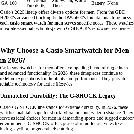
Functional
Stopwatch, World
GA-100
Battery
None
Durability
Time
Casio's 2026 lineup offers diverse options for men. From the GBD-
H2000's advanced tracking to the DW-5600's foundational toughness,
each
casio smart watch for men
serves specific needs. These watches
integrate essential technology with G-SHOCK's renowned resilience.
Why Choose a Casio Smartwatch for Men
in 2026?
Casio smartwatches for men offer a compelling blend of ruggedness
and advanced functionality. In 2026, these timepieces continue to
redefine expectations for durability and performance. They provide
reliable technology for active lifestyles.
Unmatched Durability: The G-SHOCK Legacy
Casio's G-SHOCK line stands for extreme durability. In 2026, these
watches maintain superior shock, vibration, and water resistance. They
serve as ideal choices for men in demanding sports and rugged outdoor
environments. G-SHOCK offers peace of mind for activities like
hiking, cycling, or general adventuring.