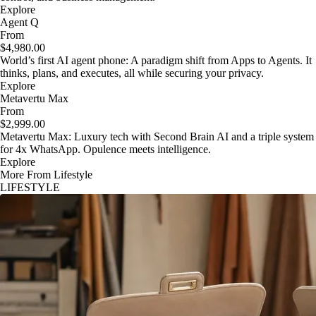
Explore
Agent Q
From
$4,980.00
World’s first AI agent phone: A paradigm shift from Apps to Agents. It
thinks, plans, and executes, all while securing your privacy.
Explore
Metavertu Max
From
$2,999.00
Metavertu Max: Luxury tech with Second Brain AI and a triple system
for 4x WhatsApp. Opulence meets intelligence.
Explore
More From Lifestyle
LIFESTYLE