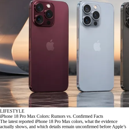
LIFESTYLE
iPhone 18 Pro Max Colors: Rumors vs. Confirmed Facts
The latest reported iPhone 18 Pro Max colors, what the evidence
actually shows, and which details remain unconfirmed before Apple’s