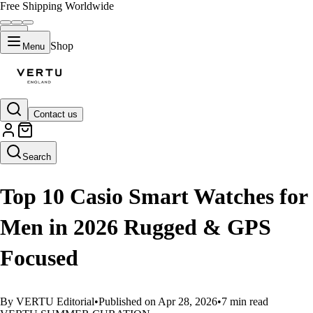
Free Shipping Worldwide
Shop
Menu
Contact us
LIFESTYLE
Search
Top 10 Casio Smart Watches for
Men in 2026 Rugged & GPS
Focused
By VERTU Editorial
•
Published on Apr 28, 2026
•
7 min read