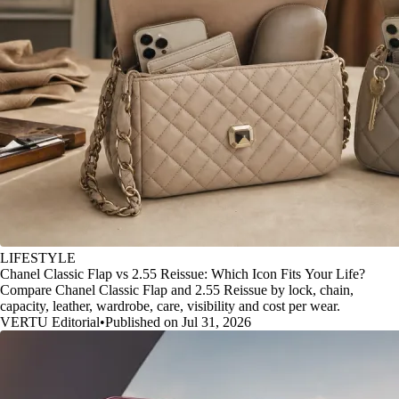
LIFESTYLE
Chanel Classic Flap vs 2.55 Reissue: Which Icon Fits Your Life?
Compare Chanel Classic Flap and 2.55 Reissue by lock, chain,
capacity, leather, wardrobe, care, visibility and cost per wear.
VERTU Editorial
•
Published on Jul 31, 2026