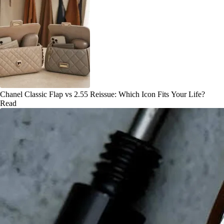
Chanel Classic Flap vs 2.55 Reissue: Which Icon Fits Your Life?
Read