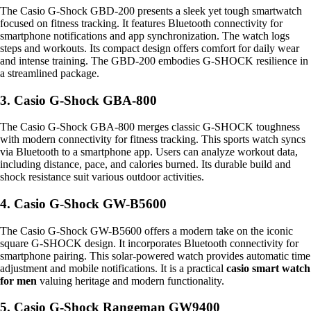
The Casio G-Shock GBD-200 presents a sleek yet tough smartwatch
focused on fitness tracking. It features Bluetooth connectivity for
smartphone notifications and app synchronization. The watch logs
steps and workouts. Its compact design offers comfort for daily wear
and intense training. The GBD-200 embodies G-SHOCK resilience in
a streamlined package.
3. Casio G-Shock GBA-800
The Casio G-Shock GBA-800 merges classic G-SHOCK toughness
with modern connectivity for fitness tracking. This sports watch syncs
via Bluetooth to a smartphone app. Users can analyze workout data,
including distance, pace, and calories burned. Its durable build and
shock resistance suit various outdoor activities.
4. Casio G-Shock GW-B5600
The Casio G-Shock GW-B5600 offers a modern take on the iconic
square G-SHOCK design. It incorporates Bluetooth connectivity for
smartphone pairing. This solar-powered watch provides automatic time
adjustment and mobile notifications. It is a practical
casio smart watch
for men
valuing heritage and modern functionality.
5. Casio G-Shock Rangeman GW9400