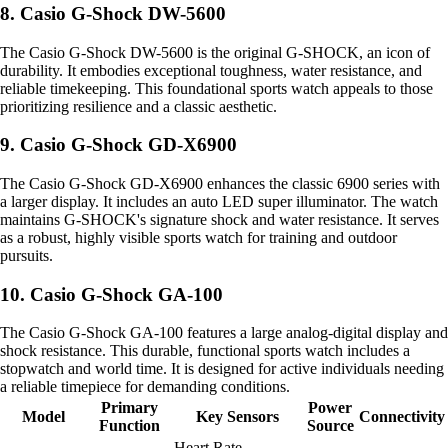
8. Casio G-Shock DW-5600
The Casio G-Shock DW-5600 is the original G-SHOCK, an icon of
durability. It embodies exceptional toughness, water resistance, and
reliable timekeeping. This foundational sports watch appeals to those
prioritizing resilience and a classic aesthetic.
9. Casio G-Shock GD-X6900
The Casio G-Shock GD-X6900 enhances the classic 6900 series with
a larger display. It includes an auto LED super illuminator. The watch
maintains G-SHOCK's signature shock and water resistance. It serves
as a robust, highly visible sports watch for training and outdoor
pursuits.
10. Casio G-Shock GA-100
The Casio G-Shock GA-100 features a large analog-digital display and
shock resistance. This durable, functional sports watch includes a
stopwatch and world time. It is designed for active individuals needing
a reliable timepiece for demanding conditions.
Primary
Power
Model
Key Sensors
Connectivity
Function
Source
Heart Rate,