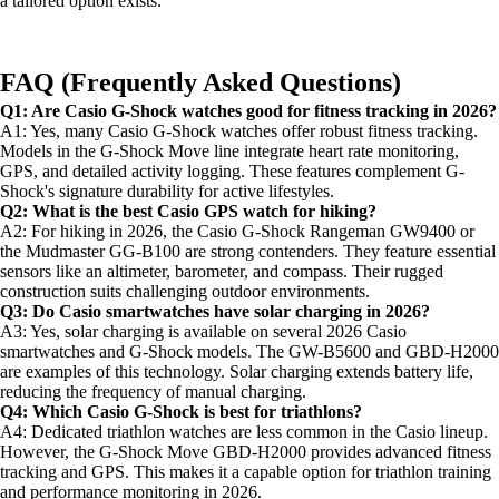
a tailored option exists.
FAQ (Frequently Asked Questions)
Q1: Are Casio G-Shock watches good for fitness tracking in 2026?
A1: Yes, many Casio G-Shock watches offer robust fitness tracking.
Models in the G-Shock Move line integrate heart rate monitoring,
GPS, and detailed activity logging. These features complement G-
Shock's signature durability for active lifestyles.
Q2: What is the best Casio GPS watch for hiking?
A2: For hiking in 2026, the Casio G-Shock Rangeman GW9400 or
the Mudmaster GG-B100 are strong contenders. They feature essential
sensors like an altimeter, barometer, and compass. Their rugged
construction suits challenging outdoor environments.
Q3: Do Casio smartwatches have solar charging in 2026?
A3: Yes, solar charging is available on several 2026 Casio
smartwatches and G-Shock models. The GW-B5600 and GBD-H2000
are examples of this technology. Solar charging extends battery life,
reducing the frequency of manual charging.
Q4: Which Casio G-Shock is best for triathlons?
A4: Dedicated triathlon watches are less common in the Casio lineup.
However, the G-Shock Move GBD-H2000 provides advanced fitness
tracking and GPS. This makes it a capable option for triathlon training
and performance monitoring in 2026.