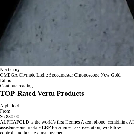
Next story
OMEGA Olympic Light: Speedmaster Chronoscope New Gold
Edition
Continue reading
TOP-Rated Vertu Products
Alphafold
From
$6,880.00
ALPHAFOLD is the world’s first Hermes Agent phone, combining AI
assistance and mobile ERP for smarter task execution, workflow
control, and business management.