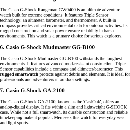
The Casio G-Shock Rangeman GW9400 is an ultimate adventure
watch built for extreme conditions. It features Triple Sensor
technology: an altimeter, barometer, and thermometer. A built-in
compass provides critical environmental data for outdoor activities. Its
rugged construction and solar power ensure reliability in harsh
environments. This watch is a primary choice for serious explorers.
6. Casio G-Shock Mudmaster GG-B100
The Casio G-Shock Mudmaster GG-B100 withstands the toughest
environments. It features advanced mud-resistant construction. Triple
Sensor capabilities include a compass and altimeter/barometer. This
rugged smartwatch
protects against debris and elements. It is ideal for
professionals and adventurers in outdoor settings.
7. Casio G-Shock GA-2100
The Casio G-Shock GA-2100, known as the 'CasiOak', offers an
analog-digital display. It fits within a slim and lightweight G-SHOCK
case. While not a full smartwatch, its durable construction and reliable
timekeeping make it popular. Men seek this watch for everyday wear
and light sports.