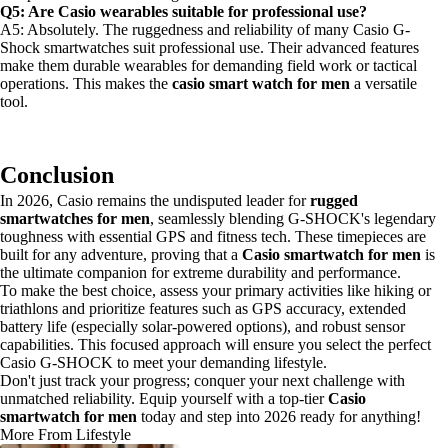
Q5: Are Casio wearables suitable for professional use?
A5: Absolutely. The ruggedness and reliability of many Casio G-
Shock smartwatches suit professional use. Their advanced features
make them durable wearables for demanding field work or tactical
operations. This makes the
casio smart watch for men
a versatile
tool.
Conclusion
In 2026, Casio remains the undisputed leader for
rugged
smartwatches for men
, seamlessly blending G-SHOCK's legendary
toughness with essential GPS and fitness tech. These timepieces are
built for any adventure, proving that a
Casio smartwatch for men
is
the ultimate companion for extreme durability and performance.
To make the best choice, assess your primary activities like hiking or
triathlons and prioritize features such as GPS accuracy, extended
battery life (especially solar-powered options), and robust sensor
capabilities. This focused approach will ensure you select the perfect
Casio G-SHOCK to meet your demanding lifestyle.
Don't just track your progress; conquer your next challenge with
unmatched reliability. Equip yourself with a top-tier
Casio
smartwatch for men
today and step into 2026 ready for anything!
More From Lifestyle