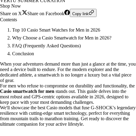
VERTU SUMMER CURATION
Shop Now
Share on X
Share on Facebook
Copy link
Contents
Top 10 Casio Smart Watches for Men in 2026
Why Choose a Casio Smartwatch for Men in 2026?
FAQ (Frequently Asked Questions)
Conclusion
When your adventures demand more than just a glance at the time, you
need a device built to endure. For the modern explorer and the
dedicated athlete, a smartwatch is no longer a luxury but a vital piece
of gear.
For men who refuse to compromise on durability and functionality, the
Casio smartwatch for men
stands out. This guide delves into the
most robust and GPS-centric options available in 2026, designed to
keep pace with your most demanding challenges.
We'll showcase the best Casio models that fuse G-SHOCK's legendary
resilience with cutting-edge smart technology, perfect for everything
from mountain trails to marathon training. Get ready to discover the
ultimate companion for your active lifestyle.