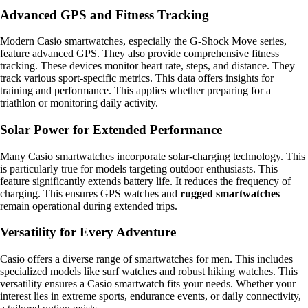
Advanced GPS and Fitness Tracking
Modern Casio smartwatches, especially the G-Shock Move series,
feature advanced GPS. They also provide comprehensive fitness
tracking. These devices monitor heart rate, steps, and distance. They
track various sport-specific metrics. This data offers insights for
training and performance. This applies whether preparing for a
triathlon or monitoring daily activity.
Solar Power for Extended Performance
Many Casio smartwatches incorporate solar-charging technology. This
is particularly true for models targeting outdoor enthusiasts. This
feature significantly extends battery life. It reduces the frequency of
charging. This ensures GPS watches and
rugged smartwatches
remain operational during extended trips.
Versatility for Every Adventure
Casio offers a diverse range of smartwatches for men. This includes
specialized models like surf watches and robust hiking watches. This
versatility ensures a Casio smartwatch fits your needs. Whether your
interest lies in extreme sports, endurance events, or daily connectivity,