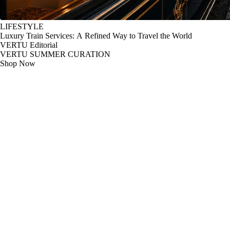
LIFESTYLE
Luxury Train Services: A Refined Way to Travel the World
VERTU Editorial
VERTU SUMMER CURATION
Shop Now