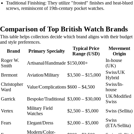
Traditional Finishing: They utilize "frosted" finishes and heat-blued
screws, reminiscent of 19th-century pocket watches.
Comparison of Top British Watch Brands
This table helps collectors decide which brand aligns with their budget
and style preferences.
Typical Price
Movement
Brand
Primary Specialty
Range (USD)
Origin
Roger W.
In-house
Artisanal/Handmade
$150,000+
Smith
(UK)
Swiss/UK
Bremont
Aviation/Military
$3,500 – $15,000
Hybrid
Christopher
Swiss/In-
Value/Complications
$600 – $4,500
Ward
house
UK/Modified
Garrick
Bespoke/Traditional
$3,000 – $30,000
Swiss
Military Field
Vertex
$2,500 – $5,000
Swiss (Sellita)
Watches
Swiss
Fears
Elegant/Dress
$2,000 – $5,000
(ETA/Sellita)
Modern/Color-