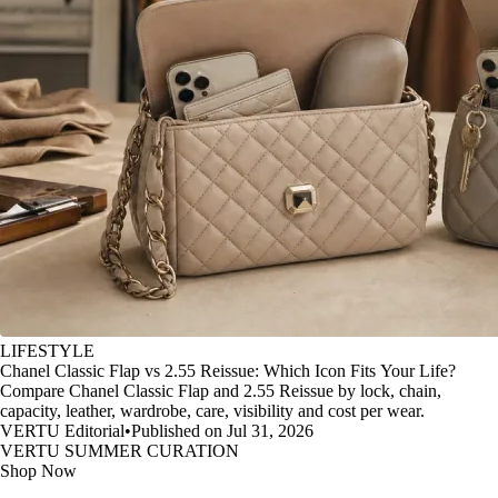
LIFESTYLE
Chanel Classic Flap vs 2.55 Reissue: Which Icon Fits Your Life?
Compare Chanel Classic Flap and 2.55 Reissue by lock, chain,
capacity, leather, wardrobe, care, visibility and cost per wear.
VERTU Editorial
•
Published on Jul 31, 2026
VERTU SUMMER CURATION
Shop Now