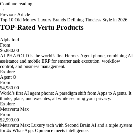
Continue reading
→
Previous Article
Top 10 Old Money Luxury Brands Defining Timeless Style in 2026
TOP-Rated Vertu Products
Alphafold
From
$6,880.00
ALPHAFOLD is the world’s first Hermes Agent phone, combining AI
assistance and mobile ERP for smarter task execution, workflow
control, and business management.
Explore
Agent Q
From
$4,980.00
World’s first AI agent phone: A paradigm shift from Apps to Agents. It
thinks, plans, and executes, all while securing your privacy.
Explore
Metavertu Max
From
$2,999.00
Metavertu Max: Luxury tech with Second Brain AI and a triple system
for 4x WhatsApp. Opulence meets intelligence.