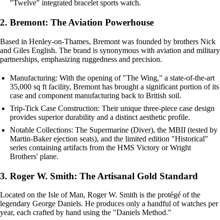
"Twelve" integrated bracelet sports watch.
2. Bremont: The Aviation Powerhouse
Based in Henley-on-Thames, Bremont was founded by brothers Nick
and Giles English. The brand is synonymous with aviation and military
partnerships, emphasizing ruggedness and precision.
Manufacturing: With the opening of "The Wing," a state-of-the-art
35,000 sq ft facility, Bremont has brought a significant portion of its
case and component manufacturing back to British soil.
Trip-Tick Case Construction: Their unique three-piece case design
provides superior durability and a distinct aesthetic profile.
Notable Collections: The Supermarine (Diver), the MBII (tested by
Martin-Baker ejection seats), and the limited edition "Historical"
series containing artifacts from the HMS Victory or Wright
Brothers' plane.
3. Roger W. Smith: The Artisanal Gold Standard
Located on the Isle of Man, Roger W. Smith is the protégé of the
legendary George Daniels. He produces only a handful of watches per
year, each crafted by hand using the "Daniels Method."