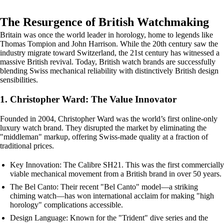
The Resurgence of British Watchmaking
Britain was once the world leader in horology, home to legends like
Thomas Tompion and John Harrison. While the 20th century saw the
industry migrate toward Switzerland, the 21st century has witnessed a
massive British revival. Today, British watch brands are successfully
blending Swiss mechanical reliability with distinctively British design
sensibilities.
1. Christopher Ward: The Value Innovator
Founded in 2004, Christopher Ward was the world’s first online-only
luxury watch brand. They disrupted the market by eliminating the
"middleman" markup, offering Swiss-made quality at a fraction of
traditional prices.
Key Innovation: The Calibre SH21. This was the first commercially
viable mechanical movement from a British brand in over 50 years.
The Bel Canto: Their recent "Bel Canto" model—a striking
chiming watch—has won international acclaim for making "high
horology" complications accessible.
Design Language: Known for the "Trident" dive series and the