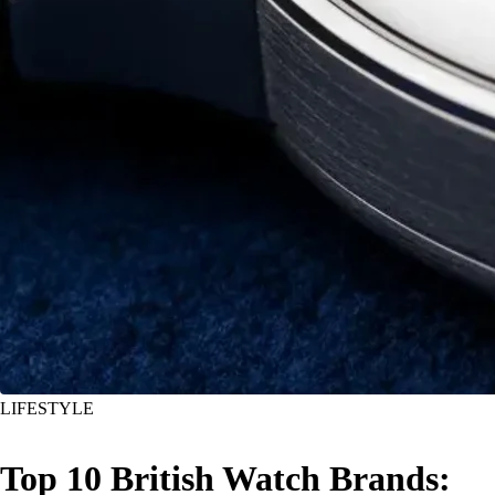
LIFESTYLE
Top 10 British Watch Brands: