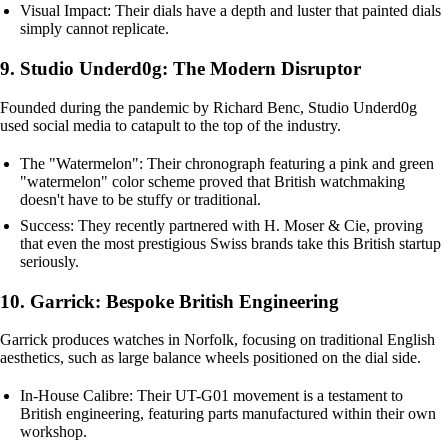
Visual Impact: Their dials have a depth and luster that painted dials
simply cannot replicate.
9. Studio Underd0g: The Modern Disruptor
Founded during the pandemic by Richard Benc, Studio Underd0g
used social media to catapult to the top of the industry.
The "Watermelon": Their chronograph featuring a pink and green
"watermelon" color scheme proved that British watchmaking
doesn't have to be stuffy or traditional.
Success: They recently partnered with H. Moser & Cie, proving
that even the most prestigious Swiss brands take this British startup
seriously.
10. Garrick: Bespoke British Engineering
Garrick produces watches in Norfolk, focusing on traditional English
aesthetics, such as large balance wheels positioned on the dial side.
In-House Calibre: Their UT-G01 movement is a testament to
British engineering, featuring parts manufactured within their own
workshop.