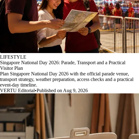
LIFESTYLE
Singapore National Day 2026: Parade, Transport and a Practical
Visitor Plan
Plan Singapore National Day 2026 with the official parade venue,
transport strategy, weather preparation, access checks and a practical
event-day timeline.
VERTU Editorial
•
Published on Aug 9, 2026