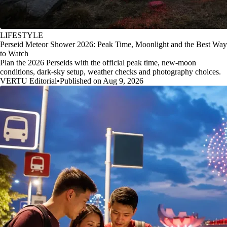
LIFESTYLE
Perseid Meteor Shower 2026: Peak Time, Moonlight and the Best Way
to Watch
Plan the 2026 Perseids with the official peak time, new-moon
conditions, dark-sky setup, weather checks and photography choices.
VERTU Editorial
•
Published on Aug 9, 2026