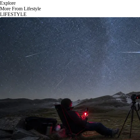
Explore
More From Lifestyle
LIFESTYLE