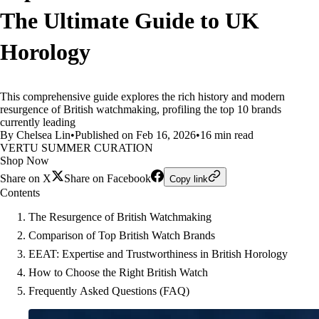
The Ultimate Guide to UK
Horology
This comprehensive guide explores the rich history and modern
resurgence of British watchmaking, profiling the top 10 brands
currently leading
By Chelsea Lin
•
Published on Feb 16, 2026
•
16 min read
VERTU SUMMER CURATION
Shop Now
Share on X
Share on Facebook
Copy link
Contents
The Resurgence of British Watchmaking
Comparison of Top British Watch Brands
EEAT: Expertise and Trustworthiness in British Horology
How to Choose the Right British Watch
Frequently Asked Questions (FAQ)