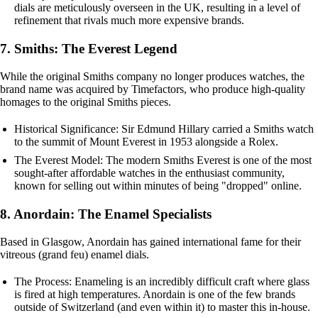
dials are meticulously overseen in the UK, resulting in a level of
refinement that rivals much more expensive brands.
7. Smiths: The Everest Legend
While the original Smiths company no longer produces watches, the
brand name was acquired by Timefactors, who produce high-quality
homages to the original Smiths pieces.
Historical Significance: Sir Edmund Hillary carried a Smiths watch
to the summit of Mount Everest in 1953 alongside a Rolex.
The Everest Model: The modern Smiths Everest is one of the most
sought-after affordable watches in the enthusiast community,
known for selling out within minutes of being "dropped" online.
8. Anordain: The Enamel Specialists
Based in Glasgow, Anordain has gained international fame for their
vitreous (grand feu) enamel dials.
The Process: Enameling is an incredibly difficult craft where glass
is fired at high temperatures. Anordain is one of the few brands
outside of Switzerland (and even within it) to master this in-house.