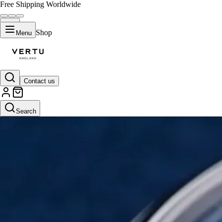
Free Shipping Worldwide
Shop
Menu
Contact us
Search