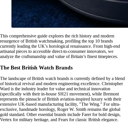
This comprehensive guide explores the rich history and modern
resurgence of British watchmaking, profiling the top 10 brands
currently leading the UK’s horological renaissance. From high-end
artisanal pieces to accessible direct-to-consumer innovators, we
analyze the craftsmanship and value of Britain’s finest timepieces.
The Best British Watch Brands
The landscape of British watch brands is currently defined by a blend
of historical revival and modern engineering excellence. Christopher
Ward is the industry leader for value and technical innovation
(specifically with their in-house SH21 movement), while Bremont
represents the pinnacle of British aviation-inspired luxury with their
extensive UK-based manufacturing facility, "The Wing." For ultra-
exclusive, handmade horology, Roger W. Smith remains the global
gold standard. Other essential brands include Farer for bold design,
Vertex for military heritage, and Fears for classic British elegance.