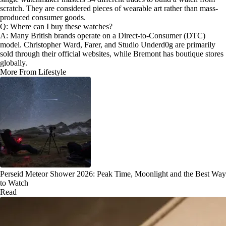
scratch. They are considered pieces of wearable art rather than mass-
produced consumer goods.
Q: Where can I buy these watches?
A: Many British brands operate on a Direct-to-Consumer (DTC)
model. Christopher Ward, Farer, and Studio Underd0g are primarily
sold through their official websites, while Bremont has boutique stores
globally.
More From Lifestyle
Perseid Meteor Shower 2026: Peak Time, Moonlight and the Best Way
to Watch
Read