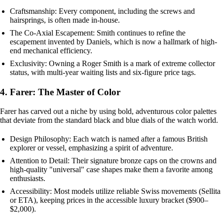
Craftsmanship: Every component, including the screws and
hairsprings, is often made in-house.
The Co-Axial Escapement: Smith continues to refine the
escapement invented by Daniels, which is now a hallmark of high-
end mechanical efficiency.
Exclusivity: Owning a Roger Smith is a mark of extreme collector
status, with multi-year waiting lists and six-figure price tags.
4. Farer: The Master of Color
Farer has carved out a niche by using bold, adventurous color palettes
that deviate from the standard black and blue dials of the watch world.
Design Philosophy: Each watch is named after a famous British
explorer or vessel, emphasizing a spirit of adventure.
Attention to Detail: Their signature bronze caps on the crowns and
high-quality "universal" case shapes make them a favorite among
enthusiasts.
Accessibility: Most models utilize reliable Swiss movements (Sellita
or ETA), keeping prices in the accessible luxury bracket ($900–
$2,000).