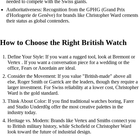
needed to compete with the Swiss giants.
Authoritativeness: Recognition from the GPHG (Grand Prix
d'Horlogerie de Genève) for brands like Christopher Ward cements
their status as global contenders.
How to Choose the Right British Watch
Define Your Style: If you want a rugged tool, look at Bremont or
Vertex . If you want a conversation piece for a wedding or the
office, Fears or Anordain are ideal.
Consider the Movement: If you value "British-made" above all
else, Roger Smith or Garrick are the leaders, though they require a
larger investment. For Swiss reliability at a lower cost, Christopher
Ward is the gold standard.
Think About Color: If you find traditional watches boring, Farer
and Studio Underd0g offer the most creative palettes in the
industry today.
Heritage vs. Modern: Brands like Vertex and Smiths connect you
to British military history, while Schofield or Christopher Ward
look toward the future of industrial design.