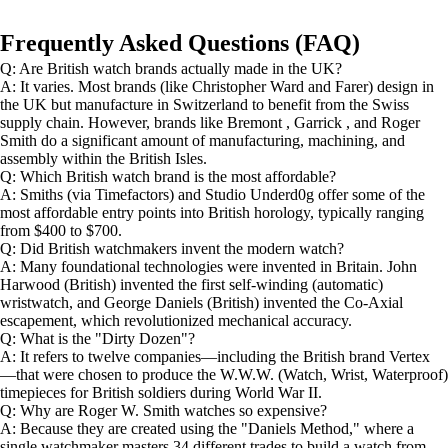
Frequently Asked Questions (FAQ)
Q: Are British watch brands actually made in the UK?
A: It varies. Most brands (like Christopher Ward and Farer) design in
the UK but manufacture in Switzerland to benefit from the Swiss
supply chain. However, brands like Bremont , Garrick , and Roger
Smith do a significant amount of manufacturing, machining, and
assembly within the British Isles.
Q: Which British watch brand is the most affordable?
A: Smiths (via Timefactors) and Studio Underd0g offer some of the
most affordable entry points into British horology, typically ranging
from $400 to $700.
Q: Did British watchmakers invent the modern watch?
A: Many foundational technologies were invented in Britain. John
Harwood (British) invented the first self-winding (automatic)
wristwatch, and George Daniels (British) invented the Co-Axial
escapement, which revolutionized mechanical accuracy.
Q: What is the "Dirty Dozen"?
A: It refers to twelve companies—including the British brand Vertex
—that were chosen to produce the W.W.W. (Watch, Wrist, Waterproof)
timepieces for British soldiers during World War II.
Q: Why are Roger W. Smith watches so expensive?
A: Because they are created using the "Daniels Method," where a
single watchmaker masters 34 different trades to build a watch from