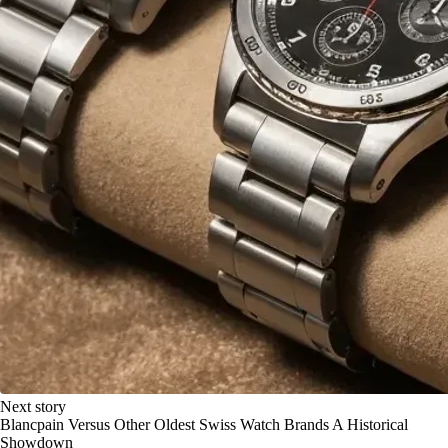
Next story
Blancpain Versus Other Oldest Swiss Watch Brands A Historical
Showdown