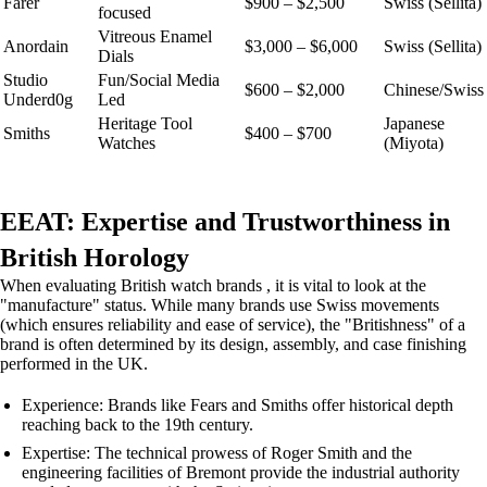
Farer
$900 – $2,500
Swiss (Sellita)
focused
Vitreous Enamel
Anordain
$3,000 – $6,000
Swiss (Sellita)
Dials
Studio
Fun/Social Media
$600 – $2,000
Chinese/Swiss
Underd0g
Led
Heritage Tool
Japanese
Smiths
$400 – $700
Watches
(Miyota)
EEAT: Expertise and Trustworthiness in
British Horology
When evaluating British watch brands , it is vital to look at the
"manufacture" status. While many brands use Swiss movements
(which ensures reliability and ease of service), the "Britishness" of a
brand is often determined by its design, assembly, and case finishing
performed in the UK.
Experience: Brands like Fears and Smiths offer historical depth
reaching back to the 19th century.
Expertise: The technical prowess of Roger Smith and the
engineering facilities of Bremont provide the industrial authority