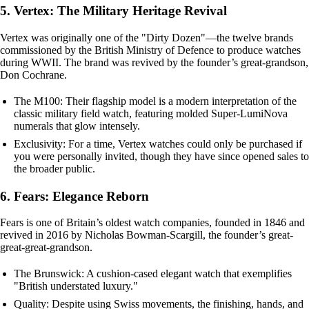
5. Vertex: The Military Heritage Revival
Vertex was originally one of the "Dirty Dozen"—the twelve brands
commissioned by the British Ministry of Defence to produce watches
during WWII. The brand was revived by the founder’s great-grandson,
Don Cochrane.
The M100: Their flagship model is a modern interpretation of the
classic military field watch, featuring molded Super-LumiNova
numerals that glow intensely.
Exclusivity: For a time, Vertex watches could only be purchased if
you were personally invited, though they have since opened sales to
the broader public.
6. Fears: Elegance Reborn
Fears is one of Britain’s oldest watch companies, founded in 1846 and
revived in 2016 by Nicholas Bowman-Scargill, the founder’s great-
great-great-grandson.
The Brunswick: A cushion-cased elegant watch that exemplifies
"British understated luxury."
Quality: Despite using Swiss movements, the finishing, hands, and