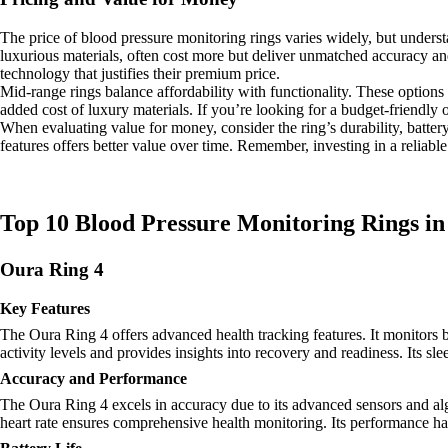
The price of blood pressure monitoring rings varies widely, but under
luxurious materials, often cost more but deliver unmatched accuracy a
technology that justifies their premium price.
Mid-range rings balance affordability with functionality. These options 
added cost of luxury materials. If you’re looking for a budget-friendly 
When evaluating value for money, consider the ring’s durability, battery 
features offers better value over time. Remember, investing in a reliab
Top 10 Blood Pressure Monitoring Rings in
Oura Ring 4
Key Features
The Oura Ring 4 offers advanced health tracking features. It monitors b
activity levels and provides insights into recovery and readiness. Its sl
Accuracy and Performance
The Oura Ring 4 excels in accuracy due to its advanced sensors and algor
heart rate ensures comprehensive health monitoring. Its performance has