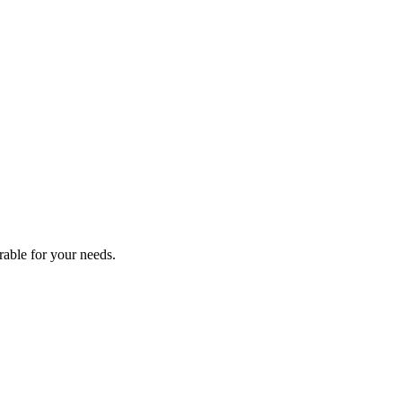
2025
rable for your needs.