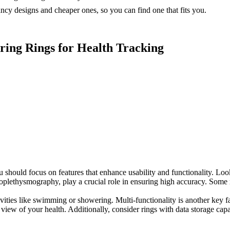
ncy designs and cheaper ones, so you can find one that fits you.
ring Rings for Health Tracking
should focus on features that enhance usability and functionality. Look 
otoplethysmography, play a crucial role in ensuring high accuracy. Som
ivities like swimming or showering. Multi-functionality is another key f
view of your health. Additionally, consider rings with data storage capa