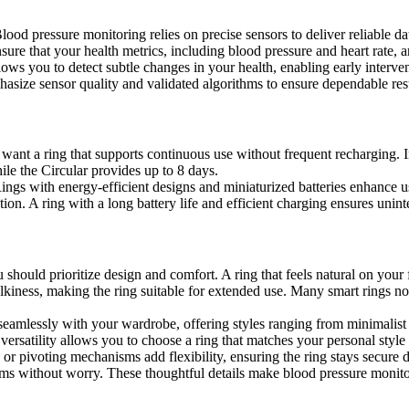
 Blood pressure monitoring relies on precise sensors to deliver reliabl
ure that your health metrics, including blood pressure and heart rate, 
llows you to detect subtle changes in your health, enabling early interv
asize sensor quality and validated algorithms to ensure dependable resu
u want a ring that supports continuous use without frequent recharging. 
ile the Circular provides up to 8 days.
 Rings with energy-efficient designs and miniaturized batteries enhance
tion. A ring with a long battery life and efficient charging ensures unint
should prioritize design and comfort. A ring that feels natural on your 
bulkiness, making the ring suitable for extended use. Many smart rings n
seamlessly with your wardrobe, offering styles ranging from minimalist 
versatility allows you to choose a ring that matches your personal style
or pivoting mechanisms add flexibility, ensuring the ring stays secure du
s without worry. These thoughtful details make blood pressure monitorin