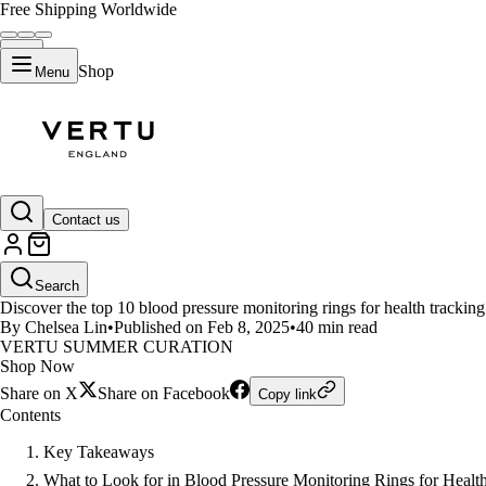
Free Shipping Worldwide
Shop
Menu
LIFESTYLE
Contact us
Top 10 Blood Pressure Monitorin
Search
Discover the top 10 blood pressure monitoring rings for health tracking
By Chelsea Lin
•
Published on Feb 8, 2025
•
40 min read
VERTU SUMMER CURATION
Shop Now
Share on X
Share on Facebook
Copy link
Contents
Key Takeaways
What to Look for in Blood Pressure Monitoring Rings for Healt