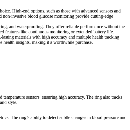
choice. High-end options, such as those with advanced sensors and
nd non-invasive blood glucose monitoring provide cutting-edge
toring, and waterproofing. They offer reliable performance without the
ed features like continuous monitoring or extended battery life.
g-lasting materials with high accuracy and multiple health tracking
te health insights, making it a worthwhile purchase.
nd temperature sensors, ensuring high accuracy. The ring also tracks
and style.
rics. The ring’s ability to detect subtle changes in blood pressure and