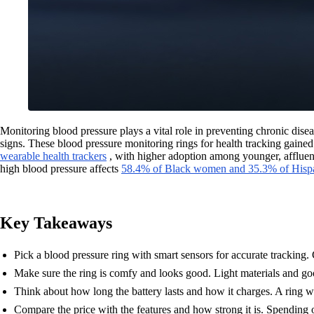
Monitoring blood pressure plays a vital role in preventing chronic disea
signs. These blood pressure monitoring rings for health tracking gaine
wearable health trackers
, with higher adoption among younger, affluent 
high blood pressure affects
58.4% of Black women and 35.3% of His
Key Takeaways
Pick a blood pressure ring with smart sensors for accurate tracking. C
Make sure the ring is comfy and looks good. Light materials and go
Think about how long the battery lasts and how it charges. A ring w
Compare the price with the features and how strong it is. Spending 