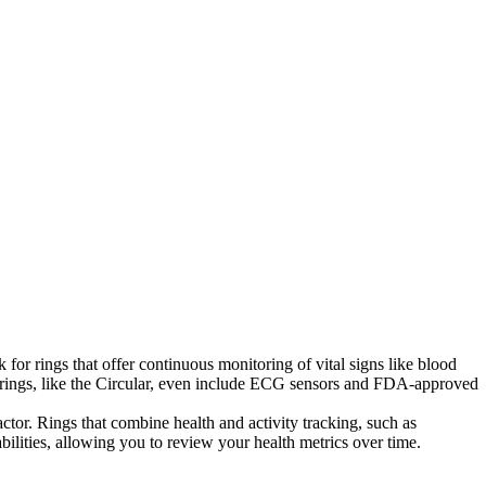
for rings that offer continuous monitoring of vital signs like blood
e rings, like the Circular, even include ECG sensors and FDA-approved
actor. Rings that combine health and activity tracking, such as
bilities, allowing you to review your health metrics over time.