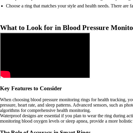
Choose a ring that matches your style and health needs. There are fa
What to Look for in Blood Pressure Monito
Key Features to Consider
When choosing blood pressure monitoring rings for health tracking, you 
pressure, heart rate, and sleep patterns. Advanced sensors, such as ph
algorithms for comprehensive health monitoring.
Waterproof designs are essential if you plan to wear the ring during act
monitoring blood oxygen levels or sleep apnea, provide a more holistic 
The Role of Accuracy in Smart Rings