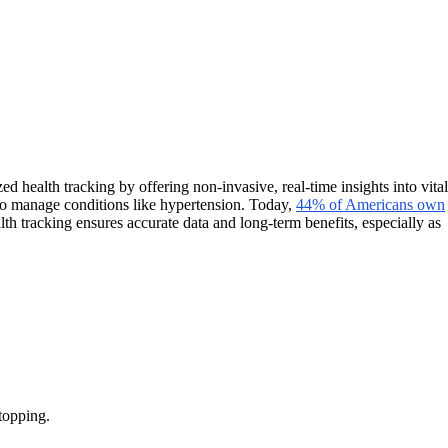
d health tracking by offering non-invasive, real-time insights into vital
 to manage conditions like hypertension. Today,
44% of Americans own
th tracking ensures accurate data and long-term benefits, especially as
topping.