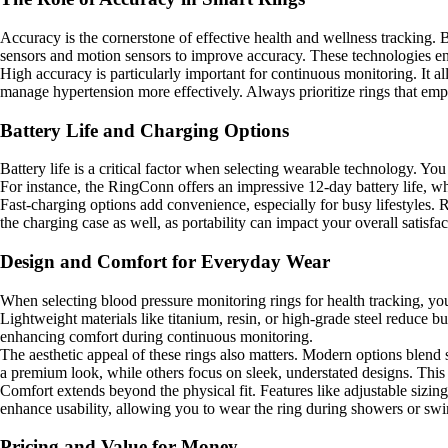
Accuracy is the cornerstone of effective health and wellness tracking.
sensors and motion sensors to improve accuracy. These technologies ens
High accuracy is particularly important for continuous monitoring. It a
manage hypertension more effectively. Always prioritize rings that emph
Battery Life and Charging Options
Battery life is a critical factor when selecting wearable technology. Yo
For instance, the RingConn offers an impressive 12-day battery life, wh
Fast-charging options add convenience, especially for busy lifestyles.
the charging case as well, as portability can impact your overall satisfac
Design and Comfort for Everyday Wear
When selecting blood pressure monitoring rings for health tracking, you 
Lightweight materials like titanium, resin, or high-grade steel reduce 
enhancing comfort during continuous monitoring.
The aesthetic appeal of these rings also matters. Modern options blend 
a premium look, while others focus on sleek, understated designs. This 
Comfort extends beyond the physical fit. Features like adjustable sizing 
enhance usability, allowing you to wear the ring during showers or swim
Pricing and Value for Money