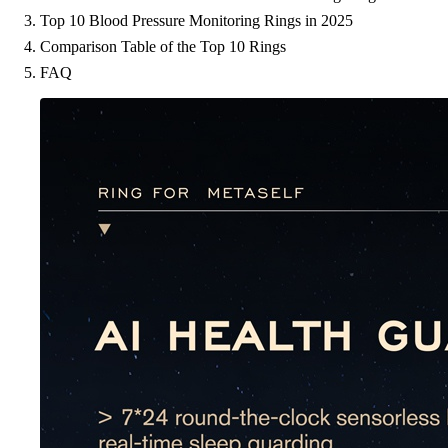
Top 10 Blood Pressure Monitoring Rings in 2025
Comparison Table of the Top 10 Rings
FAQ