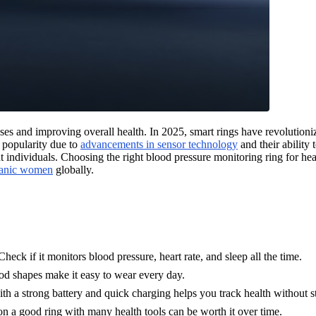
ses and improving overall health. In 2025, smart rings have revolutionize
d popularity due to
advancements in sensor technology
and their ability
individuals. Choosing the right blood pressure monitoring ring for heal
panic women
globally.
heck if it monitors blood pressure, heart rate, and sleep all the time.
od shapes make it easy to wear every day.
ith a strong battery and quick charging helps you track health without s
on a good ring with many health tools can be worth it over time.