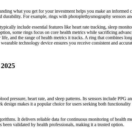
standing what you get for your investment helps you make an informed 
nd durability. For example, rings with photoplethysmography sensors a
typically include essential features like heart rate tracking, sleep moni
option, some rings focus on core health metrics while sacrificing advanc
life, and the range of health metrics it tracks. A ring that combines lon
le wearable technology device ensures you receive consistent and accura
 2025
lood pressure, heart rate, and sleep patterns. Its sensors include PPG a
eek design makes it a popular choice for users seeking both functionality 
ithms. It delivers reliable data for continuous monitoring of health met
 been validated by health professionals, making it a trusted option.