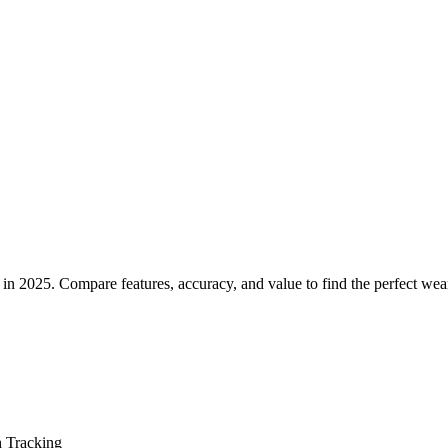
g Rings for Health Tracking in 
 in 2025. Compare features, accuracy, and value to find the perfect wea
h Tracking