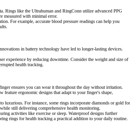
e data. Rings like the Ultrahuman and RingConn utilize advanced PPG
are measured with minimal error.
ention. For example, accurate blood pressure readings can help you
lts.
Innovations in battery technology have led to longer-lasting devices.
 user experience by reducing downtime. Consider the weight and size of
errupted health tracking.
finger ensures you can wear it throughout the day without irritation.
ow feature ergonomic designs that adapt to your finger's shape,
to luxurious. For instance, some rings incorporate diamonds or gold for
 while still delivering comprehensive health monitoring.
ring activities like exercise or sleep. Waterproof designs further
g rings for health tracking a practical addition to your daily routine.