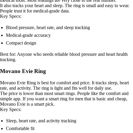
medical tools. Most readings are very close to the real number.
It also tracks your heart and sleep. The ring is small and easy to wear.
People trust it for medical-grade data.
Key Specs:
Blood pressure, heart rate, and sleep tracking
Medical-grade accuracy
Compact design
Best for: Anyone who needs reliable blood pressure and heart health
tracking.
Movano Evie Ring
Movano Evie Ring is best for comfort and price. It tracks sleep, heart
rate, and activity. The ring is light and fits well for daily use.
The price is lower than most smart rings. People like the comfort and
simple app. If you want a smart ring for men that is basic and cheap,
Movano Evie is a smart pick.
Key Specs:
Sleep, heart rate, and activity tracking
Comfortable fit