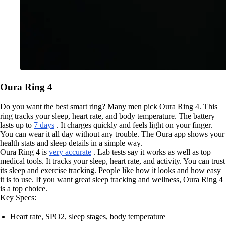
Oura Ring 4
Do you want the best smart ring? Many men pick Oura Ring 4. This
ring tracks your sleep, heart rate, and body temperature. The battery
lasts up to
7 days
. It charges quickly and feels light on your finger.
You can wear it all day without any trouble. The Oura app shows your
health stats and sleep details in a simple way.
Oura Ring 4 is
very accurate
. Lab tests say it works as well as top
medical tools. It tracks your sleep, heart rate, and activity. You can trust
its sleep and exercise tracking. People like how it looks and how easy
it is to use. If you want great sleep tracking and wellness, Oura Ring 4
is a top choice.
Key Specs:
Heart rate, SPO2, sleep stages, body temperature