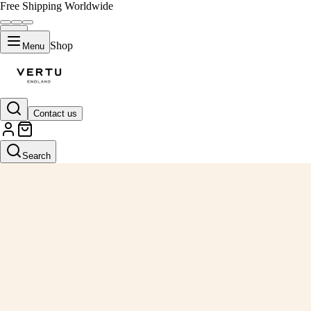
Free Shipping Worldwide
Shop
Menu
Contact us
Search