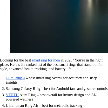
Looking for the best
smart ring for men
in 2025? You’re in the right
place. Here’s the ranked list of the best smart rings that stand out for
style, advanced health tracking, and battery life:
Oura Ring 4
– best smart ring overall for accuracy and sleep
insights
Samsung Galaxy Ring – best for Android fans and gesture controls
VERTU
Aura Ring – best overall for luxury design and AI-
powered wellness
Ultrahuman Ring Air – best for metabolic tracking