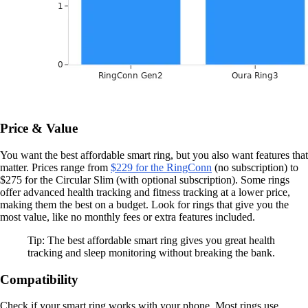
Price & Value
You want the best affordable smart ring, but you also want features that
matter. Prices range from
$229 for the RingConn
(no subscription) to
$275 for the Circular Slim (with optional subscription). Some rings
offer advanced health tracking and fitness tracking at a lower price,
making them the best on a budget. Look for rings that give you the
most value, like no monthly fees or extra features included.
Tip: The best affordable smart ring gives you great health
tracking and sleep monitoring without breaking the bank.
Compatibility
Check if your smart ring works with your phone. Most rings use