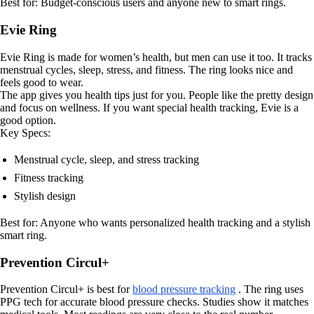
Best for: Budget-conscious users and anyone new to smart rings.
Evie Ring
Evie Ring is made for women’s health, but men can use it too. It tracks
menstrual cycles, sleep, stress, and fitness. The ring looks nice and
feels good to wear.
The app gives you health tips just for you. People like the pretty design
and focus on wellness. If you want special health tracking, Evie is a
good option.
Key Specs:
Menstrual cycle, sleep, and stress tracking
Fitness tracking
Stylish design
Best for: Anyone who wants personalized health tracking and a stylish
smart ring.
Prevention Circul+
Prevention Circul+ is best for
blood pressure tracking
. The ring uses
PPG tech for accurate blood pressure checks. Studies show it matches