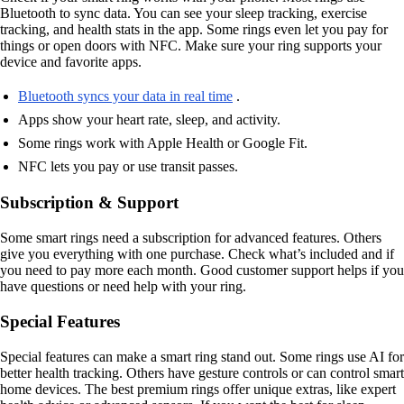
Bluetooth to sync data. You can see your sleep tracking, exercise
tracking, and health stats in the app. Some rings even let you pay for
things or open doors with NFC. Make sure your ring supports your
device and favorite apps.
Bluetooth syncs your data in real time
.
Apps show your heart rate, sleep, and activity.
Some rings work with Apple Health or Google Fit.
NFC lets you pay or use transit passes.
Subscription & Support
Some smart rings need a subscription for advanced features. Others
give you everything with one purchase. Check what’s included and if
you need to pay more each month. Good customer support helps if you
have questions or need help with your ring.
Special Features
Special features can make a smart ring stand out. Some rings use AI for
better health tracking. Others have gesture controls or can control smart
home devices. The best premium rings offer unique extras, like expert