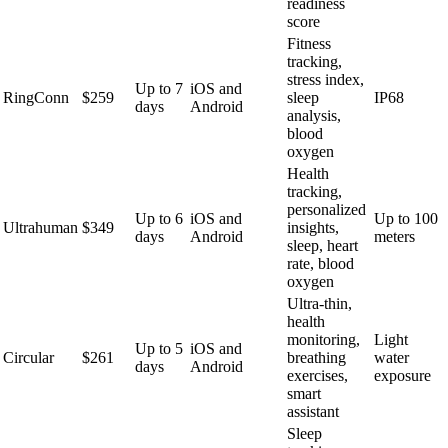
readiness
score
Fitness
tracking,
stress index,
Up to 7
iOS and
RingConn
$259
sleep
IP68
days
Android
analysis,
blood
oxygen
Health
tracking,
personalized
Up to 6
iOS and
Up to 100
Ultrahuman
$349
insights,
days
Android
meters
sleep, heart
rate, blood
oxygen
Ultra-thin,
health
monitoring,
Light
Up to 5
iOS and
Circular
$261
breathing
water
days
Android
exercises,
exposure
smart
assistant
Sleep