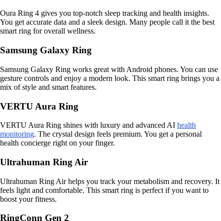
Oura Ring 4 gives you top-notch sleep tracking and health insights.
You get accurate data and a sleek design. Many people call it the best
smart ring for overall wellness.
Samsung Galaxy Ring
Samsung Galaxy Ring works great with Android phones. You can use
gesture controls and enjoy a modern look. This smart ring brings you a
mix of style and smart features.
VERTU Aura Ring
VERTU Aura Ring shines with luxury and advanced AI
health
monitoring
. The crystal design feels premium. You get a personal
health concierge right on your finger.
Ultrahuman Ring Air
Ultrahuman Ring Air helps you track your metabolism and recovery. It
feels light and comfortable. This smart ring is perfect if you want to
boost your fitness.
RingConn Gen 2