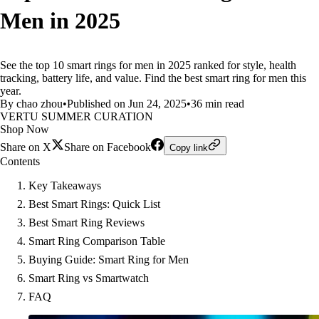
Men in 2025
See the top 10 smart rings for men in 2025 ranked for style, health
tracking, battery life, and value. Find the best smart ring for men this
year.
By chao zhou
•
Published on Jun 24, 2025
•
36 min read
VERTU SUMMER CURATION
Shop Now
Share on X
Share on Facebook
Copy link
Contents
Key Takeaways
Best Smart Rings: Quick List
Best Smart Ring Reviews
Smart Ring Comparison Table
Buying Guide: Smart Ring for Men
Smart Ring vs Smartwatch
FAQ