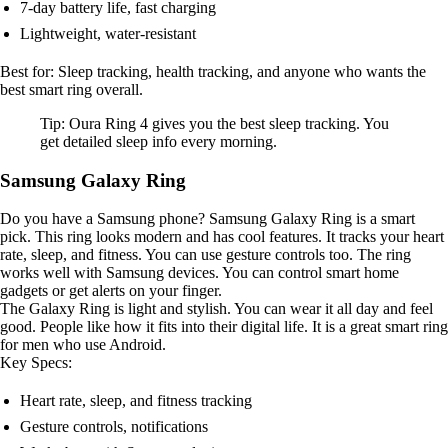
7-day battery life, fast charging
Lightweight, water-resistant
Best for: Sleep tracking, health tracking, and anyone who wants the
best smart ring overall.
Tip: Oura Ring 4 gives you the best sleep tracking. You
get detailed sleep info every morning.
Samsung Galaxy Ring
Do you have a Samsung phone? Samsung Galaxy Ring is a smart
pick. This ring looks modern and has cool features. It tracks your heart
rate, sleep, and fitness. You can use gesture controls too. The ring
works well with Samsung devices. You can control smart home
gadgets or get alerts on your finger.
The Galaxy Ring is light and stylish. You can wear it all day and feel
good. People like how it fits into their digital life. It is a great smart ring
for men who use Android.
Key Specs:
Heart rate, sleep, and fitness tracking
Gesture controls, notifications