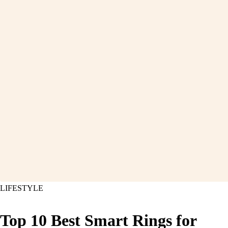
LIFESTYLE
Top 10 Best Smart Rings for