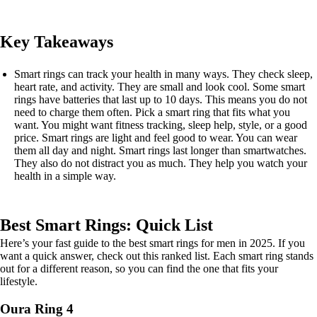
Key Takeaways
Smart rings can track your health in many ways. They check sleep,
heart rate, and activity. They are small and look cool. Some smart
rings have batteries that last up to 10 days. This means you do not
need to charge them often. Pick a smart ring that fits what you
want. You might want fitness tracking, sleep help, style, or a good
price. Smart rings are light and feel good to wear. You can wear
them all day and night. Smart rings last longer than smartwatches.
They also do not distract you as much. They help you watch your
health in a simple way.
Best Smart Rings: Quick List
Here’s your fast guide to the best smart rings for men in 2025. If you
want a quick answer, check out this ranked list. Each smart ring stands
out for a different reason, so you can find the one that fits your
lifestyle.
Oura Ring 4