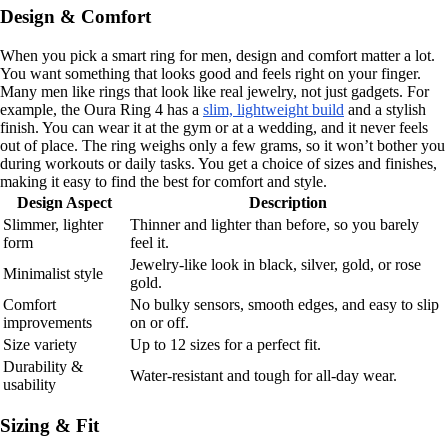
Design & Comfort
When you pick a smart ring for men, design and comfort matter a lot.
You want something that looks good and feels right on your finger.
Many men like rings that look like real jewelry, not just gadgets. For
example, the Oura Ring 4 has a
slim, lightweight build
and a stylish
finish. You can wear it at the gym or at a wedding, and it never feels
out of place. The ring weighs only a few grams, so it won’t bother you
during workouts or daily tasks. You get a choice of sizes and finishes,
making it easy to find the best for comfort and style.
Design Aspect
Description
Slimmer, lighter
Thinner and lighter than before, so you barely
form
feel it.
Jewelry-like look in black, silver, gold, or rose
Minimalist style
gold.
Comfort
No bulky sensors, smooth edges, and easy to slip
improvements
on or off.
Size variety
Up to 12 sizes for a perfect fit.
Durability &
Water-resistant and tough for all-day wear.
usability
Sizing & Fit