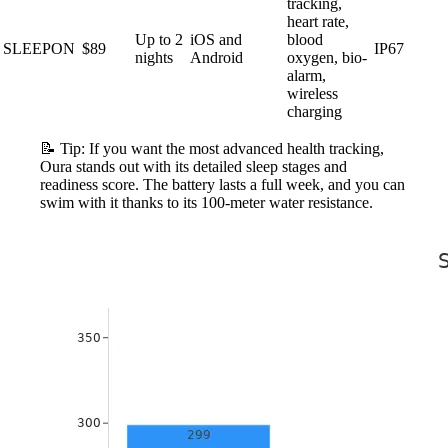
tracking,
heart rate,
Up to 2
iOS and
blood
SLEEPON
$89
IP67
nights
Android
oxygen, bio-
alarm,
wireless
charging
📝 Tip: If you want the most advanced health tracking,
Oura stands out with its detailed sleep stages and
readiness score. The battery lasts a full week, and you can
swim with it thanks to its 100-meter water resistance.