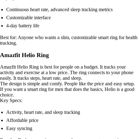
Continuous heart rate, advanced sleep tracking metrics
Customizable interface
4-day battery life
Best for: Anyone who wants a slim, customizable smart ring for health
tracking.
Amazfit Helio Ring
Amazfit Helio Ring is best for people on a budget. It tracks your
activity and exercise at a low price. The ring connects to your phone
easily. It tracks steps, heart rate, and sleep.
The design is simple and comfy. People like the price and easy setup.
If you want a smart ring for men that does the basics, Helio is a good
choice.
Key Specs:
Activity, heart rate, and sleep tracking
Affordable price
Easy syncing