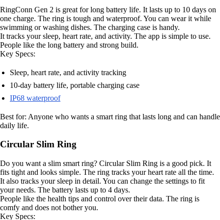
RingConn Gen 2 is great for long battery life. It lasts up to 10 days on
one charge. The ring is tough and waterproof. You can wear it while
swimming or washing dishes. The charging case is handy.
It tracks your sleep, heart rate, and activity. The app is simple to use.
People like the long battery and strong build.
Key Specs:
Sleep, heart rate, and activity tracking
10-day battery life, portable charging case
IP68 waterproof
Best for: Anyone who wants a smart ring that lasts long and can handle
daily life.
Circular Slim Ring
Do you want a slim smart ring? Circular Slim Ring is a good pick. It
fits tight and looks simple. The ring tracks your heart rate all the time.
It also tracks your sleep in detail. You can change the settings to fit
your needs. The battery lasts up to 4 days.
People like the health tips and control over their data. The ring is
comfy and does not bother you.
Key Specs: