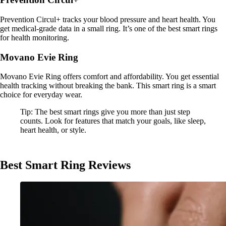
Prevention Circul+ tracks your blood pressure and heart health. You
get medical-grade data in a small ring. It’s one of the best smart rings
for health monitoring.
Movano Evie Ring
Movano Evie Ring offers comfort and affordability. You get essential
health tracking without breaking the bank. This smart ring is a smart
choice for everyday wear.
Tip: The best smart rings give you more than just step
counts. Look for features that match your goals, like sleep,
heart health, or style.
Best Smart Ring Reviews