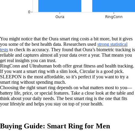
You might notice that the Oura smart ring costs a bit more, but it gives
you some of the best health data. Researchers used
strong statistical
tests
to check its accuracy. They found that Oura’s biometric tracking is
reliable and captures almost all your data over a year. That means you
get real insights you can trust.
RingConn and Ultrahuman both offer great fitness and health tracking.
If you want a smart ring with a slim look, Circular is a good pick.
SLEEPON is the most affordable, so it’s perfect if you want to try a
smart ring without spending much.
Choosing the right smart ring depends on what matters most to you—
battery life, price, or special features. Take a close look at the table and
think about your daily needs. The best smart ring is the one that fits
your lifestyle and helps you stay on top of your health.
Buying Guide: Smart Ring for Men