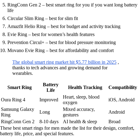
RingConn Gen 2 – best smart ring for you if you want long battery
life
Circular Slim Ring – best for slim fit
Amazfit Helio Ring – best for budget and activity tracking
Evie Ring – best for women’s health features
Prevention Circul+ – best for blood pressure monitoring
Movano Evie Ring – best for affordability and comfort
The global smart ring market hit $5.77 billion in 2025
,
thanks to tech advances and growing demand for
wearables.
Battery
Smart Ring
Health Tracking
Compatibility
Life
Heart, sleep, blood
Oura Ring 4
Improved
iOS, Android
oxygen
Samsung Galaxy
Mixed accuracy,
Long
Android
Ring
gestures
RingConn Gen 2
8-10 days
AI health & sleep
Broad
These best smart rings for men made the list for their design, comfort,
battery life, price, and special features.