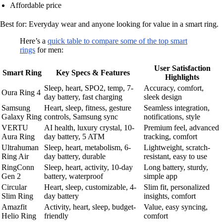
Affordable price
Best for: Everyday wear and anyone looking for value in a smart ring.
Here’s a
quick table to compare some of the top smart
rings
for men:
User Satisfaction
Smart Ring
Key Specs & Features
Highlights
Sleep, heart, SPO2, temp, 7-
Accuracy, comfort,
Oura Ring 4
day battery, fast charging
sleek design
Samsung
Heart, sleep, fitness, gesture
Seamless integration,
Galaxy Ring
controls, Samsung sync
notifications, style
VERTU
AI health, luxury crystal, 10-
Premium feel, advanced
Aura Ring
day battery, 5 ATM
tracking, comfort
Ultrahuman
Sleep, heart, metabolism, 6-
Lightweight, scratch-
Ring Air
day battery, durable
resistant, easy to use
RingConn
Sleep, heart, activity, 10-day
Long battery, sturdy,
Gen 2
battery, waterproof
simple app
Circular
Heart, sleep, customizable, 4-
Slim fit, personalized
Slim Ring
day battery
insights, comfort
Amazfit
Activity, heart, sleep, budget-
Value, easy syncing,
Helio Ring
friendly
comfort