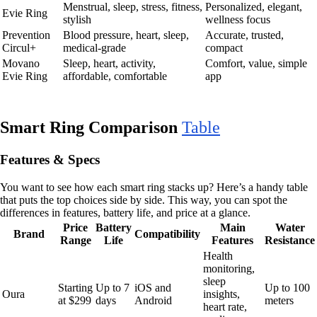
Menstrual, sleep, stress, fitness,
Personalized, elegant,
Evie Ring
stylish
wellness focus
Prevention
Blood pressure, heart, sleep,
Accurate, trusted,
Circul+
medical-grade
compact
Movano
Sleep, heart, activity,
Comfort, value, simple
Evie Ring
affordable, comfortable
app
Smart Ring Comparison
Table
Features & Specs
You want to see how each smart ring stacks up? Here’s a handy table
that puts the top choices side by side. This way, you can spot the
differences in features, battery life, and price at a glance.
Price
Battery
Main
Water
Brand
Compatibility
Range
Life
Features
Resistance
Health
monitoring,
sleep
Starting
Up to 7
iOS and
Up to 100
Oura
insights,
at $299
days
Android
meters
heart rate,