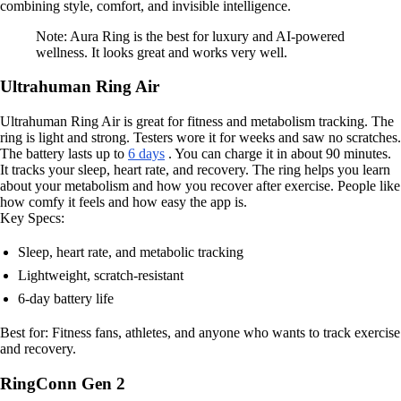
combining style, comfort, and invisible intelligence.
Note: Aura Ring is the best for luxury and AI-powered
wellness. It looks great and works very well.
Ultrahuman Ring Air
Ultrahuman Ring Air is great for fitness and metabolism tracking. The
ring is light and strong. Testers wore it for weeks and saw no scratches.
The battery lasts up to
6 days
. You can charge it in about 90 minutes.
It tracks your sleep, heart rate, and recovery. The ring helps you learn
about your metabolism and how you recover after exercise. People like
how comfy it feels and how easy the app is.
Key Specs:
Sleep, heart rate, and metabolic tracking
Lightweight, scratch-resistant
6-day battery life
Best for: Fitness fans, athletes, and anyone who wants to track exercise
and recovery.
RingConn Gen 2