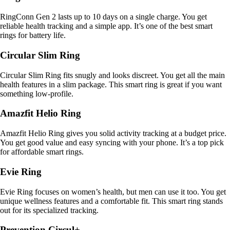
RingConn Gen 2 lasts up to 10 days on a single charge. You get
reliable health tracking and a simple app. It’s one of the best smart
rings for battery life.
Circular Slim Ring
Circular Slim Ring fits snugly and looks discreet. You get all the main
health features in a slim package. This smart ring is great if you want
something low-profile.
Amazfit Helio Ring
Amazfit Helio Ring gives you solid activity tracking at a budget price.
You get good value and easy syncing with your phone. It’s a top pick
for affordable smart rings.
Evie Ring
Evie Ring focuses on women’s health, but men can use it too. You get
unique wellness features and a comfortable fit. This smart ring stands
out for its specialized tracking.
Prevention Circul+