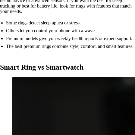
health advice or advanced sensors. If you want the best for sleep
tracking or best for battery life, look for rings with features that match
your needs.
Some rings detect sleep apnea or stress.
Others let you control your phone with a wave.
Premium models give you weekly health reports or expert support.
The best premium rings combine style, comfort, and smart features.
Smart Ring vs Smartwatch