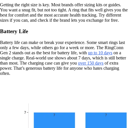
Getting the right size is key. Most brands offer sizing kits or guides.
You want a snug fit, but not too tight. A ring that fits well gives you the
best for comfort and the most accurate health tracking. Try different
sizes if you can, and check if the brand lets you exchange for free.
Battery Life
Battery life can make or break your experience. Some smart rings last
only a few days, while others go for a week or more. The RingConn
Gen 2 stands out as the best for battery life, with
up to 10 days
on a
single charge. Real-world use shows about 7 days, which is still better
than most. The charging case can give you
over 150 days
of extra
power. That’s generous battery life for anyone who hates charging
often.