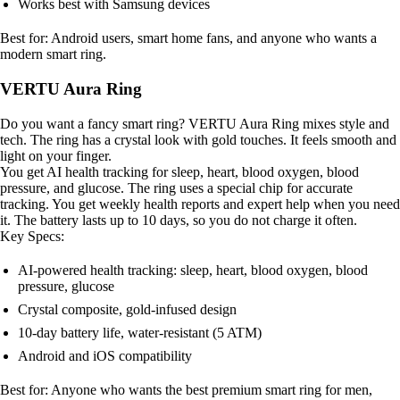
Works best with Samsung devices
Best for: Android users, smart home fans, and anyone who wants a
modern smart ring.
VERTU Aura Ring
Do you want a fancy smart ring? VERTU Aura Ring mixes style and
tech. The ring has a crystal look with gold touches. It feels smooth and
light on your finger.
You get AI health tracking for sleep, heart, blood oxygen, blood
pressure, and glucose. The ring uses a special chip for accurate
tracking. You get weekly health reports and expert help when you need
it. The battery lasts up to 10 days, so you do not charge it often.
Key Specs:
AI-powered health tracking: sleep, heart, blood oxygen, blood
pressure, glucose
Crystal composite, gold-infused design
10-day battery life, water-resistant (5 ATM)
Android and iOS compatibility
Best for: Anyone who wants the best premium smart ring for men,