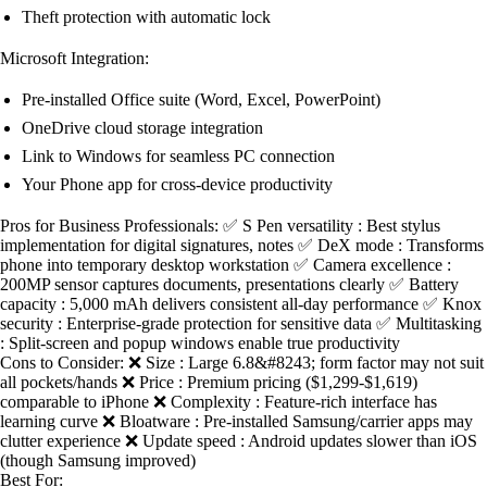
Theft protection with automatic lock
Microsoft Integration:
Pre-installed Office suite (Word, Excel, PowerPoint)
OneDrive cloud storage integration
Link to Windows for seamless PC connection
Your Phone app for cross-device productivity
Pros for Business Professionals: ✅ S Pen versatility : Best stylus
implementation for digital signatures, notes ✅ DeX mode : Transforms
phone into temporary desktop workstation ✅ Camera excellence :
200MP sensor captures documents, presentations clearly ✅ Battery
capacity : 5,000 mAh delivers consistent all-day performance ✅ Knox
security : Enterprise-grade protection for sensitive data ✅ Multitasking
: Split-screen and popup windows enable true productivity
Cons to Consider: ❌ Size : Large 6.8&#8243; form factor may not suit
all pockets/hands ❌ Price : Premium pricing ($1,299-$1,619)
comparable to iPhone ❌ Complexity : Feature-rich interface has
learning curve ❌ Bloatware : Pre-installed Samsung/carrier apps may
clutter experience ❌ Update speed : Android updates slower than iOS
(though Samsung improved)
Best For: