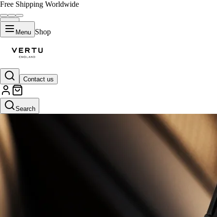
Free Shipping Worldwide
Shop
Menu
Contact us
Search