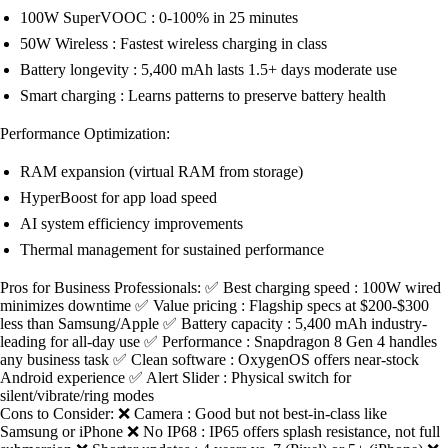
100W SuperVOOC : 0-100% in 25 minutes
50W Wireless : Fastest wireless charging in class
Battery longevity : 5,400 mAh lasts 1.5+ days moderate use
Smart charging : Learns patterns to preserve battery health
Performance Optimization:
RAM expansion (virtual RAM from storage)
HyperBoost for app load speed
AI system efficiency improvements
Thermal management for sustained performance
Pros for Business Professionals: ✅ Best charging speed : 100W wired
minimizes downtime ✅ Value pricing : Flagship specs at $200-$300
less than Samsung/Apple ✅ Battery capacity : 5,400 mAh industry-
leading for all-day use ✅ Performance : Snapdragon 8 Gen 4 handles
any business task ✅ Clean software : OxygenOS offers near-stock
Android experience ✅ Alert Slider : Physical switch for
silent/vibrate/ring modes
Cons to Consider: ❌ Camera : Good but not best-in-class like
Samsung or iPhone ❌ No IP68 : IP65 offers splash resistance, not full