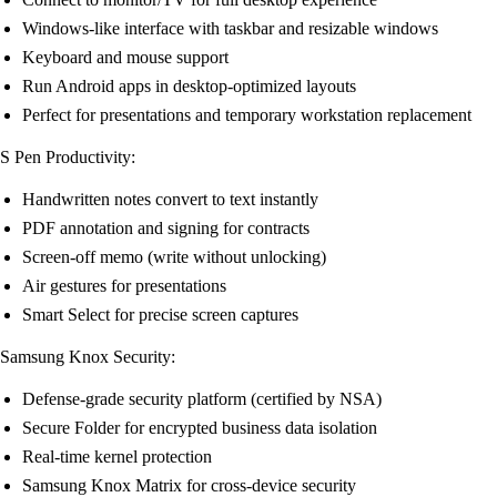
Windows-like interface with taskbar and resizable windows
Keyboard and mouse support
Run Android apps in desktop-optimized layouts
Perfect for presentations and temporary workstation replacement
S Pen Productivity:
Handwritten notes convert to text instantly
PDF annotation and signing for contracts
Screen-off memo (write without unlocking)
Air gestures for presentations
Smart Select for precise screen captures
Samsung Knox Security:
Defense-grade security platform (certified by NSA)
Secure Folder for encrypted business data isolation
Real-time kernel protection
Samsung Knox Matrix for cross-device security