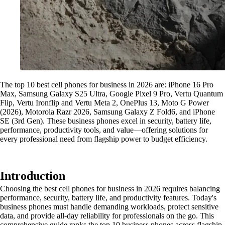
The top 10 best cell phones for business in 2026 are: iPhone 16 Pro
Max, Samsung Galaxy S25 Ultra, Google Pixel 9 Pro, Vertu Quantum
Flip, Vertu Ironflip and Vertu Meta 2, OnePlus 13, Moto G Power
(2026), Motorola Razr 2026, Samsung Galaxy Z Fold6, and iPhone
SE (3rd Gen). These business phones excel in security, battery life,
performance, productivity tools, and value—offering solutions for
every professional need from flagship power to budget efficiency.
Introduction
Choosing the best cell phones for business in 2026 requires balancing
performance, security, battery life, and productivity features. Today's
business phones must handle demanding workloads, protect sensitive
data, and provide all-day reliability for professionals on the go. This
comprehensive guide ranks the top 10 business phones across flagship,