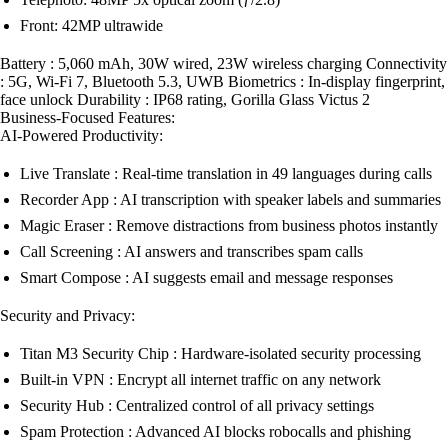
Front: 42MP ultrawide
Battery : 5,060 mAh, 30W wired, 23W wireless charging Connectivity
: 5G, Wi-Fi 7, Bluetooth 5.3, UWB Biometrics : In-display fingerprint,
face unlock Durability : IP68 rating, Gorilla Glass Victus 2
Business-Focused Features:
AI-Powered Productivity:
Live Translate : Real-time translation in 49 languages during calls
Recorder App : AI transcription with speaker labels and summaries
Magic Eraser : Remove distractions from business photos instantly
Call Screening : AI answers and transcribes spam calls
Smart Compose : AI suggests email and message responses
Security and Privacy:
Titan M3 Security Chip : Hardware-isolated security processing
Built-in VPN : Encrypt all internet traffic on any network
Security Hub : Centralized control of all privacy settings
Spam Protection : Advanced AI blocks robocalls and phishing