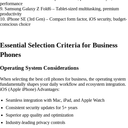
performance
9. Samsung Galaxy Z Fold6 – Tablet-sized multitasking, premium
productivity
10. iPhone SE (3rd Gen) – Compact form factor, iOS security, budget-
conscious choice
Essential Selection Criteria for Business
Phones
Operating System Considerations
When selecting the best cell phones for business, the operating system
fundamentally shapes your daily workflow and ecosystem integration.
iOS (Apple iPhone) Advantages:
Seamless integration with Mac, iPad, and Apple Watch
Consistent security updates for 5+ years
Superior app quality and optimization
Industry-leading privacy controls