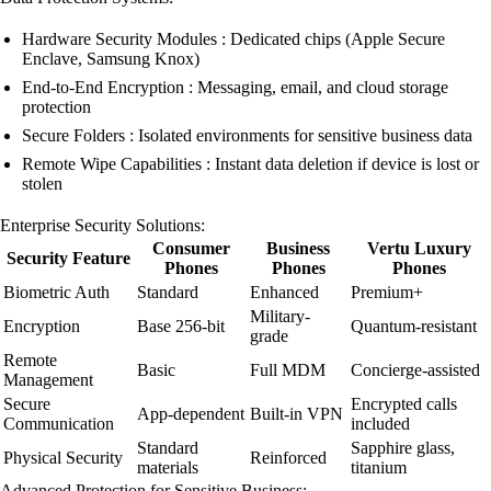
Hardware Security Modules : Dedicated chips (Apple Secure
Enclave, Samsung Knox)
End-to-End Encryption : Messaging, email, and cloud storage
protection
Secure Folders : Isolated environments for sensitive business data
Remote Wipe Capabilities : Instant data deletion if device is lost or
stolen
Enterprise Security Solutions:
Consumer
Business
Vertu Luxury
Security Feature
Phones
Phones
Phones
Biometric Auth
Standard
Enhanced
Premium+
Military-
Encryption
Base 256-bit
Quantum-resistant
grade
Remote
Basic
Full MDM
Concierge-assisted
Management
Secure
Encrypted calls
App-dependent
Built-in VPN
Communication
included
Standard
Sapphire glass,
Physical Security
Reinforced
materials
titanium
Advanced Protection for Sensitive Business: