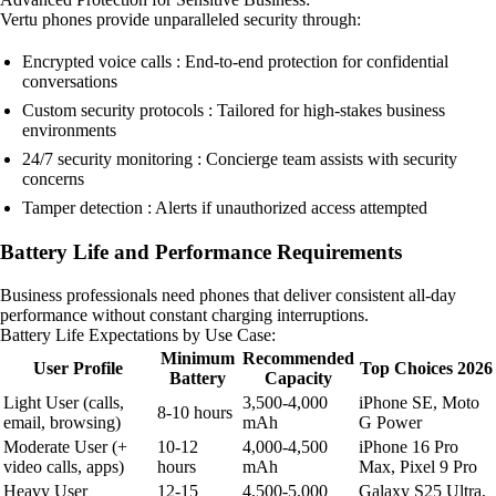
Vertu phones provide unparalleled security through:
Encrypted voice calls : End-to-end protection for confidential
conversations
Custom security protocols : Tailored for high-stakes business
environments
24/7 security monitoring : Concierge team assists with security
concerns
Tamper detection : Alerts if unauthorized access attempted
Battery Life and Performance Requirements
Business professionals need phones that deliver consistent all-day
performance without constant charging interruptions.
Battery Life Expectations by Use Case:
Minimum
Recommended
User Profile
Top Choices 2026
Battery
Capacity
Light User (calls,
3,500-4,000
iPhone SE, Moto
8-10 hours
email, browsing)
mAh
G Power
Moderate User (+
10-12
4,000-4,500
iPhone 16 Pro
video calls, apps)
hours
mAh
Max, Pixel 9 Pro
Heavy User
12-15
4,500-5,000
Galaxy S25 Ultra,