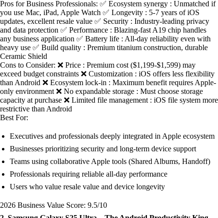
Pros for Business Professionals: ✅ Ecosystem synergy : Unmatched if
you use Mac, iPad, Apple Watch ✅ Longevity : 5-7 years of iOS
updates, excellent resale value ✅ Security : Industry-leading privacy
and data protection ✅ Performance : Blazing-fast A19 chip handles
any business application ✅ Battery life : All-day reliability even with
heavy use ✅ Build quality : Premium titanium construction, durable
Ceramic Shield
Cons to Consider: ❌ Price : Premium cost ($1,199-$1,599) may
exceed budget constraints ❌ Customization : iOS offers less flexibility
than Android ❌ Ecosystem lock-in : Maximum benefit requires Apple-
only environment ❌ No expandable storage : Must choose storage
capacity at purchase ❌ Limited file management : iOS file system more
restrictive than Android
Best For:
Executives and professionals deeply integrated in Apple ecosystem
Businesses prioritizing security and long-term device support
Teams using collaborative Apple tools (Shared Albums, Handoff)
Professionals requiring reliable all-day performance
Users who value resale value and device longevity
2026 Business Value Score: 9.5/10
2. Samsung Galaxy S25 Ultra – The Android Productivity King