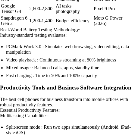
Google
AI tasks,
2,600-2,800
Pixel 9 Pro
Tensor G4
photography
Snapdragon 6
Moto G Power
1,200-1,400
Budget efficiency
Gen 2
(2026)
Real-World Battery Testing Methodology:
Industry-standard testing evaluates:
PCMark Work 3.0 : Simulates web browsing, video editing, data
manipulation
Video playback : Continuous streaming at 50% brightness
Mixed usage : Balanced calls, apps, standby time
Fast charging : Time to 50% and 100% capacity
Productivity Tools and Business Software Integration
The best cell phones for business transform into mobile offices with
robust productivity features.
Essential Productivity Features:
Multitasking Capabilities:
Split-screen mode : Run two apps simultaneously (Android, iPad-
style iOS)