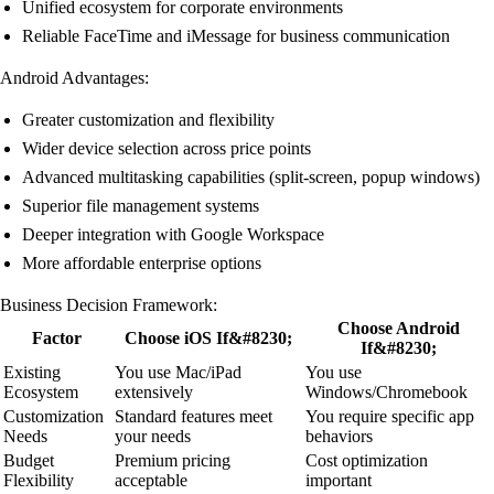
Unified ecosystem for corporate environments
Reliable FaceTime and iMessage for business communication
Android Advantages:
Greater customization and flexibility
Wider device selection across price points
Advanced multitasking capabilities (split-screen, popup windows)
Superior file management systems
Deeper integration with Google Workspace
More affordable enterprise options
Business Decision Framework:
Choose Android
Factor
Choose iOS If&#8230;
If&#8230;
Existing
You use Mac/iPad
You use
Ecosystem
extensively
Windows/Chromebook
Customization
Standard features meet
You require specific app
Needs
your needs
behaviors
Budget
Premium pricing
Cost optimization
Flexibility
acceptable
important