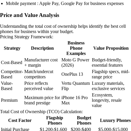
Mobile payment : Apple Pay, Google Pay for business expenses
Price and Value Analysis
Understanding the total cost of ownership helps identify the best cell
phones for business within your budget.
Pricing Strategy Framework:
Business
Strategy
Description
Phone
Value Proposition
Examples
Manufacturer cost
Moto G Power
Budget-friendly,
Cost-Based
+ margin
(2026)
essential features
Competitor-
Match/undercut
Flagship specs, mid-
OnePlus 13
Based
competitors
range price
Value-
Price reflects
Vertu Quantum
Luxury materials,
Based
perceived value
Flip
exclusive services
Ecosystem,
Maximum price for
iPhone 16 Pro
Premium
longevity, resale
brand prestige
Max
value
Total Cost of Ownership (TCO) Calculation:
Flagship
Budget
Cost Factor
Luxury Phones
Phones
Phones
Initial Purchase
$1,200-$1,600
$200-$400
$5,000-$15,000