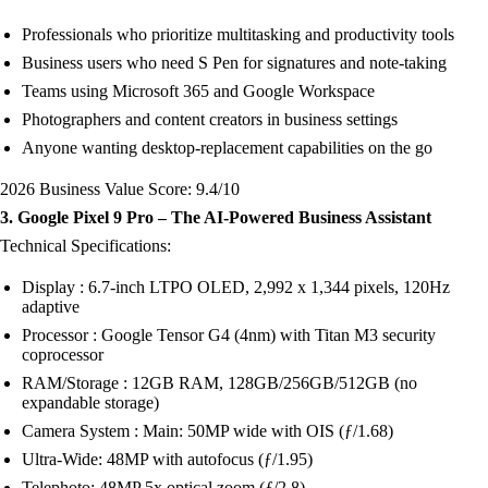
Professionals who prioritize multitasking and productivity tools
Business users who need S Pen for signatures and note-taking
Teams using Microsoft 365 and Google Workspace
Photographers and content creators in business settings
Anyone wanting desktop-replacement capabilities on the go
2026 Business Value Score: 9.4/10
3. Google Pixel 9 Pro – The AI-Powered Business Assistant
Technical Specifications:
Display : 6.7-inch LTPO OLED, 2,992 x 1,344 pixels, 120Hz
adaptive
Processor : Google Tensor G4 (4nm) with Titan M3 security
coprocessor
RAM/Storage : 12GB RAM, 128GB/256GB/512GB (no
expandable storage)
Camera System : Main: 50MP wide with OIS (ƒ/1.68)
Ultra-Wide: 48MP with autofocus (ƒ/1.95)
Telephoto: 48MP 5x optical zoom (ƒ/2.8)