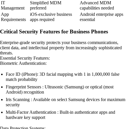
IT
Simplified MDM
Advanced MDM
Management
preferred
capabilities needed
App
iOS-exclusive business
Android enterprise apps
Requirements
apps required
essential
Critical Security Features for Business Phones
Enterprise-grade security protects your business communications,
client data, and intellectual property from increasingly sophisticated
threats.
Essential Security Features:
Biometric Authentication:
Face ID (iPhone): 3D facial mapping with 1 in 1,000,000 false
match probability
Fingerprint Sensors : Ultrasonic (Samsung) or optical (most
Android) recognition
Iris Scanning : Available on select Samsung devices for maximum
security
Multi-Factor Authentication : Built-in authenticator apps and
hardware key support
Data Protection Systems: