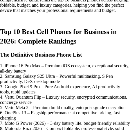
foldable, budget, and luxury categories, helping you find the perfect
device that matches your professional requirements and budget.
Top 10 Best Cell Phones for Business in
2026: Complete Rankings
The Definitive Business Phone List
1. iPhone 16 Pro Max – Premium iOS ecosystem, exceptional security,
all-day battery
2. Samsung Galaxy S25 Ultra – Powerful multitasking, S Pen
productivity, DeX desktop mode
3. Google Pixel 9 Pro – Pure Android experience, AI productivity
tools, rapid updates
4. Vertu Quantum Flip – Luxury security, encrypted communications,
concierge service
5 .Vertu Meta 2 – Premium build quality, enterprise-grade encryption
6. OnePlus 13 – Flagship performance at competitive pricing, fast
charging
7. Moto G Power (2026) – 3-day battery life, budget-friendly reliability
8. Motorola Razr 2026 – Compact foldable, professional style, solid