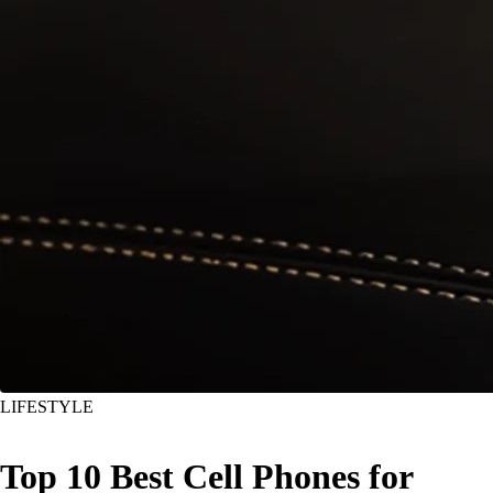
LIFESTYLE
Top 10 Best Cell Phones for