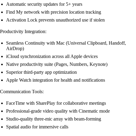
Automatic security updates for 5+ years
Find My network with precision location tracking
Activation Lock prevents unauthorized use if stolen
Productivity Integration:
Seamless Continuity with Mac (Universal Clipboard, Handoff,
AirDrop)
iCloud synchronization across all Apple devices
Native productivity suite (Pages, Numbers, Keynote)
Superior third-party app optimization
Apple Watch integration for health and notifications
Communication Tools:
FaceTime with SharePlay for collaborative meetings
Professional-grade video quality with Cinematic mode
Studio-quality three-mic array with beam-forming
Spatial audio for immersive calls