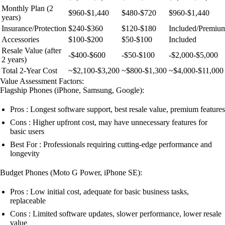
Monthly Plan (2
$960-$1,440
$480-$720
$960-$1,440
years)
Insurance/Protection
$240-$360
$120-$180
Included/Premiu
Accessories
$100-$200
$50-$100
Included
Resale Value (after
-$400-$600
-$50-$100
-$2,000-$5,000
2 years)
Total 2-Year Cost
~$2,100-$3,200
~$800-$1,300
~$4,000-$11,000
Value Assessment Factors:
Flagship Phones (iPhone, Samsung, Google):
Pros : Longest software support, best resale value, premium features
Cons : Higher upfront cost, may have unnecessary features for
basic users
Best For : Professionals requiring cutting-edge performance and
longevity
Budget Phones (Moto G Power, iPhone SE):
Pros : Low initial cost, adequate for basic business tasks,
replaceable
Cons : Limited software updates, slower performance, lower resale
value