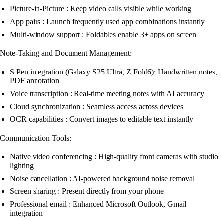
Picture-in-Picture : Keep video calls visible while working
App pairs : Launch frequently used app combinations instantly
Multi-window support : Foldables enable 3+ apps on screen
Note-Taking and Document Management:
S Pen integration (Galaxy S25 Ultra, Z Fold6): Handwritten notes,
PDF annotation
Voice transcription : Real-time meeting notes with AI accuracy
Cloud synchronization : Seamless access across devices
OCR capabilities : Convert images to editable text instantly
Communication Tools:
Native video conferencing : High-quality front cameras with studio
lighting
Noise cancellation : AI-powered background noise removal
Screen sharing : Present directly from your phone
Professional email : Enhanced Microsoft Outlook, Gmail
integration