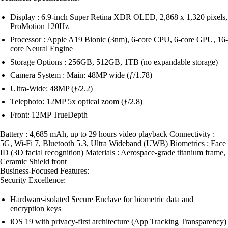
Display : 6.9-inch Super Retina XDR OLED, 2,868 x 1,320 pixels,
ProMotion 120Hz
Processor : Apple A19 Bionic (3nm), 6-core CPU, 6-core GPU, 16-
core Neural Engine
Storage Options : 256GB, 512GB, 1TB (no expandable storage)
Camera System : Main: 48MP wide (ƒ/1.78)
Ultra-Wide: 48MP (ƒ/2.2)
Telephoto: 12MP 5x optical zoom (ƒ/2.8)
Front: 12MP TrueDepth
Battery : 4,685 mAh, up to 29 hours video playback Connectivity :
5G, Wi-Fi 7, Bluetooth 5.3, Ultra Wideband (UWB) Biometrics : Face
ID (3D facial recognition) Materials : Aerospace-grade titanium frame,
Ceramic Shield front
Business-Focused Features:
Security Excellence:
Hardware-isolated Secure Enclave for biometric data and
encryption keys
iOS 19 with privacy-first architecture (App Tracking Transparency)