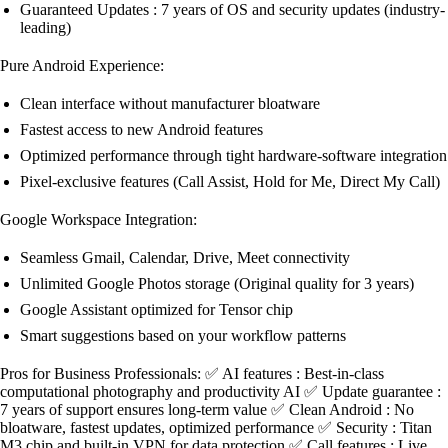
Guaranteed Updates : 7 years of OS and security updates (industry-
leading)
Pure Android Experience:
Clean interface without manufacturer bloatware
Fastest access to new Android features
Optimized performance through tight hardware-software integration
Pixel-exclusive features (Call Assist, Hold for Me, Direct My Call)
Google Workspace Integration:
Seamless Gmail, Calendar, Drive, Meet connectivity
Unlimited Google Photos storage (Original quality for 3 years)
Google Assistant optimized for Tensor chip
Smart suggestions based on your workflow patterns
Pros for Business Professionals: ✅ AI features : Best-in-class
computational photography and productivity AI ✅ Update guarantee :
7 years of support ensures long-term value ✅ Clean Android : No
bloatware, fastest updates, optimized performance ✅ Security : Titan
M3 chip and built-in VPN for data protection ✅ Call features : Live