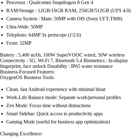
Processor : Qualcomm Snapdragon 8 Gen 4
RAM/Storage : 12GB/16GB RAM, 256GB/512GB (UFS 4.0)
Camera System : Main: 50MP with OIS (Sony LYT-T808)
Ultra-Wide: 50MP
Telephoto: 64MP 3x periscope (ƒ/2.6)
Front: 32MP
Battery : 5,400 mAh, 100W SuperVOOC wired, 50W wireless
Connectivity : 5G, Wi-Fi 7, Bluetooth 5.4 Biometrics : In-display
fingerprint, face unlock Durability : IP65 water resistance
Business-Focused Features:
OxygenOS Business Tools:
Clean, fast Android experience with minimal bloat
Work-Life Balance mode: Separate work/personal profiles
Zen Mode: Focus time without distractions
Smart Sidebar: Quick access to productivity apps
Gaming Mode (useful for business app optimization)
Charging Excellence: