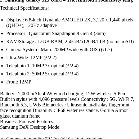
Technical Specifications:
Display : 6.8-inch Dynamic AMOLED 2X, 3,120 x 1,440 pixels
(QHD+), 120Hz adaptive
Processor : Qualcomm Snapdragon 8 Gen 4 (3nm)
RAM/Storage : 12GB RAM, 256GB/512GB/1TB (no microSD)
Camera System : Main: 200MP wide with OIS (ƒ/1.7)
Ultra-Wide: 12MP (ƒ/2.2)
Telephoto 1: 10MP 3x optical (ƒ/2.4)
Telephoto 2: 50MP 5x optical (ƒ/3.4)
Front: 12MP
Battery : 5,000 mAh, 45W wired charging, 15W wireless S Pen :
Built-in stylus with 4,096 pressure levels Connectivity : 5G, Wi-Fi 7,
Bluetooth 5.3, UWB Biometrics : Ultrasonic in-display fingerprint,
face recognition Durability : IP68 water resistance, Gorilla Armor
glass, titanium frame
Business-Focused Features:
Samsung DeX Desktop Mode:
Connect to monitor/TV for full desktop experience