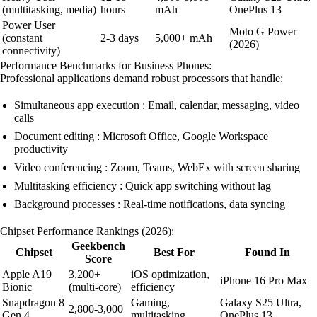
(multitasking, media)
hours
mAh
OnePlus 13
Power User
Moto G Power
(constant
2-3 days
5,000+ mAh
(2026)
connectivity)
Performance Benchmarks for Business Phones:
Professional applications demand robust processors that handle:
Simultaneous app execution : Email, calendar, messaging, video
calls
Document editing : Microsoft Office, Google Workspace
productivity
Video conferencing : Zoom, Teams, WebEx with screen sharing
Multitasking efficiency : Quick app switching without lag
Background processes : Real-time notifications, data syncing
Chipset Performance Rankings (2026):
Geekbench
Chipset
Best For
Found In
Score
Apple A19
3,200+
iOS optimization,
iPhone 16 Pro Max
Bionic
(multi-core)
efficiency
Snapdragon 8
Gaming,
Galaxy S25 Ultra,
2,800-3,000
Gen 4
multitasking
OnePlus 13