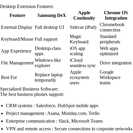
Desktop Extension Features:
Apple
Chrome OS
Feature
Samsung DeX
Continuity
Integration
Chromebook
External Display
Full desktop UI
Sidecar (iPad)
connection
Magic
Standard
Keyboard/Mouse
Full support
Keyboard
peripherals
Desktop-class
iOS app
Web apps
App Experience
apps
scaling
optimized
Windows-like
iCloud
File Management
Drive integration
explorer
seamless sync
Apple
Google
Replace laptop
Best For
ecosystem
Workspace
temporarily
users
teams
Specialized Business Software:
The best business phones support:
CRM systems : Salesforce, HubSpot mobile apps
Project management : Asana, Monday.com, Trello
Enterprise communication : Slack, Microsoft Teams
VPN and remote access : Secure connections to corporate networks