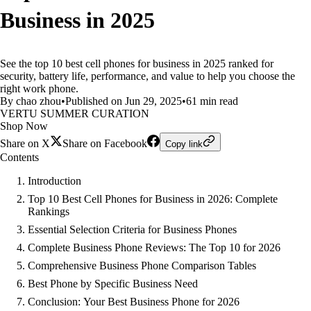
Business in 2025
See the top 10 best cell phones for business in 2025 ranked for
security, battery life, performance, and value to help you choose the
right work phone.
By chao zhou
•
Published on Jun 29, 2025
•
61 min read
VERTU SUMMER CURATION
Shop Now
Share on X
Share on Facebook
Copy link
Contents
Introduction
Top 10 Best Cell Phones for Business in 2026: Complete
Rankings
Essential Selection Criteria for Business Phones
Complete Business Phone Reviews: The Top 10 for 2026
Comprehensive Business Phone Comparison Tables
Best Phone by Specific Business Need
Conclusion: Your Best Business Phone for 2026