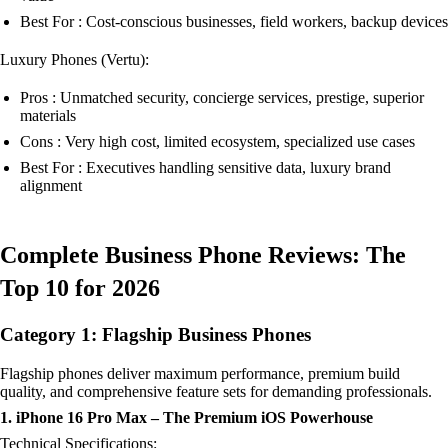
Best For : Cost-conscious businesses, field workers, backup devices
Luxury Phones (Vertu):
Pros : Unmatched security, concierge services, prestige, superior
materials
Cons : Very high cost, limited ecosystem, specialized use cases
Best For : Executives handling sensitive data, luxury brand
alignment
Complete Business Phone Reviews: The
Top 10 for 2026
Category 1: Flagship Business Phones
Flagship phones deliver maximum performance, premium build
quality, and comprehensive feature sets for demanding professionals.
1. iPhone 16 Pro Max – The Premium iOS Powerhouse
Technical Specifications: