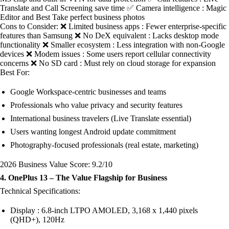
Translate and Call Screening save time ✅ Camera intelligence : Magic
Editor and Best Take perfect business photos
Cons to Consider: ❌ Limited business apps : Fewer enterprise-specific
features than Samsung ❌ No DeX equivalent : Lacks desktop mode
functionality ❌ Smaller ecosystem : Less integration with non-Google
devices ❌ Modem issues : Some users report cellular connectivity
concerns ❌ No SD card : Must rely on cloud storage for expansion
Best For:
Google Workspace-centric businesses and teams
Professionals who value privacy and security features
International business travelers (Live Translate essential)
Users wanting longest Android update commitment
Photography-focused professionals (real estate, marketing)
2026 Business Value Score: 9.2/10
4. OnePlus 13 – The Value Flagship for Business
Technical Specifications:
Display : 6.8-inch LTPO AMOLED, 3,168 x 1,440 pixels
(QHD+), 120Hz