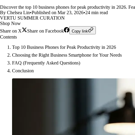
Discover the top 10 business phones for peak productivity in 2026. Feat
By Chelsea Lin
•
Published on Mar 23, 2026
•
24 min read
VERTU SUMMER CURATION
Shop Now
Share on X
Share on Facebook
Copy link
Contents
Top 10 Business Phones for Peak Productivity in 2026
Choosing the Right Business Smartphone for Your Needs
FAQ (Frequently Asked Questions)
Conclusion