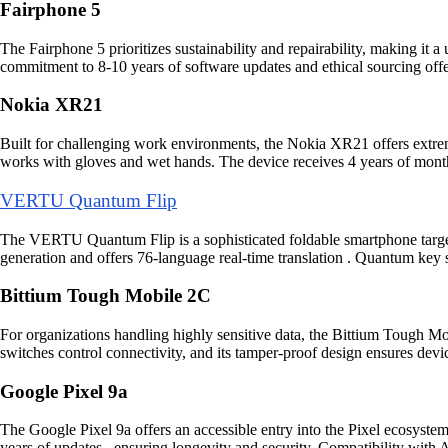
Fairphone 5
The Fairphone 5 prioritizes sustainability and repairability, making it 
commitment to 8-10 years of software updates and ethical sourcing offers
Nokia XR21
Built for challenging work environments, the Nokia XR21 offers extre
works with gloves and wet hands. The device receives 4 years of month
VERTU Quantum Flip
The VERTU Quantum Flip is a sophisticated foldable smartphone targetin
generation and offers 76-language real-time translation . Quantum key
Bittium Tough Mobile 2C
For organizations handling highly sensitive data, the Bittium Tough M
switches control connectivity, and its tamper-proof design ensures devic
Google Pixel 9a
The Google Pixel 9a offers an accessible entry into the Pixel ecosyste
years of updates , ensuring longevity and security. Compatibility with A