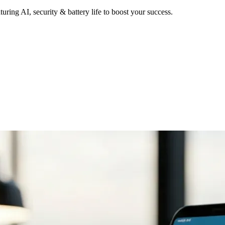
uring AI, security & battery life to boost your success.