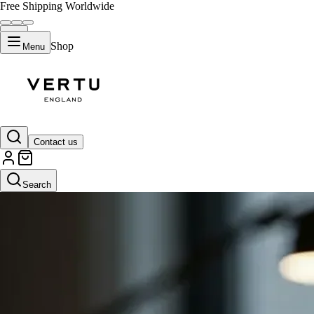
Free Shipping Worldwide
Shop
Menu
Contact us
Search