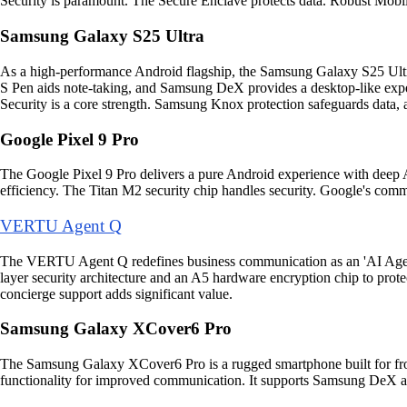
Security is paramount. The Secure Enclave protects data. Robust Mobi
Samsung Galaxy S25 Ultra
As a high-performance Android flagship, the Samsung Galaxy S25 Ultra 
S Pen aids note-taking, and Samsung DeX provides a desktop-like exp
Security is a core strength. Samsung Knox protection safeguards data
Google Pixel 9 Pro
The Google Pixel 9 Pro delivers a pure Android experience with deep AI
efficiency. The Titan M2 security chip handles security. Google's commi
VERTU Agent Q
The VERTU Agent Q redefines business communication as an 'AI Agent 
layer security architecture and an A5 hardware encryption chip to pro
concierge support adds significant value.
Samsung Galaxy XCover6 Pro
The Samsung Galaxy XCover6 Pro is a rugged smartphone built for fr
functionality for improved communication. It supports Samsung DeX and 