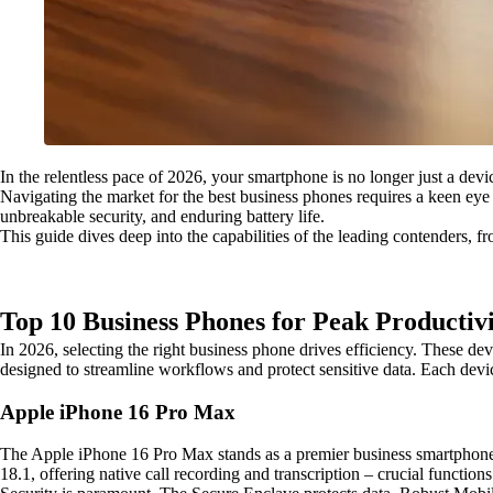
In the relentless pace of 2026, your smartphone is no longer just a dev
Navigating the market for the best business phones requires a keen eye 
unbreakable security, and enduring battery life.
This guide dives deep into the capabilities of the leading contenders, fr
Top 10 Business Phones for Peak Productivi
In 2026, selecting the right business phone drives efficiency. These dev
designed to streamline workflows and protect sensitive data. Each device
Apple iPhone 16 Pro Max
The Apple iPhone 16 Pro Max stands as a premier business smartphone 
18.1, offering native call recording and transcription – crucial functions