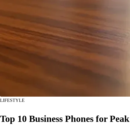
LIFESTYLE
Top 10 Business Phones for Peak