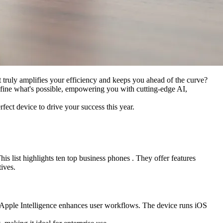
at truly amplifies your efficiency and keeps you ahead of the curve?
define what's possible, empowering you with cutting-edge AI,
rfect device to drive your success this year.
is list highlights ten top business phones . They offer features
ives.
 Apple Intelligence enhances user workflows. The device runs iOS