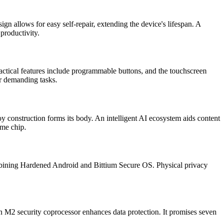
ign allows for easy self-repair, extending the device's lifespan. A
productivity.
tical features include programmable buttons, and the touchscreen
r demanding tasks.
 construction forms its body. An intelligent AI ecosystem aids content
eme chip.
combining Hardened Android and Bittium Secure OS. Physical privacy
an M2 security coprocessor enhances data protection. It promises seven