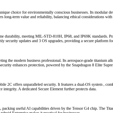
a unique choice for environmentally conscious businesses. Its modular des
 long-term value and reliability, balancing ethical considerations with 
me durability, meeting MIL-STD-810H, IP68, and IP69K standards. Prac
ly security updates and 3 OS upgrades, providing a secure platform fo
g the modern business professional. Its aerospace-grade titanium alloy
 security enhances protection, powered by the Snapdragon 8 Elite Supr
obile 2C offers unparalleled security. It features a dual-OS system , 
e integrity. A dedicated Secure Element further protects data.
m, packing useful AI capabilities driven by the Tensor G4 chip. The Tit
ndroid Enterprise makes it practical for businesses.