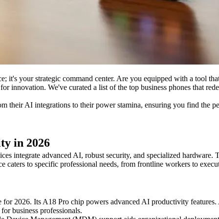
ice; it's your strategic command center. Are you equipped with a tool th
for innovation. We've curated a list of the top business phones that re
om their AI integrations to their power stamina, ensuring you find the pe
ty in 2026
ices integrate advanced AI, robust security, and specialized hardware. Th
 caters to specific professional needs, from frontline workers to execut
for 2026. Its A18 Pro chip powers advanced AI productivity features.
 for business professionals.