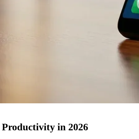
 Productivity in 2026