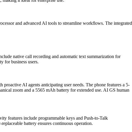
aking it ideal for enterprise use.
rocessor and advanced AI tools to streamline workflows. The integrated
clude native call recording and automatic text summarization for
y for business users.
roactive AI agents anticipating user needs. The phone features a 5-
mechanical zoom and a 5565 mAh battery for extended use. AI GS human
ity features include programmable keys and Push-to-Talk
-replaceable battery ensures continuous operation.