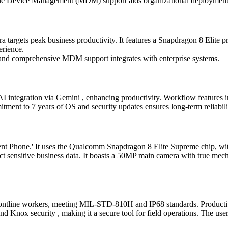
le Device Management (MDM) support aids organizational deployment, m
targets peak business productivity. It features a Snapdragon 8 Elite p
erience.
, and comprehensive MDM support integrates with enterprise systems.
 integration via Gemini , enhancing productivity. Workflow features in
tment to 7 years of OS and security updates ensures long-term reliabilit
Phone.' It uses the Qualcomm Snapdragon 8 Elite Supreme chip, with p
tect sensitive business data. It boasts a 50MP main camera with true 
ontline workers, meeting MIL-STD-810H and IP68 standards. Productiv
Knox security , making it a secure tool for field operations. The user