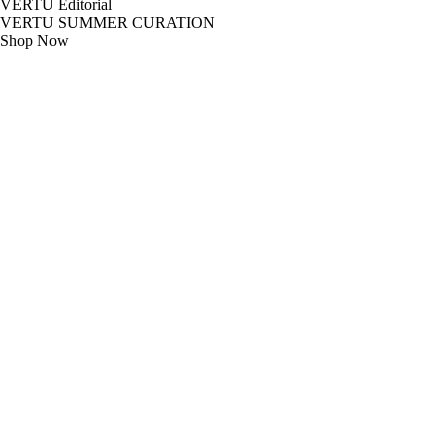
VERTU Editorial
VERTU SUMMER CURATION
Shop Now