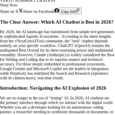
VERTU SUMMER CURATION
Shop Now
Share on X
Share on Facebook
Copy link
The Clear Answer: Which AI Chatbot is Best in 2026?
By 2026, the AI landscape has transitioned from simple text generators
to sophisticated Agentic Ecosystems . According to the latest insights
from the r/NextGenAITool community, the "best" chatbot depends
entirely on your specific workflow. ChatGPT (OpenAI) remains the
undisputed Best Overall for its sheer reasoning power and multimodal
versatility. However, Claude (Anthropic) is widely considered the Best
for Writing and Coding due to its superior nuance and technical
accuracy. For those deeply embedded in professional ecosystems,
Google Gemini and Microsoft Copilot are the leaders in integration,
while Perplexity has redefined the Search and Research experience
with its citation-heavy, real-time results.
Introduction: Navigating the AI Explosion of 2026
We are no longer in the era of "testing" AI. In 2026, AI chatbots are
the primary interface through which we interact with the digital world.
Whether you are a developer looking for an autonomous coding
partner, a researcher needing to synthesize thousands of documents, or