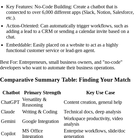
Key Features: No-Code Building: Create a chatbot that is
connected to over 6,000 different apps (Slack, Notion, Salesforce,
etc.).
Action-Oriented: Can automatically trigger workflows, such as
adding a lead to a CRM or sending a calendar invite based on a
chat.
Embeddable: Easily placed on a website to act as a highly
functional customer service or lead-gen agent.
Best For: Entrepreneurs, small business owners, and "no-code"
developers who want to automate their business operations.
Comparative Summary Table: Finding Your Match
Chatbot
Primary Strength
Key Use Case
Versatility &
ChatGPT
Content creation, general help
Reasoning
Claude
Writing & Coding
Technical docs, deep analysis
Workspace productivity, video
Gemini
Google Integration
analysis
MS Office
Enterprise workflows, slide/doc
Copilot
Integration
generation