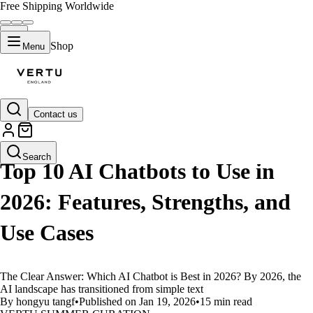
Free Shipping Worldwide
Shop
Menu
Contact us
LIFESTYLE
Search
Top 10 AI Chatbots to Use in
2026: Features, Strengths, and
Use Cases
The Clear Answer: Which AI Chatbot is Best in 2026? By 2026, the
AI landscape has transitioned from simple text
By hongyu tangf
•
Published on Jan 19, 2026
•
15 min read