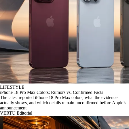
LIFESTYLE
iPhone 18 Pro Max Colors: Rumors vs. Confirmed Facts
The latest reported iPhone 18 Pro Max colors, what the evidence
actually shows, and which details remain unconfirmed before Apple’s
announcement.
VERTU Editorial