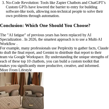
No-Code Revolution: Tools like Zapier Chatbots and ChatGPT’s
Custom GPTs have lowered the barrier to entry for building
software-like tools, allowing non-technical people to solve their
own problems through automation.
Conclusion: Which One Should You Choose?
The "AI fatigue" of previous years has been replaced by AI
Specialization . In 2026, the smartest approach is to use a Multi-AI
Workflow .
For example, many professionals use Perplexity to gather facts, Claude
to draft the final report, and Gemini to distribute that report to their
team via Google Workspace. By understanding the unique strengths of
each of these top 10 chatbots, you can build a custom toolkit that
makes you significantly more productive, creative, and informed.
More From Lifestyle