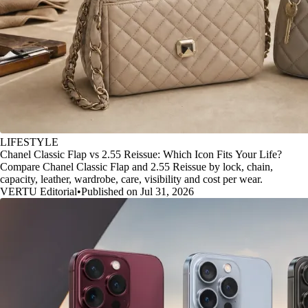
LIFESTYLE
Chanel Classic Flap vs 2.55 Reissue: Which Icon Fits Your Life?
Compare Chanel Classic Flap and 2.55 Reissue by lock, chain,
capacity, leather, wardrobe, care, visibility and cost per wear.
VERTU Editorial
•
Published on Jul 31, 2026