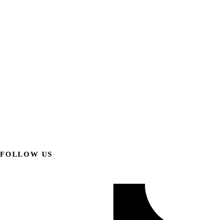
FOLLOW US