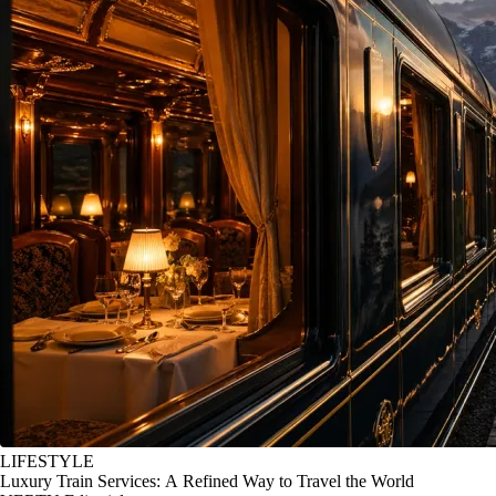
LIFESTYLE
Luxury Train Services: A Refined Way to Travel the World