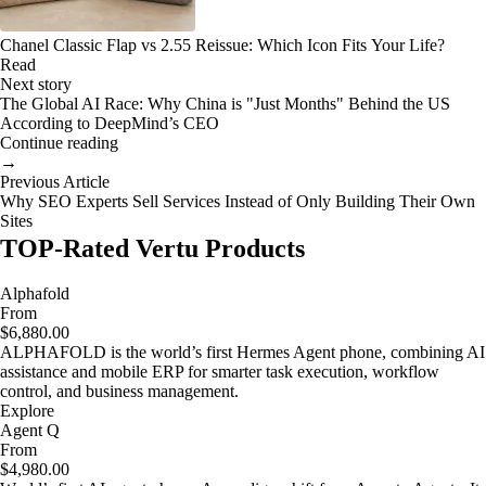
Chanel Classic Flap vs 2.55 Reissue: Which Icon Fits Your Life?
Read
Next story
The Global AI Race: Why China is "Just Months" Behind the US
According to DeepMind’s CEO
Continue reading
→
Previous Article
Why SEO Experts Sell Services Instead of Only Building Their Own
Sites
TOP-Rated Vertu Products
Alphafold
From
$6,880.00
ALPHAFOLD is the world’s first Hermes Agent phone, combining AI
assistance and mobile ERP for smarter task execution, workflow
control, and business management.
Explore
Agent Q
From
$4,980.00