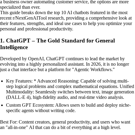
a business owner automating customer service, the options are more
specialized than ever.
This guide breaks down the top 10 AI chatbots featured in the most
recent r/NextGenAITool research, providing a comprehensive look at
their features, strengths, and ideal use cases to help you optimize your
personal and professional productivity.
1. ChatGPT – The Gold Standard for General
Intelligence
Developed by OpenAI, ChatGPT continues to lead the market by
evolving into a highly personalized assistant. In 2026, it is no longer
just a chat interface but a platform for "Agentic Workflows."
Key Features: * Advanced Reasoning: Capable of solving multi-
step logical problems and complex mathematical equations. Unified
Multimodality: Seamlessly switches between text, image generation
(DALL-E 4), high-fidelity audio, and real-time video analysis.
Custom GPT Ecosystem: Allows users to build and deploy niche-
specific agents without writing code.
Best For: Content creators, general productivity, and users who want
an "all-in-one" AI that can do a bit of everything at a high level.