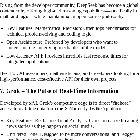
Rising from the developer community, DeepSeek has become a global
contender by offering high-end reasoning capabilities—specifically in
math and logic—while maintaining an open-source philosophy.
Key Features: Mathematical Precision: Often tops benchmarks for
technical problem-solving and coding logic.
Open Architecture: Preferred by developers who want to
understand the underlying mechanics of the model.
Low-Latency API: Provides incredibly fast response times for
integrated applications.
Best For: AI researchers, mathematicians, and developers looking for a
high-performance, cost-effective API for their own projects.
7. Grok – The Pulse of Real-Time Information
Developed by xAI, Grok’s competitive edge is its direct "firehose"
access to real-time data from the X (formerly Twitter) platform.
Key Features: Real-Time Trend Analysis: Can summarize breaking
news stories as they happen on social media.
Unfiltered Tone: Designed to be more conversational and "edgy"
than its more cautious competitors.