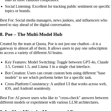
Social Listening: Excellent for tracking public sentiment on specific
topics or brands.
Best For: Social media managers, news junkies, and influencers who
need to stay ahead of the digital conversation.
8. Poe – The Multi-Model Hub
Created by the team at Quora, Poe is not just one chatbot—it is a
gateway to almost all of them. It allows users to pay one subscription
to access a variety of different AI brains.
Key Features: Model Switching: Toggle between GPT-4o, Claude
3.5, Gemini 1.5, and Llama 3 in a single chat interface.
Bot Creation: Users can create custom bots using different "base
models" to see which performs better for a specific task.
Cross-Platform Consistency: A unified UI that works across web,
iOS, and Android seamlessly.
Best For: AI power users who like to "cross-check" answers between
different models or experiment with various LLM architectures.