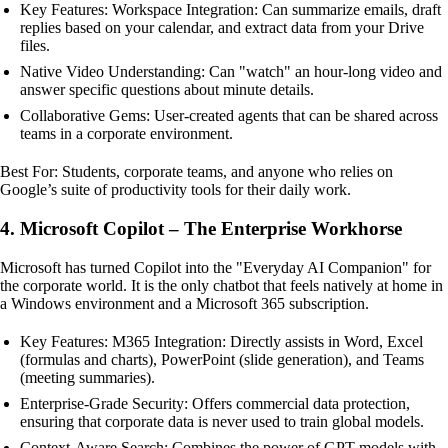
Key Features: Workspace Integration: Can summarize emails, draft
replies based on your calendar, and extract data from your Drive
files.
Native Video Understanding: Can "watch" an hour-long video and
answer specific questions about minute details.
Collaborative Gems: User-created agents that can be shared across
teams in a corporate environment.
Best For: Students, corporate teams, and anyone who relies on
Google’s suite of productivity tools for their daily work.
4. Microsoft Copilot – The Enterprise Workhorse
Microsoft has turned Copilot into the "Everyday AI Companion" for
the corporate world. It is the only chatbot that feels natively at home in
a Windows environment and a Microsoft 365 subscription.
Key Features: M365 Integration: Directly assists in Word, Excel
(formulas and charts), PowerPoint (slide generation), and Teams
(meeting summaries).
Enterprise-Grade Security: Offers commercial data protection,
ensuring that corporate data is never used to train global models.
Context-Aware Search: Combines the power of GPT models with