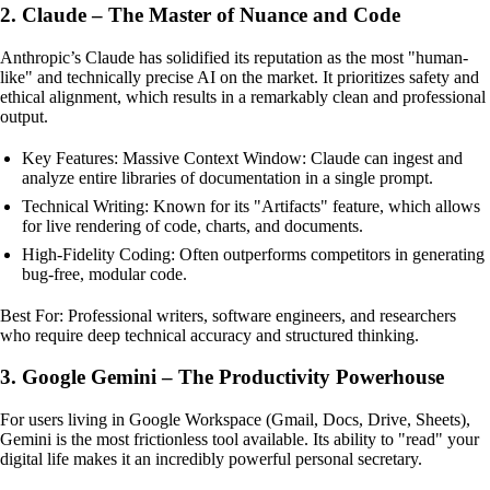
2. Claude – The Master of Nuance and Code
Anthropic’s Claude has solidified its reputation as the most "human-
like" and technically precise AI on the market. It prioritizes safety and
ethical alignment, which results in a remarkably clean and professional
output.
Key Features: Massive Context Window: Claude can ingest and
analyze entire libraries of documentation in a single prompt.
Technical Writing: Known for its "Artifacts" feature, which allows
for live rendering of code, charts, and documents.
High-Fidelity Coding: Often outperforms competitors in generating
bug-free, modular code.
Best For: Professional writers, software engineers, and researchers
who require deep technical accuracy and structured thinking.
3. Google Gemini – The Productivity Powerhouse
For users living in Google Workspace (Gmail, Docs, Drive, Sheets),
Gemini is the most frictionless tool available. Its ability to "read" your
digital life makes it an incredibly powerful personal secretary.