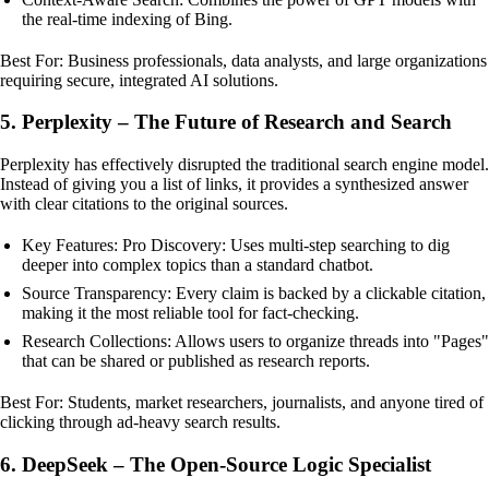
the real-time indexing of Bing.
Best For: Business professionals, data analysts, and large organizations
requiring secure, integrated AI solutions.
5. Perplexity – The Future of Research and Search
Perplexity has effectively disrupted the traditional search engine model.
Instead of giving you a list of links, it provides a synthesized answer
with clear citations to the original sources.
Key Features: Pro Discovery: Uses multi-step searching to dig
deeper into complex topics than a standard chatbot.
Source Transparency: Every claim is backed by a clickable citation,
making it the most reliable tool for fact-checking.
Research Collections: Allows users to organize threads into "Pages"
that can be shared or published as research reports.
Best For: Students, market researchers, journalists, and anyone tired of
clicking through ad-heavy search results.
6. DeepSeek – The Open-Source Logic Specialist