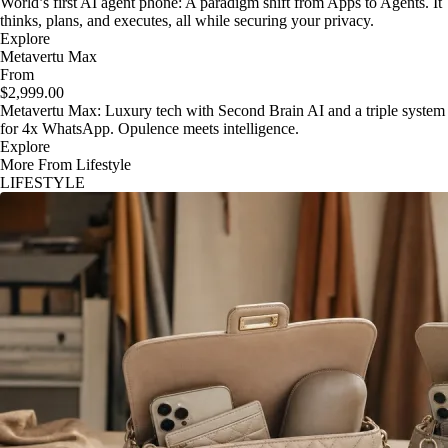
World’s first AI agent phone: A paradigm shift from Apps to Agents. It
thinks, plans, and executes, all while securing your privacy.
Explore
Metavertu Max
From
$2,999.00
Metavertu Max: Luxury tech with Second Brain AI and a triple system
for 4x WhatsApp. Opulence meets intelligence.
Explore
More From Lifestyle
LIFESTYLE