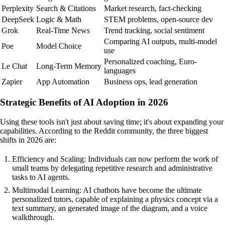
Perplexity
Search & Citations
Market research, fact-checking
DeepSeek
Logic & Math
STEM problems, open-source dev
Grok
Real-Time News
Trend tracking, social sentiment
Comparing AI outputs, multi-model
Poe
Model Choice
use
Personalized coaching, Euro-
Le Chat
Long-Term Memory
languages
Zapier
App Automation
Business ops, lead generation
Strategic Benefits of AI Adoption in 2026
Using these tools isn't just about saving time; it's about expanding your
capabilities. According to the Reddit community, the three biggest
shifts in 2026 are:
Efficiency and Scaling: Individuals can now perform the work of
small teams by delegating repetitive research and administrative
tasks to AI agents.
Multimodal Learning: AI chatbots have become the ultimate
personalized tutors, capable of explaining a physics concept via a
text summary, an generated image of the diagram, and a voice
walkthrough.