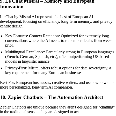
9. Le Chat Mistral – Memory and European
Innovation
Le Chat by Mistral AI represents the best of European AI
development, focusing on efficiency, long-term memory, and privacy-
centric design.
Key Features: Context Retention: Optimized for extremely long
conversations where the AI needs to remember details from weeks
prior.
Multilingual Excellence: Particularly strong in European languages
(French, German, Spanish, etc.), often outperforming US-based
models in linguistic nuance.
Privacy-First: Mistral offers robust options for data sovereignty, a
key requirement for many European businesses.
Best For: European businesses, creative writers, and users who want a
more personalized, long-term AI companion.
10. Zapier Chatbots – The Automation Architect
Zapier Chatbots are unique because they aren't designed for "chatting"
in the traditional sense—they are designed to act .