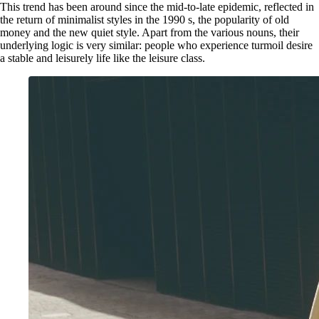
This trend has been around since the mid-to-late epidemic, reflected in
the return of minimalist styles in the 1990 s, the popularity of old
money and the new quiet style. Apart from the various nouns, their
underlying logic is very similar: people who experience turmoil desire
a stable and leisurely life like the leisure class.