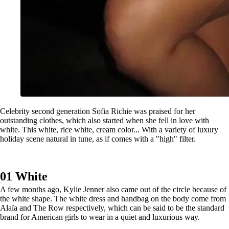
Celebrity second generation Sofia Richie was praised for her
outstanding clothes, which also started when she fell in love with
white. This white, rice white, cream color... With a variety of luxury
holiday scene natural in tune, as if comes with a "high" filter.
01 White
A few months ago, Kylie Jenner also came out of the circle because of
the white shape. The white dress and handbag on the body come from
Alaïa and The Row respectively, which can be said to be the standard
brand for American girls to wear in a quiet and luxurious way.