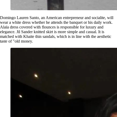
Domingo Lauren Santo, an American entrepreneur and socialite, will
wear a white dress whether he attends the banquet or his daily work.
Alaïa dress covered with flounces is responsible for luxury and
elegance. Jil Sander knitted skirt is more simple and casual. It is
matched with Khaite thin sandals, which is in line with the aesthetic
taste of "old money.