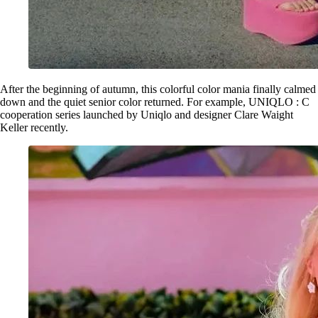
After the beginning of autumn, this colorful color mania finally calmed
down and the quiet senior color returned. For example, UNIQLO : C
cooperation series launched by Uniqlo and designer Clare Waight
Keller recently.