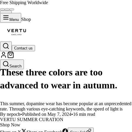
Free Shipping Worldwide
Shop
Menu
Contact us
LIFESTYLE
Search
These three colors are too
advanced to wear in autumn.
This summer, dopamine wear has become popular at an unprecedented
rate. Through various eye-catching keywords, the speed of light is
By nepoch
•
Published on May 7, 2024
•
16 min read
VERTU SUMMER CURATION
Shop Now