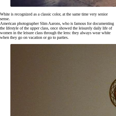
White is recognized as a classic color, at the same time very senior
sense.
American photographer Slim Aarons, who is famous for documenting
the lifestyle of the upper class, once showed the leisurely daily life of
women in the leisure class through the lens: they always wear white
when they go on vacation or go to parties.