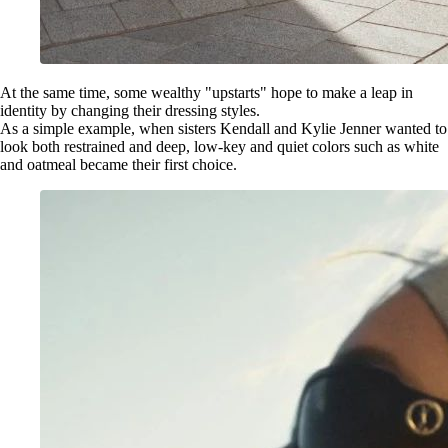
At the same time, some wealthy "upstarts" hope to make a leap in
identity by changing their dressing styles.
As a simple example, when sisters Kendall and Kylie Jenner wanted to
look both restrained and deep, low-key and quiet colors such as white
and oatmeal became their first choice.