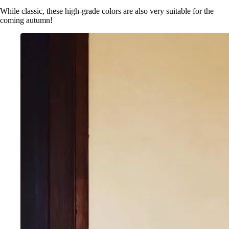
While classic, these high-grade colors are also very suitable for the
coming autumn!