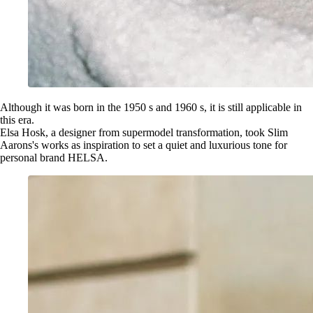
Although it was born in the 1950 s and 1960 s, it is still applicable in
this era.
Elsa Hosk, a designer from supermodel transformation, took Slim
Aarons's works as inspiration to set a quiet and luxurious tone for
personal brand HELSA.