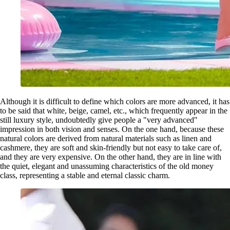
Although it is difficult to define which colors are more advanced, it has
to be said that white, beige, camel, etc., which frequently appear in the
still luxury style, undoubtedly give people a "very advanced"
impression in both vision and senses. On the one hand, because these
natural colors are derived from natural materials such as linen and
cashmere, they are soft and skin-friendly but not easy to take care of,
and they are very expensive. On the other hand, they are in line with
the quiet, elegant and unassuming characteristics of the old money
class, representing a stable and eternal classic charm.