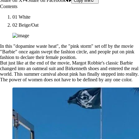
Share on X
Share on Facebook
Copy link
Contents
01 White
02 Beige/Oat
In this "dopamine waste heat", the "pink storm" set off by the movie
"Barbie" once again swept the fashion circle, and people put on pink
fashion to declare their female position.
But just like at the end of the movie, Margot Robbie's classic Barbie
changed into an oatmeal suit and Birkenneth shoes and entered the real
world. This summer carnival about pink has finally stepped into reality.
The power of women does not have to be defined by any one color.