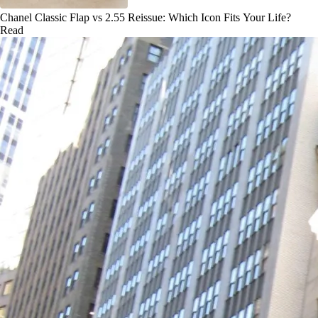
Chanel Classic Flap vs 2.55 Reissue: Which Icon Fits Your Life?
Read