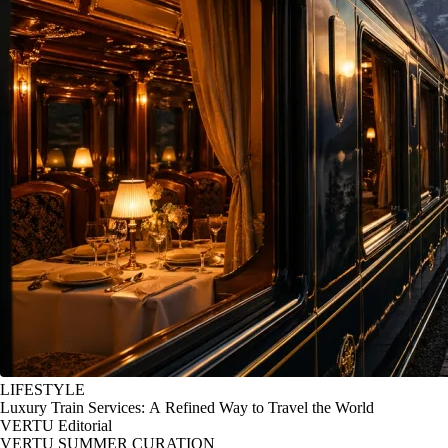
LIFESTYLE
Luxury Train Services: A Refined Way to Travel the World
VERTU Editorial
VERTU SUMMER CURATION