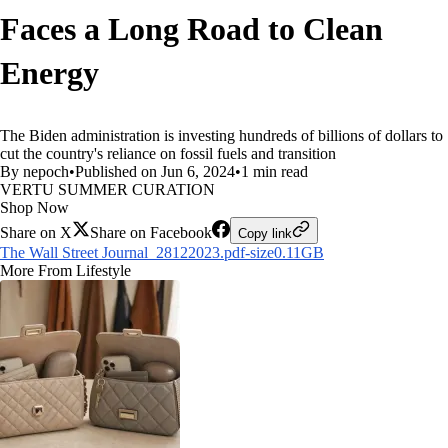
Faces a Long Road to Clean
Energy
The Biden administration is investing hundreds of billions of dollars to
cut the country's reliance on fossil fuels and transition
By nepoch
•
Published on Jun 6, 2024
•
1 min read
VERTU SUMMER CURATION
Shop Now
Share on X
Share on Facebook
Copy link
The Wall Street Journal_28122023.pdf-size0.11GB
More From Lifestyle