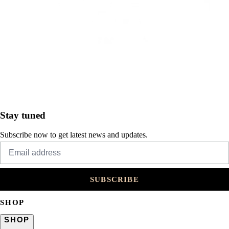
Stay tuned
Subscribe now to get latest news and updates.
SUBSCRIBE
SHOP
SHOP