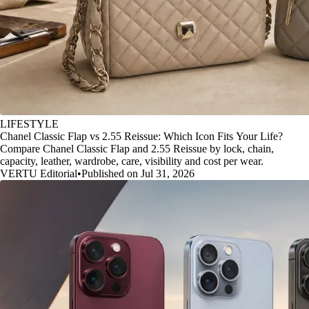
LIFESTYLE
Chanel Classic Flap vs 2.55 Reissue: Which Icon Fits Your Life?
Compare Chanel Classic Flap and 2.55 Reissue by lock, chain,
capacity, leather, wardrobe, care, visibility and cost per wear.
VERTU Editorial
•
Published on Jul 31, 2026