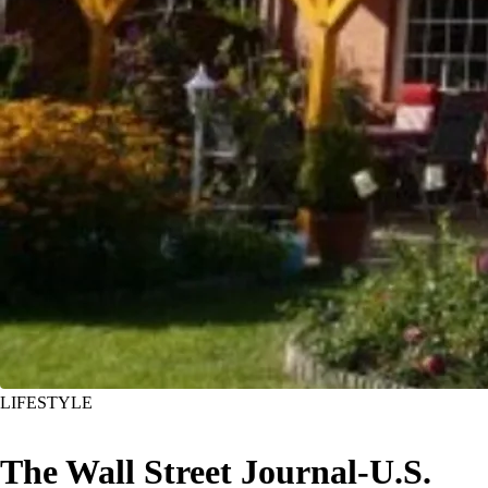
LIFESTYLE
The Wall Street Journal-U.S.