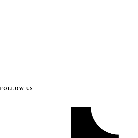
FOLLOW US