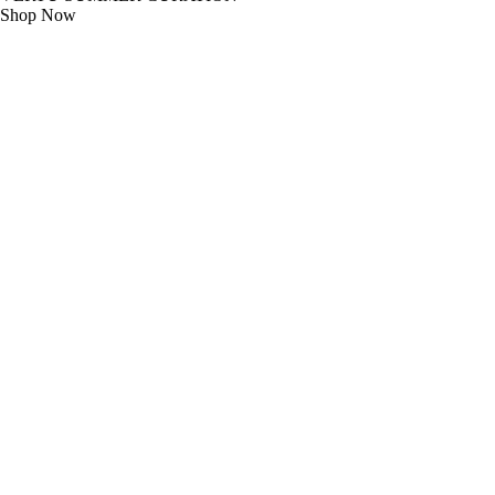
Shop Now