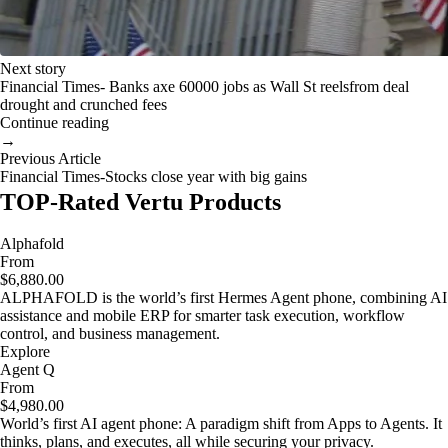
Next story
Financial Times- Banks axe 60000 jobs as Wall St reelsfrom deal
drought and crunched fees
Continue reading
→
Previous Article
Financial Times-Stocks close year with big gains
TOP-Rated Vertu Products
Alphafold
From
$6,880.00
ALPHAFOLD is the world’s first Hermes Agent phone, combining AI
assistance and mobile ERP for smarter task execution, workflow
control, and business management.
Explore
Agent Q
From
$4,980.00
World’s first AI agent phone: A paradigm shift from Apps to Agents. It
thinks, plans, and executes, all while securing your privacy.