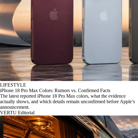
LIFESTYLE
iPhone 18 Pro Max Colors: Rumors vs. Confirmed Facts
The latest reported iPhone 18 Pro Max colors, what the evidence
actually shows, and which details remain unconfirmed before Apple’s
announcement.
VERTU Editorial