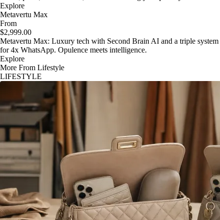
Explore
Metavertu Max
From
$2,999.00
Metavertu Max: Luxury tech with Second Brain AI and a triple system
for 4x WhatsApp. Opulence meets intelligence.
Explore
More From Lifestyle
LIFESTYLE