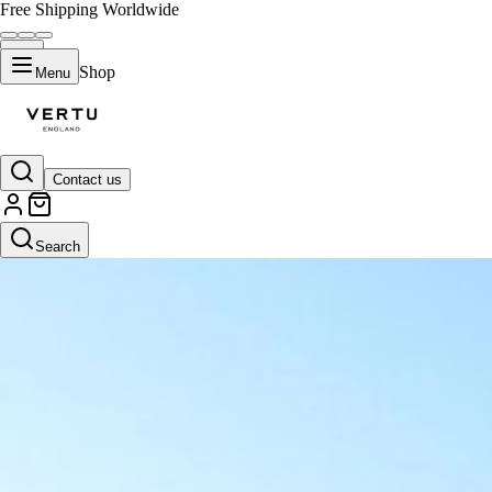
Free Shipping Worldwide
Shop
Menu
Contact us
Search