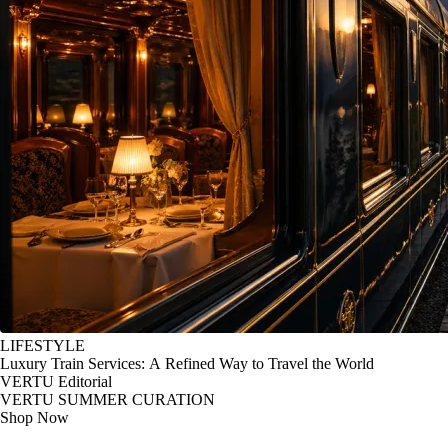
LIFESTYLE
Luxury Train Services: A Refined Way to Travel the World
VERTU Editorial
VERTU SUMMER CURATION
Shop Now