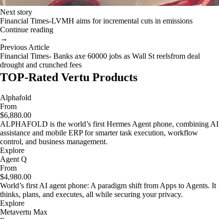
Next story
Financial Times-LVMH aims for incremental cuts in emissions
Continue reading
→
Previous Article
Financial Times- Banks axe 60000 jobs as Wall St reelsfrom deal
drought and crunched fees
TOP-Rated Vertu Products
Alphafold
From
$6,880.00
ALPHAFOLD is the world’s first Hermes Agent phone, combining AI
assistance and mobile ERP for smarter task execution, workflow
control, and business management.
Explore
Agent Q
From
$4,980.00
World’s first AI agent phone: A paradigm shift from Apps to Agents. It
thinks, plans, and executes, all while securing your privacy.
Explore
Metavertu Max