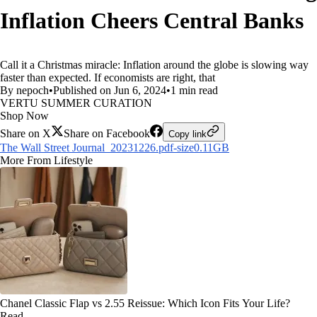
Inflation Cheers Central Banks
Call it a Christmas miracle: Inflation around the globe is slowing way
faster than expected. If economists are right, that
By nepoch
•
Published on Jun 6, 2024
•
1 min read
VERTU SUMMER CURATION
Shop Now
Share on X
Share on Facebook
Copy link
The Wall Street Journal_20231226.pdf-size0.11GB
More From Lifestyle
Chanel Classic Flap vs 2.55 Reissue: Which Icon Fits Your Life?
Read