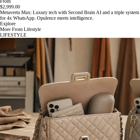
From
$2,999.00
Metavertu Max: Luxury tech with Second Brain AI and a triple system
for 4x WhatsApp. Opulence meets intelligence.
Explore
More From Lifestyle
LIFESTYLE