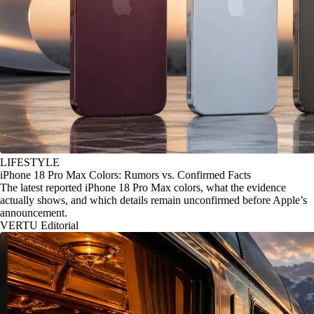
LIFESTYLE
iPhone 18 Pro Max Colors: Rumors vs. Confirmed Facts
The latest reported iPhone 18 Pro Max colors, what the evidence
actually shows, and which details remain unconfirmed before Apple’s
announcement.
VERTU Editorial