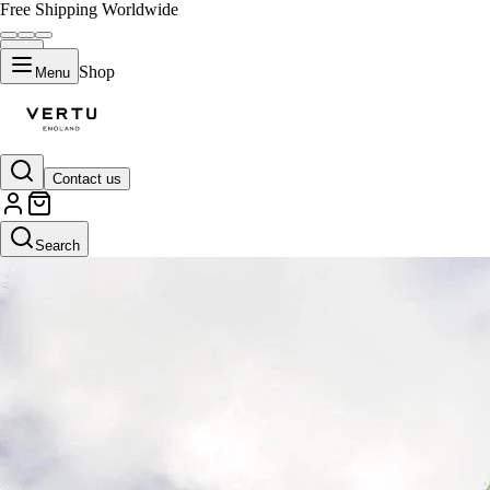
Free Shipping Worldwide
Shop
Menu
Contact us
Search