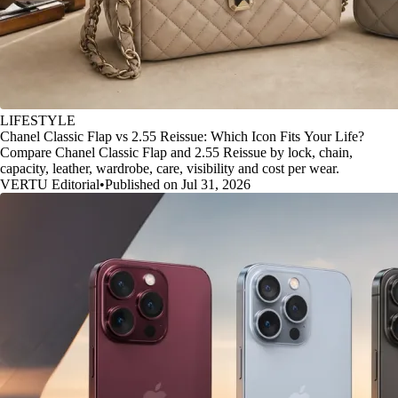
LIFESTYLE
Chanel Classic Flap vs 2.55 Reissue: Which Icon Fits Your Life?
Compare Chanel Classic Flap and 2.55 Reissue by lock, chain,
capacity, leather, wardrobe, care, visibility and cost per wear.
VERTU Editorial
•
Published on Jul 31, 2026