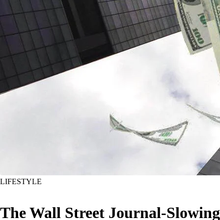
LIFESTYLE
The Wall Street Journal-Slowing