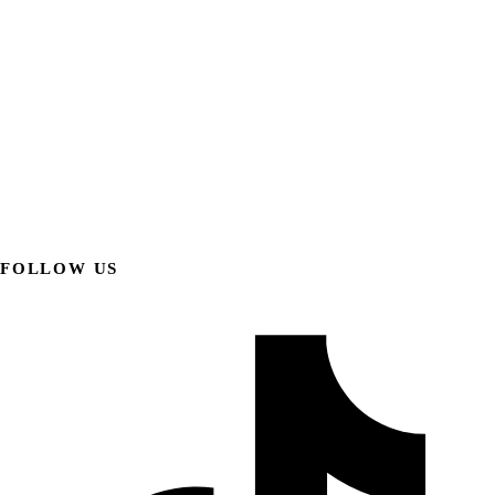
FOLLOW US