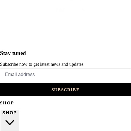
Stay tuned
Subscribe now to get latest news and updates.
SUBSCRIBE
SHOP
SHOP