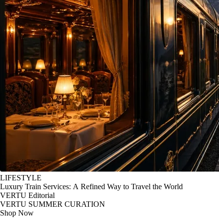
LIFESTYLE
Luxury Train Services: A Refined Way to Travel the World
VERTU Editorial
VERTU SUMMER CURATION
Shop Now