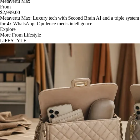
Metavertu Max
From
$2,999.00
Metavertu Max: Luxury tech with Second Brain AI and a triple system
for 4x WhatsApp. Opulence meets intelligence.
Explore
More From Lifestyle
LIFESTYLE