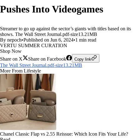
Pushes Into Videogames
Streamer to go up against the sector’s giants with titles based on its
shows. The Wall Street Journal.pdf-size13.21MB
By nepoch
•
Published on Jun 6, 2024
•
1 min read
VERTU SUMMER CURATION
Shop Now
Share on X
Share on Facebook
Copy link
The Wall Street Journal.pdf-size13.21MB
More From Lifestyle
Chanel Classic Flap vs 2.55 Reissue: Which Icon Fits Your Life?
Read