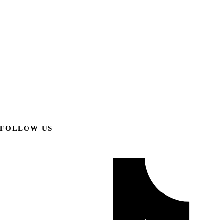
FOLLOW US