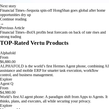
Next story
Financial Times--Sequoia spin-off HongShan goes global after home
opportunities dry up
Continue reading
→
Previous Article
Financial Times--BofA profits beat forecasts on back of rate rises and
strong trading
TOP-Rated Vertu Products
Alphafold
From
$6,880.00
ALPHAFOLD is the world’s first Hermes Agent phone, combining AI
assistance and mobile ERP for smarter task execution, workflow
control, and business management.
Explore
Agent Q
From
$4,980.00
World’s first AI agent phone: A paradigm shift from Apps to Agents. It
thinks, plans, and executes, all while securing your privacy.
Explore