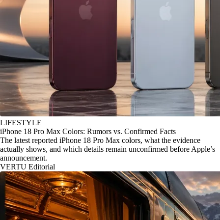
LIFESTYLE
iPhone 18 Pro Max Colors: Rumors vs. Confirmed Facts
The latest reported iPhone 18 Pro Max colors, what the evidence
actually shows, and which details remain unconfirmed before Apple’s
announcement.
VERTU Editorial