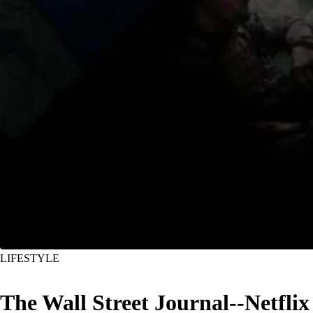
LIFESTYLE
The Wall Street Journal--Netflix