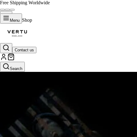
Free Shipping Worldwide
Shop
Menu
Contact us
Search