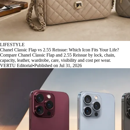
LIFESTYLE
Chanel Classic Flap vs 2.55 Reissue: Which Icon Fits Your Life?
Compare Chanel Classic Flap and 2.55 Reissue by lock, chain,
capacity, leather, wardrobe, care, visibility and cost per wear.
VERTU Editorial
•
Published on Jul 31, 2026