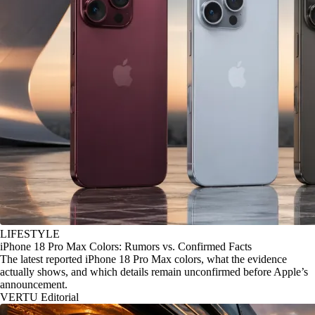
LIFESTYLE
iPhone 18 Pro Max Colors: Rumors vs. Confirmed Facts
The latest reported iPhone 18 Pro Max colors, what the evidence
actually shows, and which details remain unconfirmed before Apple’s
announcement.
VERTU Editorial