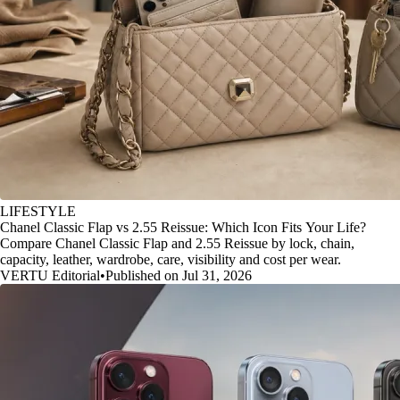
LIFESTYLE
Chanel Classic Flap vs 2.55 Reissue: Which Icon Fits Your Life?
Compare Chanel Classic Flap and 2.55 Reissue by lock, chain,
capacity, leather, wardrobe, care, visibility and cost per wear.
VERTU Editorial
•
Published on Jul 31, 2026