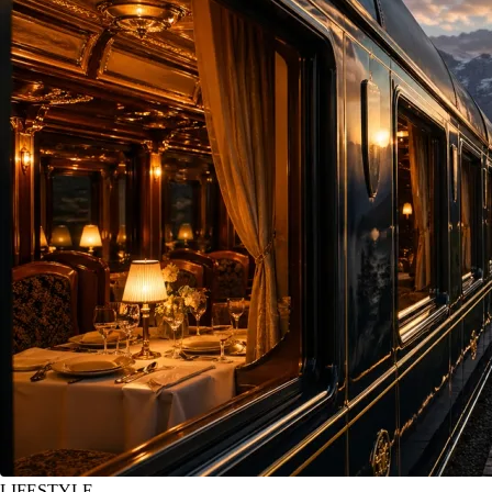
LIFESTYLE