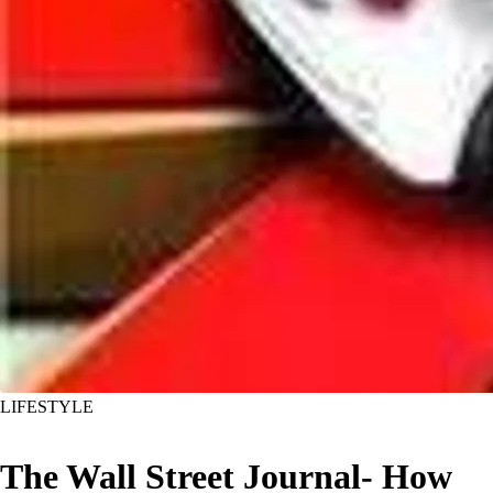
LIFESTYLE
The Wall Street Journal- How