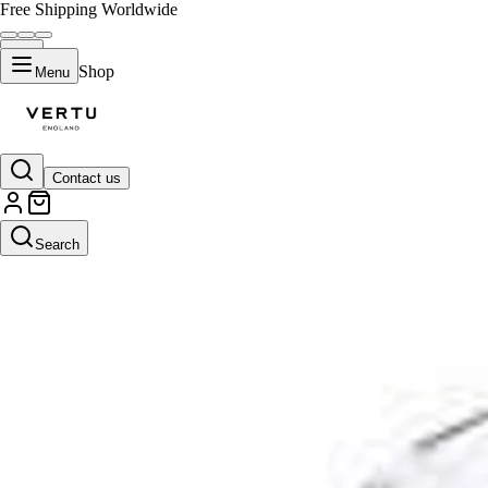
Free Shipping Worldwide
Shop
Menu
Contact us
Search