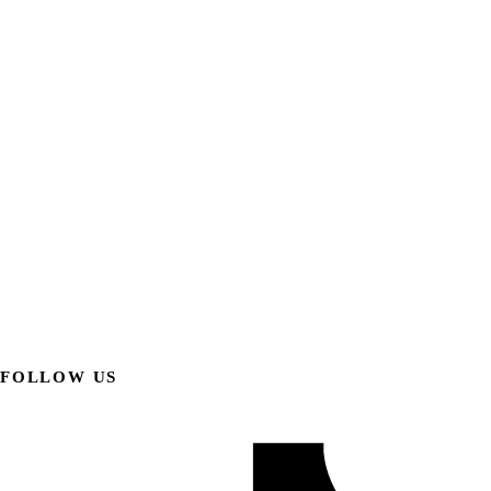
FOLLOW US