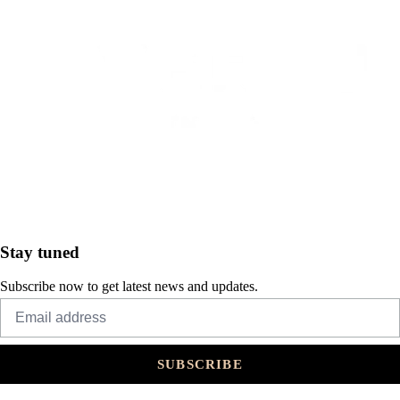
Stay tuned
Subscribe now to get latest news and updates.
SUBSCRIBE