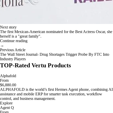
Next story
The first Mexican-American nominated for the Best Actress Oscar, she
herself is a "great family".
Continue reading
→
Previous Article
The Wall Street Journal- Drug Shortages Trigger Probe By FTC Into
Industry Players
TOP-Rated Vertu Products
Alphafold
From
$6,880.00
ALPHAFOLD is the world’s first Hermes Agent phone, combining AI
assistance and mobile ERP for smarter task execution, workflow
control, and business management.
Explore
Agent Q
From