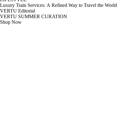
Luxury Train Services: A Refined Way to Travel the World
VERTU Editorial
VERTU SUMMER CURATION
Shop Now