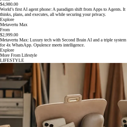
$4,980.00
World’s first AI agent phone: A paradigm shift from Apps to Agents. It
thinks, plans, and executes, all while securing your privacy.
Explore
Metavertu Max
From
$2,999.00
Metavertu Max: Luxury tech with Second Brain AI and a triple system
for 4x WhatsApp. Opulence meets intelligence.
Explore
More From Lifestyle
LIFESTYLE