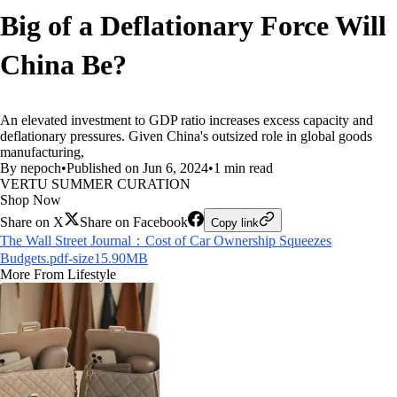
Big of a Deflationary Force Will
China Be?
An elevated investment to GDP ratio increases excess capacity and
deflationary pressures. Given China's outsized role in global goods
manufacturing,
By nepoch
•
Published on Jun 6, 2024
•
1 min read
VERTU SUMMER CURATION
Shop Now
Share on X
Share on Facebook
Copy link
The Wall Street Journal：Cost of Car Ownership Squeezes
Budgets.pdf-size15.90MB
More From Lifestyle