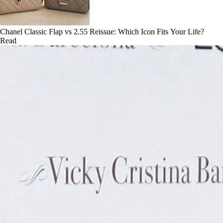
Chanel Classic Flap vs 2.55 Reissue: Which Icon Fits Your Life?
Read