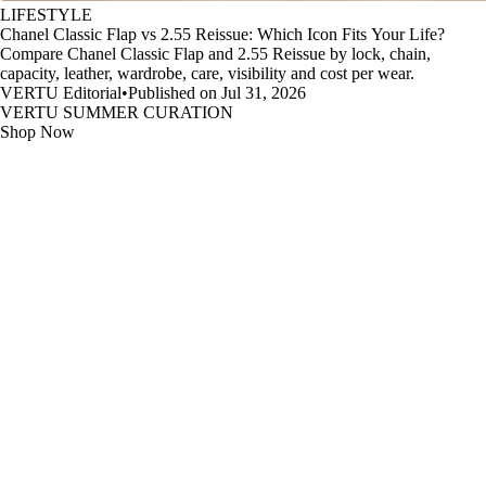
LIFESTYLE
Chanel Classic Flap vs 2.55 Reissue: Which Icon Fits Your Life?
Compare Chanel Classic Flap and 2.55 Reissue by lock, chain,
capacity, leather, wardrobe, care, visibility and cost per wear.
VERTU Editorial
•
Published on Jul 31, 2026
VERTU SUMMER CURATION
Shop Now