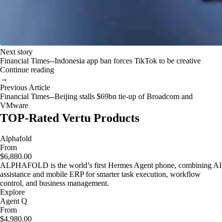
Next story
Financial Times--Indonesia app ban forces TikTok to be creative
Continue reading
→
Previous Article
Financial Times--Beijing stalls $69bn tie-up of Broadcom and
VMware
TOP-Rated Vertu Products
Alphafold
From
$6,880.00
ALPHAFOLD is the world’s first Hermes Agent phone, combining AI
assistance and mobile ERP for smarter task execution, workflow
control, and business management.
Explore
Agent Q
From
$4,980.00