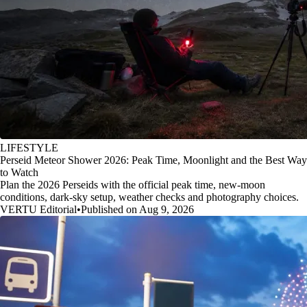
LIFESTYLE
Perseid Meteor Shower 2026: Peak Time, Moonlight and the Best Way
to Watch
Plan the 2026 Perseids with the official peak time, new-moon
conditions, dark-sky setup, weather checks and photography choices.
VERTU Editorial
•
Published on Aug 9, 2026