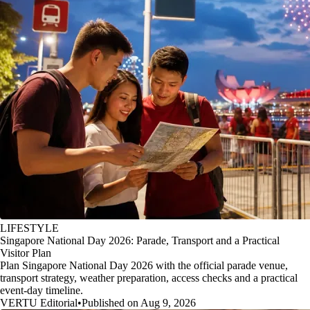
LIFESTYLE
Singapore National Day 2026: Parade, Transport and a Practical
Visitor Plan
Plan Singapore National Day 2026 with the official parade venue,
transport strategy, weather preparation, access checks and a practical
event-day timeline.
VERTU Editorial
•
Published on Aug 9, 2026