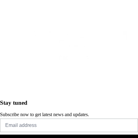
Stay tuned
Subscribe now to get latest news and updates.