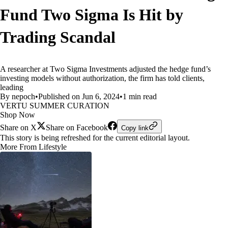
Fund Two Sigma Is Hit by
Trading Scandal
A researcher at Two Sigma Investments adjusted the hedge fund’s
investing models without authorization, the firm has told clients,
leading
By nepoch
•
Published on Jun 6, 2024
•
1 min read
VERTU SUMMER CURATION
Shop Now
Share on X
Share on Facebook
Copy link
This story is being refreshed for the current editorial layout.
More From Lifestyle