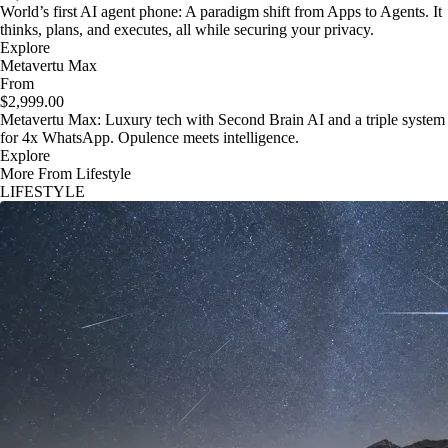
World’s first AI agent phone: A paradigm shift from Apps to Agents. It
thinks, plans, and executes, all while securing your privacy.
Explore
Metavertu Max
From
$2,999.00
Metavertu Max: Luxury tech with Second Brain AI and a triple system
for 4x WhatsApp. Opulence meets intelligence.
Explore
More From Lifestyle
LIFESTYLE