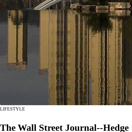
LIFESTYLE
The Wall Street Journal--Hedge