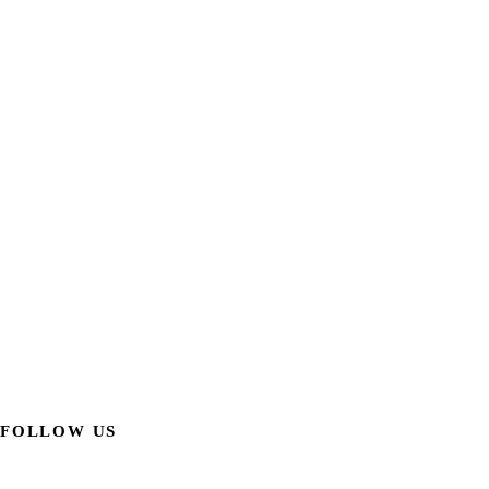
FOLLOW US