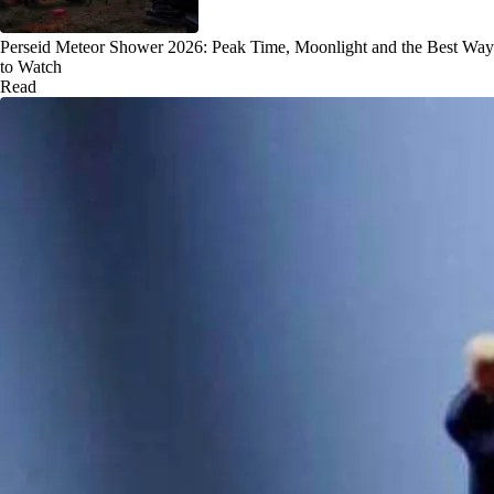
Perseid Meteor Shower 2026: Peak Time, Moonlight and the Best Way
to Watch
Read