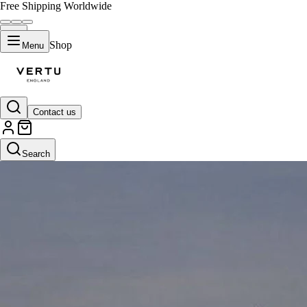
Free Shipping Worldwide
Shop
Menu
Contact us
Search