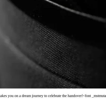
akes you on a dream journey to celebrate the handover!<font _mstmut