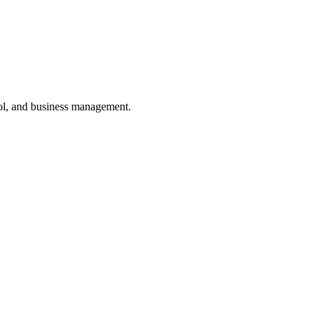
ol, and business management.