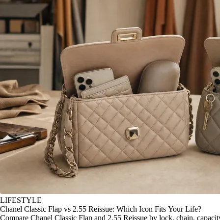
LIFESTYLE
Chanel Classic Flap vs 2.55 Reissue: Which Icon Fits Your Life?
Compare Chanel Classic Flap and 2.55 Reissue by lock, chain, capacity, 