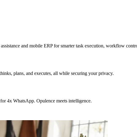
sistance and mobile ERP for smarter task execution, workflow contr
hinks, plans, and executes, all while securing your privacy.
 for 4x WhatsApp. Opulence meets intelligence.