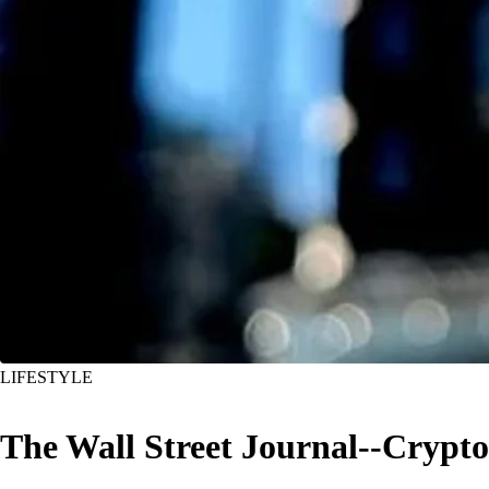
LIFESTYLE
The Wall Street Journal--Crypt