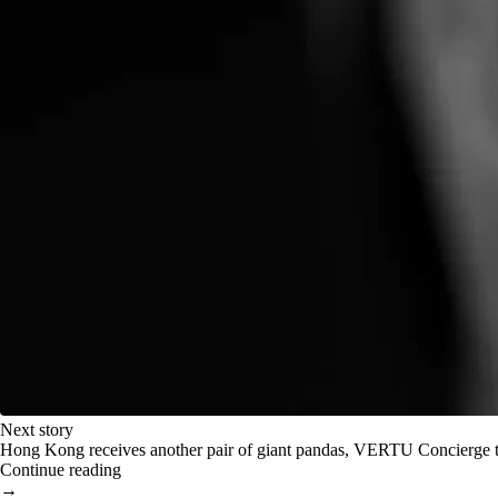
Next story
Hong Kong receives another pair of giant pandas, VERTU Concierge t
Continue reading
→