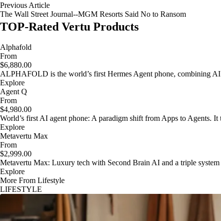
Previous Article
The Wall Street Journal--MGM Resorts Said No to Ransom
TOP-Rated Vertu Products
Alphafold
From
$6,880.00
ALPHAFOLD is the world’s first Hermes Agent phone, combining AI as
Explore
Agent Q
From
$4,980.00
World’s first AI agent phone: A paradigm shift from Apps to Agents. It t
Explore
Metavertu Max
From
$2,999.00
Metavertu Max: Luxury tech with Second Brain AI and a triple system
Explore
More From Lifestyle
LIFESTYLE