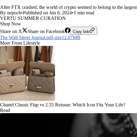
After FTX crashed, the world of crypto seemed to belong to the largest
By nepoch
•
Published on Jun 6, 2024
•
1 min read
VERTU SUMMER CURATION
Shop Now
Share on X
Share on Facebook
Copy link
The Wall Street Journal.pdf-size12.07MB
More From Lifestyle
Chanel Classic Flap vs 2.55 Reissue: Which Icon Fits Your Life?
Read