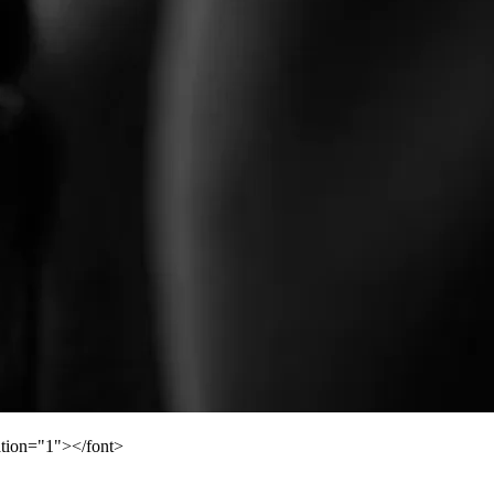
ation="1"></font>