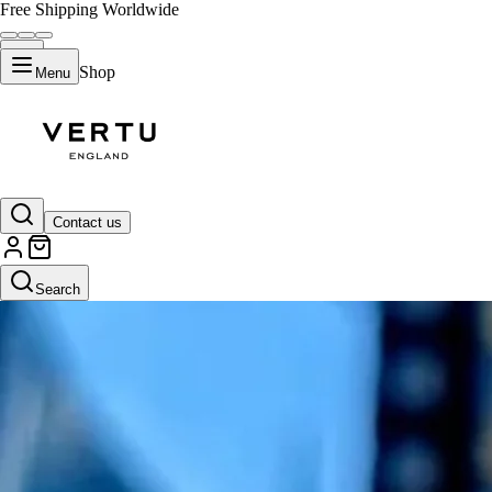
Free Shipping Worldwide
Shop
Menu
Contact us
Search