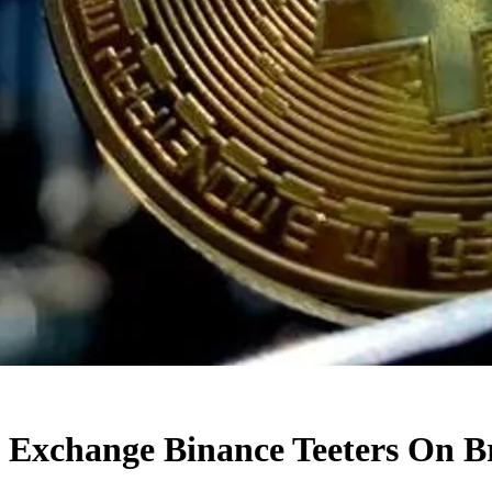
o Exchange Binance Teeters On B