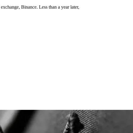
 exchange, Binance. Less than a year later,