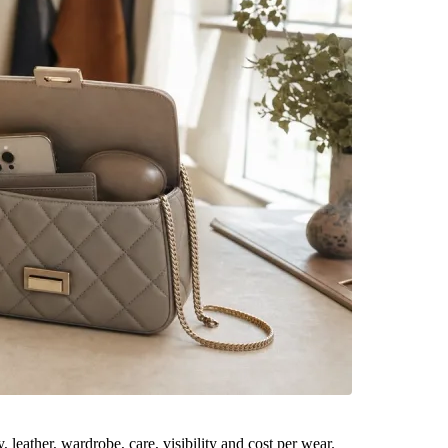
leather, wardrobe, care, visibility and cost per wear.