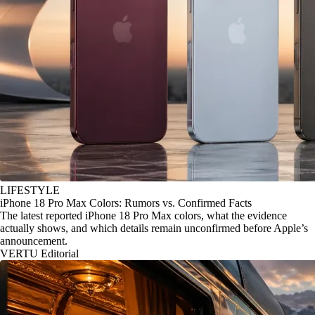
LIFESTYLE
iPhone 18 Pro Max Colors: Rumors vs. Confirmed Facts
The latest reported iPhone 18 Pro Max colors, what the evidence
actually shows, and which details remain unconfirmed before Apple’s
announcement.
VERTU Editorial