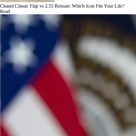
Chanel Classic Flap vs 2.55 Reissue: Which Icon Fits Your Life?
Read