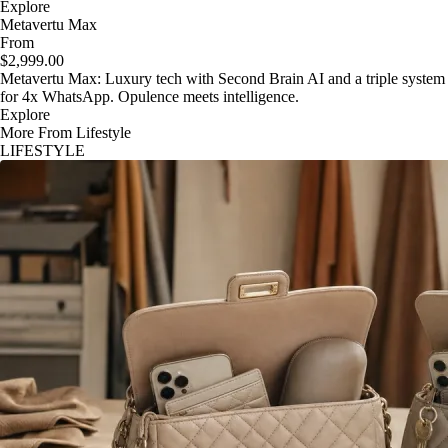
Explore
Metavertu Max
From
$2,999.00
Metavertu Max: Luxury tech with Second Brain AI and a triple system
for 4x WhatsApp. Opulence meets intelligence.
Explore
More From Lifestyle
LIFESTYLE