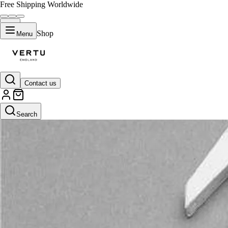
Free Shipping Worldwide
Shop
Menu
Contact us
Search