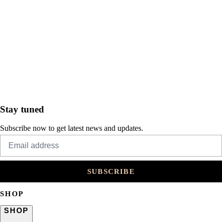
Stay tuned
Subscribe now to get latest news and updates.
SUBSCRIBE
SHOP
SHOP