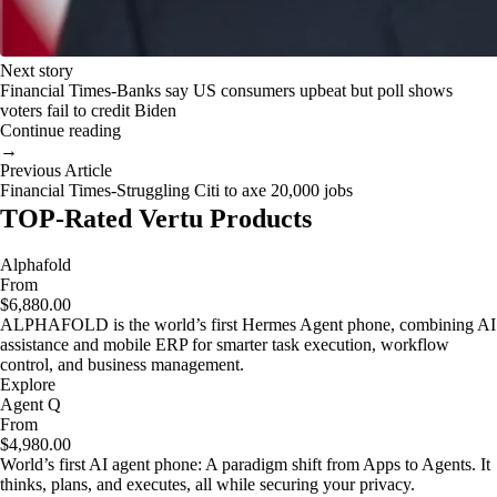
Next story
Financial Times-Banks say US consumers upbeat but poll shows
voters fail to credit Biden
Continue reading
→
Previous Article
Financial Times-Struggling Citi to axe 20,000 jobs
TOP-Rated Vertu Products
Alphafold
From
$6,880.00
ALPHAFOLD is the world’s first Hermes Agent phone, combining AI
assistance and mobile ERP for smarter task execution, workflow
control, and business management.
Explore
Agent Q
From
$4,980.00
World’s first AI agent phone: A paradigm shift from Apps to Agents. It
thinks, plans, and executes, all while securing your privacy.