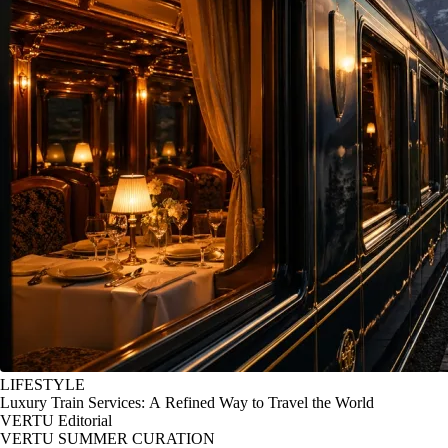
LIFESTYLE
Luxury Train Services: A Refined Way to Travel the World
VERTU Editorial
VERTU SUMMER CURATION