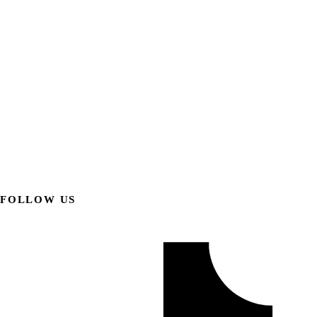
FOLLOW US