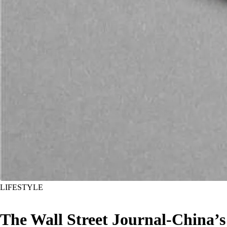
LIFESTYLE
The Wall Street Journal-China’s