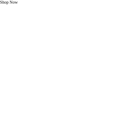
Shop Now