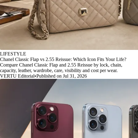
LIFESTYLE
Chanel Classic Flap vs 2.55 Reissue: Which Icon Fits Your Life?
Compare Chanel Classic Flap and 2.55 Reissue by lock, chain,
capacity, leather, wardrobe, care, visibility and cost per wear.
VERTU Editorial
•
Published on Jul 31, 2026