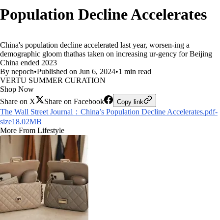
Population Decline Accelerates
China's population decline accelerated last year, worsen-ing a
demographic gloom thathas taken on increasing ur-gency for Beijing
China ended 2023
By nepoch
•
Published on Jun 6, 2024
•
1 min read
VERTU SUMMER CURATION
Shop Now
Share on X
Share on Facebook
Copy link
The Wall Street Journal：China’s Population Decline Accelerates.pdf-
size18.02MB
More From Lifestyle