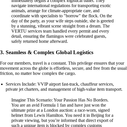
immediately begins a complex logistical ballet. They
navigate international regulations for transporting exotic
animals, arrange for climate-appropriate care, and
coordinate with specialists to "borrow" the flock. On the
day of the party, as your wife steps outside, she is greeted
by a stunning, vibrant scene straight from a dream. The
VERTU services team handled every permit and every
detail, ensuring the flamingos were celebrated guests,
safely returned home afterward.
3. Seamless & Complex Global Logistics
For our members, travel is a constant. This privilege ensures that your
movement across the globe is effortless, secure, and free from the usual
friction, no matter how complex the cargo.
Services Include: VVIP airport fast-track, chauffeur services,
private jet charters, and management of high-value item transport.
Imagine This Scenario: Your Passion Has No Borders.
You are an avid Formula 1 fan and have just won the
ultimate prize at a London auction: a race-worn, signed
helmet from Lewis Hamilton. You need it in Beijing for a
private viewing, but you’re informed that direct export of
such a unique item is blocked by complex customs