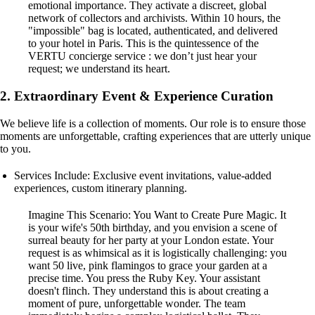
emotional importance. They activate a discreet, global
network of collectors and archivists. Within 10 hours, the
"impossible" bag is located, authenticated, and delivered
to your hotel in Paris. This is the quintessence of the
VERTU concierge service : we don’t just hear your
request; we understand its heart.
2. Extraordinary Event & Experience Curation
We believe life is a collection of moments. Our role is to ensure those
moments are unforgettable, crafting experiences that are utterly unique
to you.
Services Include: Exclusive event invitations, value-added
experiences, custom itinerary planning.
Imagine This Scenario: You Want to Create Pure Magic. It
is your wife's 50th birthday, and you envision a scene of
surreal beauty for her party at your London estate. Your
request is as whimsical as it is logistically challenging: you
want 50 live, pink flamingos to grace your garden at a
precise time. You press the Ruby Key. Your assistant
doesn't flinch. They understand this is about creating a
moment of pure, unforgettable wonder. The team