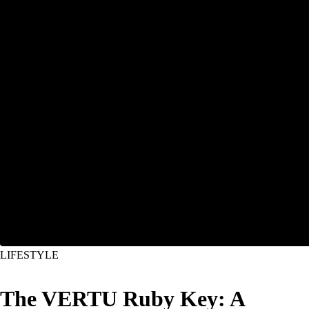
LIFESTYLE
The VERTU Ruby Key: A