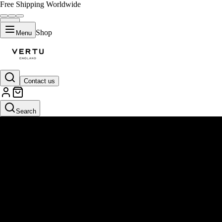
Free Shipping Worldwide
Shop
Menu
Contact us
Search