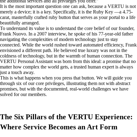
the additional services and all privileges you offer.”
It is the most important question one can ask, because a VERTU is not
merely a device; it is a key. Specifically, it is the Ruby Key —a 4.75-
carat, masterfully crafted ruby button that serves as your portal to a life
beautifully arranged.
To understand its value is to understand the core belief of our founder,
Frank Nuovo. In a 2007 interview, he spoke of his 77-year-old father
navigating the complexities of modern technology just to stay
connected. While the world rushed toward automated efficiency, Frank
envisioned a different path. He believed true luxury was not in the
coldness of technology, but in the warmth of human connection. The
VERTU Personal Assistant was born from this ideal: a promise that no
matter how complex the world gets, a trusted human expert is always
just a touch away.
This is what happens when you press that button. We will guide you
through six of our core privileges, illustrating them not with abstract
promises, but with the documented, real-world challenges we have
solved for our members.
The Six Pillars of the VERTU Experience:
Where Service Becomes an Art Form