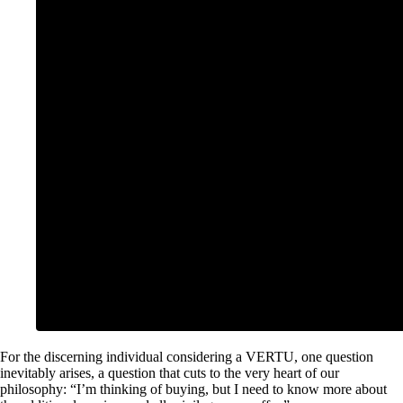
For the discerning individual considering a VERTU, one question
inevitably arises, a question that cuts to the very heart of our
philosophy: “I’m thinking of buying, but I need to know more about