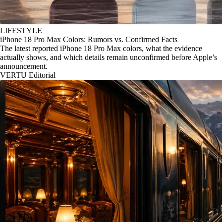
LIFESTYLE
iPhone 18 Pro Max Colors: Rumors vs. Confirmed Facts
The latest reported iPhone 18 Pro Max colors, what the evidence
actually shows, and which details remain unconfirmed before Apple’s
announcement.
VERTU Editorial