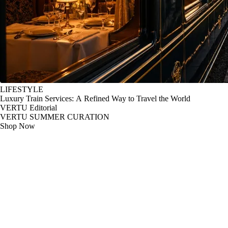
LIFESTYLE
Luxury Train Services: A Refined Way to Travel the World
VERTU Editorial
VERTU SUMMER CURATION
Shop Now