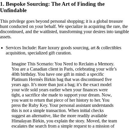
1. Bespoke Sourcing: The Art of Finding the
Unfindable
This privilege goes beyond personal shopping; it is a global treasure
hunt conducted on your behalf. We specialize in acquiring the rare, the
discontinued, and the waitlisted, transforming your desires into tangible
assets.
Services Include: Rare luxury goods sourcing, art & collectibles
acquisition, specialized gift curation.
Imagine This Scenario: You Need to Reclaim a Memory.
You are a Canadian client in Paris, celebrating your wife’s
40th birthday. You have one gift in mind: a specific
Platinum Hermès Birkin bag that was discontinued five
years ago. It’s more than just a bag; it’s the exact model
your wife sold years earlier when your finances were
tight, a sacrifice she made to support your dream. Now,
you want to return that piece of her history to her. You
press the Ruby Key. Your personal assistant understands
this is not a simple transaction. When initial checks
suggest an alternative, like the more readily available
Himalayan Birkin, you explain the story. Moved, the team
escalates the search from a simple request to a mission of