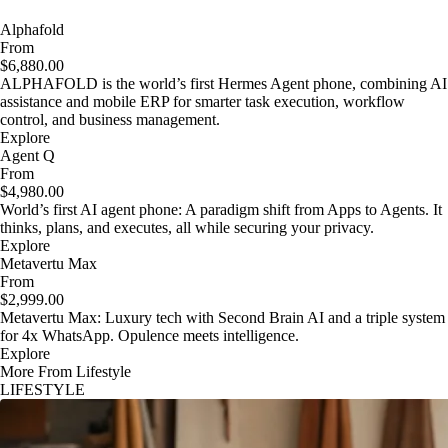
Alphafold
From
$6,880.00
ALPHAFOLD is the world’s first Hermes Agent phone, combining AI
assistance and mobile ERP for smarter task execution, workflow
control, and business management.
Explore
Agent Q
From
$4,980.00
World’s first AI agent phone: A paradigm shift from Apps to Agents. It
thinks, plans, and executes, all while securing your privacy.
Explore
Metavertu Max
From
$2,999.00
Metavertu Max: Luxury tech with Second Brain AI and a triple system
for 4x WhatsApp. Opulence meets intelligence.
Explore
More From Lifestyle
LIFESTYLE