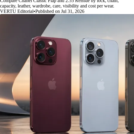
Compare Chanel Classic Flap and 2.55 Reissue by lock, chain,
capacity, leather, wardrobe, care, visibility and cost per wear.
VERTU Editorial
•
Published on Jul 31, 2026