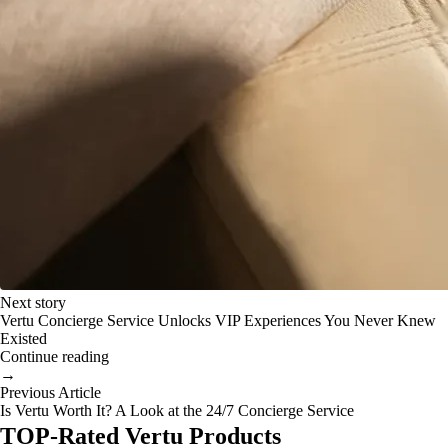
Next story
Vertu Concierge Service Unlocks VIP Experiences You Never Knew
Existed
Continue reading
→
Previous Article
Is Vertu Worth It? A Look at the 24/7 Concierge Service
TOP-Rated Vertu Products