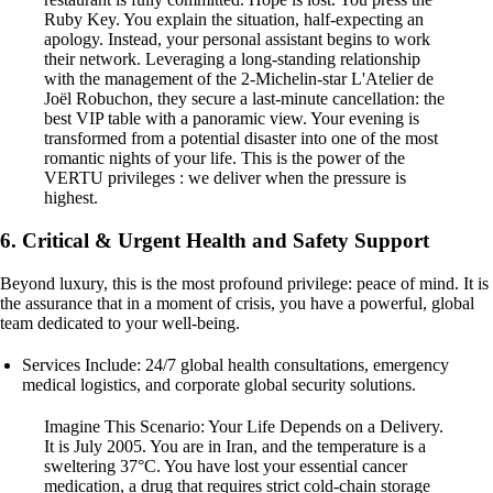
Ruby Key. You explain the situation, half-expecting an
apology. Instead, your personal assistant begins to work
their network. Leveraging a long-standing relationship
with the management of the 2-Michelin-star L'Atelier de
Joël Robuchon, they secure a last-minute cancellation: the
best VIP table with a panoramic view. Your evening is
transformed from a potential disaster into one of the most
romantic nights of your life. This is the power of the
VERTU privileges : we deliver when the pressure is
highest.
6. Critical & Urgent Health and Safety Support
Beyond luxury, this is the most profound privilege: peace of mind. It is
the assurance that in a moment of crisis, you have a powerful, global
team dedicated to your well-being.
Services Include: 24/7 global health consultations, emergency
medical logistics, and corporate global security solutions.
Imagine This Scenario: Your Life Depends on a Delivery.
It is July 2005. You are in Iran, and the temperature is a
sweltering 37°C. You have lost your essential cancer
medication, a drug that requires strict cold-chain storage