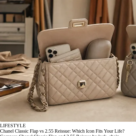
LIFESTYLE
Chanel Classic Flap vs 2.55 Reissue: Which Icon Fits Your Life?