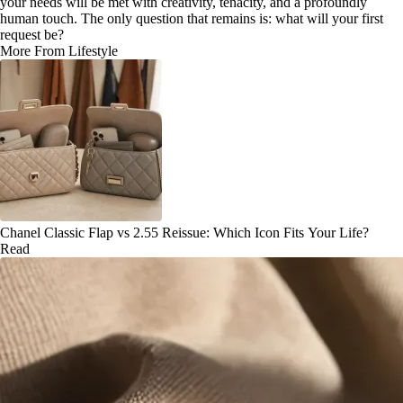
your needs will be met with creativity, tenacity, and a profoundly
human touch. The only question that remains is: what will your first
request be?
More From Lifestyle
Chanel Classic Flap vs 2.55 Reissue: Which Icon Fits Your Life?
Read