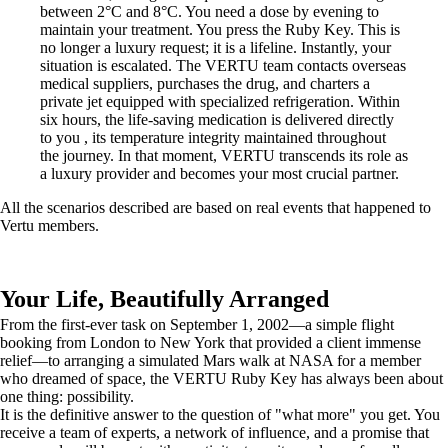
between 2°C and 8°C. You need a dose by evening to
maintain your treatment. You press the Ruby Key. This is
no longer a luxury request; it is a lifeline. Instantly, your
situation is escalated. The VERTU team contacts overseas
medical suppliers, purchases the drug, and charters a
private jet equipped with specialized refrigeration. Within
six hours, the life-saving medication is delivered directly
to you , its temperature integrity maintained throughout
the journey. In that moment, VERTU transcends its role as
a luxury provider and becomes your most crucial partner.
All the scenarios described are based on real events that happened to
Vertu members.
Your Life, Beautifully Arranged
From the first-ever task on September 1, 2002—a simple flight
booking from London to New York that provided a client immense
relief—to arranging a simulated Mars walk at NASA for a member
who dreamed of space, the VERTU Ruby Key has always been about
one thing: possibility.
It is the definitive answer to the question of "what more" you get. You
receive a team of experts, a network of influence, and a promise that