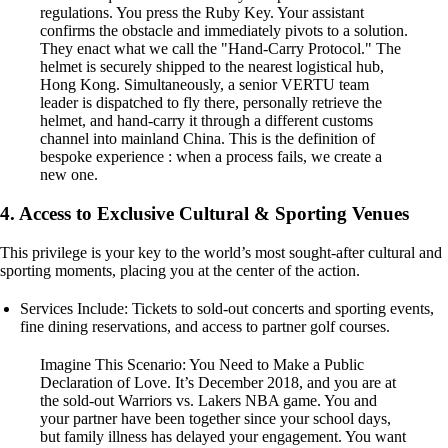
regulations. You press the Ruby Key. Your assistant
confirms the obstacle and immediately pivots to a solution.
They enact what we call the "Hand-Carry Protocol." The
helmet is securely shipped to the nearest logistical hub,
Hong Kong. Simultaneously, a senior VERTU team
leader is dispatched to fly there, personally retrieve the
helmet, and hand-carry it through a different customs
channel into mainland China. This is the definition of
bespoke experience : when a process fails, we create a
new one.
4. Access to Exclusive Cultural & Sporting Venues
This privilege is your key to the world’s most sought-after cultural and
sporting moments, placing you at the center of the action.
Services Include: Tickets to sold-out concerts and sporting events,
fine dining reservations, and access to partner golf courses.
Imagine This Scenario: You Need to Make a Public
Declaration of Love. It’s December 2018, and you are at
the sold-out Warriors vs. Lakers NBA game. You and
your partner have been together since your school days,
but family illness has delayed your engagement. You want