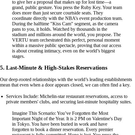
to give her a proposal that makes up for lost time—a
grand, public gesture. You press the Ruby Key. Your team
does more than just secure courtside seats. They
coordinate directly with the NBA’s event production team.
During the halftime "Kiss Cam" segment, as the camera
pans to you, it holds. Watched by thousands in the
stadium and millions around the world, you propose. The
VERTU team orchestrated this perfect, personal moment
within a massive public spectacle, proving that our access
is about creating intimacy, even on the world’s biggest
stages.
5. Last-Minute & High-Stakes Reservations
Our deep-rooted relationships with the world’s leading establishments
mean that even when a door appears closed, we can often find a key.
Services Include: Michelin-star restaurant reservations, access to
private members' clubs, and securing last-minute hospitality suites.
Imagine This Scenario: You’ve Forgotten the Most
Important Night of the Year. It is 2 PM on Valentine's Day
in Tokyo. You have been buried in work and have
forgotten to book a dinner reservation. Every premier
restaurant is fully committed. Hope is lost. You press the