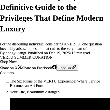
Definitive Guide to the
Privileges That Define Modern
Luxury
For the discerning individual considering a VERTU, one question
inevitably arises, a question that cuts to the very heart of
By hongyu tangf
•
Published on Dec 19, 2025
•
15 min read
VERTU SUMMER CURATION
Shop Now
Share on X
Share on Facebook
Copy link
Contents
The Six Pillars of the VERTU Experience: Where Service
Becomes an Art Form
Your Life, Beautifully Arranged