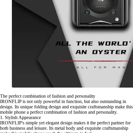
The perfect combination of fashion and personality
IRONFLIP is not only powerful in function, but also outstanding in
design. Its unique folding design and exquisite craftsmanship make this
mobile phone a perfect combination of fashion and personality.
1. Stylish Appearance
IRONFLIP's simple yet elegant design makes it the perfect partner for
both business and leisure. Its metal body and exquisite craftsmanship