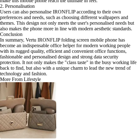
make this mobile phone reach the ultimate in feel.
2. Personalisation
Users can also personalise IRONFLIP according to their own
preferences and needs, such as choosing different wallpapers and
themes. This design not only meets the user's personalised needs but
also makes the phone more in line with modern aesthetic standards.
Conclusion
In summary, Vertu IRONFLIP folding screen mobile phone has
become an indispensable office helper for modern working people
with its rugged quality, efficient and convenient office functions,
fashionable and personalised design and strong data security
protection. It not only makes the "class taste" in the busy working life
back to find, but also with a unique charm to lead the new trend of
technology and fashion.
More From Lifestyle