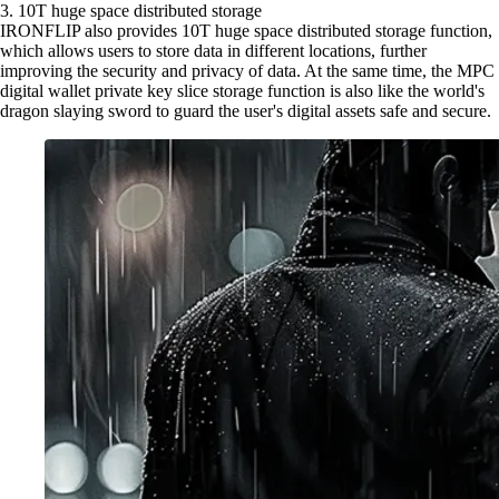
3. 10T huge space distributed storage
IRONFLIP also provides 10T huge space distributed storage function,
which allows users to store data in different locations, further
improving the security and privacy of data. At the same time, the MPC
digital wallet private key slice storage function is also like the world's
dragon slaying sword to guard the user's digital assets safe and secure.