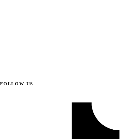
FOLLOW US