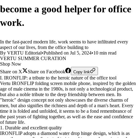
become a good helper for office
work.
In the fast-paced modern life, work seems to have infiltrated every
aspect of our lives, from the office building to
By VERTU Editorial
•
Published on Jul 5, 2024
•
10 min read
VERTU SUMMER CURATION
Shop Now
Share on X
Share on Facebook
Copy link
I. IRONFLIP: a tribute to the heroic nature of the office tool
Vertu IRONFLIP folding screen mobile phone, inspired by the golden
age of male cinema in the 1980s, is not only a technological product,
but also a noble tribute to the deep friendship between men. Its
"heroic" design concept not only showcases the diverse charms of
men, but also signifies the richness and depth of a man's heart. Every
time it is folded and unfolded, it seems to be a fond remembrance of
the past years of fighting together, as well as the ease and confidence
of future life.
1. Durable and excellent quality
IRONFLIP adopts a diamond water drop hinge design, which is as