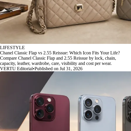
LIFESTYLE
Chanel Classic Flap vs 2.55 Reissue: Which Icon Fits Your Life?
Compare Chanel Classic Flap and 2.55 Reissue by lock, chain,
capacity, leather, wardrobe, care, visibility and cost per wear.
VERTU Editorial
•
Published on Jul 31, 2026