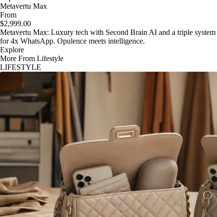
Metavertu Max
From
$2,999.00
Metavertu Max: Luxury tech with Second Brain AI and a triple system
for 4x WhatsApp. Opulence meets intelligence.
Explore
More From Lifestyle
LIFESTYLE