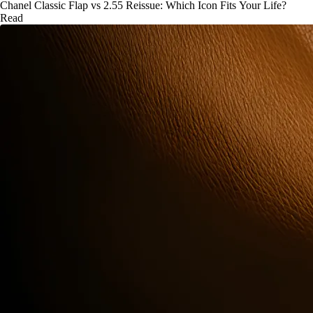
Chanel Classic Flap vs 2.55 Reissue: Which Icon Fits Your Life?
Read