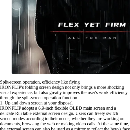
Split-screen operation, efficiency like flying
IRONFLIP's folding screen design not only brings a more shocking
visual experience, but also greatly improves the user's work efficiency
through the split-screen operation function.
1. Up and down screen at your disposal
IRONFLIP adopts a 6.9-inch flexible OLED main screen and a
delicate Rui table external screen design. Users can freely switch
screen modes according to their needs, whether they are working on
documents, browsing the web or making video calls. At the same time,
the external screen can also be used as a mirror to reflect the hero's face