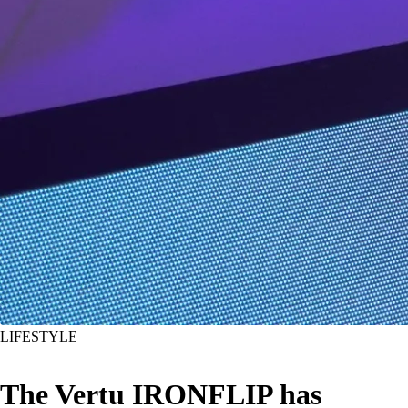
LIFESTYLE
The Vertu IRONFLIP has