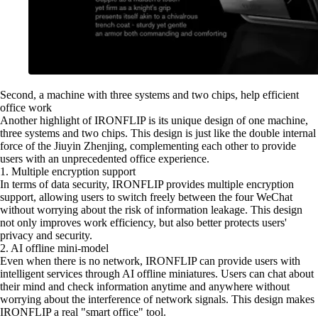
Second, a machine with three systems and two chips, help efficient
office work
Another highlight of IRONFLIP is its unique design of one machine,
three systems and two chips. This design is just like the double internal
force of the Jiuyin Zhenjing, complementing each other to provide
users with an unprecedented office experience.
1. Multiple encryption support
In terms of data security, IRONFLIP provides multiple encryption
support, allowing users to switch freely between the four WeChat
without worrying about the risk of information leakage. This design
not only improves work efficiency, but also better protects users'
privacy and security.
2. AI offline mini-model
Even when there is no network, IRONFLIP can provide users with
intelligent services through AI offline miniatures. Users can chat about
their mind and check information anytime and anywhere without
worrying about the interference of network signals. This design makes
IRONFLIP a real "smart office" tool.