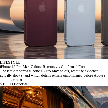
LIFESTYLE
iPhone 18 Pro Max Colors: Rumors vs. Confirmed Facts
The latest reported iPhone 18 Pro Max colors, what the evidence
actually shows, and which details remain unconfirmed before Apple’s
announcement.
VERTU Editorial