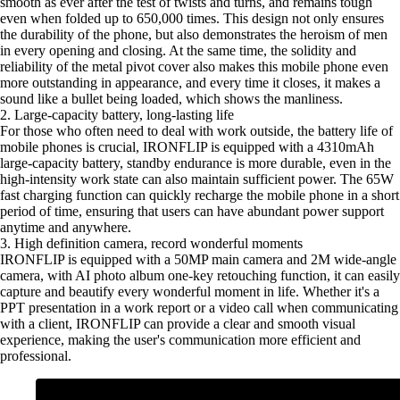
smooth as ever after the test of twists and turns, and remains tough
even when folded up to 650,000 times. This design not only ensures
the durability of the phone, but also demonstrates the heroism of men
in every opening and closing. At the same time, the solidity and
reliability of the metal pivot cover also makes this mobile phone even
more outstanding in appearance, and every time it closes, it makes a
sound like a bullet being loaded, which shows the manliness.
2. Large-capacity battery, long-lasting life
For those who often need to deal with work outside, the battery life of
mobile phones is crucial, IRONFLIP is equipped with a 4310mAh
large-capacity battery, standby endurance is more durable, even in the
high-intensity work state can also maintain sufficient power. The 65W
fast charging function can quickly recharge the mobile phone in a short
period of time, ensuring that users can have abundant power support
anytime and anywhere.
3. High definition camera, record wonderful moments
IRONFLIP is equipped with a 50MP main camera and 2M wide-angle
camera, with AI photo album one-key retouching function, it can easily
capture and beautify every wonderful moment in life. Whether it's a
PPT presentation in a work report or a video call when communicating
with a client, IRONFLIP can provide a clear and smooth visual
experience, making the user's communication more efficient and
professional.