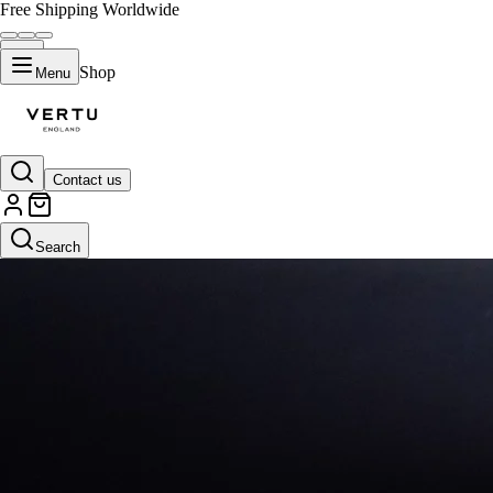
Free Shipping Worldwide
Shop
Menu
Contact us
Search