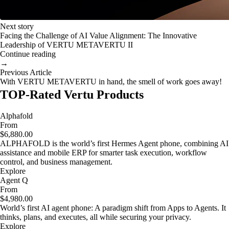
Next story
Facing the Challenge of AI Value Alignment: The Innovative
Leadership of VERTU METAVERTU II
Continue reading
→
Previous Article
With VERTU METAVERTU in hand, the smell of work goes away!
TOP-Rated Vertu Products
Alphafold
From
$6,880.00
ALPHAFOLD is the world’s first Hermes Agent phone, combining AI
assistance and mobile ERP for smarter task execution, workflow
control, and business management.
Explore
Agent Q
From
$4,980.00
World’s first AI agent phone: A paradigm shift from Apps to Agents. It
thinks, plans, and executes, all while securing your privacy.
Explore