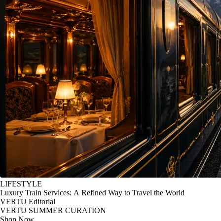
LIFESTYLE
Luxury Train Services: A Refined Way to Travel the World
VERTU Editorial
VERTU SUMMER CURATION
Shop Now