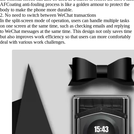
AFCoating anti-fouling process is like a golden armour to protect the
body to make the phone more durable.
2. No need to switch between WeChat transactions
In the split-screen mode of operation, users can handle multiple tasks
on one screen at the same time, such as checking emails and replying
to WeChat messages at the same time. This design not only saves time
but also improves work efficiency so that users can more comfortably
deal with various work challenges.