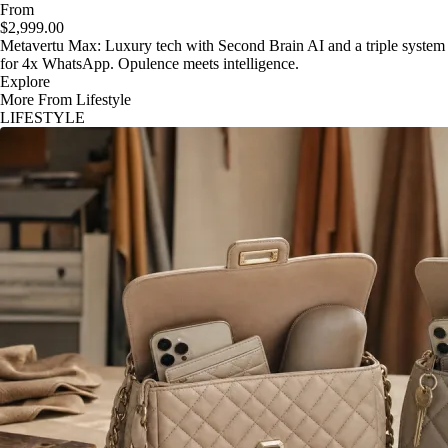
From
$2,999.00
Metavertu Max: Luxury tech with Second Brain AI and a triple system
for 4x WhatsApp. Opulence meets intelligence.
Explore
More From Lifestyle
LIFESTYLE