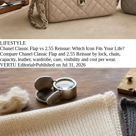
LIFESTYLE
Chanel Classic Flap vs 2.55 Reissue: Which Icon Fits Your Life?
Compare Chanel Classic Flap and 2.55 Reissue by lock, chain,
capacity, leather, wardrobe, care, visibility and cost per wear.
VERTU Editorial
•
Published on Jul 31, 2026