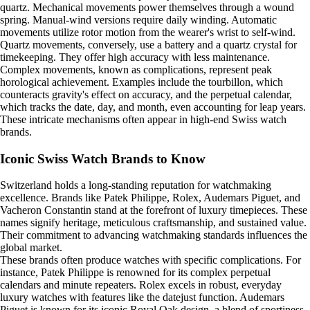
quartz. Mechanical movements power themselves through a wound
spring. Manual-wind versions require daily winding. Automatic
movements utilize rotor motion from the wearer's wrist to self-wind.
Quartz movements, conversely, use a battery and a quartz crystal for
timekeeping. They offer high accuracy with less maintenance.
Complex movements, known as complications, represent peak
horological achievement. Examples include the tourbillon, which
counteracts gravity's effect on accuracy, and the perpetual calendar,
which tracks the date, day, and month, even accounting for leap years.
These intricate mechanisms often appear in high-end Swiss watch
brands.
Iconic Swiss Watch Brands to Know
Switzerland holds a long-standing reputation for watchmaking
excellence. Brands like Patek Philippe, Rolex, Audemars Piguet, and
Vacheron Constantin stand at the forefront of luxury timepieces. These
names signify heritage, meticulous craftsmanship, and sustained value.
Their commitment to advancing watchmaking standards influences the
global market.
These brands often produce watches with specific complications. For
instance, Patek Philippe is renowned for its complex perpetual
calendars and minute repeaters. Rolex excels in robust, everyday
luxury watches with features like the datejust function. Audemars
Piguet is known for its iconic Royal Oak design, a blend of sportiness