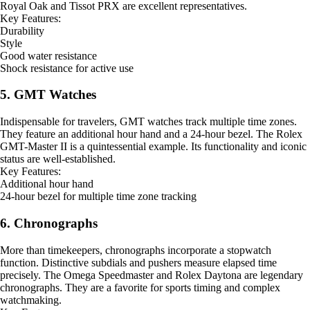
Royal Oak and Tissot PRX are excellent representatives.
Key Features:
Durability
Style
Good water resistance
Shock resistance for active use
5. GMT Watches
Indispensable for travelers, GMT watches track multiple time zones.
They feature an additional hour hand and a 24-hour bezel. The Rolex
GMT-Master II is a quintessential example. Its functionality and iconic
status are well-established.
Key Features:
Additional hour hand
24-hour bezel for multiple time zone tracking
6. Chronographs
More than timekeepers, chronographs incorporate a stopwatch
function. Distinctive subdials and pushers measure elapsed time
precisely. The Omega Speedmaster and Rolex Daytona are legendary
chronographs. They are a favorite for sports timing and complex
watchmaking.