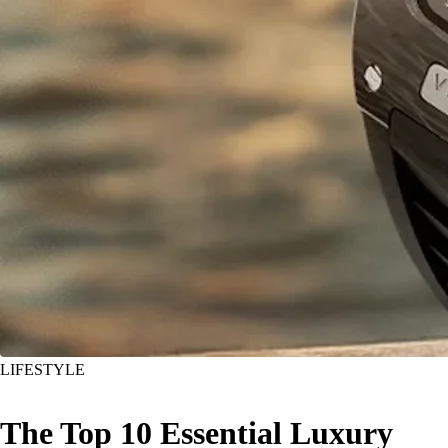
LIFESTYLE
The Top 10 Essential Luxury