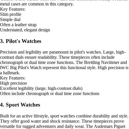
metal cases are common in this category.
Key Features:
Slim profile
Simple dial
Often a leather strap
Understated, elegant design
3. Pilot's Watches
Precision and legibility are paramount in pilot's watches. Large, high-
contrast dials ensure readability. These timepieces often include
chronograph or dual time zone functions. The Breitling Navitimer and
IWC Big Pilot's Watch represent this functional style. High precision is
a hallmark.
Key Features:
High precision
Excellent legibility (large, high-contrast dials)
Often include chronograph or dual time zone functions
4. Sport Watches
Built for an active lifestyle, sport watches combine durability and style.
They offer good water and shock resistance. These timepieces prove
versatile for rugged adventures and daily wear. The Audemars Piguet