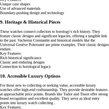
Unique case shapes
Use of advanced materials
Boundary-pushing design and technology
9. Heritage & Historical Pieces
These watches connect collectors to horology's rich history. They
feature classic designs and significant legacies, offering a tangible link
to the past. Vacheron Constantin and historical models like the
Universal Genève Polerouter are prime examples. Their classic designs
endure.
Key Features:
Rich historical significance
Classic and enduring designs
Connection to horological legacy
10. Accessible Luxury Options
For those new to collecting or seeking value, accessible luxury
watches offer high-end craftsmanship. They provide desirable features
at approachable price points. Brands like Tudor and Tissot offer strong
brand recognition and excellent quality. They serve as ideal entry
points into luxury watch collecting .
Key Features: