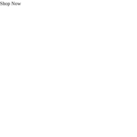
Shop Now