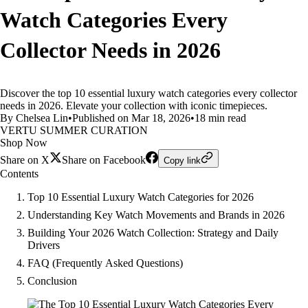
Watch Categories Every
Collector Needs in 2026
Discover the top 10 essential luxury watch categories every collector
needs in 2026. Elevate your collection with iconic timepieces.
By Chelsea Lin
•
Published on Mar 18, 2026
•
18 min read
VERTU SUMMER CURATION
Shop Now
Share on X
Share on Facebook
Copy link
Contents
Top 10 Essential Luxury Watch Categories for 2026
Understanding Key Watch Movements and Brands in 2026
Building Your 2026 Watch Collection: Strategy and Daily
Drivers
FAQ (Frequently Asked Questions)
Conclusion