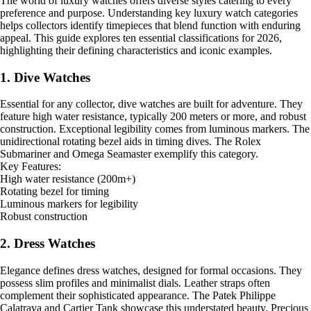
The world of luxury watches offers diverse styles catering to every
preference and purpose. Understanding key luxury watch categories
helps collectors identify timepieces that blend function with enduring
appeal. This guide explores ten essential classifications for 2026,
highlighting their defining characteristics and iconic examples.
1. Dive Watches
Essential for any collector, dive watches are built for adventure. They
feature high water resistance, typically 200 meters or more, and robust
construction. Exceptional legibility comes from luminous markers. The
unidirectional rotating bezel aids in timing dives. The Rolex
Submariner and Omega Seamaster exemplify this category.
Key Features:
High water resistance (200m+)
Rotating bezel for timing
Luminous markers for legibility
Robust construction
2. Dress Watches
Elegance defines dress watches, designed for formal occasions. They
possess slim profiles and minimalist dials. Leather straps often
complement their sophisticated appearance. The Patek Philippe
Calatrava and Cartier Tank showcase this understated beauty. Precious