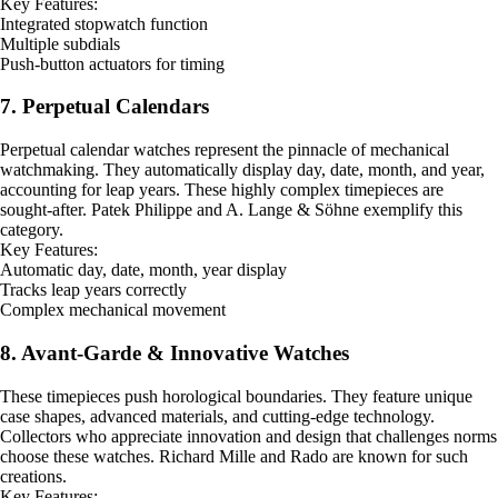
Key Features:
Integrated stopwatch function
Multiple subdials
Push-button actuators for timing
7. Perpetual Calendars
Perpetual calendar watches represent the pinnacle of mechanical
watchmaking. They automatically display day, date, month, and year,
accounting for leap years. These highly complex timepieces are
sought-after. Patek Philippe and A. Lange & Söhne exemplify this
category.
Key Features:
Automatic day, date, month, year display
Tracks leap years correctly
Complex mechanical movement
8. Avant-Garde & Innovative Watches
These timepieces push horological boundaries. They feature unique
case shapes, advanced materials, and cutting-edge technology.
Collectors who appreciate innovation and design that challenges norms
choose these watches. Richard Mille and Rado are known for such
creations.
Key Features: