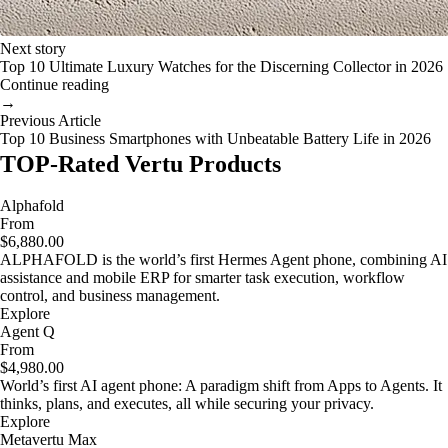
Next story
Top 10 Ultimate Luxury Watches for the Discerning Collector in 2026
Continue reading
→
Previous Article
Top 10 Business Smartphones with Unbeatable Battery Life in 2026
TOP-Rated Vertu Products
Alphafold
From
$6,880.00
ALPHAFOLD is the world’s first Hermes Agent phone, combining AI
assistance and mobile ERP for smarter task execution, workflow
control, and business management.
Explore
Agent Q
From
$4,980.00
World’s first AI agent phone: A paradigm shift from Apps to Agents. It
thinks, plans, and executes, all while securing your privacy.
Explore
Metavertu Max