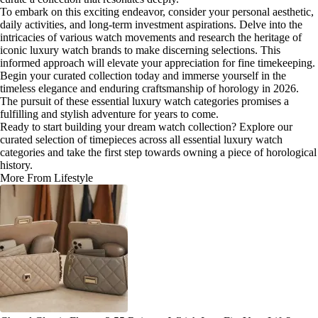
To embark on this exciting endeavor, consider your personal aesthetic,
daily activities, and long-term investment aspirations. Delve into the
intricacies of various watch movements and research the heritage of
iconic luxury watch brands to make discerning selections. This
informed approach will elevate your appreciation for fine timekeeping.
Begin your curated collection today and immerse yourself in the
timeless elegance and enduring craftsmanship of horology in 2026.
The pursuit of these essential luxury watch categories promises a
fulfilling and stylish adventure for years to come.
Ready to start building your dream watch collection? Explore our
curated selection of timepieces across all essential luxury watch
categories and take the first step towards owning a piece of horological
history.
More From Lifestyle