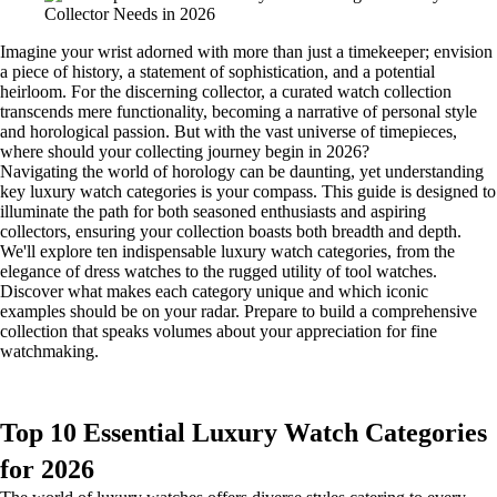
Imagine your wrist adorned with more than just a timekeeper; envision
a piece of history, a statement of sophistication, and a potential
heirloom. For the discerning collector, a curated watch collection
transcends mere functionality, becoming a narrative of personal style
and horological passion. But with the vast universe of timepieces,
where should your collecting journey begin in 2026?
Navigating the world of horology can be daunting, yet understanding
key luxury watch categories is your compass. This guide is designed to
illuminate the path for both seasoned enthusiasts and aspiring
collectors, ensuring your collection boasts both breadth and depth.
We'll explore ten indispensable luxury watch categories, from the
elegance of dress watches to the rugged utility of tool watches.
Discover what makes each category unique and which iconic
examples should be on your radar. Prepare to build a comprehensive
collection that speaks volumes about your appreciation for fine
watchmaking.
Top 10 Essential Luxury Watch Categories
for 2026