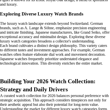
and luxury.
Exploring Diverse Luxury Watch Brands
The luxury watch landscape extends beyond Switzerland. German
brands, such as A. Lange & Söhne, emphasize precision engineering
and intricate finishing. Japanese manufacturers, like Grand Seiko, offer
exceptional accuracy and minimalist design. Exploring these diverse
luxury watch categories broadens a collector's understanding.
Each brand cultivates a distinct design philosophy. This variety caters
to different tastes and investment approaches. For example, German
watches often feature elaborate dial work and movement decoration.
Japanese watches frequently prioritize understated elegance and
technological innovation. This diversity enriches the entire market.
Building Your 2026 Watch Collection:
Strategy and Daily Drivers
A curated watch collection for 2026 balances personal preference with
strategic acquisition. This approach considers timepieces not only for
their aesthetic appeal but also their potential for long-term value.
Understanding the market for different luxury watch categories forms