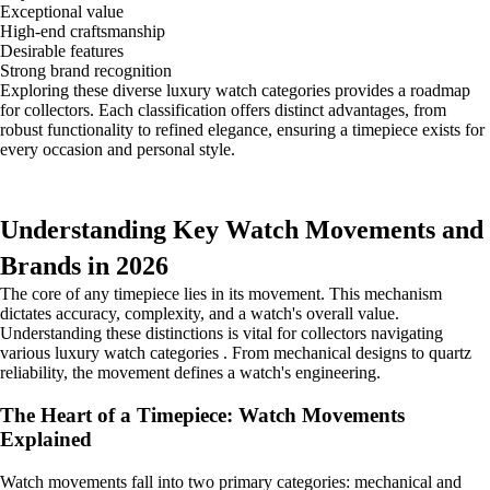
Exceptional value
High-end craftsmanship
Desirable features
Strong brand recognition
Exploring these diverse luxury watch categories provides a roadmap
for collectors. Each classification offers distinct advantages, from
robust functionality to refined elegance, ensuring a timepiece exists for
every occasion and personal style.
Understanding Key Watch Movements and
Brands in 2026
The core of any timepiece lies in its movement. This mechanism
dictates accuracy, complexity, and a watch's overall value.
Understanding these distinctions is vital for collectors navigating
various luxury watch categories . From mechanical designs to quartz
reliability, the movement defines a watch's engineering.
The Heart of a Timepiece: Watch Movements
Explained
Watch movements fall into two primary categories: mechanical and