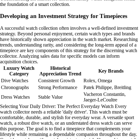
the foundation of a smart collection.
Developing an Investment Strategy for Timepieces
A successful watch collection often involves a well-defined investment
strategy. Beyond personal enjoyment, certain watch types and brands
have historically shown appreciation in the watch market. Researching
trends, understanding rarity, and considering the long-term appeal of a
timepiece are key components of this strategy for the discerning watch
collector. Analyzing sales data for specific models can inform
acquisition choices.
Luxury Watch
Historical
Key Brands
Category
Appreciation Trend
Dive Watches
Consistent Growth
Rolex, Omega
Chronographs
Strong Performance
Patek Philippe, Breitling
Vacheron Constantin,
Dress Watches
Stable Value
Jaeger-LeCoultre
Selecting Your Daily Driver: The Perfect Everyday Watch Every
watch collector needs a reliable 'daily driver'. This watch must be
comfortable, durable, and stylish for everyday wear. A versatile sport
watch, a robust dive watch, or an understated dress watch can serve
this purpose. The goal is to find a timepiece that complements your
lifestyle while remaining a dependable companion throughout the day.