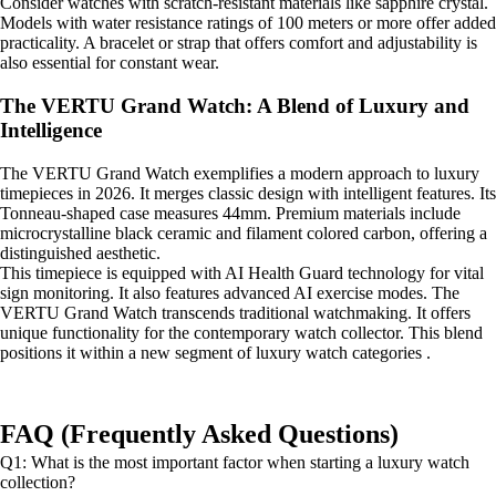
Consider watches with scratch-resistant materials like sapphire crystal.
Models with water resistance ratings of 100 meters or more offer added
practicality. A bracelet or strap that offers comfort and adjustability is
also essential for constant wear.
The VERTU Grand Watch: A Blend of Luxury and
Intelligence
The VERTU Grand Watch exemplifies a modern approach to luxury
timepieces in 2026. It merges classic design with intelligent features. Its
Tonneau-shaped case measures 44mm. Premium materials include
microcrystalline black ceramic and filament colored carbon, offering a
distinguished aesthetic.
This timepiece is equipped with AI Health Guard technology for vital
sign monitoring. It also features advanced AI exercise modes. The
VERTU Grand Watch transcends traditional watchmaking. It offers
unique functionality for the contemporary watch collector. This blend
positions it within a new segment of luxury watch categories .
FAQ (Frequently Asked Questions)
Q1: What is the most important factor when starting a luxury watch
collection?