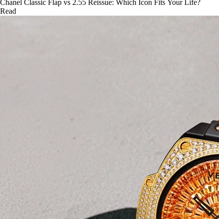
Chanel Classic Flap vs 2.55 Reissue: Which Icon Fits Your Life?
Read