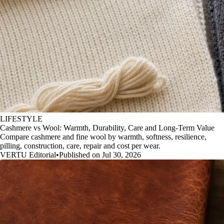
LIFESTYLE
Cashmere vs Wool: Warmth, Durability, Care and Long-Term Value
Compare cashmere and fine wool by warmth, softness, resilience,
pilling, construction, care, repair and cost per wear.
VERTU Editorial
•
Published on Jul 30, 2026