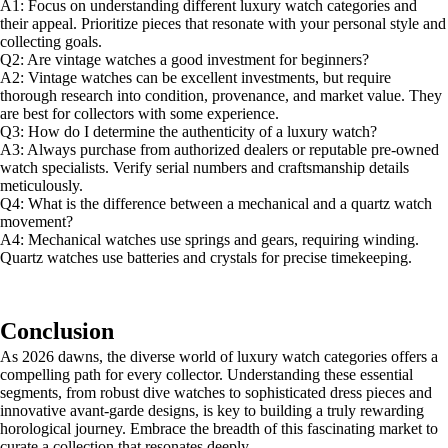
A1: Focus on understanding different luxury watch categories and
their appeal. Prioritize pieces that resonate with your personal style and
collecting goals.
Q2: Are vintage watches a good investment for beginners?
A2: Vintage watches can be excellent investments, but require
thorough research into condition, provenance, and market value. They
are best for collectors with some experience.
Q3: How do I determine the authenticity of a luxury watch?
A3: Always purchase from authorized dealers or reputable pre-owned
watch specialists. Verify serial numbers and craftsmanship details
meticulously.
Q4: What is the difference between a mechanical and a quartz watch
movement?
A4: Mechanical watches use springs and gears, requiring winding.
Quartz watches use batteries and crystals for precise timekeeping.
Conclusion
As 2026 dawns, the diverse world of luxury watch categories offers a
compelling path for every collector. Understanding these essential
segments, from robust dive watches to sophisticated dress pieces and
innovative avant-garde designs, is key to building a truly rewarding
horological journey. Embrace the breadth of this fascinating market to
curate a collection that resonates deeply.