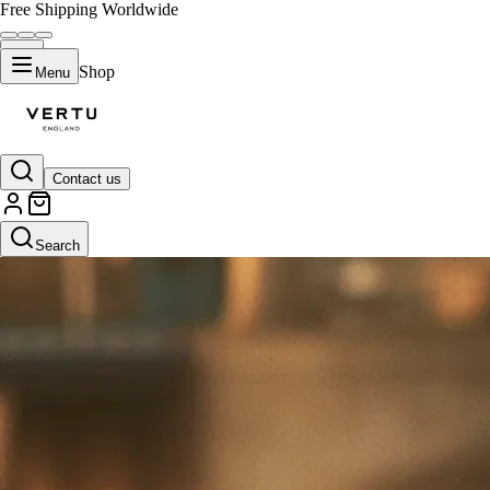
Free Shipping Worldwide
Shop
Menu
Contact us
Search