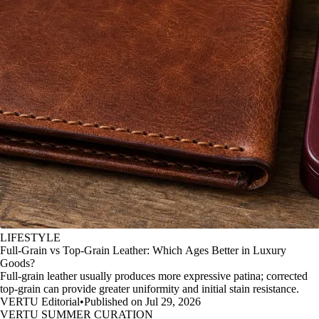
LIFESTYLE
Full-Grain vs Top-Grain Leather: Which Ages Better in Luxury
Goods?
Full-grain leather usually produces more expressive patina; corrected
top-grain can provide greater uniformity and initial stain resistance.
VERTU Editorial
•
Published on Jul 29, 2026
VERTU SUMMER CURATION