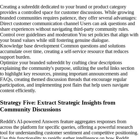
Creating a subreddit dedicated to your brand or product category
provides a controlled space for customer discussions. While growing
branded communities requires patience, they offer several advantages:
Direct customer communication channel Users can ask questions and
share experiences without navigating third-party community rules.
Control over guidelines and moderation You set policies that align with
your brand values while still fostering genuine dialogue.
Knowledge base development Common questions and solutions
accumulate over time, creating a self-service resource that reduces
support burden.
Optimize your branded subreddit by crafting clear descriptions
explaining the community's purpose, utilizing the useful links section
to highlight key resources, pinning important announcements and
FAQs, creating themed discussion threads that encourage regular
participation, and implementing post flairs that help users navigate
content efficiently.
Strategy Five: Extract Strategic Insights from
Community Discussions
Reddit's AI-powered Answers feature aggregates responses from
across the platform for specific queries, offering a powerful research
tool for understanding customer sentiment and competitive positioning.
Use this functionality to rapidly gather intelligence on how Reddit