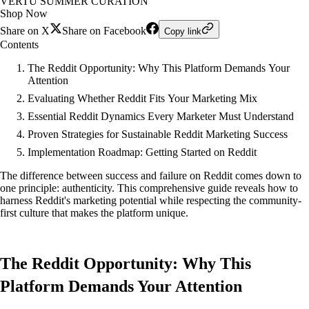
VERTU SUMMER CURATION
Shop Now
Share on X
Share on Facebook
Copy link
Contents
The Reddit Opportunity: Why This Platform Demands Your
Attention
Evaluating Whether Reddit Fits Your Marketing Mix
Essential Reddit Dynamics Every Marketer Must Understand
Proven Strategies for Sustainable Reddit Marketing Success
Implementation Roadmap: Getting Started on Reddit
The difference between success and failure on Reddit comes down to
one principle: authenticity. This comprehensive guide reveals how to
harness Reddit's marketing potential while respecting the community-
first culture that makes the platform unique.
The Reddit Opportunity: Why This
Platform Demands Your Attention