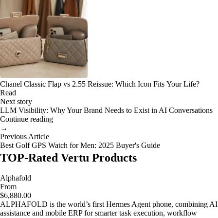
Chanel Classic Flap vs 2.55 Reissue: Which Icon Fits Your Life?
Read
Next story
LLM Visibility: Why Your Brand Needs to Exist in AI Conversations
Continue reading
→
Previous Article
Best Golf GPS Watch for Men: 2025 Buyer's Guide
TOP-Rated Vertu Products
Alphafold
From
$6,880.00
ALPHAFOLD is the world’s first Hermes Agent phone, combining AI
assistance and mobile ERP for smarter task execution, workflow