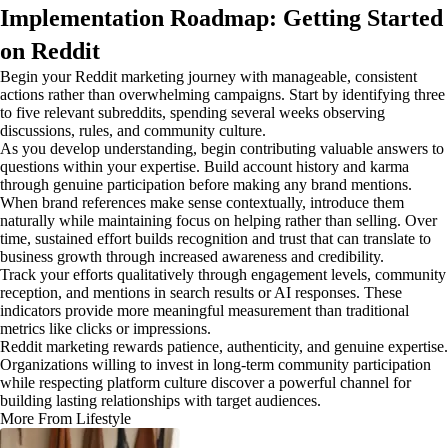
Implementation Roadmap: Getting Started
on Reddit
Begin your Reddit marketing journey with manageable, consistent
actions rather than overwhelming campaigns. Start by identifying three
to five relevant subreddits, spending several weeks observing
discussions, rules, and community culture.
As you develop understanding, begin contributing valuable answers to
questions within your expertise. Build account history and karma
through genuine participation before making any brand mentions.
When brand references make sense contextually, introduce them
naturally while maintaining focus on helping rather than selling. Over
time, sustained effort builds recognition and trust that can translate to
business growth through increased awareness and credibility.
Track your efforts qualitatively through engagement levels, community
reception, and mentions in search results or AI responses. These
indicators provide more meaningful measurement than traditional
metrics like clicks or impressions.
Reddit marketing rewards patience, authenticity, and genuine expertise.
Organizations willing to invest in long-term community participation
while respecting platform culture discover a powerful channel for
building lasting relationships with target audiences.
More From Lifestyle