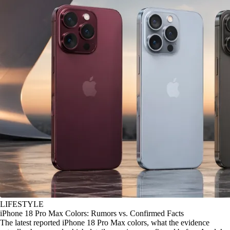
LIFESTYLE
iPhone 18 Pro Max Colors: Rumors vs. Confirmed Facts
The latest reported iPhone 18 Pro Max colors, what the evidence