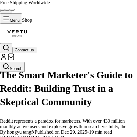
Free Shipping Worldwide
Shop
Menu
Contact us
LIFESTYLE
Search
The Smart Marketer's Guide to
Reddit: Building Trust in a
Skeptical Community
Reddit represents a paradox for marketers. With over 430 million
monthly active users and explosive growth in search visibility, the
By hongyu tangf
•
Published on Dec 29, 2025
•
19 min read