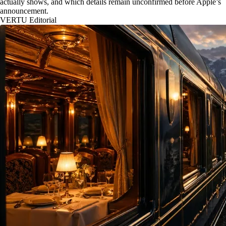
actually shows, and which details remain unconfirmed before Apple’s
announcement.
VERTU Editorial