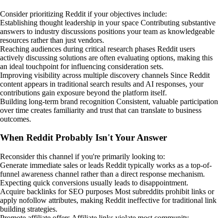
Consider prioritizing Reddit if your objectives include:
Establishing thought leadership in your space Contributing substantive
answers to industry discussions positions your team as knowledgeable
resources rather than just vendors.
Reaching audiences during critical research phases Reddit users
actively discussing solutions are often evaluating options, making this
an ideal touchpoint for influencing consideration sets.
Improving visibility across multiple discovery channels Since Reddit
content appears in traditional search results and AI responses, your
contributions gain exposure beyond the platform itself.
Building long-term brand recognition Consistent, valuable participation
over time creates familiarity and trust that can translate to business
outcomes.
When Reddit Probably Isn't Your Answer
Reconsider this channel if you're primarily looking to:
Generate immediate sales or leads Reddit typically works as a top-of-
funnel awareness channel rather than a direct response mechanism.
Expecting quick conversions usually leads to disappointment.
Acquire backlinks for SEO purposes Most subreddits prohibit links or
apply nofollow attributes, making Reddit ineffective for traditional link
building strategies.
Promote affiliate offers Affiliate links violate most community