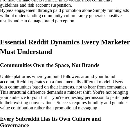
guidelines and risk account suspension.
Bypass engagement through paid promotion alone Simply running ads
without understanding community culture rarely generates positive
results and can damage brand perception.
Essential Reddit Dynamics Every Marketer
Must Understand
Communities Own the Space, Not Brands
Unlike platforms where you build followers around your brand
account, Reddit operates on a fundamentally different model. Users
join communities based on their interests, not to hear from companies.
This structural difference demands a mindset shift. You're not bringing
your audience to your turf—you're requesting permission to participate
in their existing conversations. Success requires humility and genuine
value contribution rather than promotional messaging.
Every Subreddit Has Its Own Culture and
Governance