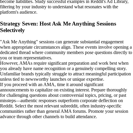
become liabilities. Study successful examples in Reddit's Ad Library,
filtering by your industry to understand what resonates with the
platform's audience.
Strategy Seven: Host Ask Me Anything Sessions
Selectively
"Ask Me Anything" sessions can generate substantial engagement
when appropriate circumstances align. These events involve opening a
dedicated thread where community members pose questions directly to
you or team representatives.
However, AMAs require significant preparation and work best when
you already have name recognition or a genuinely compelling story.
Unfamiliar brands typically struggle to attract meaningful participation
unless tied to newsworthy launches or unique expertise.
If you proceed with an AMA, time it around significant
announcements to capitalize on existing interest. Prepare thoroughly
for challenging questions about controversial topics, pricing, or past
missteps—authentic responses outperform corporate deflection on
Reddit. Select the most relevant subreddit, often industry-specific
communities rather than general AMA forums. Promote your session
advance through other channels to build attendance.