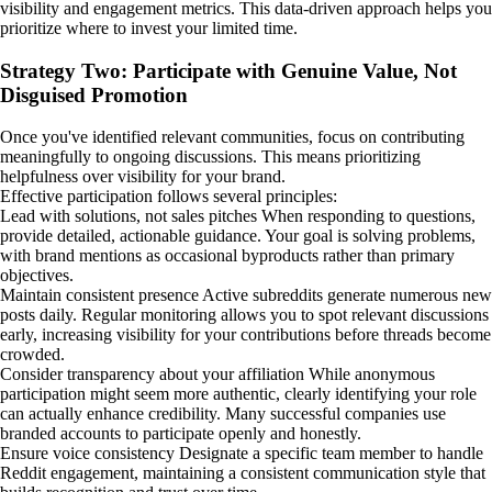
visibility and engagement metrics. This data-driven approach helps you
prioritize where to invest your limited time.
Strategy Two: Participate with Genuine Value, Not
Disguised Promotion
Once you've identified relevant communities, focus on contributing
meaningfully to ongoing discussions. This means prioritizing
helpfulness over visibility for your brand.
Effective participation follows several principles:
Lead with solutions, not sales pitches When responding to questions,
provide detailed, actionable guidance. Your goal is solving problems,
with brand mentions as occasional byproducts rather than primary
objectives.
Maintain consistent presence Active subreddits generate numerous new
posts daily. Regular monitoring allows you to spot relevant discussions
early, increasing visibility for your contributions before threads become
crowded.
Consider transparency about your affiliation While anonymous
participation might seem more authentic, clearly identifying your role
can actually enhance credibility. Many successful companies use
branded accounts to participate openly and honestly.
Ensure voice consistency Designate a specific team member to handle
Reddit engagement, maintaining a consistent communication style that