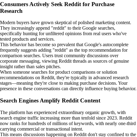
Consumers Actively Seek Reddit for Purchase
Research
Modern buyers have grown skeptical of polished marketing content.
They increasingly append "reddit" to their Google searches,
specifically hunting for unfiltered opinions from real users who've
tested products and services.
This behavior has become so prevalent that Google's autocomplete
frequently suggests adding "reddit" as the top recommendation for
comparison searches. Users trust community discussions over
corporate messaging, viewing Reddit threads as sources of genuine
insight rather than sales pitches.
When someone searches for product comparisons or solution
recommendations on Reddit, they're typically in advanced research
stages—meaning they're close to making purchase decisions. Your
presence in these conversations can directly influence buying behavior.
Search Engines Amplify Reddit Content
The platform has experienced extraordinary organic growth, with
search engine traffic increasing more than tenfold since 2023. Reddit
now ranks for hundreds of millions of keywords, with nearly one-third
carrying commercial or transactional intent.
This means discussions happening on Reddit don't stay confined to the