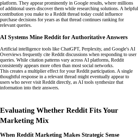
platform. They appear prominently in Google results, where millions
of additional users discover them while researching solutions. A helpful
contribution you make to a Reddit thread today could influence
purchase decisions for years as that thread continues ranking for
relevant queries.
AI Systems Mine Reddit for Authoritative Answers
Artificial intelligence tools like ChatGPT, Perplexity, and Google's AI
Overviews frequently cite Reddit discussions when responding to user
queries. While citation patterns vary across AI platforms, Reddit
consistently appears more often than most social networks.
This creates a multiplier effect for your Reddit participation. A single
thoughtful response in a relevant thread might eventually appear to
users who never visit Reddit directly, as AI tools synthesize that
information into their answers.
Evaluating Whether Reddit Fits Your
Marketing Mix
When Reddit Marketing Makes Strategic Sense