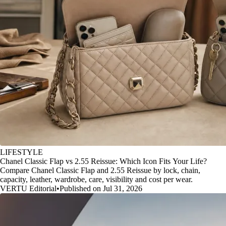
LIFESTYLE
Chanel Classic Flap vs 2.55 Reissue: Which Icon Fits Your Life?
Compare Chanel Classic Flap and 2.55 Reissue by lock, chain,
capacity, leather, wardrobe, care, visibility and cost per wear.
VERTU Editorial
•
Published on Jul 31, 2026