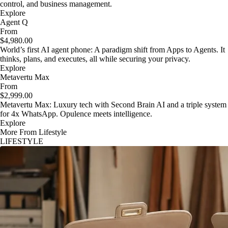
control, and business management.
Explore
Agent Q
From
$4,980.00
World’s first AI agent phone: A paradigm shift from Apps to Agents. It
thinks, plans, and executes, all while securing your privacy.
Explore
Metavertu Max
From
$2,999.00
Metavertu Max: Luxury tech with Second Brain AI and a triple system
for 4x WhatsApp. Opulence meets intelligence.
Explore
More From Lifestyle
LIFESTYLE