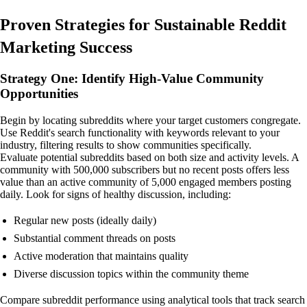
Proven Strategies for Sustainable Reddit
Marketing Success
Strategy One: Identify High-Value Community
Opportunities
Begin by locating subreddits where your target customers congregate.
Use Reddit's search functionality with keywords relevant to your
industry, filtering results to show communities specifically.
Evaluate potential subreddits based on both size and activity levels. A
community with 500,000 subscribers but no recent posts offers less
value than an active community of 5,000 engaged members posting
daily. Look for signs of healthy discussion, including:
Regular new posts (ideally daily)
Substantial comment threads on posts
Active moderation that maintains quality
Diverse discussion topics within the community theme
Compare subreddit performance using analytical tools that track search