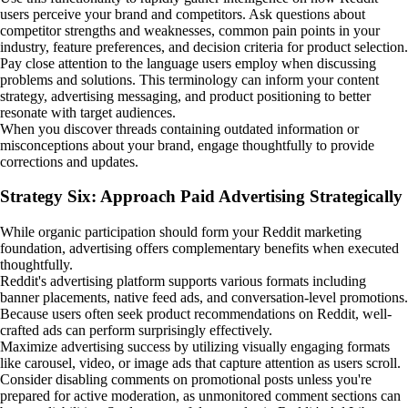
users perceive your brand and competitors. Ask questions about
competitor strengths and weaknesses, common pain points in your
industry, feature preferences, and decision criteria for product selection.
Pay close attention to the language users employ when discussing
problems and solutions. This terminology can inform your content
strategy, advertising messaging, and product positioning to better
resonate with target audiences.
When you discover threads containing outdated information or
misconceptions about your brand, engage thoughtfully to provide
corrections and updates.
Strategy Six: Approach Paid Advertising Strategically
While organic participation should form your Reddit marketing
foundation, advertising offers complementary benefits when executed
thoughtfully.
Reddit's advertising platform supports various formats including
banner placements, native feed ads, and conversation-level promotions.
Because users often seek product recommendations on Reddit, well-
crafted ads can perform surprisingly effectively.
Maximize advertising success by utilizing visually engaging formats
like carousel, video, or image ads that capture attention as users scroll.
Consider disabling comments on promotional posts unless you're
prepared for active moderation, as unmonitored comment sections can