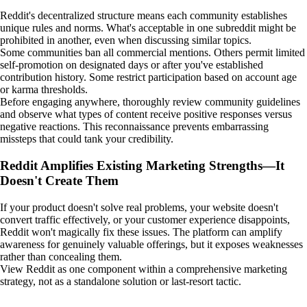
Reddit's decentralized structure means each community establishes
unique rules and norms. What's acceptable in one subreddit might be
prohibited in another, even when discussing similar topics.
Some communities ban all commercial mentions. Others permit limited
self-promotion on designated days or after you've established
contribution history. Some restrict participation based on account age
or karma thresholds.
Before engaging anywhere, thoroughly review community guidelines
and observe what types of content receive positive responses versus
negative reactions. This reconnaissance prevents embarrassing
missteps that could tank your credibility.
Reddit Amplifies Existing Marketing Strengths—It
Doesn't Create Them
If your product doesn't solve real problems, your website doesn't
convert traffic effectively, or your customer experience disappoints,
Reddit won't magically fix these issues. The platform can amplify
awareness for genuinely valuable offerings, but it exposes weaknesses
rather than concealing them.
View Reddit as one component within a comprehensive marketing
strategy, not as a standalone solution or last-resort tactic.