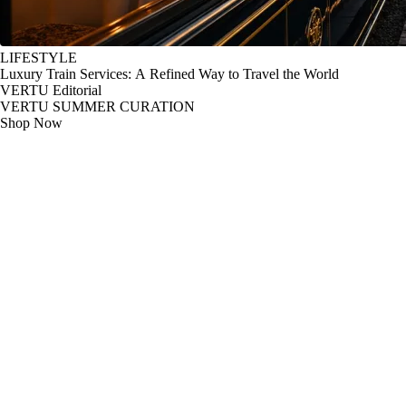
LIFESTYLE
Luxury Train Services: A Refined Way to Travel the World
VERTU Editorial
VERTU SUMMER CURATION
Shop Now