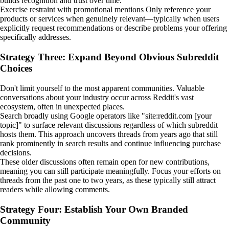
builds recognition and trust over time.
Exercise restraint with promotional mentions Only reference your
products or services when genuinely relevant—typically when users
explicitly request recommendations or describe problems your offering
specifically addresses.
Strategy Three: Expand Beyond Obvious Subreddit
Choices
Don't limit yourself to the most apparent communities. Valuable
conversations about your industry occur across Reddit's vast
ecosystem, often in unexpected places.
Search broadly using Google operators like "site:reddit.com [your
topic]" to surface relevant discussions regardless of which subreddit
hosts them. This approach uncovers threads from years ago that still
rank prominently in search results and continue influencing purchase
decisions.
These older discussions often remain open for new contributions,
meaning you can still participate meaningfully. Focus your efforts on
threads from the past one to two years, as these typically still attract
readers while allowing comments.
Strategy Four: Establish Your Own Branded
Community