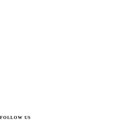
FOLLOW US