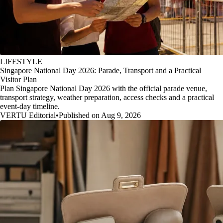
LIFESTYLE
Singapore National Day 2026: Parade, Transport and a Practical
Visitor Plan
Plan Singapore National Day 2026 with the official parade venue,
transport strategy, weather preparation, access checks and a practical
event-day timeline.
VERTU Editorial
•
Published on Aug 9, 2026