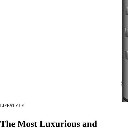
LIFESTYLE
The Most Luxurious and