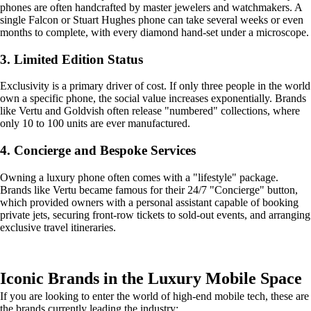
phones are often handcrafted by master jewelers and watchmakers. A
single Falcon or Stuart Hughes phone can take several weeks or even
months to complete, with every diamond hand-set under a microscope.
3. Limited Edition Status
Exclusivity is a primary driver of cost. If only three people in the world
own a specific phone, the social value increases exponentially. Brands
like Vertu and Goldvish often release "numbered" collections, where
only 10 to 100 units are ever manufactured.
4. Concierge and Bespoke Services
Owning a luxury phone often comes with a "lifestyle" package.
Brands like Vertu became famous for their 24/7 "Concierge" button,
which provided owners with a personal assistant capable of booking
private jets, securing front-row tickets to sold-out events, and arranging
exclusive travel itineraries.
Iconic Brands in the Luxury Mobile Space
If you are looking to enter the world of high-end mobile tech, these are
the brands currently leading the industry: