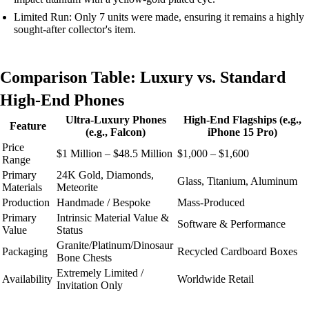
Limited Run: Only 7 units were made, ensuring it remains a highly
sought-after collector's item.
Comparison Table: Luxury vs. Standard
High-End Phones
Ultra-Luxury Phones
High-End Flagships (e.g.,
Feature
(e.g., Falcon)
iPhone 15 Pro)
Price
$1 Million – $48.5 Million
$1,000 – $1,600
Range
Primary
24K Gold, Diamonds,
Glass, Titanium, Aluminum
Materials
Meteorite
Production
Handmade / Bespoke
Mass-Produced
Primary
Intrinsic Material Value &
Software & Performance
Value
Status
Granite/Platinum/Dinosaur
Packaging
Recycled Cardboard Boxes
Bone Chests
Extremely Limited /
Availability
Worldwide Retail
Invitation Only