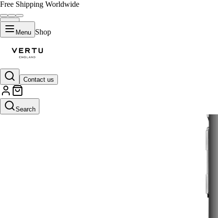
Free Shipping Worldwide
Shop
Menu
Contact us
Search