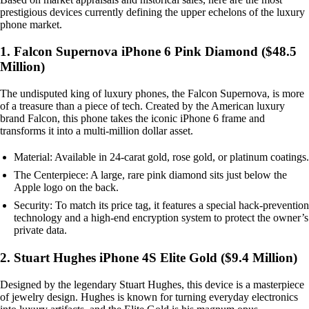
prestigious devices currently defining the upper echelons of the luxury
phone market.
1. Falcon Supernova iPhone 6 Pink Diamond ($48.5
Million)
The undisputed king of luxury phones, the Falcon Supernova, is more
of a treasure than a piece of tech. Created by the American luxury
brand Falcon, this phone takes the iconic iPhone 6 frame and
transforms it into a multi-million dollar asset.
Material: Available in 24-carat gold, rose gold, or platinum coatings.
The Centerpiece: A large, rare pink diamond sits just below the
Apple logo on the back.
Security: To match its price tag, it features a special hack-prevention
technology and a high-end encryption system to protect the owner’s
private data.
2. Stuart Hughes iPhone 4S Elite Gold ($9.4 Million)
Designed by the legendary Stuart Hughes, this device is a masterpiece
of jewelry design. Hughes is known for turning everyday electronics