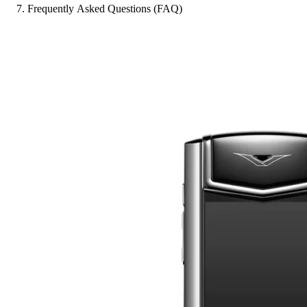
Frequently Asked Questions (FAQ)