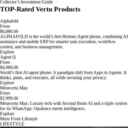
Collector’s Investment Guide
TOP-Rated Vertu Products
Alphafold
From
$6,880.00
ALPHAFOLD is the world’s first Hermes Agent phone, combining AI
assistance and mobile ERP for smarter task execution, workflow
control, and business management.
Explore
Agent Q
From
$4,980.00
World’s first AI agent phone: A paradigm shift from Apps to Agents. It
thinks, plans, and executes, all while securing your privacy.
Explore
Metavertu Max
From
$2,999.00
Metavertu Max: Luxury tech with Second Brain AI and a triple system
for 4x WhatsApp. Opulence meets intelligence.
Explore
More From Lifestyle
LIFESTYLE