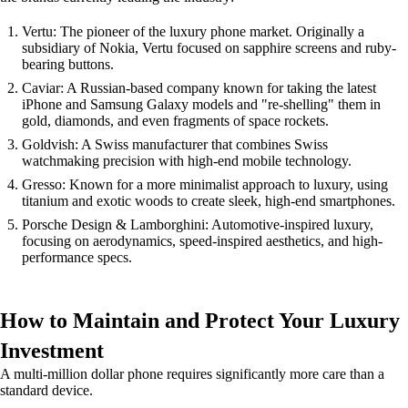
Vertu: The pioneer of the luxury phone market. Originally a
subsidiary of Nokia, Vertu focused on sapphire screens and ruby-
bearing buttons.
Caviar: A Russian-based company known for taking the latest
iPhone and Samsung Galaxy models and "re-shelling" them in
gold, diamonds, and even fragments of space rockets.
Goldvish: A Swiss manufacturer that combines Swiss
watchmaking precision with high-end mobile technology.
Gresso: Known for a more minimalist approach to luxury, using
titanium and exotic woods to create sleek, high-end smartphones.
Porsche Design & Lamborghini: Automotive-inspired luxury,
focusing on aerodynamics, speed-inspired aesthetics, and high-
performance specs.
How to Maintain and Protect Your Luxury
Investment
A multi-million dollar phone requires significantly more care than a
standard device.