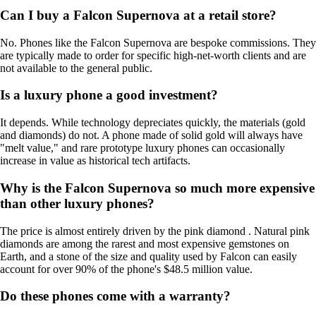
Can I buy a Falcon Supernova at a retail store?
No. Phones like the Falcon Supernova are bespoke commissions. They
are typically made to order for specific high-net-worth clients and are
not available to the general public.
Is a luxury phone a good investment?
It depends. While technology depreciates quickly, the materials (gold
and diamonds) do not. A phone made of solid gold will always have
"melt value," and rare prototype luxury phones can occasionally
increase in value as historical tech artifacts.
Why is the Falcon Supernova so much more expensive
than other luxury phones?
The price is almost entirely driven by the pink diamond . Natural pink
diamonds are among the rarest and most expensive gemstones on
Earth, and a stone of the size and quality used by Falcon can easily
account for over 90% of the phone's $48.5 million value.
Do these phones come with a warranty?