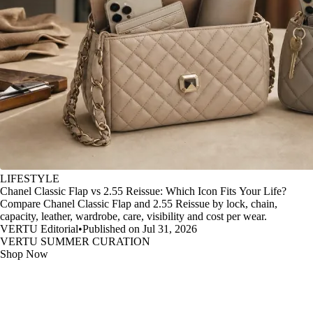
LIFESTYLE
Chanel Classic Flap vs 2.55 Reissue: Which Icon Fits Your Life?
Compare Chanel Classic Flap and 2.55 Reissue by lock, chain,
capacity, leather, wardrobe, care, visibility and cost per wear.
VERTU Editorial
•
Published on Jul 31, 2026
VERTU SUMMER CURATION
Shop Now