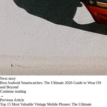
Next story
Best Android Smartwatches: The Ultimate 2026 Guide to Wear OS
and Beyond
Continue reading
→
Previous Article
Top 15 Most Valuable Vintage Mobile Phones: The Ultimate