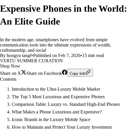
Expensive Phones in the World:
An Elite Guide
In the modern age, smartphones have evolved from simple
communication tools into the ultimate expressions of wealth,
craftsmanship, and social
By hongyu tangf
•
Published on Feb 7, 2026
•
15 min read
VERTU SUMMER CURATION
Shop Now
Share on X
Share on Facebook
Copy link
Contents
Introduction to the Ultra-Luxury Mobile Market
The Top 5 Most Luxurious and Expensive Phones
Comparison Table: Luxury vs. Standard High-End Phones
What Makes a Phone Luxurious and Expensive?
Iconic Brands in the Luxury Mobile Space
How to Maintain and Protect Your Luxury Investment