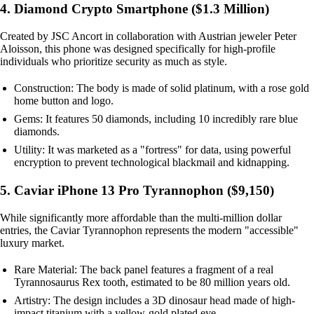
4. Diamond Crypto Smartphone ($1.3 Million)
Created by JSC Ancort in collaboration with Austrian jeweler Peter
Aloisson, this phone was designed specifically for high-profile
individuals who prioritize security as much as style.
Construction: The body is made of solid platinum, with a rose gold
home button and logo.
Gems: It features 50 diamonds, including 10 incredibly rare blue
diamonds.
Utility: It was marketed as a "fortress" for data, using powerful
encryption to prevent technological blackmail and kidnapping.
5. Caviar iPhone 13 Pro Tyrannophon ($9,150)
While significantly more affordable than the multi-million dollar
entries, the Caviar Tyrannophon represents the modern "accessible"
luxury market.
Rare Material: The back panel features a fragment of a real
Tyrannosaurus Rex tooth, estimated to be 80 million years old.
Artistry: The design includes a 3D dinosaur head made of high-
impact titanium with a yellow-gold plated eye.