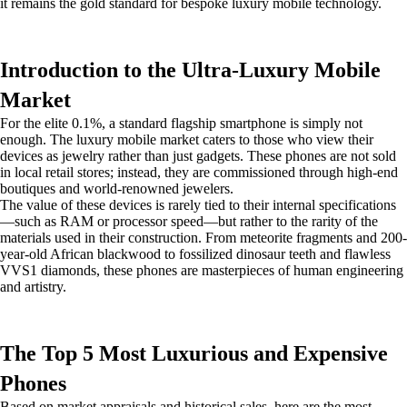
it remains the gold standard for bespoke luxury mobile technology.
Introduction to the Ultra-Luxury Mobile
Market
For the elite 0.1%, a standard flagship smartphone is simply not
enough. The luxury mobile market caters to those who view their
devices as jewelry rather than just gadgets. These phones are not sold
in local retail stores; instead, they are commissioned through high-end
boutiques and world-renowned jewelers.
The value of these devices is rarely tied to their internal specifications
—such as RAM or processor speed—but rather to the rarity of the
materials used in their construction. From meteorite fragments and 200-
year-old African blackwood to fossilized dinosaur teeth and flawless
VVS1 diamonds, these phones are masterpieces of human engineering
and artistry.
The Top 5 Most Luxurious and Expensive
Phones
Based on market appraisals and historical sales, here are the most