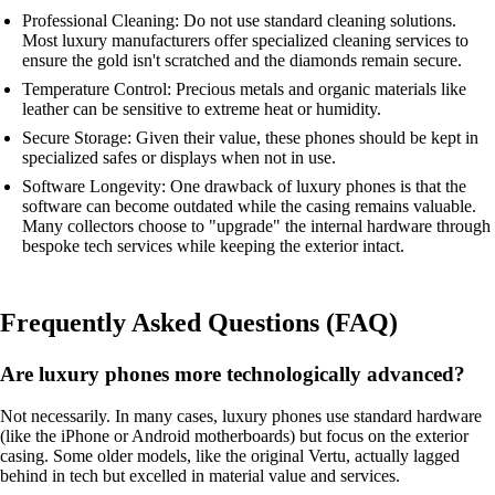
Professional Cleaning: Do not use standard cleaning solutions.
Most luxury manufacturers offer specialized cleaning services to
ensure the gold isn't scratched and the diamonds remain secure.
Temperature Control: Precious metals and organic materials like
leather can be sensitive to extreme heat or humidity.
Secure Storage: Given their value, these phones should be kept in
specialized safes or displays when not in use.
Software Longevity: One drawback of luxury phones is that the
software can become outdated while the casing remains valuable.
Many collectors choose to "upgrade" the internal hardware through
bespoke tech services while keeping the exterior intact.
Frequently Asked Questions (FAQ)
Are luxury phones more technologically advanced?
Not necessarily. In many cases, luxury phones use standard hardware
(like the iPhone or Android motherboards) but focus on the exterior
casing. Some older models, like the original Vertu, actually lagged
behind in tech but excelled in material value and services.