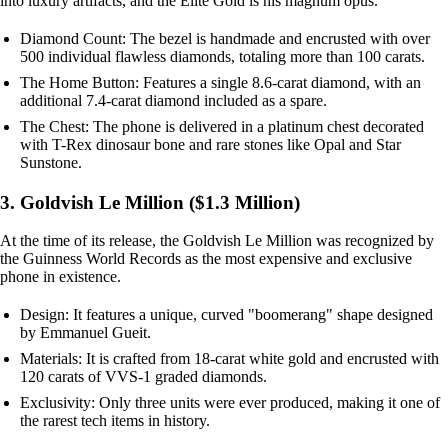
into luxury artifacts, and the Elite Gold is his magnum opus.
Diamond Count: The bezel is handmade and encrusted with over
500 individual flawless diamonds, totaling more than 100 carats.
The Home Button: Features a single 8.6-carat diamond, with an
additional 7.4-carat diamond included as a spare.
The Chest: The phone is delivered in a platinum chest decorated
with T-Rex dinosaur bone and rare stones like Opal and Star
Sunstone.
3. Goldvish Le Million ($1.3 Million)
At the time of its release, the Goldvish Le Million was recognized by
the Guinness World Records as the most expensive and exclusive
phone in existence.
Design: It features a unique, curved "boomerang" shape designed
by Emmanuel Gueit.
Materials: It is crafted from 18-carat white gold and encrusted with
120 carats of VVS-1 graded diamonds.
Exclusivity: Only three units were ever produced, making it one of
the rarest tech items in history.