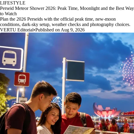
LIFESTYLE
Perseid Meteor Shower 2026: Peak Time, Moonlight and the Best Way
to Watch
Plan the 2026 Perseids with the official peak time, new-moon
conditions, dark-sky setup, weather checks and photography choices.
VERTU Editorial
•
Published on Aug 9, 2026