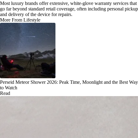
Most luxury brands offer extensive, white-glove warranty services that
go far beyond standard retail coverage, often including personal pickup
and delivery of the device for repairs.
More From Lifestyle
Perseid Meteor Shower 2026: Peak Time, Moonlight and the Best Way
to Watch
Read