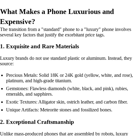
What Makes a Phone Luxurious and
Expensive?
The transition from a "standard" phone to a "luxury" phone involves
several key factors that justify the exorbitant price tags.
1. Exquisite and Rare Materials
Luxury brands do not use standard plastic or aluminum. Instead, they
source:
Precious Metals: Solid 18K or 24K gold (yellow, white, and rose),
platinum, and high-grade titanium.
Gemstones: Flawless diamonds (white, black, and pink), rubies,
emeralds, and sapphires.
Exotic Textures: Alligator skin, ostrich leather, and carbon fiber.
Unique Artifacts: Meteorite stones and fossilized bones.
2. Exceptional Craftsmanship
Unlike mass-produced phones that are assembled by robots, luxury