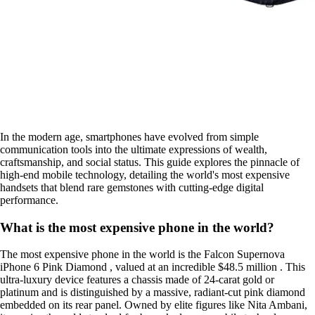
In the modern age, smartphones have evolved from simple
communication tools into the ultimate expressions of wealth,
craftsmanship, and social status. This guide explores the pinnacle of
high-end mobile technology, detailing the world's most expensive
handsets that blend rare gemstones with cutting-edge digital
performance.
What is the most expensive phone in the world?
The most expensive phone in the world is the Falcon Supernova
iPhone 6 Pink Diamond , valued at an incredible $48.5 million . This
ultra-luxury device features a chassis made of 24-carat gold or
platinum and is distinguished by a massive, radiant-cut pink diamond
embedded on its rear panel. Owned by elite figures like Nita Ambani,