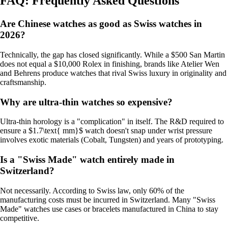
FAQ: Frequently Asked Questions
Are Chinese watches as good as Swiss watches in
2026?
Technically, the gap has closed significantly. While a $500 San Martin
does not equal a $10,000 Rolex in finishing, brands like Atelier Wen
and Behrens produce watches that rival Swiss luxury in originality and
craftsmanship.
Why are ultra-thin watches so expensive?
Ultra-thin horology is a "complication" in itself. The R&D required to
ensure a $1.7\text{ mm}$ watch doesn't snap under wrist pressure
involves exotic materials (Cobalt, Tungsten) and years of prototyping.
Is a "Swiss Made" watch entirely made in
Switzerland?
Not necessarily. According to Swiss law, only 60% of the
manufacturing costs must be incurred in Switzerland. Many "Swiss
Made" watches use cases or bracelets manufactured in China to stay
competitive.