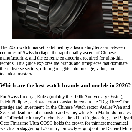
The 2026 watch market is defined by a fascinating tension between
centuries of Swiss heritage, the rapid quality ascent of Chinese
manufacturing, and the extreme engineering required for ultra-thin
records. This guide explores the brands and timepieces that dominate
these diverse sectors, offering insights into prestige, value, and
technical mastery.
Which are the best watch brands and models in 2026?
For Swiss Luxury , Rolex (notably the 100th Anniversary Oyster),
Patek Philippe , and Vacheron Constantin remain the "Big Three" for
prestige and investment. In the Chinese Watch sector, Atelier Wen and
Sea-Gull lead in craftsmanship and value, while San Martin dominates
the "affordable luxury" niche. For Ultra-Thin Engineering , the Bulgari
Octo Finissimo Ultra COSC holds the crown for thinnest mechanical
watch at a staggering 1.70 mm , narrowly edging out the Richard Mille