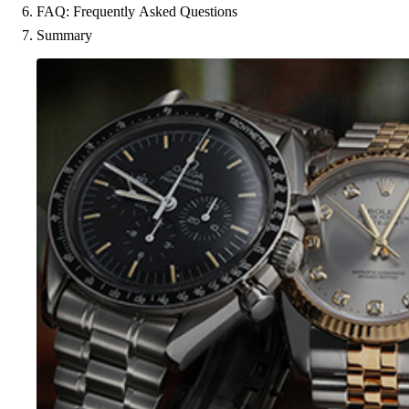
FAQ: Frequently Asked Questions
Summary