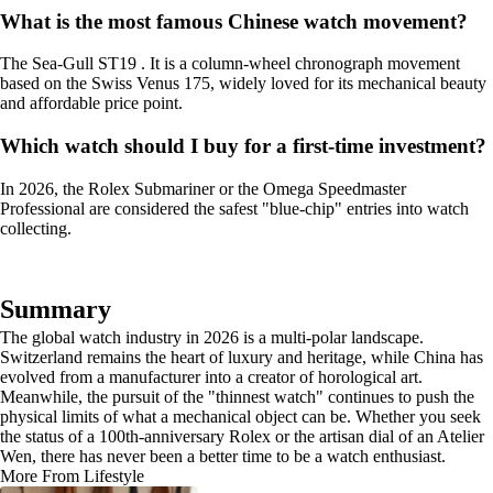
What is the most famous Chinese watch movement?
The Sea-Gull ST19 . It is a column-wheel chronograph movement
based on the Swiss Venus 175, widely loved for its mechanical beauty
and affordable price point.
Which watch should I buy for a first-time investment?
In 2026, the Rolex Submariner or the Omega Speedmaster
Professional are considered the safest "blue-chip" entries into watch
collecting.
Summary
The global watch industry in 2026 is a multi-polar landscape.
Switzerland remains the heart of luxury and heritage, while China has
evolved from a manufacturer into a creator of horological art.
Meanwhile, the pursuit of the "thinnest watch" continues to push the
physical limits of what a mechanical object can be. Whether you seek
the status of a 100th-anniversary Rolex or the artisan dial of an Atelier
Wen, there has never been a better time to be a watch enthusiast.
More From Lifestyle