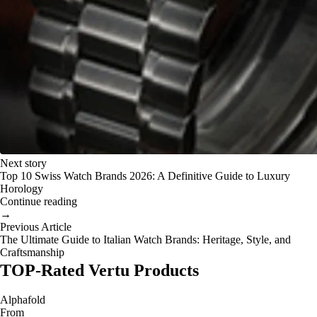
Next story
Top 10 Swiss Watch Brands 2026: A Definitive Guide to Luxury
Horology
Continue reading
→
Previous Article
The Ultimate Guide to Italian Watch Brands: Heritage, Style, and
Craftsmanship
TOP-Rated Vertu Products
Alphafold
From