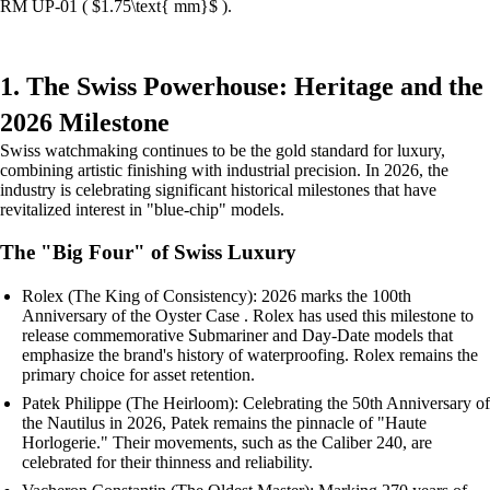
RM UP-01 ( $1.75\text{ mm}$ ).
1. The Swiss Powerhouse: Heritage and the
2026 Milestone
Swiss watchmaking continues to be the gold standard for luxury,
combining artistic finishing with industrial precision. In 2026, the
industry is celebrating significant historical milestones that have
revitalized interest in "blue-chip" models.
The "Big Four" of Swiss Luxury
Rolex (The King of Consistency): 2026 marks the 100th
Anniversary of the Oyster Case . Rolex has used this milestone to
release commemorative Submariner and Day-Date models that
emphasize the brand's history of waterproofing. Rolex remains the
primary choice for asset retention.
Patek Philippe (The Heirloom): Celebrating the 50th Anniversary of
the Nautilus in 2026, Patek remains the pinnacle of "Haute
Horlogerie." Their movements, such as the Caliber 240, are
celebrated for their thinness and reliability.