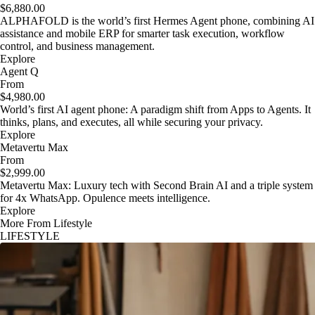
$6,880.00
ALPHAFOLD is the world’s first Hermes Agent phone, combining AI
assistance and mobile ERP for smarter task execution, workflow
control, and business management.
Explore
Agent Q
From
$4,980.00
World’s first AI agent phone: A paradigm shift from Apps to Agents. It
thinks, plans, and executes, all while securing your privacy.
Explore
Metavertu Max
From
$2,999.00
Metavertu Max: Luxury tech with Second Brain AI and a triple system
for 4x WhatsApp. Opulence meets intelligence.
Explore
More From Lifestyle
LIFESTYLE