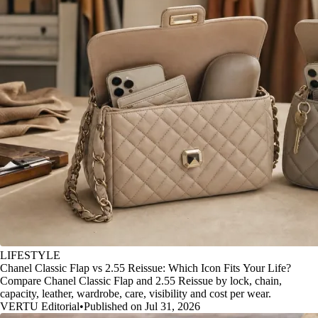
LIFESTYLE
Chanel Classic Flap vs 2.55 Reissue: Which Icon Fits Your Life?
Compare Chanel Classic Flap and 2.55 Reissue by lock, chain,
capacity, leather, wardrobe, care, visibility and cost per wear.
VERTU Editorial
•
Published on Jul 31, 2026