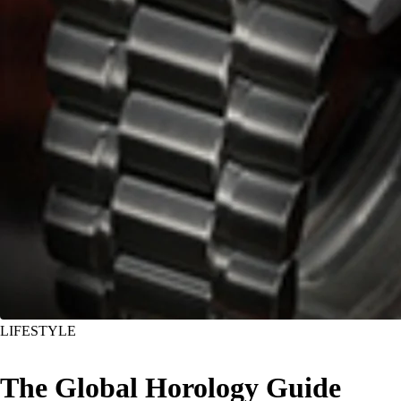
LIFESTYLE
The Global Horology Guide