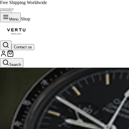
Free Shipping Worldwide
Shop
Menu
Contact us
Search