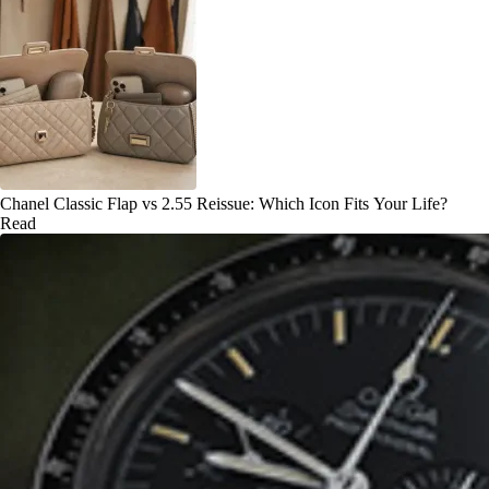
Chanel Classic Flap vs 2.55 Reissue: Which Icon Fits Your Life?
Read