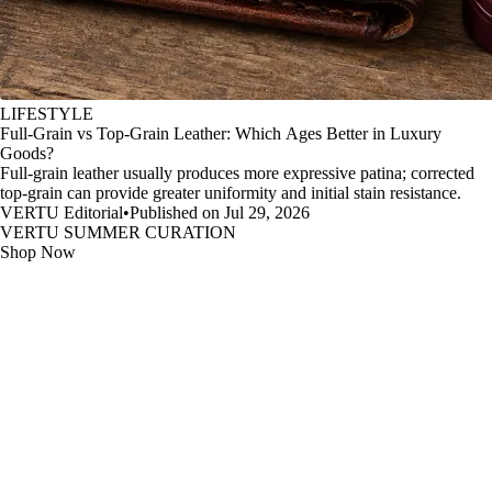
LIFESTYLE
Full-Grain vs Top-Grain Leather: Which Ages Better in Luxury
Goods?
Full-grain leather usually produces more expressive patina; corrected
top-grain can provide greater uniformity and initial stain resistance.
VERTU Editorial
•
Published on Jul 29, 2026
VERTU SUMMER CURATION
Shop Now