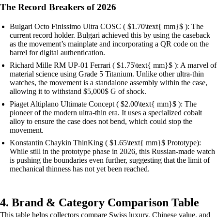
The Record Breakers of 2026
Bulgari Octo Finissimo Ultra COSC ( $1.70\text{ mm}$ ): The
current record holder. Bulgari achieved this by using the caseback
as the movement’s mainplate and incorporating a QR code on the
barrel for digital authentication.
Richard Mille RM UP-01 Ferrari ( $1.75\text{ mm}$ ): A marvel of
material science using Grade 5 Titanium. Unlike other ultra-thin
watches, the movement is a standalone assembly within the case,
allowing it to withstand $5,000$ G of shock.
Piaget Altiplano Ultimate Concept ( $2.00\text{ mm}$ ): The
pioneer of the modern ultra-thin era. It uses a specialized cobalt
alloy to ensure the case does not bend, which could stop the
movement.
Konstantin Chaykin ThinKing ( $1.65\text{ mm}$ Prototype):
While still in the prototype phase in 2026, this Russian-made watch
is pushing the boundaries even further, suggesting that the limit of
mechanical thinness has not yet been reached.
4. Brand & Category Comparison Table
This table helps collectors compare Swiss luxury, Chinese value, and