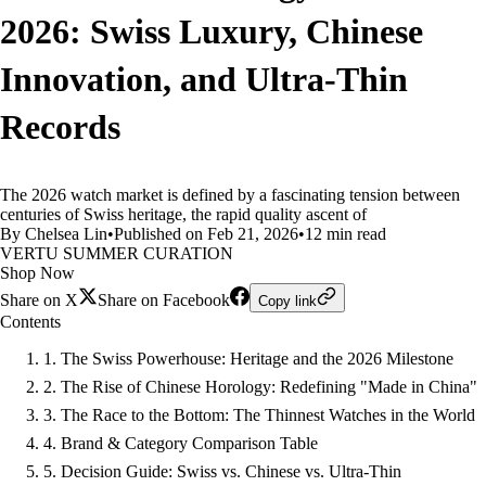
2026: Swiss Luxury, Chinese
Innovation, and Ultra-Thin
Records
The 2026 watch market is defined by a fascinating tension between
centuries of Swiss heritage, the rapid quality ascent of
By Chelsea Lin
•
Published on Feb 21, 2026
•
12 min read
VERTU SUMMER CURATION
Shop Now
Share on X
Share on Facebook
Copy link
Contents
1. The Swiss Powerhouse: Heritage and the 2026 Milestone
2. The Rise of Chinese Horology: Redefining "Made in China"
3. The Race to the Bottom: The Thinnest Watches in the World
4. Brand & Category Comparison Table
5. Decision Guide: Swiss vs. Chinese vs. Ultra-Thin