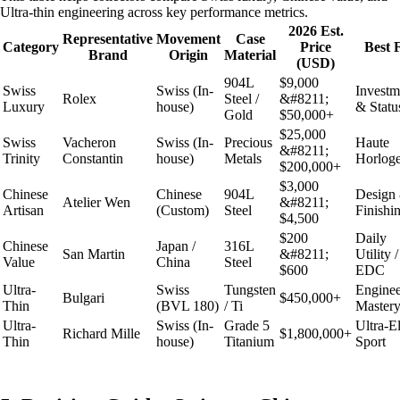
Ultra-thin engineering across key performance metrics.
2026 Est.
Representative
Movement
Case
Category
Price
Best 
Brand
Origin
Material
(USD)
904L
$9,000
Swiss
Swiss (In-
Investm
Rolex
Steel /
&#8211;
Luxury
house)
& Statu
Gold
$50,000+
$25,000
Swiss
Vacheron
Swiss (In-
Precious
Haute
&#8211;
Trinity
Constantin
house)
Metals
Horloge
$200,000+
$3,000
Chinese
Chinese
904L
Design
Atelier Wen
&#8211;
Artisan
(Custom)
Steel
Finishi
$4,500
$200
Daily
Chinese
Japan /
316L
San Martin
&#8211;
Utility /
Value
China
Steel
$600
EDC
Ultra-
Swiss
Tungsten
Enginee
Bulgari
$450,000+
Thin
(BVL 180)
/ Ti
Master
Ultra-
Swiss (In-
Grade 5
Ultra-El
Richard Mille
$1,800,000+
Thin
house)
Titanium
Sport