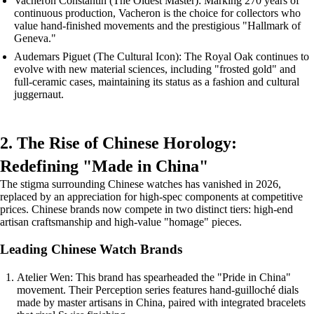
Vacheron Constantin (The Oldest Master): Marking 270 years of
continuous production, Vacheron is the choice for collectors who
value hand-finished movements and the prestigious "Hallmark of
Geneva."
Audemars Piguet (The Cultural Icon): The Royal Oak continues to
evolve with new material sciences, including "frosted gold" and
full-ceramic cases, maintaining its status as a fashion and cultural
juggernaut.
2. The Rise of Chinese Horology:
Redefining "Made in China"
The stigma surrounding Chinese watches has vanished in 2026,
replaced by an appreciation for high-spec components at competitive
prices. Chinese brands now compete in two distinct tiers: high-end
artisan craftsmanship and high-value "homage" pieces.
Leading Chinese Watch Brands
Atelier Wen: This brand has spearheaded the "Pride in China"
movement. Their Perception series features hand-guilloché dials
made by master artisans in China, paired with integrated bracelets