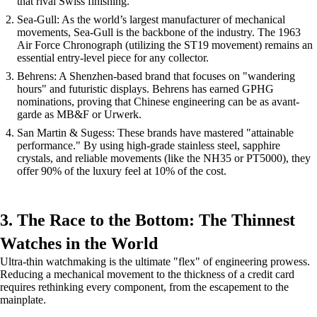
that rival Swiss finishing.
Sea-Gull: As the world’s largest manufacturer of mechanical
movements, Sea-Gull is the backbone of the industry. The 1963
Air Force Chronograph (utilizing the ST19 movement) remains an
essential entry-level piece for any collector.
Behrens: A Shenzhen-based brand that focuses on "wandering
hours" and futuristic displays. Behrens has earned GPHG
nominations, proving that Chinese engineering can be as avant-
garde as MB&F or Urwerk.
San Martin & Sugess: These brands have mastered "attainable
performance." By using high-grade stainless steel, sapphire
crystals, and reliable movements (like the NH35 or PT5000), they
offer 90% of the luxury feel at 10% of the cost.
3. The Race to the Bottom: The Thinnest
Watches in the World
Ultra-thin watchmaking is the ultimate "flex" of engineering prowess.
Reducing a mechanical movement to the thickness of a credit card
requires rethinking every component, from the escapement to the
mainplate.