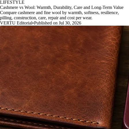
LIFESTYLE
Cashmere vs Wool: Warmth, Durability, Care and Long-Term Value
Compare cashmere and fine wool by warmth, softness, resilience,
pilling, construction, care, repair and cost per wear.
VERTU Editorial
•
Published on Jul 30, 2026