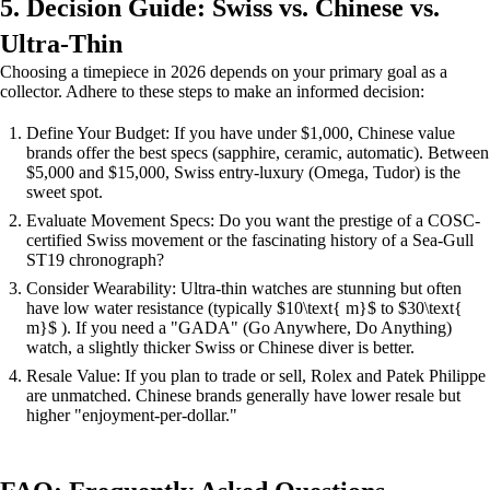
5. Decision Guide: Swiss vs. Chinese vs.
Ultra-Thin
Choosing a timepiece in 2026 depends on your primary goal as a
collector. Adhere to these steps to make an informed decision:
Define Your Budget: If you have under $1,000, Chinese value
brands offer the best specs (sapphire, ceramic, automatic). Between
$5,000 and $15,000, Swiss entry-luxury (Omega, Tudor) is the
sweet spot.
Evaluate Movement Specs: Do you want the prestige of a COSC-
certified Swiss movement or the fascinating history of a Sea-Gull
ST19 chronograph?
Consider Wearability: Ultra-thin watches are stunning but often
have low water resistance (typically $10\text{ m}$ to $30\text{
m}$ ). If you need a "GADA" (Go Anywhere, Do Anything)
watch, a slightly thicker Swiss or Chinese diver is better.
Resale Value: If you plan to trade or sell, Rolex and Patek Philippe
are unmatched. Chinese brands generally have lower resale but
higher "enjoyment-per-dollar."