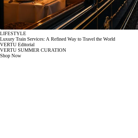
LIFESTYLE
Luxury Train Services: A Refined Way to Travel the World
VERTU Editorial
VERTU SUMMER CURATION
Shop Now