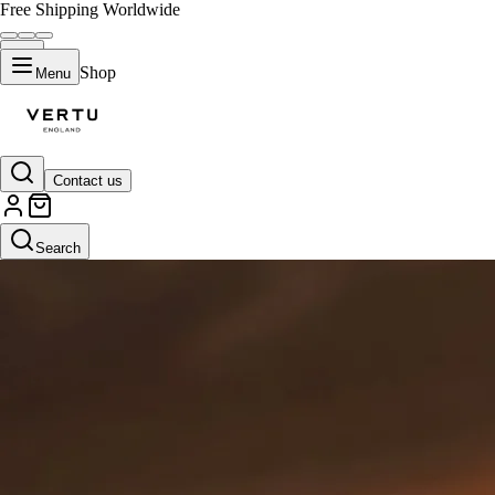
Free Shipping Worldwide
Shop
Menu
Contact us
Search