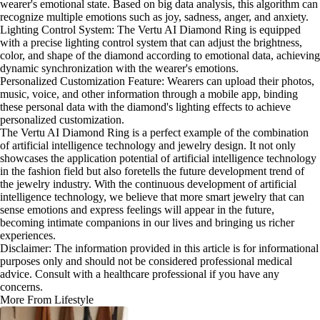
wearer's emotional state. Based on big data analysis, this algorithm can
recognize multiple emotions such as joy, sadness, anger, and anxiety.
Lighting Control System: The Vertu AI Diamond Ring is equipped
with a precise lighting control system that can adjust the brightness,
color, and shape of the diamond according to emotional data, achieving
dynamic synchronization with the wearer's emotions.
Personalized Customization Feature: Wearers can upload their photos,
music, voice, and other information through a mobile app, binding
these personal data with the diamond's lighting effects to achieve
personalized customization.
The Vertu AI Diamond Ring is a perfect example of the combination
of artificial intelligence technology and jewelry design. It not only
showcases the application potential of artificial intelligence technology
in the fashion field but also foretells the future development trend of
the jewelry industry. With the continuous development of artificial
intelligence technology, we believe that more smart jewelry that can
sense emotions and express feelings will appear in the future,
becoming intimate companions in our lives and bringing us richer
experiences.
Disclaimer: The information provided in this article is for informational
purposes only and should not be considered professional medical
advice. Consult with a healthcare professional if you have any
concerns.
More From Lifestyle