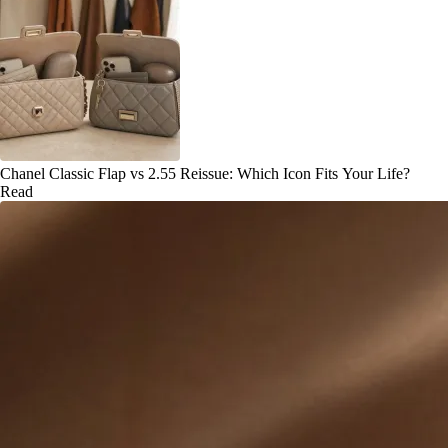
Chanel Classic Flap vs 2.55 Reissue: Which Icon Fits Your Life?
Read