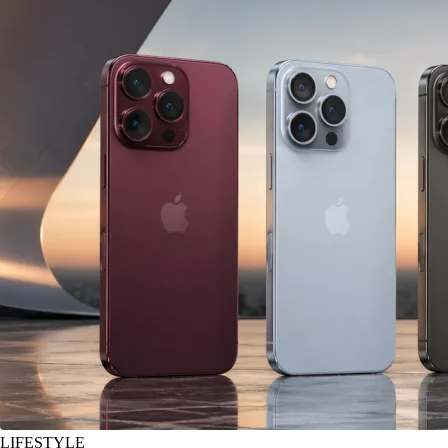
LIFESTYLE