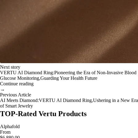
Next story
VERTU AI Diamond Ring:Pioneering the Era of Non-Invasive Blood
Glucose Monitoring,Guarding Your Health Future
Continue reading
→
Previous Article
AI Meets Diamond:VERTU AI Diamond Ring,Ushering in a New Era
of Smart Jewelry
TOP-Rated Vertu Products
Alphafold
From
$6,880.00