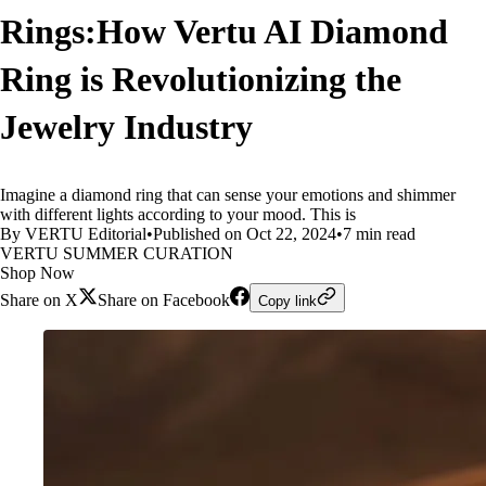
Rings:How Vertu AI Diamond
Ring is Revolutionizing the
Jewelry Industry
Imagine a diamond ring that can sense your emotions and shimmer
with different lights according to your mood. This is
By VERTU Editorial
•
Published on Oct 22, 2024
•
7 min read
VERTU SUMMER CURATION
Shop Now
Share on X
Share on Facebook
Copy link