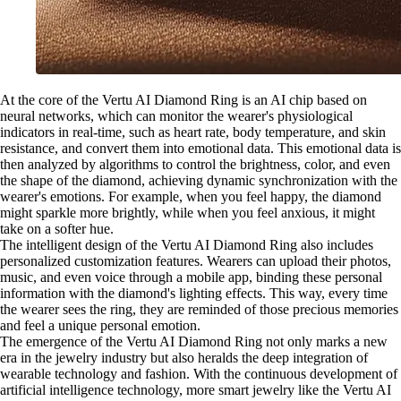
At the core of the Vertu AI Diamond Ring is an AI chip based on
neural networks, which can monitor the wearer's physiological
indicators in real-time, such as heart rate, body temperature, and skin
resistance, and convert them into emotional data. This emotional data is
then analyzed by algorithms to control the brightness, color, and even
the shape of the diamond, achieving dynamic synchronization with the
wearer's emotions. For example, when you feel happy, the diamond
might sparkle more brightly, while when you feel anxious, it might
take on a softer hue.
The intelligent design of the Vertu AI Diamond Ring also includes
personalized customization features. Wearers can upload their photos,
music, and even voice through a mobile app, binding these personal
information with the diamond's lighting effects. This way, every time
the wearer sees the ring, they are reminded of those precious memories
and feel a unique personal emotion.
The emergence of the Vertu AI Diamond Ring not only marks a new
era in the jewelry industry but also heralds the deep integration of
wearable technology and fashion. With the continuous development of
artificial intelligence technology, more smart jewelry like the Vertu AI