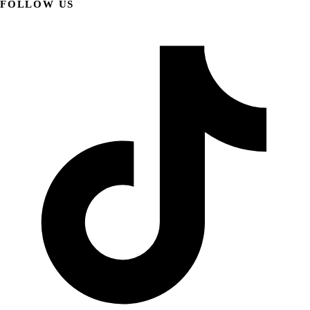
FOLLOW US