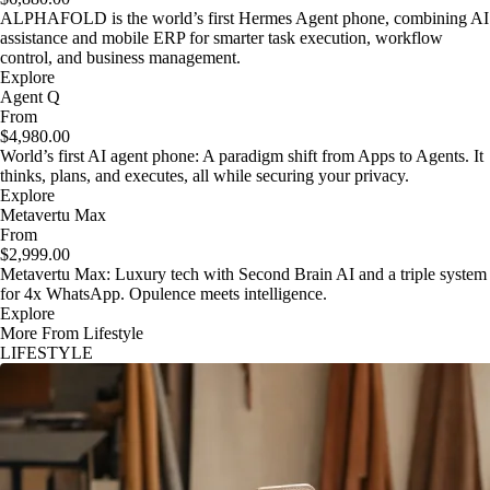
ALPHAFOLD is the world’s first Hermes Agent phone, combining AI
assistance and mobile ERP for smarter task execution, workflow
control, and business management.
Explore
Agent Q
From
$4,980.00
World’s first AI agent phone: A paradigm shift from Apps to Agents. It
thinks, plans, and executes, all while securing your privacy.
Explore
Metavertu Max
From
$2,999.00
Metavertu Max: Luxury tech with Second Brain AI and a triple system
for 4x WhatsApp. Opulence meets intelligence.
Explore
More From Lifestyle
LIFESTYLE