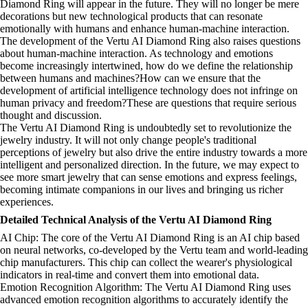
Diamond Ring will appear in the future. They will no longer be mere
decorations but new technological products that can resonate
emotionally with humans and enhance human-machine interaction.
The development of the Vertu AI Diamond Ring also raises questions
about human-machine interaction. As technology and emotions
become increasingly intertwined, how do we define the relationship
between humans and machines?How can we ensure that the
development of artificial intelligence technology does not infringe on
human privacy and freedom?These are questions that require serious
thought and discussion.
The Vertu AI Diamond Ring is undoubtedly set to revolutionize the
jewelry industry. It will not only change people's traditional
perceptions of jewelry but also drive the entire industry towards a more
intelligent and personalized direction. In the future, we may expect to
see more smart jewelry that can sense emotions and express feelings,
becoming intimate companions in our lives and bringing us richer
experiences.
Detailed Technical Analysis of the Vertu AI Diamond Ring
AI Chip: The core of the Vertu AI Diamond Ring is an AI chip based
on neural networks, co-developed by the Vertu team and world-leading
chip manufacturers. This chip can collect the wearer's physiological
indicators in real-time and convert them into emotional data.
Emotion Recognition Algorithm: The Vertu AI Diamond Ring uses
advanced emotion recognition algorithms to accurately identify the