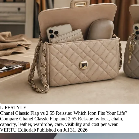
LIFESTYLE
Chanel Classic Flap vs 2.55 Reissue: Which Icon Fits Your Life?
Compare Chanel Classic Flap and 2.55 Reissue by lock, chain,
capacity, leather, wardrobe, care, visibility and cost per wear.
VERTU Editorial
•
Published on Jul 31, 2026