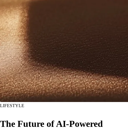
LIFESTYLE
The Future of AI-Powered