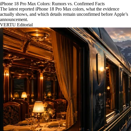
iPhone 18 Pro Max Colors: Rumors vs. Confirmed Facts
The latest reported iPhone 18 Pro Max colors, what the evidence
actually shows, and which details remain unconfirmed before Apple’s
announcement.
VERTU Editorial