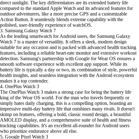
direct sunlight. The key differentiators are its extended battery life
compared to the standard Apple Watch and its advanced features for
outdoor adventurers, like a more precise GPS and a customizable
Action Button. It seamlessly blends extreme capability with the
polished, user-friendly experience of watchOS.
3. Samsung Galaxy Watch 7
As the leading smartwatch for Android users, the Samsung Galaxy
Watch 7 is a master of versatility. It offers a sleek, modern design
suitable for any occasion and is packed with advanced health tracking
features, including a reliable heart-rate monitor and extensive workout
detection. Samsung's partnership with Google for Wear OS ensures a
smooth software experience with excellent app support. While its
battery life is typically a day or two, its combination of style, powerful
health insights, and seamless integration with the Android ecosystem
makes it a top contender.
4. OnePlus Watch 3
The OnePlus Watch 3 makes a strong case for being the battery life
king of the Wear OS world. For the man who travels frequently or
simply hates daily charging, this is a compelling option, boasting an
impressive multi-day battery life that outshines many rivals. It doesn't
skimp on features, offering a bold, classic round design, a beautiful
AMOLED display, and a comprehensive suite of health and fitness
tracking capabilities. It's an excellent all-rounder for Android users
who prioritize endurance above all else.
5. Google Pixel Watch 3