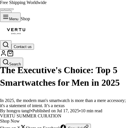
Free Shipping Worldwide
Shop
Menu
Contact us
LIFESTYLE
Search
The Executive's Choice: Top 5
Smartwatches for Men in 2025
In 2025, the modern man's smartwatch is more than a mere accessory;
it's a statement of intent. It’s a nexus
By hongyu tangf
•
Published on Jul 17, 2025
•
10 min read
VERTU SUMMER CURATION
Shop Now