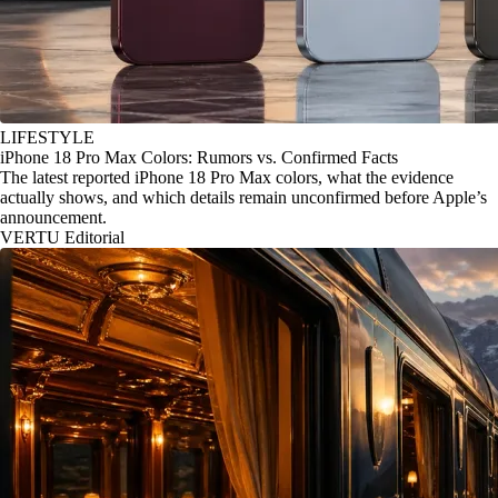
LIFESTYLE
iPhone 18 Pro Max Colors: Rumors vs. Confirmed Facts
The latest reported iPhone 18 Pro Max colors, what the evidence
actually shows, and which details remain unconfirmed before Apple’s
announcement.
VERTU Editorial