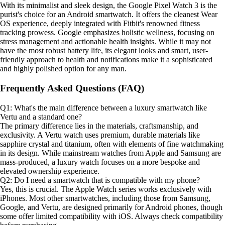
With its minimalist and sleek design, the Google Pixel Watch 3 is the
purist's choice for an Android smartwatch. It offers the cleanest Wear
OS experience, deeply integrated with Fitbit's renowned fitness
tracking prowess. Google emphasizes holistic wellness, focusing on
stress management and actionable health insights. While it may not
have the most robust battery life, its elegant looks and smart, user-
friendly approach to health and notifications make it a sophisticated
and highly polished option for any man.
Frequently Asked Questions (FAQ)
Q1: What's the main difference between a luxury smartwatch like
Vertu and a standard one?
The primary difference lies in the materials, craftsmanship, and
exclusivity. A Vertu watch uses premium, durable materials like
sapphire crystal and titanium, often with elements of fine watchmaking
in its design. While mainstream watches from Apple and Samsung are
mass-produced, a luxury watch focuses on a more bespoke and
elevated ownership experience.
Q2: Do I need a smartwatch that is compatible with my phone?
Yes, this is crucial. The Apple Watch series works exclusively with
iPhones. Most other smartwatches, including those from Samsung,
Google, and Vertu, are designed primarily for Android phones, though
some offer limited compatibility with iOS. Always check compatibility