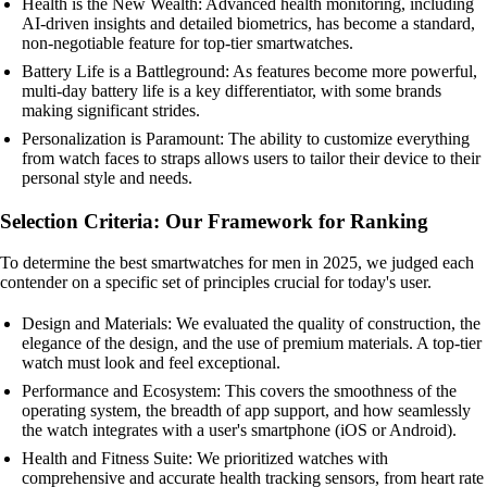
Health is the New Wealth: Advanced health monitoring, including
AI-driven insights and detailed biometrics, has become a standard,
non-negotiable feature for top-tier smartwatches.
Battery Life is a Battleground: As features become more powerful,
multi-day battery life is a key differentiator, with some brands
making significant strides.
Personalization is Paramount: The ability to customize everything
from watch faces to straps allows users to tailor their device to their
personal style and needs.
Selection Criteria: Our Framework for Ranking
To determine the best smartwatches for men in 2025, we judged each
contender on a specific set of principles crucial for today's user.
Design and Materials: We evaluated the quality of construction, the
elegance of the design, and the use of premium materials. A top-tier
watch must look and feel exceptional.
Performance and Ecosystem: This covers the smoothness of the
operating system, the breadth of app support, and how seamlessly
the watch integrates with a user's smartphone (iOS or Android).
Health and Fitness Suite: We prioritized watches with
comprehensive and accurate health tracking sensors, from heart rate