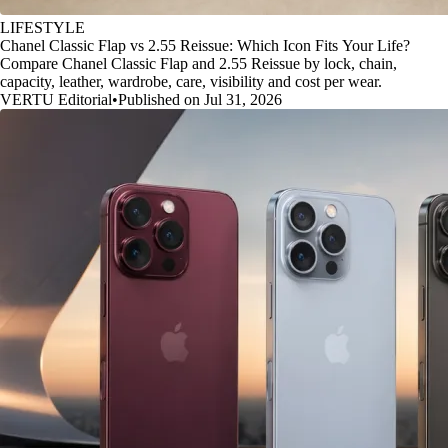
LIFESTYLE
Chanel Classic Flap vs 2.55 Reissue: Which Icon Fits Your Life?
Compare Chanel Classic Flap and 2.55 Reissue by lock, chain,
capacity, leather, wardrobe, care, visibility and cost per wear.
VERTU Editorial
•
Published on Jul 31, 2026