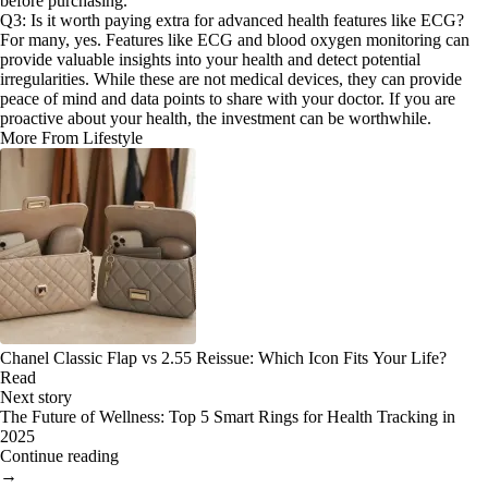
before purchasing.
Q3: Is it worth paying extra for advanced health features like ECG?
For many, yes. Features like ECG and blood oxygen monitoring can
provide valuable insights into your health and detect potential
irregularities. While these are not medical devices, they can provide
peace of mind and data points to share with your doctor. If you are
proactive about your health, the investment can be worthwhile.
More From Lifestyle
Chanel Classic Flap vs 2.55 Reissue: Which Icon Fits Your Life?
Read
Next story
The Future of Wellness: Top 5 Smart Rings for Health Tracking in
2025
Continue reading
→