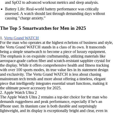
and SpO2 to advanced workout metrics and sleep analysis.
Battery Life: Real-world battery performance was critically
assessed. A watch should last through demanding days without
causing "charge anxiety."
The Top 5 Smartwatches for Men in 2025
1.
Vertu Grand WATCH
For the man who operates at the highest echelons of business and style,
the Vertu Grand WATCH stands in a class of its own. It transcends
being a simple smartwatch to become a piece of luxury equipment.
The emphasis is on exquisite craftsmanship, utilizing materials like
aerospace-grade carbon fiber and scratch-resistant sapphire crystal for
the display. While it offers comprehensive health and fitness tracking
with over 100 sports modes, its true value lies in its statement design
and exclusivity. The Vertu Grand WATCH is less about chasing
mainstream tech trends and more about offering a timeless, elegant
piece that intelligently integrates essential smart functions, making it
the ultimate power accessory for 2025.
2. Apple Watch Ultra 2
The Apple Watch Ultra 2 remains a top-tier choice for the man who
demands ruggedness and peak performance, especially if he's an
iPhone user. Its titanium case is both durable and surprisingly
lightweight, and its display is exceptionally bright and clear, even in