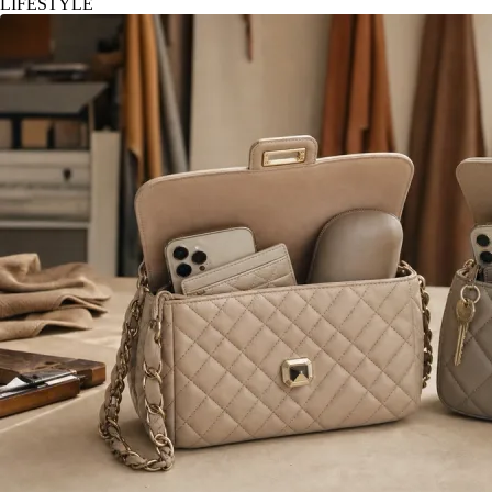
LIFESTYLE