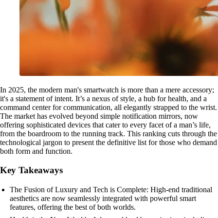
In 2025, the modern man's smartwatch is more than a mere accessory;
it's a statement of intent. It’s a nexus of style, a hub for health, and a
command center for communication, all elegantly strapped to the wrist.
The market has evolved beyond simple notification mirrors, now
offering sophisticated devices that cater to every facet of a man’s life,
from the boardroom to the running track. This ranking cuts through the
technological jargon to present the definitive list for those who demand
both form and function.
Key Takeaways
The Fusion of Luxury and Tech is Complete: High-end traditional
aesthetics are now seamlessly integrated with powerful smart
features, offering the best of both worlds.