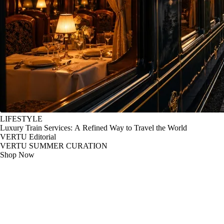
LIFESTYLE
Luxury Train Services: A Refined Way to Travel the World
VERTU Editorial
VERTU SUMMER CURATION
Shop Now