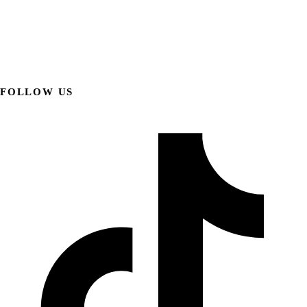
FOLLOW US