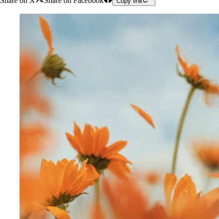
Share on X
Share on Facebook
Copy link