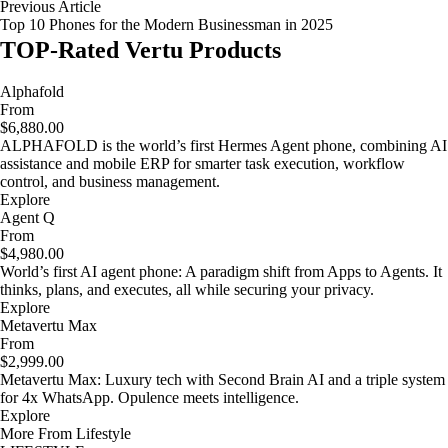
Previous Article
Top 10 Phones for the Modern Businessman in 2025
TOP-Rated Vertu Products
Alphafold
From
$6,880.00
ALPHAFOLD is the world’s first Hermes Agent phone, combining AI
assistance and mobile ERP for smarter task execution, workflow
control, and business management.
Explore
Agent Q
From
$4,980.00
World’s first AI agent phone: A paradigm shift from Apps to Agents. It
thinks, plans, and executes, all while securing your privacy.
Explore
Metavertu Max
From
$2,999.00
Metavertu Max: Luxury tech with Second Brain AI and a triple system
for 4x WhatsApp. Opulence meets intelligence.
Explore
More From Lifestyle