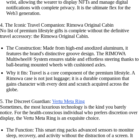
wrist, allowing the wearer to display NFTs and manage digital
notifications with complete privacy. It is the ultimate flex for the
Web3 generation.
4. The Iconic Travel Companion: Rimowa Original Cabin
No list of premium lifestyle gifts is complete without the definitive
travel accessory: the Rimowa Original Cabin.
The Construction: Made from high-end anodized aluminum, it
features the brand's distinctive groove design. The RIMOWA
Multiwheel® System ensures stable and effortless steering thanks to
ball-bearing mounted wheels with cushioned axles.
Why it fits: Travel is a core component of the premium lifestyle. A
Rimowa case is not just luggage; it is a durable companion that
gains character with every dent and scratch acquired across the
globe.
5. The Discreet Guardian:
Vertu Meta Ring
Sometimes, the most luxurious technology is the kind you barely
notice. For the health-conscious individual who prefers discretion over
display, the Vertu Meta Ring is an exquisite choice.
The Function: This smart ring packs advanced sensors to monitor
sleep, recovery, and activity without the distraction of a screen. It