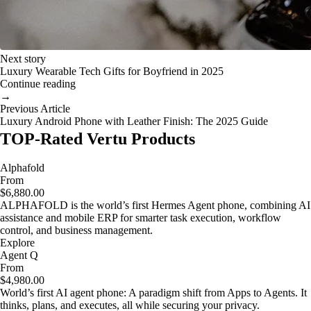
Next story
Luxury Wearable Tech Gifts for Boyfriend in 2025
Continue reading
→
Previous Article
Luxury Android Phone with Leather Finish: The 2025 Guide
TOP-Rated Vertu Products
Alphafold
From
$6,880.00
ALPHAFOLD is the world’s first Hermes Agent phone, combining AI
assistance and mobile ERP for smarter task execution, workflow
control, and business management.
Explore
Agent Q
From
$4,980.00
World’s first AI agent phone: A paradigm shift from Apps to Agents. It
thinks, plans, and executes, all while securing your privacy.