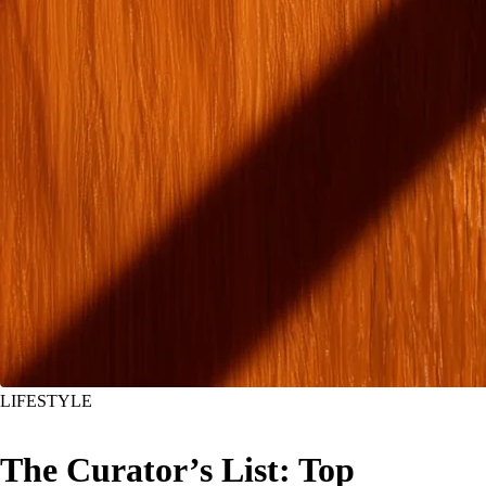
LIFESTYLE
The Curator’s List: Top