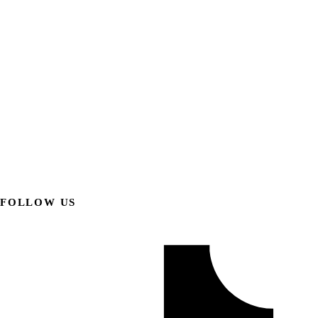
FOLLOW US