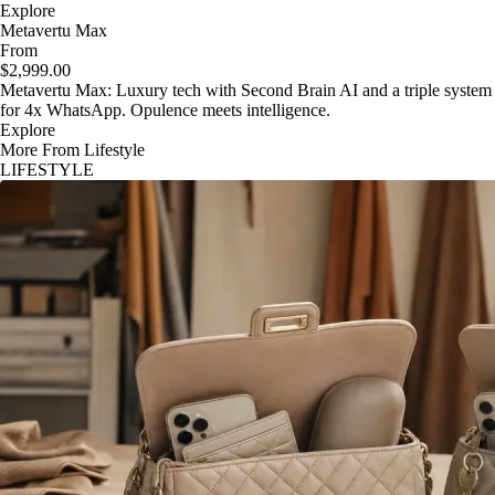
Explore
Metavertu Max
From
$2,999.00
Metavertu Max: Luxury tech with Second Brain AI and a triple system
for 4x WhatsApp. Opulence meets intelligence.
Explore
More From Lifestyle
LIFESTYLE