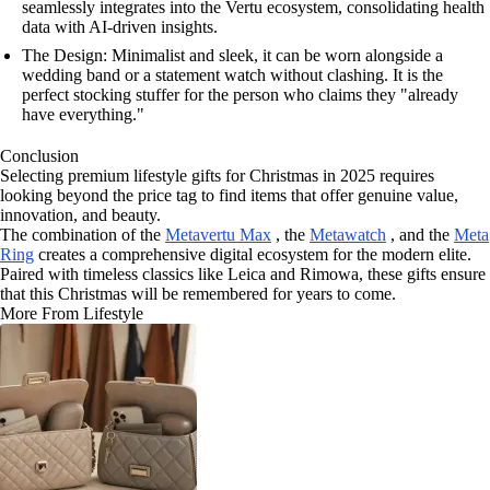
seamlessly integrates into the Vertu ecosystem, consolidating health
data with AI-driven insights.
The Design: Minimalist and sleek, it can be worn alongside a
wedding band or a statement watch without clashing. It is the
perfect stocking stuffer for the person who claims they "already
have everything."
Conclusion
Selecting premium lifestyle gifts for Christmas in 2025 requires
looking beyond the price tag to find items that offer genuine value,
innovation, and beauty.
The combination of the
Metavertu Max
, the
Metawatch
, and the
Meta
Ring
creates a comprehensive digital ecosystem for the modern elite.
Paired with timeless classics like Leica and Rimowa, these gifts ensure
that this Christmas will be remembered for years to come.
More From Lifestyle