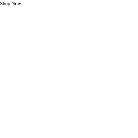
Shop Now