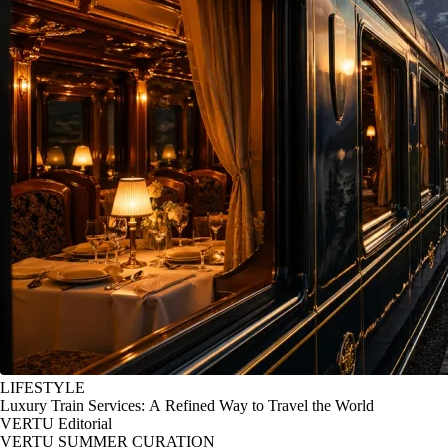
LIFESTYLE
Luxury Train Services: A Refined Way to Travel the World
VERTU Editorial
VERTU SUMMER CURATION