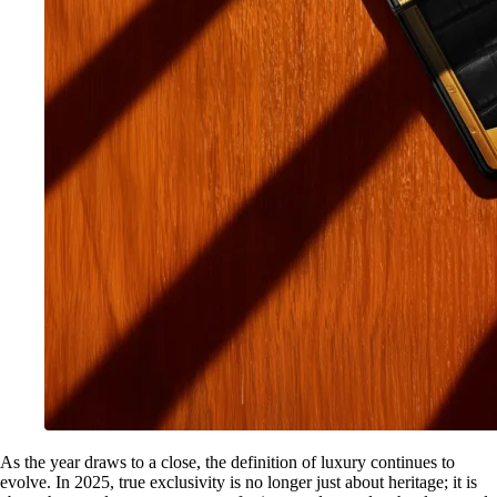
As the year draws to a close, the definition of luxury continues to
evolve. In 2025, true exclusivity is no longer just about heritage; it is