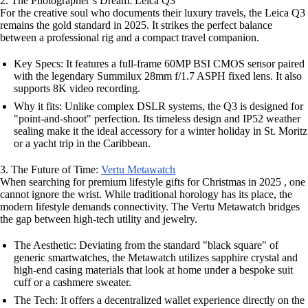
2. The Photographer’s Dream: Leica Q3
For the creative soul who documents their luxury travels, the Leica Q3
remains the gold standard in 2025. It strikes the perfect balance
between a professional rig and a compact travel companion.
Key Specs: It features a full-frame 60MP BSI CMOS sensor paired
with the legendary Summilux 28mm f/1.7 ASPH fixed lens. It also
supports 8K video recording.
Why it fits: Unlike complex DSLR systems, the Q3 is designed for
"point-and-shoot" perfection. Its timeless design and IP52 weather
sealing make it the ideal accessory for a winter holiday in St. Moritz
or a yacht trip in the Caribbean.
3. The Future of Time:
Vertu Metawatch
When searching for premium lifestyle gifts for Christmas in 2025 , one
cannot ignore the wrist. While traditional horology has its place, the
modern lifestyle demands connectivity. The Vertu Metawatch bridges
the gap between high-tech utility and jewelry.
The Aesthetic: Deviating from the standard "black square" of
generic smartwatches, the Metawatch utilizes sapphire crystal and
high-end casing materials that look at home under a bespoke suit
cuff or a cashmere sweater.
The Tech: It offers a decentralized wallet experience directly on the