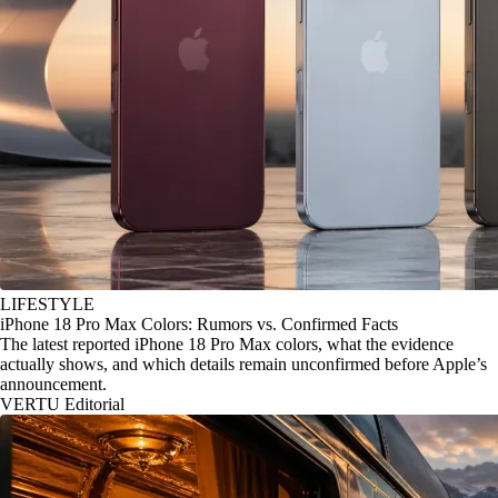
LIFESTYLE
iPhone 18 Pro Max Colors: Rumors vs. Confirmed Facts
The latest reported iPhone 18 Pro Max colors, what the evidence
actually shows, and which details remain unconfirmed before Apple’s
announcement.
VERTU Editorial