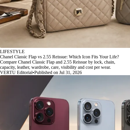
LIFESTYLE
Chanel Classic Flap vs 2.55 Reissue: Which Icon Fits Your Life?
Compare Chanel Classic Flap and 2.55 Reissue by lock, chain,
capacity, leather, wardrobe, care, visibility and cost per wear.
VERTU Editorial
•
Published on Jul 31, 2026