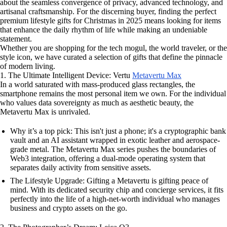
about the seamless convergence of privacy, advanced technology, and
artisanal craftsmanship. For the discerning buyer, finding the perfect
premium lifestyle gifts for Christmas in 2025 means looking for items
that enhance the daily rhythm of life while making an undeniable
statement.
Whether you are shopping for the tech mogul, the world traveler, or the
style icon, we have curated a selection of gifts that define the pinnacle
of modern living.
1. The Ultimate Intelligent Device: Vertu
Metavertu Max
In a world saturated with mass-produced glass rectangles, the
smartphone remains the most personal item we own. For the individual
who values data sovereignty as much as aesthetic beauty, the
Metavertu Max is unrivaled.
Why it’s a top pick: This isn't just a phone; it's a cryptographic bank
vault and an AI assistant wrapped in exotic leather and aerospace-
grade metal. The Metavertu Max series pushes the boundaries of
Web3 integration, offering a dual-mode operating system that
separates daily activity from sensitive assets.
The Lifestyle Upgrade: Gifting a Metavertu is gifting peace of
mind. With its dedicated security chip and concierge services, it fits
perfectly into the life of a high-net-worth individual who manages
business and crypto assets on the go.