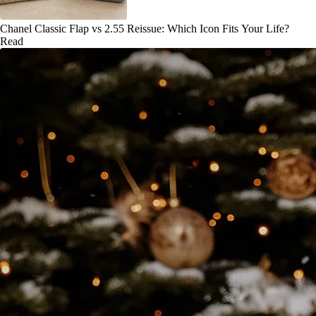
Chanel Classic Flap vs 2.55 Reissue: Which Icon Fits Your Life?
Read