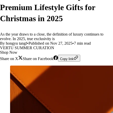
Premium Lifestyle Gifts for
Christmas in 2025
As the year draws to a close, the definition of luxury continues to
evolve. In 2025, true exclusivity is
By hongyu tangf
•
Published on Nov 27, 2025
•
7 min read
VERTU SUMMER CURATION
Shop Now
Share on X
Share on Facebook
Copy link