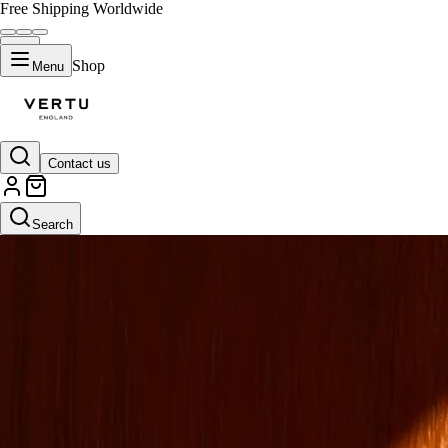
Free Shipping Worldwide
Shop
Menu
Contact us
Search