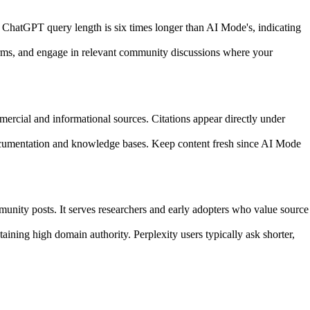
 ChatGPT query length is six times longer than AI Mode's, indicating
forms, and engage in relevant community discussions where your
cial and informational sources. Citations appear directly under
documentation and knowledge bases. Keep content fresh since AI Mode
munity posts. It serves researchers and early adopters who value source
aining high domain authority. Perplexity users typically ask shorter,