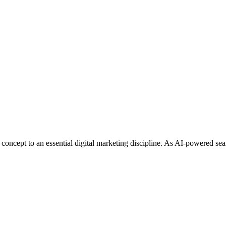
ve Engine Optimization: 100 Cri
ncept to an essential digital marketing discipline. As AI-powered sea