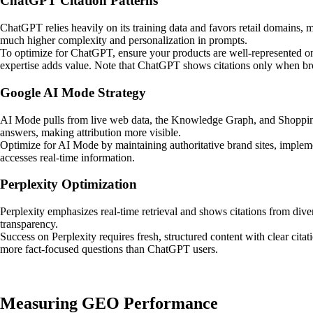
ChatGPT Citation Patterns
ChatGPT relies heavily on its training data and favors retail domains,
much higher complexity and personalization in prompts.
To optimize for ChatGPT, ensure your products are well-represented on
expertise adds value. Note that ChatGPT shows citations only when br
Google AI Mode Strategy
AI Mode pulls from live web data, the Knowledge Graph, and Shopping 
answers, making attribution more visible.
Optimize for AI Mode by maintaining authoritative brand sites, imple
accesses real-time information.
Perplexity Optimization
Perplexity emphasizes real-time retrieval and shows citations from div
transparency.
Success on Perplexity requires fresh, structured content with clear cita
more fact-focused questions than ChatGPT users.
Measuring GEO Performance