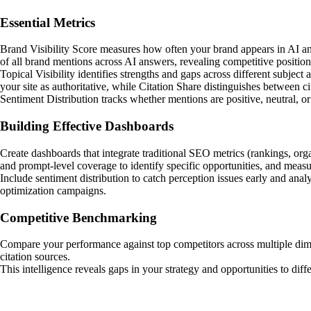
Essential Metrics
Brand Visibility Score measures how often your brand appears in AI ans
of all brand mentions across AI answers, revealing competitive position
Topical Visibility identifies strengths and gaps across different subje
your site as authoritative, while Citation Share distinguishes between 
Sentiment Distribution tracks whether mentions are positive, neutral, o
Building Effective Dashboards
Create dashboards that integrate traditional SEO metrics (rankings, orga
and prompt-level coverage to identify specific opportunities, and measu
Include sentiment distribution to catch perception issues early and a
optimization campaigns.
Competitive Benchmarking
Compare your performance against top competitors across multiple dimens
citation sources.
This intelligence reveals gaps in your strategy and opportunities to dif