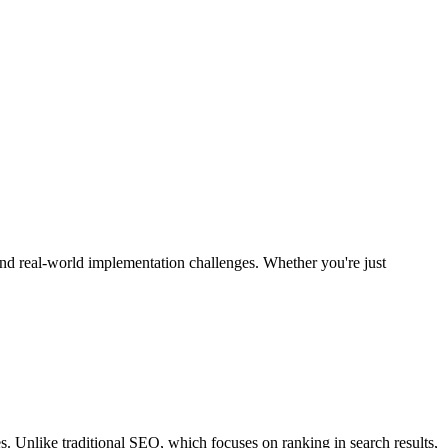
nd real-world implementation challenges. Whether you're just
. Unlike traditional SEO, which focuses on ranking in search results,