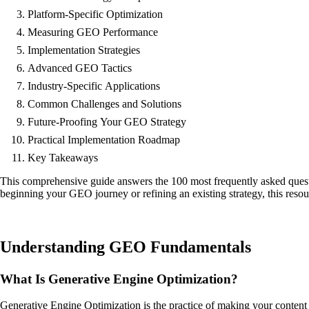
Platform-Specific Optimization
Measuring GEO Performance
Implementation Strategies
Advanced GEO Tactics
Industry-Specific Applications
Common Challenges and Solutions
Future-Proofing Your GEO Strategy
Practical Implementation Roadmap
Key Takeaways
This comprehensive guide answers the 100 most frequently asked quest
beginning your GEO journey or refining an existing strategy, this resou
Understanding GEO Fundamentals
What Is Generative Engine Optimization?
Generative Engine Optimization is the practice of making your content 