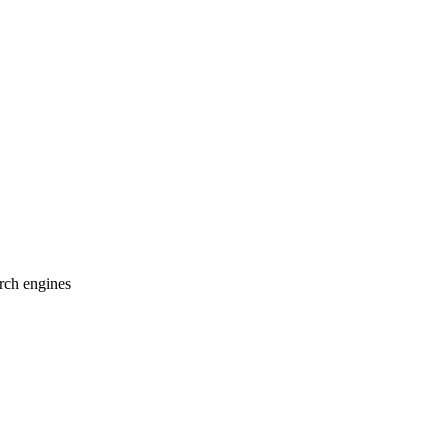
tical Questions Answered
rch engines