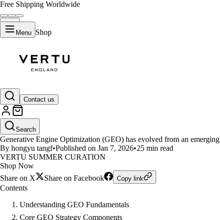
Free Shipping Worldwide
Shop
Menu
LIFESTYLE
Contact us
The Complete Guide to Generati
Search
Generative Engine Optimization (GEO) has evolved from an emerging co
By hongyu tangf
•
Published on Jan 7, 2026
•
25 min read
VERTU SUMMER CURATION
Shop Now
Share on X
Share on Facebook
Copy link
Contents
Understanding GEO Fundamentals
Core GEO Strategy Components