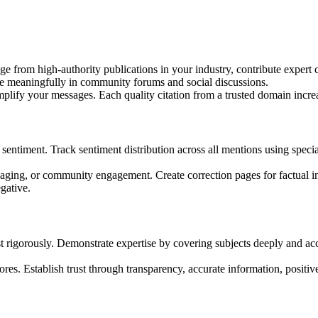
e from high-authority publications in your industry, contribute expert c
te meaningfully in community forums and social discussions.
mplify your messages. Each quality citation from a trusted domain incre
c sentiment. Track sentiment distribution across all mentions using spec
ging, or community engagement. Create correction pages for factual ina
gative.
t rigorously. Demonstrate expertise by covering subjects deeply and ac
res. Establish trust through transparency, accurate information, positive 