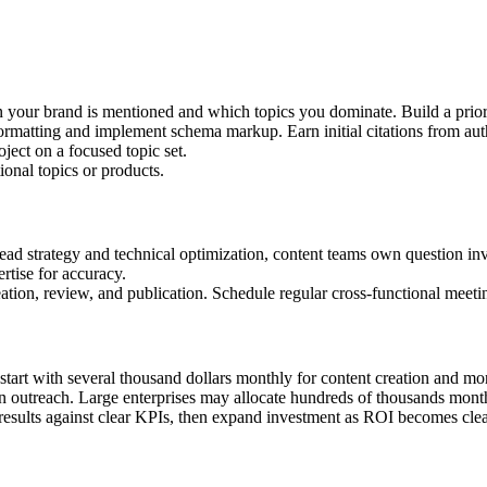
en your brand is mentioned and which topics you dominate. Build a prior
 formatting and implement schema markup. Earn initial citations from aut
oject on a focused topic set.
ional topics or products.
ad strategy and technical optimization, content teams own question inv
rtise for accuracy.
tion, review, and publication. Schedule regular cross-functional meetings
 start with several thousand dollars monthly for content creation and m
n outreach. Large enterprises may allocate hundreds of thousands month
results against clear KPIs, then expand investment as ROI becomes clea