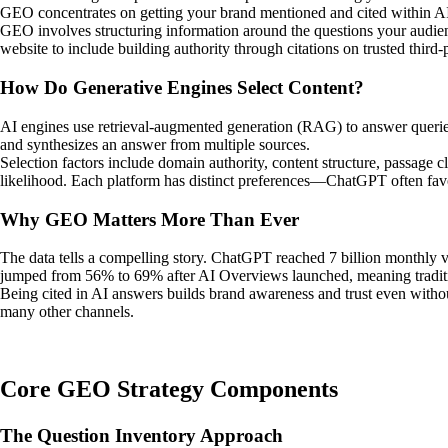
GEO concentrates on getting your brand mentioned and cited within A
GEO involves structuring information around the questions your audien
website to include building authority through citations on trusted third-
How Do Generative Engines Select Content?
AI engines use retrieval-augmented generation (RAG) to answer queries.
and synthesizes an answer from multiple sources.
Selection factors include domain authority, content structure, passage c
likelihood. Each platform has distinct preferences—ChatGPT often favo
Why GEO Matters More Than Ever
The data tells a compelling story. ChatGPT reached 7 billion monthly v
jumped from 56% to 69% after AI Overviews launched, meaning tradition
Being cited in AI answers builds brand awareness and trust even without
many other channels.
Core GEO Strategy Components
The Question Inventory Approach