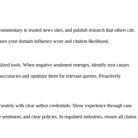
ommentary to trusted news sites, and publish research that others cite.
ases your domain influence score and citation likelihood.
ialized tools. When negative sentiment emerges, identify root causes
ccuracies and optimize them for relevant queries. Proactively
curately with clear author credentials. Show experience through case
sentiment, and clear policies. In regulated industries, ensure all claims