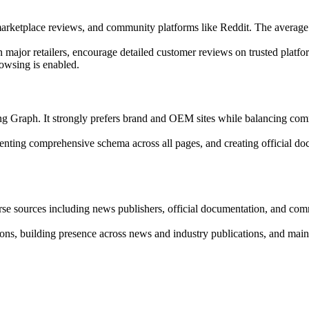
 marketplace reviews, and community platforms like Reddit. The average
 major retailers, encourage detailed customer reviews on trusted plat
owsing is enabled.
Graph. It strongly prefers brand and OEM sites while balancing commer
menting comprehensive schema across all pages, and creating official 
erse sources including news publishers, official documentation, and com
tions, building presence across news and industry publications, and maint