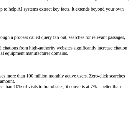
 to help AI systems extract key facts. It extends beyond your own
ough a process called query fan-out, searches for relevant passages,
 citations from high-authority websites significantly increase citation
inal equipment manufacturer domains.
ves more than 100 million monthly active users. Zero-click searches
ramount.
s than 10% of visits to brand sites, it converts at 7%—better than