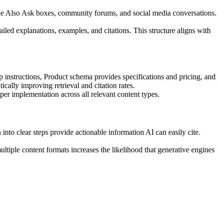
le Also Ask boxes, community forums, and social media conversations.
iled explanations, examples, and citations. This structure aligns with
structions, Product schema provides specifications and pricing, and
cally improving retrieval and citation rates.
er implementation across all relevant content types.
nto clear steps provide actionable information AI can easily cite.
tiple content formats increases the likelihood that generative engines