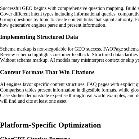
Successful GEO begins with comprehensive question mapping. Build an
Cover different intent types including informational queries, comparati
Group questions by topic to create content hubs that signal authority. 
how generative engines parse and present information.
Implementing Structured Data
Schema markup is non-negotiable for GEO success. FAQPage schema mar
Review schema highlights customer feedback. Structured data clarifies en
Without schema markup, AI models may misinterpret context or skip your
Content Formats That Win Citations
AI engines favor specific content structures. FAQ pages with explicit q
Comparison tables present information in digestible formats, while glos
Case studies demonstrate expertise through real-world examples, and do
will find and cite at least one asset.
Platform-Specific Optimization