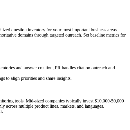
itized question inventory for your most important business areas.
horitative domains through targeted outreach. Set baseline metrics for
entories and answer creation, PR handles citation outreach and
 to align priorities and share insights.
onitoring tools. Mid-sized companies typically invest $10,000-50,000
ly across multiple product lines, markets, and languages.
r.