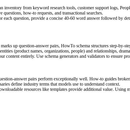
 inventory from keyword research tools, customer support logs, Peop
ve questions, how-to requests, and transactional searches.
For each question, provide a concise 40-60 word answer followed by deta
ks up question-answer pairs, HowTo schema structures step-by-step in
tities (product names, organizations, people) and relationships, dramati
 content entirely. Use schema generators and validators to ensure prop
uestion-answer pairs perform exceptionally well. How-to guides broken i
saries define industry terms that models use to understand context.
wnloadable resources like templates provide additional value. Using mul