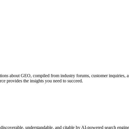
ions about GEO, compiled from industry forums, customer inquiries, a
rce provides the insights you need to succeed.
discoverable, understandable, and citable by AI-powered search engines