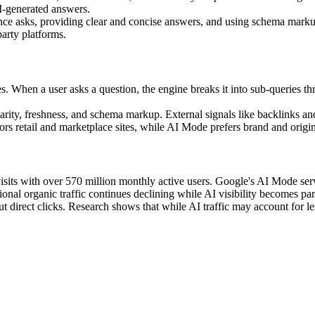
I-generated answers.
ce asks, providing clear and concise answers, and using schema markup
party platforms.
 When a user asks a question, the engine breaks it into sub-queries thr
larity, freshness, and schema markup. External signals like backlinks and
rs retail and marketplace sites, while AI Mode prefers brand and orig
isits with over 570 million monthly active users. Google's AI Mode ser
al organic traffic continues declining while AI visibility becomes pa
 direct clicks. Research shows that while AI traffic may account for les