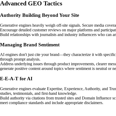
Advanced GEO Tactics
Authority Building Beyond Your Site
Generative engines heavily weigh off-site signals. Secure media coverag
Encourage detailed customer reviews on major platforms and participa
Build relationships with journalists and industry influencers who can a
Managing Brand Sentiment
AI engines don't just cite your brand—they characterize it with specifi
through prompt analysis.
Address underlying issues through product improvements, clearer messa
generate positive content around topics where sentiment is neutral or ne
E-E-A-T for AI
Generative engines evaluate Expertise, Experience, Authority, and Trus
studies, testimonials, and first-hand knowledge.
Build authority via citations from trusted sites and Domain Influence sco
meet compliance standards and include appropriate disclaimers.