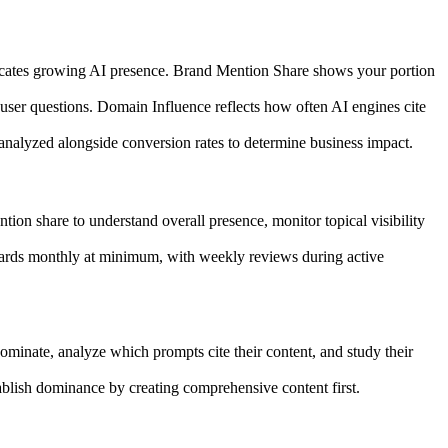
ndicates growing AI presence. Brand Mention Share shows your portion
 user questions. Domain Influence reflects how often AI engines cite
 analyzed alongside conversion rates to determine business impact.
tion share to understand overall presence, monitor topical visibility
boards monthly at minimum, with weekly reviews during active
ominate, analyze which prompts cite their content, and study their
tablish dominance by creating comprehensive content first.