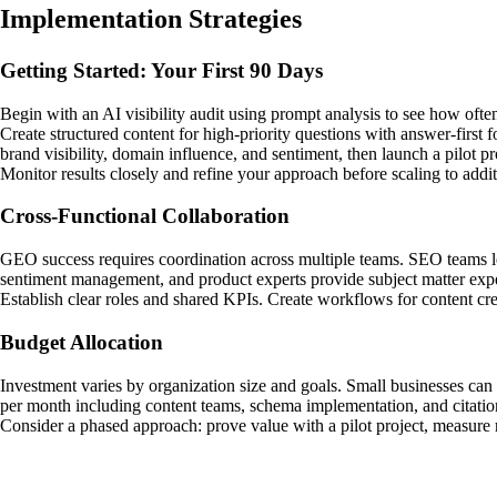
Implementation Strategies
Getting Started: Your First 90 Days
Begin with an AI visibility audit using prompt analysis to see how oft
Create structured content for high-priority questions with answer-first
brand visibility, domain influence, and sentiment, then launch a pilot pr
Monitor results closely and refine your approach before scaling to addit
Cross-Functional Collaboration
GEO success requires coordination across multiple teams. SEO teams le
sentiment management, and product experts provide subject matter expe
Establish clear roles and shared KPIs. Create workflows for content crea
Budget Allocation
Investment varies by organization size and goals. Small businesses can
per month including content teams, schema implementation, and citatio
Consider a phased approach: prove value with a pilot project, measure 