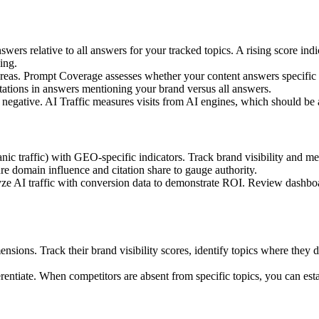
wers relative to all answers for your tracked topics. A rising score i
ing.
ct areas. Prompt Coverage assesses whether your content answers specific
citations in answers mentioning your brand versus all answers.
r negative. AI Traffic measures visits from AI engines, which should be
nic traffic) with GEO-specific indicators. Track brand visibility and men
re domain influence and citation share to gauge authority.
nalyze AI traffic with conversion data to demonstrate ROI. Review dash
ions. Track their brand visibility scores, identify topics where they d
ferentiate. When competitors are absent from specific topics, you can es