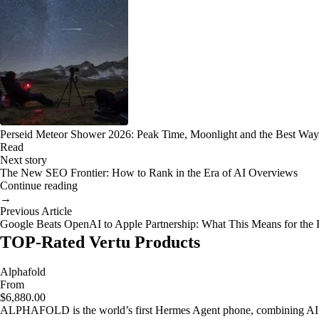
Perseid Meteor Shower 2026: Peak Time, Moonlight and the Best Way
Read
Next story
The New SEO Frontier: How to Rank in the Era of AI Overviews
Continue reading
→
Previous Article
Google Beats OpenAI to Apple Partnership: What This Means for the 
TOP-Rated Vertu Products
Alphafold
From
$6,880.00
ALPHAFOLD is the world’s first Hermes Agent phone, combining AI as