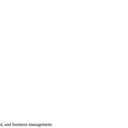
ol, and business management.