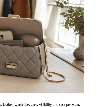
leather, wardrobe, care, visibility and cost per wear.