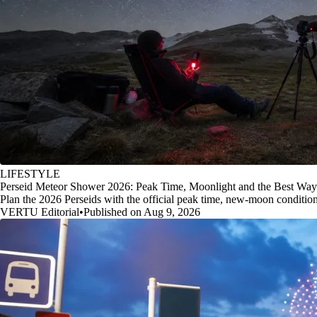
LIFESTYLE
Perseid Meteor Shower 2026: Peak Time, Moonlight and the Best Way
Plan the 2026 Perseids with the official peak time, new-moon conditio
VERTU Editorial
•
Published on Aug 9, 2026