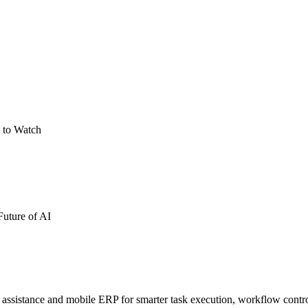
 to Watch
Future of AI
sistance and mobile ERP for smarter task execution, workflow contr