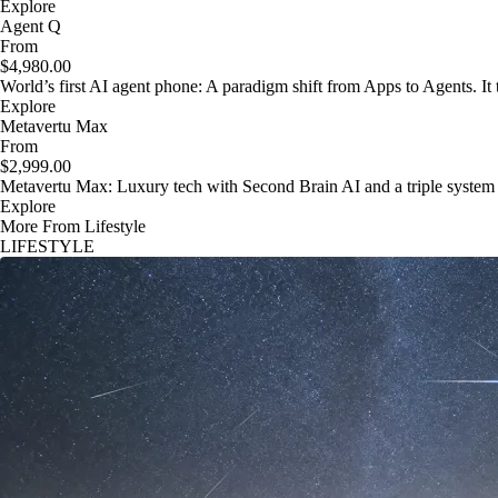
Explore
Agent Q
From
$4,980.00
World’s first AI agent phone: A paradigm shift from Apps to Agents. It t
Explore
Metavertu Max
From
$2,999.00
Metavertu Max: Luxury tech with Second Brain AI and a triple system
Explore
More From Lifestyle
LIFESTYLE