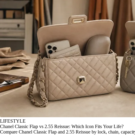
LIFESTYLE
Chanel Classic Flap vs 2.55 Reissue: Which Icon Fits Your Life?
Compare Chanel Classic Flap and 2.55 Reissue by lock, chain, capacity, 