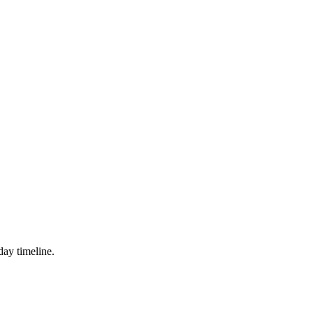
day timeline.