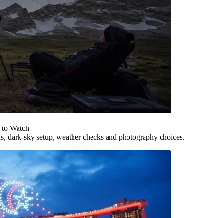
 to Watch
ns, dark-sky setup, weather checks and photography choices.