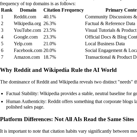
frequency of top domains is as follows:
Rank
Domain
Citation Frequency
Primary Conte
1
Reddit.com
40.1%
Community Discussions &
2
Wikipedia.org
26.3%
Factual & Reference Data
3
YouTube.com
23.5%
Visual Tutorials & Produc
4
Google.com
23.3%
Official Docs & Blog Cont
5
Yelp.com
21.0%
Local Business Data
6
Facebook.com
20.0%
Social Engagement & Loca
7
Amazon.com
18.7%
Transactional & Product D
Why Reddit and Wikipedia Rule the AI World
The dominance of Reddit and Wikipedia reveals two distinct "needs" t
Factual Stability: Wikipedia provides a stable, neutral baseline for 
Human Authenticity: Reddit offers something that corporate blogs l
polished sales page.
Platform Differences: Not All AIs Read the Same Sites
It is important to note that citation habits vary significantly between mo