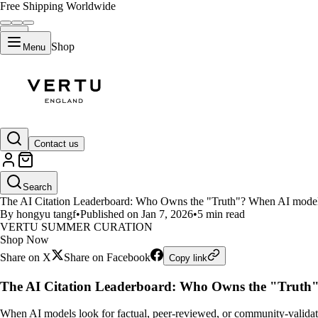
Free Shipping Worldwide
Shop
Menu
LIFESTYLE
Contact us
The AI Citation Leaderboard: H
Search
The AI Citation Leaderboard: Who Owns the "Truth"? When AI models l
By hongyu tangf
•
Published on Jan 7, 2026
•
5 min read
VERTU SUMMER CURATION
Shop Now
Share on X
Share on Facebook
Copy link
The AI Citation Leaderboard: Who Owns the "Truth
When AI models look for factual, peer-reviewed, or community-validated 