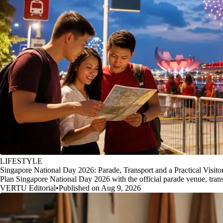
LIFESTYLE
Singapore National Day 2026: Parade, Transport and a Practical Visito
Plan Singapore National Day 2026 with the official parade venue, transp
VERTU Editorial
•
Published on Aug 9, 2026