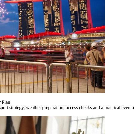
r Plan
ort strategy, weather preparation, access checks and a practical event-