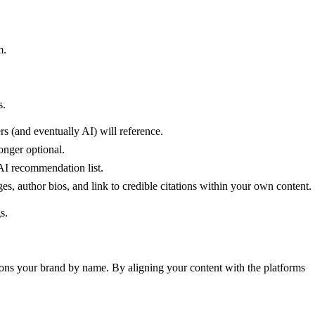
m.
s.
s (and eventually AI) will reference.
onger optional.
 AI recommendation list.
es, author bios, and link to credible citations within your own content.
s.
tions your brand by name. By aligning your content with the platforms