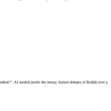
udent?", AI models prefer the messy, honest debates of Reddit over a