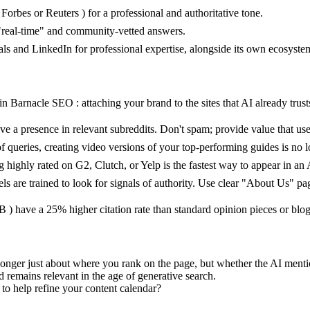
orbes or Reuters ) for a professional and authoritative tone.
 "real-time" and community-vetted answers.
ls and LinkedIn for professional expertise, alongside its own ecosyste
n Barnacle SEO : attaching your brand to the sites that AI already trust
 a presence in relevant subreddits. Don't spam; provide value that user
 queries, creating video versions of your top-performing guides is no l
 highly rated on G2, Clutch, or Yelp is the fastest way to appear in an
 are trained to look for signals of authority. Use clear "About Us" pag
 B ) have a 25% higher citation rate than standard opinion pieces or blog
no longer just about where you rank on the page, but whether the AI men
emains relevant in the age of generative search.
 to help refine your content calendar?