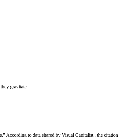
h
they gravitate
" According to data shared by Visual Capitalist , the citation