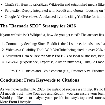
ChatGPT: Heavily prioritizes Wikipedia and established media (like F
Perplexity: Deeply integrated with Reddit and Quora , focusing on
Google AI Overviews: A balanced hybrid, citing YouTube for tutoria
The "Barnacle SEO" Strategy for 2026
If your website isn't Wikipedia, how do you get cited? The answer lies i
Community Seeding: Since Reddit is the #1 source, brands must have
Video as a Citability Tool: With YouTube being cited in over 23% of
Structured Data & Review Sites: For B2B or local businesses, being
E-E-A-T (Experience, Expertise, Authoritativeness, Trust): AI models
Pro Tip: Listicles and "Vs." content (e.g., Product A vs. Product
Conclusion: From Keywords to Citations
As we move further into 2026, the metric of success is shifting. It’s 
AI models trust—like YouTube and Reddit—you can ensure your brand r
Would you like me to analyze your specific industry's top-cited sources
More From Lifestyle