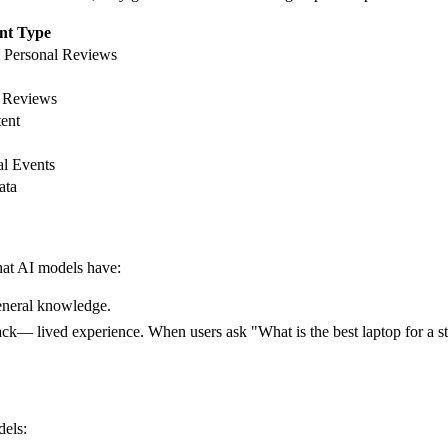
nt Type
 Personal Reviews
t Reviews
ent
l Events
ata
hat AI models have:
general knowledge.
ack— lived experience. When users ask "What is the best laptop for a st
dels: