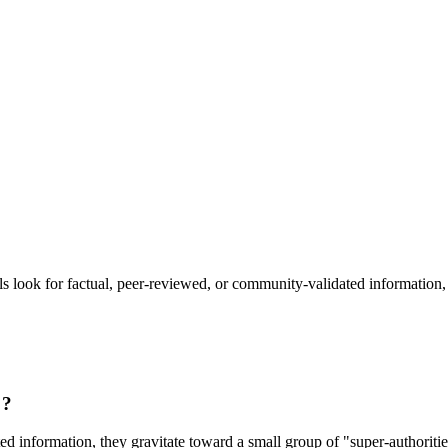
ow to Rank in Generative Searc
ook for factual, peer-reviewed, or community-validated information, 
"?
information, they gravitate toward a small group of "super-authorities.