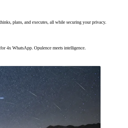
hinks, plans, and executes, all while securing your privacy.
 for 4x WhatsApp. Opulence meets intelligence.