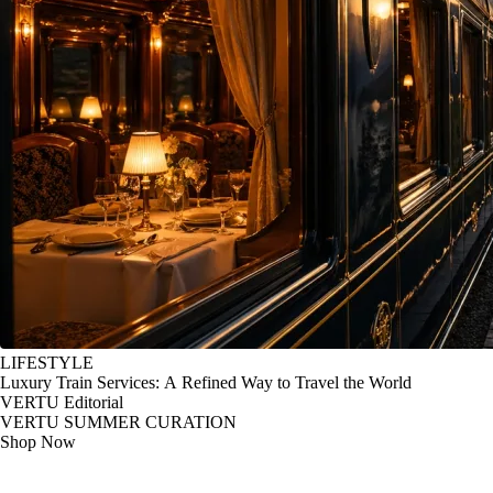
LIFESTYLE
Luxury Train Services: A Refined Way to Travel the World
VERTU Editorial
VERTU SUMMER CURATION
Shop Now