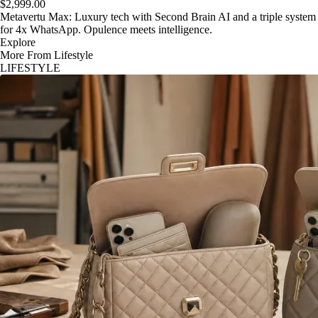
$2,999.00
Metavertu Max: Luxury tech with Second Brain AI and a triple system
for 4x WhatsApp. Opulence meets intelligence.
Explore
More From Lifestyle
LIFESTYLE