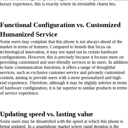
luxury experience, this is exactly where its irresistible charm lies.
Functional Configuration vs. Customized
Humanized Service
Some users may complain that this phone is not always ahead of the
market in terms of features. Compared to brands that focus on
technological innovation, it may not stand out in certain hardware
configurations. However, this is precisely because it focuses more on
providing customized and user-friendly services to its users. In addition
to basic communication functions, it offers a range of thoughtful
services, such as exclusive customer service and privately customized
content, aiming to provide users with a more personalized and high-
end experience. Therefore, although it may be slightly inferior in terms
of hardware configuration, it is far superior to similar products in terms
of service experience.
Updating speed vs. lasting value
Some users may be dissatisfied with the speed at which this phone is
being updated. In a smartphone market where rapid iteration is the