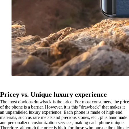
Pricey vs. Unique luxury experience
The most obvious drawback is the price. For most consumers, the price
of the phone is a barrier. However, it is this "drawback" that makes it
an unparalleled luxury experience. Each phone is made of high-end
materials, such as rare metals and precious stones, etc., plus handmade
and personalized customization services, making each phone unique.
Therefore, although the price is high, for those who pursue the ultimate