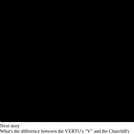
Next story
What's the difference between the VERTU's "V" and the Churchill's