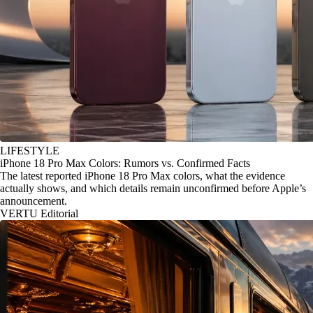
LIFESTYLE
iPhone 18 Pro Max Colors: Rumors vs. Confirmed Facts
The latest reported iPhone 18 Pro Max colors, what the evidence
actually shows, and which details remain unconfirmed before Apple’s
announcement.
VERTU Editorial