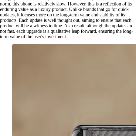
norm, this phone is relatively slow. However, this is a reflection of its
enduring value as a luxury product. Unlike brands that go for quick
updates, it focuses more on the long-term value and stability of its
products. Each update is well thought out, aiming to ensure that each
product will be a witness to time. As a result, although the updates are
not fast, each upgrade is a qualitative leap forward, ensuring the long-
term value of the user's investment.