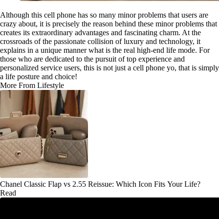
Although this cell phone has so many minor problems that users are
crazy about, it is precisely the reason behind these minor problems that
creates its extraordinary advantages and fascinating charm. At the
crossroads of the passionate collision of luxury and technology, it
explains in a unique manner what is the real high-end life mode. For
those who are dedicated to the pursuit of top experience and
personalized service users, this is not just a cell phone yo, that is simply
a life posture and choice!
More From Lifestyle
Chanel Classic Flap vs 2.55 Reissue: Which Icon Fits Your Life?
Read