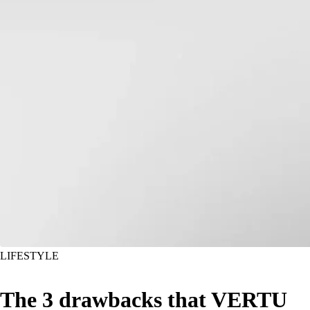
LIFESTYLE
The 3 drawbacks that VERTU