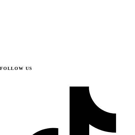
FOLLOW US