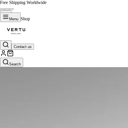
Free Shipping Worldwide
Shop
Menu
Contact us
Search