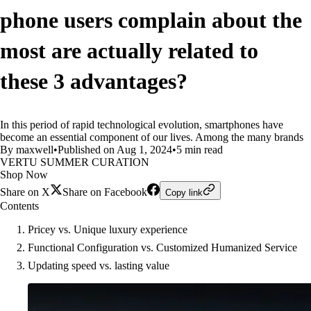
phone users complain about the
most are actually related to
these 3 advantages?
In this period of rapid technological evolution, smartphones have
become an essential component of our lives. Among the many brands
By maxwell
•
Published on Aug 1, 2024
•
5 min read
VERTU SUMMER CURATION
Shop Now
Share on X
Share on Facebook
Copy link
Contents
Pricey vs. Unique luxury experience
Functional Configuration vs. Customized Humanized Service
Updating speed vs. lasting value