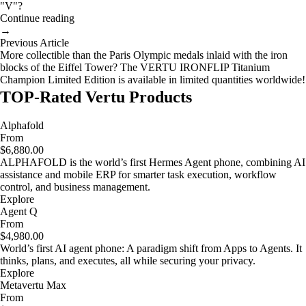
"V"?
Continue reading
→
Previous Article
More collectible than the Paris Olympic medals inlaid with the iron
blocks of the Eiffel Tower? The VERTU IRONFLIP Titanium
Champion Limited Edition is available in limited quantities worldwide!
TOP-Rated Vertu Products
Alphafold
From
$6,880.00
ALPHAFOLD is the world’s first Hermes Agent phone, combining AI
assistance and mobile ERP for smarter task execution, workflow
control, and business management.
Explore
Agent Q
From
$4,980.00
World’s first AI agent phone: A paradigm shift from Apps to Agents. It
thinks, plans, and executes, all while securing your privacy.
Explore
Metavertu Max
From