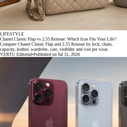
LIFESTYLE
Chanel Classic Flap vs 2.55 Reissue: Which Icon Fits Your Life?
Compare Chanel Classic Flap and 2.55 Reissue by lock, chain,
capacity, leather, wardrobe, care, visibility and cost per wear.
VERTU Editorial
•
Published on Jul 31, 2026