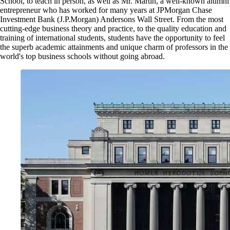
School, to teach in person, as well as Mr. Martin, a well-known alumni
entrepreneur who has worked for many years at JPMorgan Chase
Investment Bank (J.P.Morgan) Andersons Wall Street. From the most
cutting-edge business theory and practice, to the quality education and
training of international students, students have the opportunity to feel
the superb academic attainments and unique charm of professors in the
world's top business schools without going abroad.