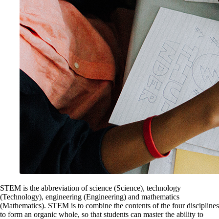
STEM is the abbreviation of science (Science), technology
(Technology), engineering (Engineering) and mathematics
(Mathematics). STEM is to combine the contents of the four disciplines
to form an organic whole, so that students can master the ability to