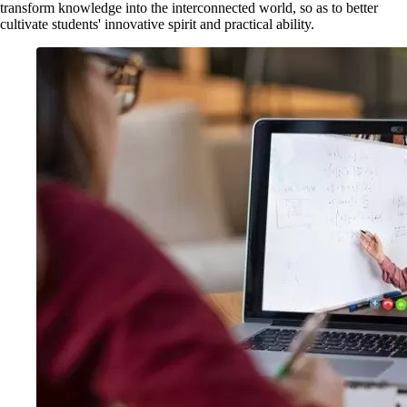
transform knowledge into the interconnected world, so as to better
cultivate students' innovative spirit and practical ability.