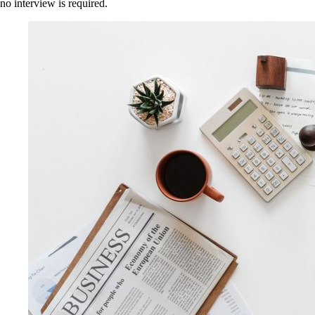
no interview is required.