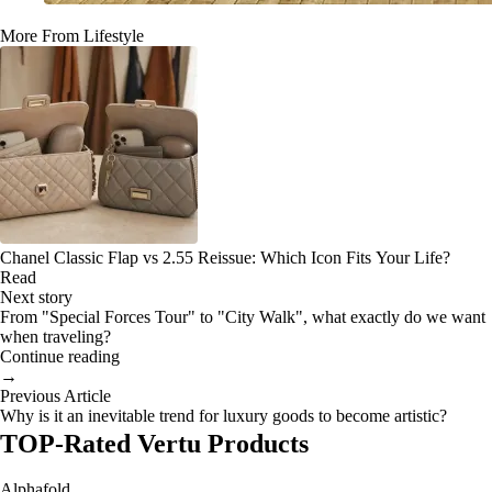
More From Lifestyle
Chanel Classic Flap vs 2.55 Reissue: Which Icon Fits Your Life?
Read
Next story
From "Special Forces Tour" to "City Walk", what exactly do we want
when traveling?
Continue reading
→
Previous Article
Why is it an inevitable trend for luxury goods to become artistic?
TOP-Rated Vertu Products
Alphafold