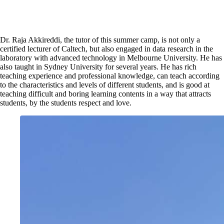
Dr. Raja Akkireddi, the tutor of this summer camp, is not only a
certified lecturer of Caltech, but also engaged in data research in the
laboratory with advanced technology in Melbourne University. He has
also taught in Sydney University for several years. He has rich
teaching experience and professional knowledge, can teach according
to the characteristics and levels of different students, and is good at
teaching difficult and boring learning contents in a way that attracts
students, by the students respect and love.