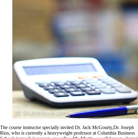
The course instructor specially invited Dr. Jack McGourty,Dr. Joseph
Rios, who is currently a heavyweight professor at Columbia Business