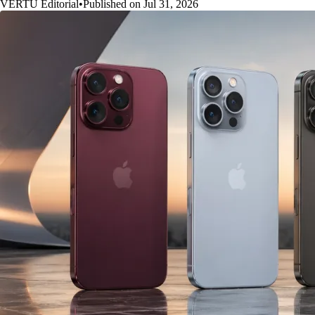
VERTU Editorial
•
Published on Jul 31, 2026