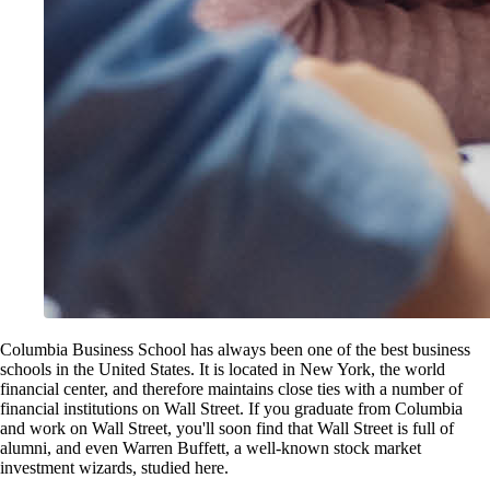
Columbia Business School has always been one of the best business
schools in the United States. It is located in New York, the world
financial center, and therefore maintains close ties with a number of
financial institutions on Wall Street. If you graduate from Columbia
and work on Wall Street, you'll soon find that Wall Street is full of
alumni, and even Warren Buffett, a well-known stock market
investment wizards, studied here.