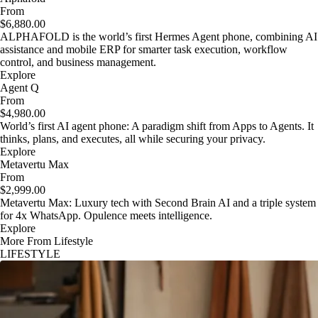
From
$6,880.00
ALPHAFOLD is the world’s first Hermes Agent phone, combining AI
assistance and mobile ERP for smarter task execution, workflow
control, and business management.
Explore
Agent Q
From
$4,980.00
World’s first AI agent phone: A paradigm shift from Apps to Agents. It
thinks, plans, and executes, all while securing your privacy.
Explore
Metavertu Max
From
$2,999.00
Metavertu Max: Luxury tech with Second Brain AI and a triple system
for 4x WhatsApp. Opulence meets intelligence.
Explore
More From Lifestyle
LIFESTYLE