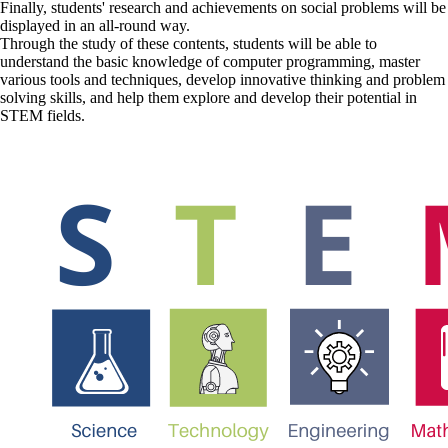
Finally, students' research and achievements on social problems will be
displayed in an all-round way.
Through the study of these contents, students will be able to
understand the basic knowledge of computer programming, master
various tools and techniques, develop innovative thinking and problem
solving skills, and help them explore and develop their potential in
STEM fields.