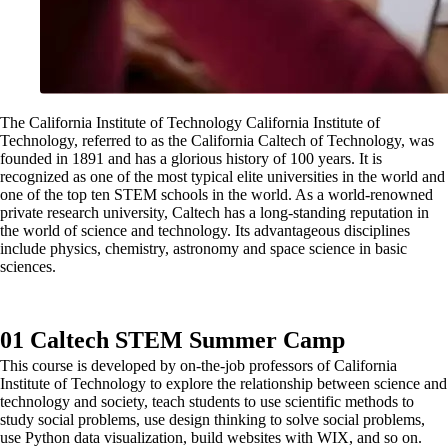
The California Institute of Technology California Institute of
Technology, referred to as the California Caltech of Technology, was
founded in 1891 and has a glorious history of 100 years. It is
recognized as one of the most typical elite universities in the world and
one of the top ten STEM schools in the world. As a world-renowned
private research university, Caltech has a long-standing reputation in
the world of science and technology. Its advantageous disciplines
include physics, chemistry, astronomy and space science in basic
sciences.
01 Caltech STEM Summer Camp
This course is developed by on-the-job professors of California
Institute of Technology to explore the relationship between science and
technology and society, teach students to use scientific methods to
study social problems, use design thinking to solve social problems,
use Python data visualization, build websites with WIX, and so on.