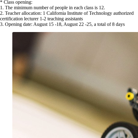
* Class opening:
1. The minimum number of people in each class is 12.
2. Teacher allocation: 1 California Institute of Technology authorized
certification lecturer 1-2 teaching assistants
3. Opening date: August 15 -18, August 22 -25, a total of 8 days