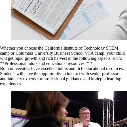
Whether you choose the California Institute of Technology STEM
camp or Columbia University Business School VFA camp, your child
will get rapid growth and rich harvest in the following aspects, such:
**Professional tutors and educational resources: * *
Both universities have excellent tutors and rich educational resources.
Students will have the opportunity to interact with senior professors
and industry experts for professional guidance and in-depth learning
experiences.