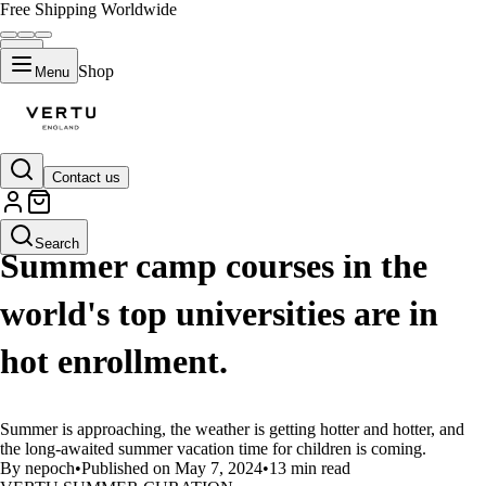
Free Shipping Worldwide
Shop
Menu
Contact us
LIFESTYLE
Search
Summer camp courses in the
world's top universities are in
hot enrollment.
Summer is approaching, the weather is getting hotter and hotter, and
the long-awaited summer vacation time for children is coming.
By nepoch
•
Published on May 7, 2024
•
13 min read