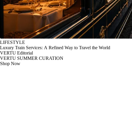
LIFESTYLE
Luxury Train Services: A Refined Way to Travel the World
VERTU Editorial
VERTU SUMMER CURATION
Shop Now