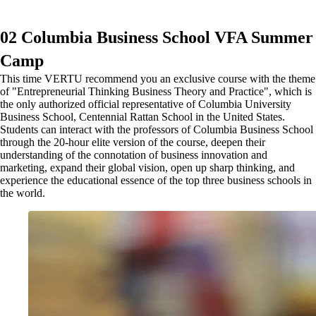
02 Columbia Business School VFA Summer
Camp
This time VERTU recommend you an exclusive course with the theme
of "Entrepreneurial Thinking Business Theory and Practice", which is
the only authorized official representative of Columbia University
Business School, Centennial Rattan School in the United States.
Students can interact with the professors of Columbia Business School
through the 20-hour elite version of the course, deepen their
understanding of the connotation of business innovation and
marketing, expand their global vision, open up sharp thinking, and
experience the educational essence of the top three business schools in
the world.