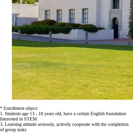
* Enrollment object:
1. Students age 13 - 18 years old, have a certain English foundation
Interested in STEM
3. Learning attitude seriously, actively cooperate with the completion
of group tasks