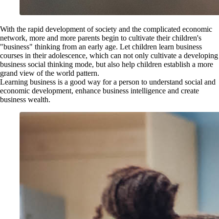
With the rapid development of society and the complicated economic
network, more and more parents begin to cultivate their children's
"business" thinking from an early age. Let children learn business
courses in their adolescence, which can not only cultivate a developing
business social thinking mode, but also help children establish a more
grand view of the world pattern.
Learning business is a good way for a person to understand social and
economic development, enhance business intelligence and create
business wealth.