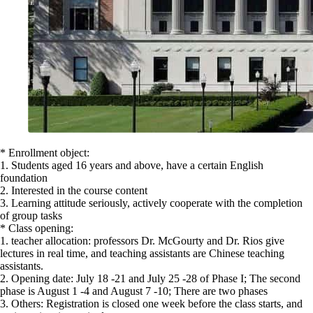
* Enrollment object:
1. Students aged 16 years and above, have a certain English
foundation
2. Interested in the course content
3. Learning attitude seriously, actively cooperate with the completion
of group tasks
* Class opening:
1. teacher allocation: professors Dr. McGourty and Dr. Rios give
lectures in real time, and teaching assistants are Chinese teaching
assistants.
2. Opening date: July 18 -21 and July 25 -28 of Phase I; The second
phase is August 1 -4 and August 7 -10; There are two phases
3. Others: Registration is closed one week before the class starts, and