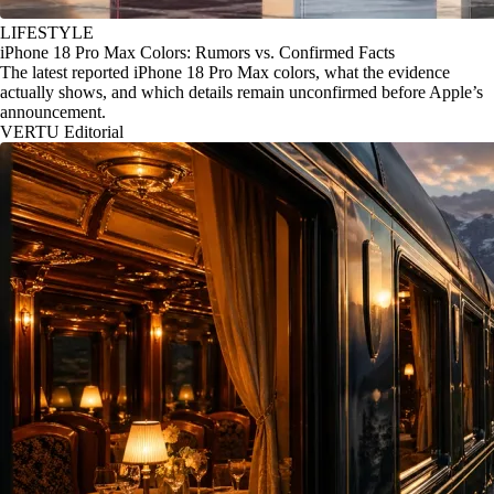
LIFESTYLE
iPhone 18 Pro Max Colors: Rumors vs. Confirmed Facts
The latest reported iPhone 18 Pro Max colors, what the evidence
actually shows, and which details remain unconfirmed before Apple’s
announcement.
VERTU Editorial