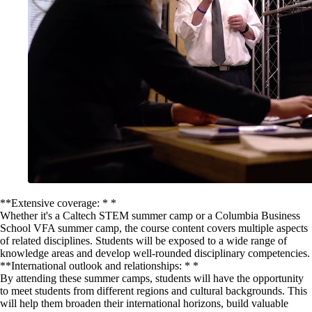
**Extensive coverage: * *
Whether it's a Caltech STEM summer camp or a Columbia Business
School VFA summer camp, the course content covers multiple aspects
of related disciplines. Students will be exposed to a wide range of
knowledge areas and develop well-rounded disciplinary competencies.
**International outlook and relationships: * *
By attending these summer camps, students will have the opportunity
to meet students from different regions and cultural backgrounds. This
will help them broaden their international horizons, build valuable