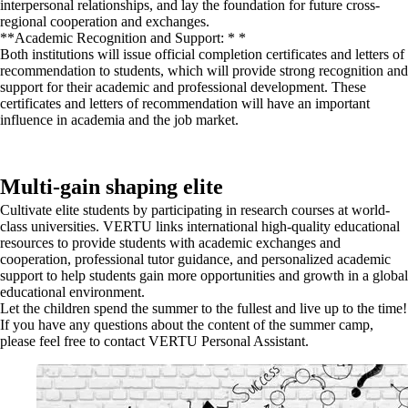
interpersonal relationships, and lay the foundation for future cross-
regional cooperation and exchanges.
**Academic Recognition and Support: * *
Both institutions will issue official completion certificates and letters of
recommendation to students, which will provide strong recognition and
support for their academic and professional development. These
certificates and letters of recommendation will have an important
influence in academia and the job market.
Multi-gain shaping elite
Cultivate elite students by participating in research courses at world-
class universities. VERTU links international high-quality educational
resources to provide students with academic exchanges and
cooperation, professional tutor guidance, and personalized academic
support to help students gain more opportunities and growth in a global
educational environment.
Let the children spend the summer to the fullest and live up to the time!
If you have any questions about the content of the summer camp,
please feel free to contact VERTU Personal Assistant.