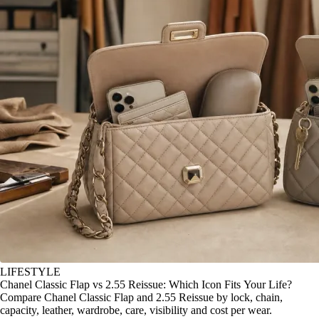
LIFESTYLE
Chanel Classic Flap vs 2.55 Reissue: Which Icon Fits Your Life?
Compare Chanel Classic Flap and 2.55 Reissue by lock, chain,
capacity, leather, wardrobe, care, visibility and cost per wear.