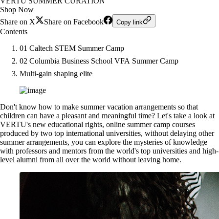
VERTU SUMMER CURATION
Shop Now
Share on X
Share on Facebook
Copy link
Contents
01 Caltech STEM Summer Camp
02 Columbia Business School VFA Summer Camp
Multi-gain shaping elite
Don't know how to make summer vacation arrangements so that
children can have a pleasant and meaningful time? Let's take a look at
VERTU's new educational rights, online summer camp courses
produced by two top international universities, without delaying other
summer arrangements, you can explore the mysteries of knowledge
with professors and mentors from the world's top universities and high-
level alumni from all over the world without leaving home.