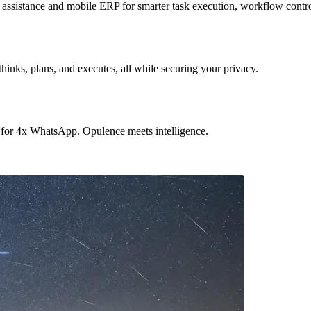
sistance and mobile ERP for smarter task execution, workflow contr
hinks, plans, and executes, all while securing your privacy.
 for 4x WhatsApp. Opulence meets intelligence.