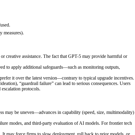
fused.
ty measures).
 or creative assistance. The fact that GPT-5 may provide harmful or
need to apply additional safeguards—such as monitoring outputs,
efer it over the latest version—contrary to typical upgrade incentives.
 ideation), “guardrail failure” can lead to serious consequences. Users
 escalation protocols.
ogress may be uneven—advances in capability (speed, size, multimodality)
ailure modes, and third-party evaluation of AI models. For frontier tech
It may force firms to slow deployment, roll back to prior models, or