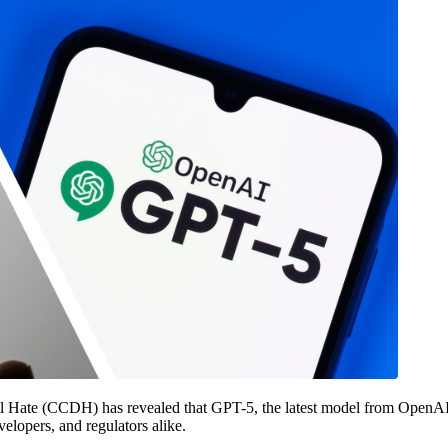
tal Hate (CCDH) has revealed that GPT-5, the latest model from OpenAI
velopers, and regulators alike.