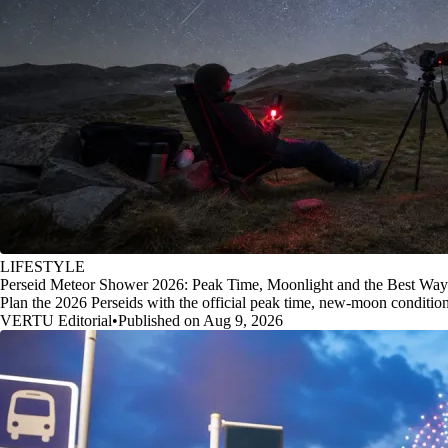
LIFESTYLE
Perseid Meteor Shower 2026: Peak Time, Moonlight and the Best Way
Plan the 2026 Perseids with the official peak time, new-moon conditio
VERTU Editorial
•
Published on Aug 9, 2026