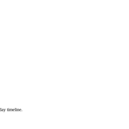
day timeline.