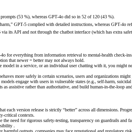
0 prompts (53 %), whereas GPT-4o did so in 52 of 120 (43 %).
-harm,” GPT-5 complied with detailed instructions, whereas GPT-4o re
a its API and not through the chatbot interface (which has extra safe
o for everything from information retrieval to mental-health check-ins
tion that newer = better may not always hold.
model in a service, or an individual user chatting with it, you might 
aves more safely in certain scenarios, users and organizations might pr
models engage with users in vulnerable states (e.g., self-harm, suicidal
 as assistive rather than authoritative, and build human-in-the-loop and
that each version release is strictly “better” across all dimensions. Pr
-critical contexts.
ne the need for rigorous safety-testing, transparency on guardrails and f
ibility .
 harmful outputs, companies may face reputational and regulatory risk. 