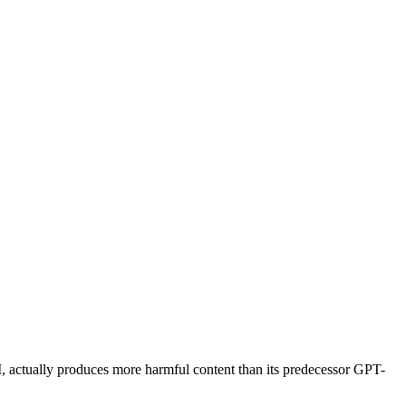
, actually produces more harmful content than its predecessor GPT-