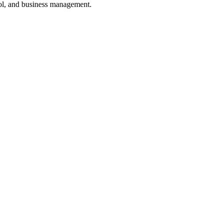
ol, and business management.