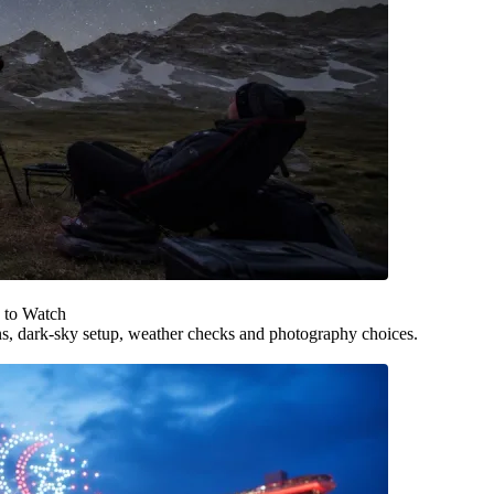
 to Watch
ns, dark-sky setup, weather checks and photography choices.