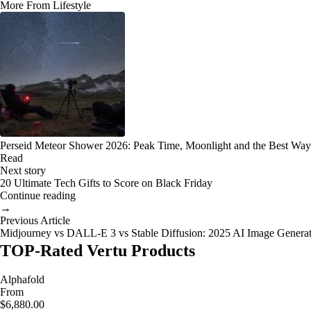
More From Lifestyle
Perseid Meteor Shower 2026: Peak Time, Moonlight and the Best Way
Read
Next story
20 Ultimate Tech Gifts to Score on Black Friday
Continue reading
→
Previous Article
Midjourney vs DALL-E 3 vs Stable Diffusion: 2025 AI Image Genera
TOP-Rated Vertu Products
Alphafold
From
$6,880.00