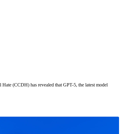
orse Than GPT-4o
tal Hate (CCDH) has revealed that GPT-5, the latest model