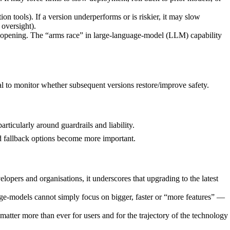
on tools). If a version underperforms or is riskier, it may slow
oversight).
n opening. The “arms race” in large-language-model (LLM) capability
al to monitor whether subsequent versions restore/improve safety.
ticularly around guardrails and liability.
nd fallback options become more important.
pers and organisations, it underscores that upgrading to the latest
guage-models cannot simply focus on bigger, faster or “more features” —
matter more than ever for users and for the trajectory of the technology