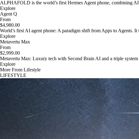
ALPHAFOLD is the world’s first Hermes Agent phone, combining AI as
Explore
Agent Q
From
$4,980.00
World’s first AI agent phone: A paradigm shift from Apps to Agents. It t
Explore
Metavertu Max
From
$2,999.00
Metavertu Max: Luxury tech with Second Brain AI and a triple system
Explore
More From Lifestyle
LIFESTYLE