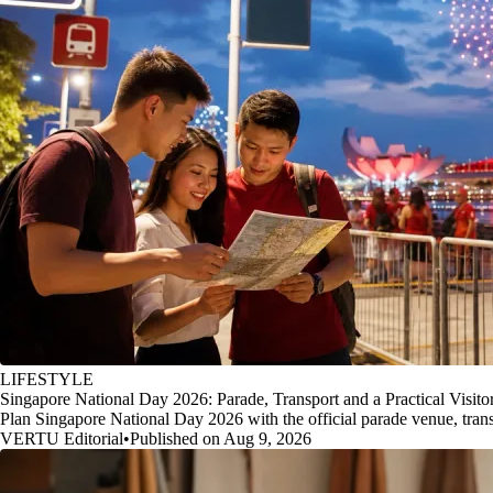
LIFESTYLE
Singapore National Day 2026: Parade, Transport and a Practical Visito
Plan Singapore National Day 2026 with the official parade venue, transp
VERTU Editorial
•
Published on Aug 9, 2026