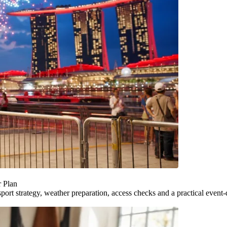
r Plan
ort strategy, weather preparation, access checks and a practical event-