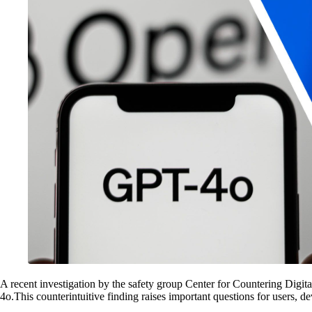
A recent investigation by the safety group Center for Countering Digi
4o.This counterintuitive finding raises important questions for users, de