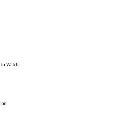
 to Watch
tion