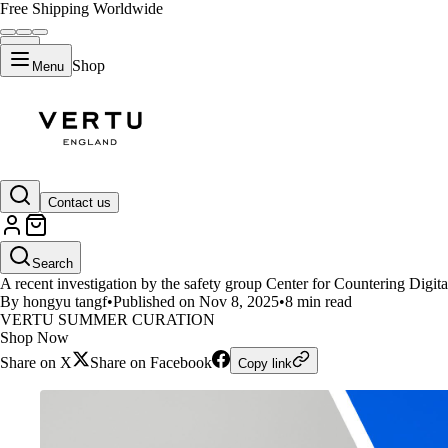
Free Shipping Worldwide
Shop
Menu
LIFESTYLE
Contact us
Study Finds GPT-5 Performs W
Search
A recent investigation by the safety group Center for Countering Digi
By hongyu tangf
•
Published on Nov 8, 2025
•
8 min read
VERTU SUMMER CURATION
Shop Now
Share on X
Share on Facebook
Copy link