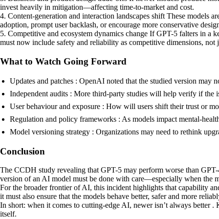
invest heavily in mitigation—affecting time-to-market and cost.
4. Content-generation and interaction landscapes shift These models are 
adoption, prompt user backlash, or encourage more conservative design 
5. Competitive and ecosystem dynamics change If GPT-5 falters in a ke
must now include safety and reliability as competitive dimensions, not 
What to Watch Going Forward
Updates and patches : OpenAI noted that the studied version may not
Independent audits : More third-party studies will help verify if the i
User behaviour and exposure : How will users shift their trust or mo
Regulation and policy frameworks : As models impact mental-health, s
Model versioning strategy : Organizations may need to rethink upgr
Conclusion
The CCDH study revealing that GPT-5 may perform worse than GPT-4o in 
version of an AI model must be done with care—especially when the mo
For the broader frontier of AI, this incident highlights that capabilit
it must also ensure that the models behave better, safer and more reliabl
In short: when it comes to cutting-edge AI, newer isn’t always better .
itself.