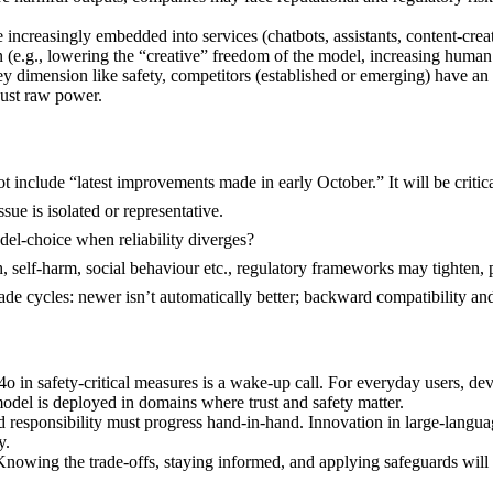
increasingly embedded into services (chatbots, assistants, content-creati
(e.g., lowering the “creative” freedom of the model, increasing human 
y dimension like safety, competitors (established or emerging) have a
just raw power.
 include “latest improvements made in early October.” It will be critic
ssue is isolated or representative.
del-choice when reliability diverges?
elf-harm, social behaviour etc., regulatory frameworks may tighten, par
ade cycles: newer isn’t automatically better; backward compatibility a
safety-critical measures is a wake-up call. For everyday users, develo
del is deployed in domains where trust and safety matter.
y and responsibility must progress hand-in-hand. Innovation in large-lan
y.
 Knowing the trade-offs, staying informed, and applying safeguards will 