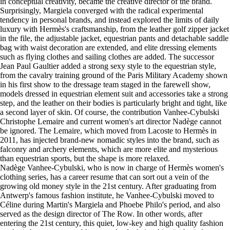
in conceptual creativity, became the creative director of the brand.
Surprisingly, Margiela converged with the radical experimental
tendency in personal brands, and instead explored the limits of daily
luxury with Hermès's craftsmanship, from the leather golf zipper jacket
in the file, the adjustable jacket, equestrian pants and detachable saddle
bag with waist decoration are extended, and elite dressing elements
such as flying clothes and sailing clothes are added. The successor
Jean Paul Gaultier added a strong sexy style to the equestrian style,
from the cavalry training ground of the Paris Military Academy shown
in his first show to the dressage team staged in the farewell show,
models dressed in equestrian element suit and accessories take a strong
step, and the leather on their bodies is particularly bright and tight, like
a second layer of skin. Of course, the contribution Vanhee-Cybulski
Christophe Lemaire and current women's art director Nadège cannot
be ignored. The Lemaire, which moved from Lacoste to Hermès in
2011, has injected brand-new nomadic styles into the brand, such as
falconry and archery elements, which are more elite and mysterious
than equestrian sports, but the shape is more relaxed.
Nadège Vanhee-Cybulski, who is now in charge of Hermès women's
clothing series, has a career resume that can sort out a vein of the
growing old money style in the 21st century. After graduating from
Antwerp's famous fashion institute, he Vanhee-Cybulski moved to
Céline during Martin's Margiela and Phoebe Philo's period, and also
served as the design director of The Row. In other words, after
entering the 21st century, this quiet, low-key and high quality fashion