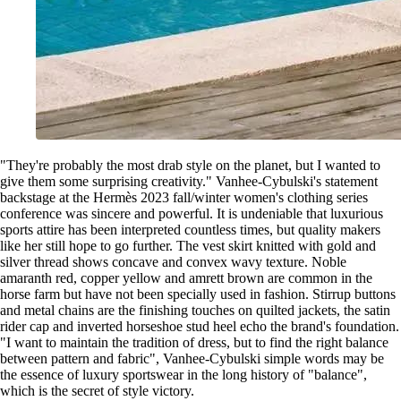
"They're probably the most drab style on the planet, but I wanted to
give them some surprising creativity." Vanhee-Cybulski's statement
backstage at the Hermès 2023 fall/winter women's clothing series
conference was sincere and powerful. It is undeniable that luxurious
sports attire has been interpreted countless times, but quality makers
like her still hope to go further. The vest skirt knitted with gold and
silver thread shows concave and convex wavy texture. Noble
amaranth red, copper yellow and amrett brown are common in the
horse farm but have not been specially used in fashion. Stirrup buttons
and metal chains are the finishing touches on quilted jackets, the satin
rider cap and inverted horseshoe stud heel echo the brand's foundation.
"I want to maintain the tradition of dress, but to find the right balance
between pattern and fabric", Vanhee-Cybulski simple words may be
the essence of luxury sportswear in the long history of "balance",
which is the secret of style victory.