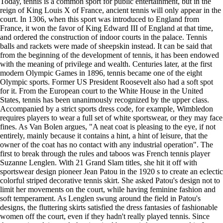
Today, tennis is a common sport for public entertainment, but in the
reign of King Louis X of France, ancient tennis will only appear in the
court. In 1306, when this sport was introduced to England from
France, it won the favor of King Edward III of England at that time,
and ordered the construction of indoor courts in the palace. Tennis
balls and rackets were made of sheepskin instead. It can be said that
from the beginning of the development of tennis, it has been endowed
with the meaning of privilege and wealth. Centuries later, at the first
modern Olympic Games in 1896, tennis became one of the eight
Olympic sports. Former US President Roosevelt also had a soft spot
for it. From the European court to the White House in the United
States, tennis has been unanimously recognized by the upper class.
Accompanied by a strict sports dress code, for example, Wimbledon
requires players to wear a full set of white sportswear, or they may face
fines. As Van Bolen argues, "A neat coat is pleasing to the eye, if not
entirely, mainly because it contains a hint, a hint of leisure, that the
owner of the coat has no contact with any industrial operation". The
first to break through the rules and taboos was French tennis player
Suzanne Lenglen. With 21 Grand Slam titles, she hit it off with
sportswear design pioneer Jean Patou in the 1920 s to create an eclectic
colorful striped decorative tennis skirt. She asked Patou's design not to
limit her movements on the court, while having feminine fashion and
soft temperament. As Lenglen swung around the field in Patou's
designs, the fluttering skirts satisfied the dress fantasies of fashionable
women off the court, even if they hadn't really played tennis. Since