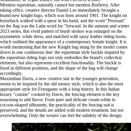
Mention equestrian, naturally cannot but mention Burberry. After
taking office, creative director Daniel Lee immediately brought a
brand-new knight logo, which was born around 1901. The knight on
horseback walked with a spear in his hand, and the word "Prorsum"
on the flag was the Latin word for "forward. In the autumn and winter
2023 series, this vivid pattern of brush strokes was enlarged on the
asymmetric white dress, and matched with sassy leather riding boots,
which outlined the appearance of a contemporary female knight. It is
worth mentioning that the new Knight bag slung by the model comes
down in one continuous line: the equestrian style buckle inspired by
the equestrian riding logo not only embodies the brand's collection
elements, but also represents excellent functionality. The buckle is
fixed in different positions, and the shape of the bag will change
accordingly.
Maximilian Davis, a new creative star in the younger generation,
seems to be inspired by the old money style, which is also the most
appropriate style for Ferragamo with a long history. In this Italian
luxury "cuisine" cooked by Davis, the fencing element is the key
seasoning to add flavor. From pure and delicate cream white to
cocoon-shaped silhouette, the practicality of the fencing suit is
preserved, and the details are added with modern treatment, but not
overwhelming. Only the wearer can feel the subtlety of the design.