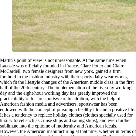
Martin's point of view is not unreasonable. At the same time when
Lacoste was officially founded in France, Clare Potter and Claire
McCardell, two female designers from new york, gained a firm
foothold in the fashion industry with their sporty daily wear works,
which fit the lifestyle changes of the American middle class in the first
half of the 20th century. The implementation of the five-day working
day and the eight-hour working day has greatly improved the
practicability of leisure sportswear. In addition, with the help of
American fashion media and advertisers, sportswear has been
endowed with the concept of pursuing a healthy life and a positive life.
It has a tendency to replace holiday clothes (clothes specially used for
luxury travel such as cruise ships and sailing ships), and even further
sublimate into the epitome of modernity and American ideals.
However, the American manufacturing at that time, whether in terms of