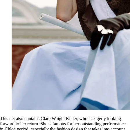
This net also contains Clare Waight Keller, who is eagerly looking
forward to her return. She is famous for her outstanding performance
in Chloé period, especially the fashion design that takes into account