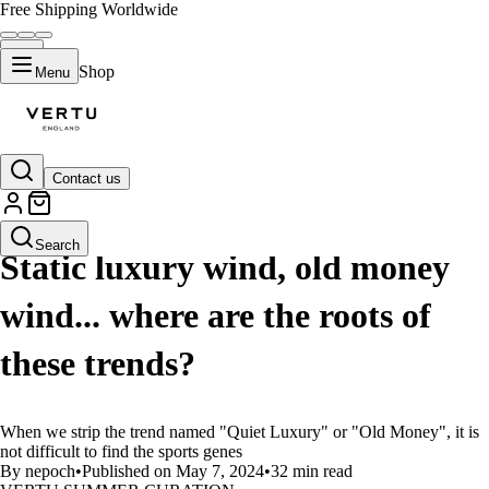
Free Shipping Worldwide
Shop
Menu
Contact us
LIFESTYLE
Search
Static luxury wind, old money
wind... where are the roots of
these trends?
When we strip the trend named "Quiet Luxury" or "Old Money", it is
not difficult to find the sports genes
By nepoch
•
Published on May 7, 2024
•
32 min read