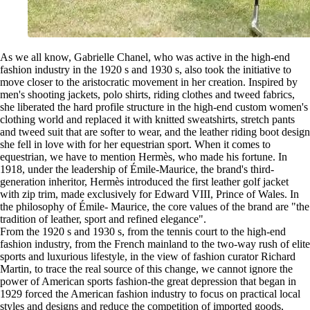
As we all know, Gabrielle Chanel, who was active in the high-end
fashion industry in the 1920 s and 1930 s, also took the initiative to
move closer to the aristocratic movement in her creation. Inspired by
men's shooting jackets, polo shirts, riding clothes and tweed fabrics,
she liberated the hard profile structure in the high-end custom women's
clothing world and replaced it with knitted sweatshirts, stretch pants
and tweed suit that are softer to wear, and the leather riding boot design
she fell in love with for her equestrian sport. When it comes to
equestrian, we have to mention Hermès, who made his fortune. In
1918, under the leadership of Émile-Maurice, the brand's third-
generation inheritor, Hermès introduced the first leather golf jacket
with zip trim, made exclusively for Edward VIII, Prince of Wales. In
the philosophy of Émile- Maurice, the core values of the brand are "the
tradition of leather, sport and refined elegance".
From the 1920 s and 1930 s, from the tennis court to the high-end
fashion industry, from the French mainland to the two-way rush of elite
sports and luxurious lifestyle, in the view of fashion curator Richard
Martin, to trace the real source of this change, we cannot ignore the
power of American sports fashion-the great depression that began in
1929 forced the American fashion industry to focus on practical local
styles and designs and reduce the competition of imported goods,