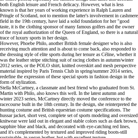
both English leisure and French delicacy. However, what is less
known is that her years of working experience in Ralph Lauren and
Pringle of Scotland, not to mention the latter's involvement in cashmere
field in the 19th century, have laid a solid foundation for her "good
taste, it is the clothing sponsor of many famous golfers and the owner
of the royal authorization of the Queen of England, so there is a natural
trace of luxury sports in her design.
However, Phoebe Philo, another British female designer who is also
receiving much attention and is about to come back, also responded to
the dressing style of elite sports during her tenure as Céline, whether it
was the leather stripe stitching suit of racing clothes in autumn/winter
2012 series, or the POLO shirt, knitted overskirt and mesh perspective
material inspired by Paris Tennis Club in spring/summer 2014 series,
redefine the expression of these special sports in fashion design in the
form of stylization.
Stella McCartney, a classmate and best friend who graduated from St.
Martin with Philo, also knows this well. In the latest autumn and
winter 2023 series, McCartney directly moved the conference to the
racecourse built in the 18th century. In the design, she reinterpreted the
hunting costume and British equestrian costume specifications. The
hussar jacket, short vest, complete set of sports modeling and oversized
knitwear were laid out in elegant and stable colors such as dark brown,
sapphire blue and black, and decorated with eye-catching red lines,
and it's complemented by textured and improved riding boots-still
sustainable, in vegan leather, but with excellent texture.