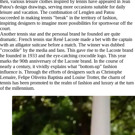
then, various leisure clothes inspired by tennis have appeared in Jean
Patou's design drawings, serving more occasions suitable for daily
leisure and vacation. The combination of Lenglen and Patou
succeeded in making tennis "break" in the territory of fashion,
inspiring designers to imagine more possibilities for sportswear off the
court.
Another tennis star and the personal brand he founded are quite
dramatic. French tennis star René Lacoste made a bet with the captain
with an alligator suitcase before a match. The winner was dubbed
"crocodile" by the media and fans. This gave rise to the Lacoste brand
he founded in 1933 and the eye-catching crocodile logo. This year
marks the 90th anniversary of the Lacoste brand. In the course of
nearly a century, it vividly explains what "bottom-up" fashion
influence is. Through the efforts of designers such as Christophe
Lemaire, Felipe Oliveira Baptista and Louise Trotter, the charm of
tennis has been promoted to the realm of fashion and luxury at the turn
of the millennium.