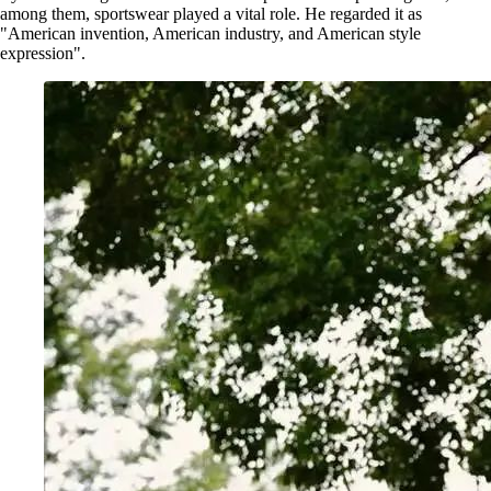
among them, sportswear played a vital role. He regarded it as
"American invention, American industry, and American style
expression".