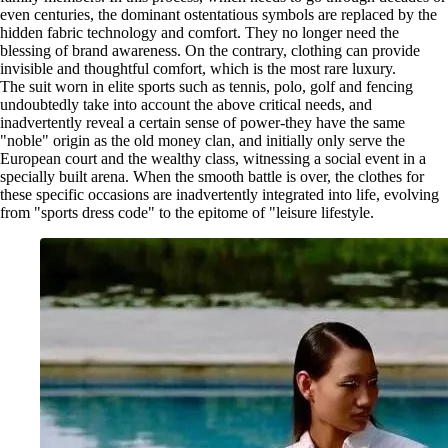
even centuries, the dominant ostentatious symbols are replaced by the
hidden fabric technology and comfort. They no longer need the
blessing of brand awareness. On the contrary, clothing can provide
invisible and thoughtful comfort, which is the most rare luxury.
The suit worn in elite sports such as tennis, polo, golf and fencing
undoubtedly take into account the above critical needs, and
inadvertently reveal a certain sense of power-they have the same
"noble" origin as the old money clan, and initially only serve the
European court and the wealthy class, witnessing a social event in a
specially built arena. When the smooth battle is over, the clothes for
these specific occasions are inadvertently integrated into life, evolving
from "sports dress code" to the epitome of "leisure lifestyle.