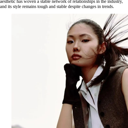
aesthetic has woven a stable network of relationships in the industry,
and its style remains tough and stable despite changes in trends.