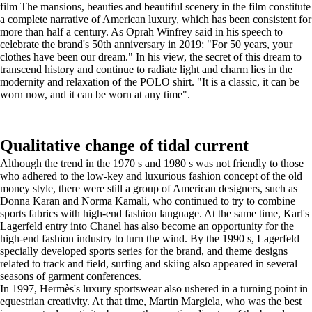
film The mansions, beauties and beautiful scenery in the film constitute
a complete narrative of American luxury, which has been consistent for
more than half a century. As Oprah Winfrey said in his speech to
celebrate the brand's 50th anniversary in 2019: "For 50 years, your
clothes have been our dream." In his view, the secret of this dream to
transcend history and continue to radiate light and charm lies in the
modernity and relaxation of the POLO shirt. "It is a classic, it can be
worn now, and it can be worn at any time".
Qualitative change of tidal current
Although the trend in the 1970 s and 1980 s was not friendly to those
who adhered to the low-key and luxurious fashion concept of the old
money style, there were still a group of American designers, such as
Donna Karan and Norma Kamali, who continued to try to combine
sports fabrics with high-end fashion language. At the same time, Karl's
Lagerfeld entry into Chanel has also become an opportunity for the
high-end fashion industry to turn the wind. By the 1990 s, Lagerfeld
specially developed sports series for the brand, and theme designs
related to track and field, surfing and skiing also appeared in several
seasons of garment conferences.
In 1997, Hermès's luxury sportswear also ushered in a turning point in
equestrian creativity. At that time, Martin Margiela, who was the best