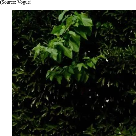
(Source: Vogue)