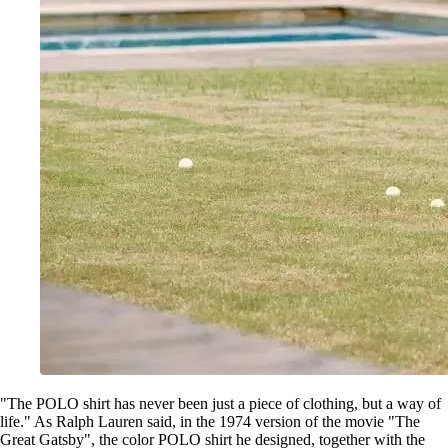
"The POLO shirt has never been just a piece of clothing, but a way of
life." As Ralph Lauren said, in the 1974 version of the movie "The
Great Gatsby", the color POLO shirt he designed, together with the