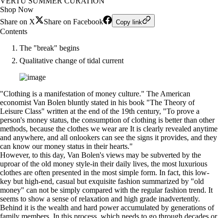
VERTU SUMMER CURATION
Shop Now
Share on X
Share on Facebook
Copy link
Contents
The "break" begins
Qualitative change of tidal current
"Clothing is a manifestation of money culture." The American
economist Van Bolen bluntly stated in his book "The Theory of
Leisure Class" written at the end of the 19th century, "To prove a
person's money status, the consumption of clothing is better than other
methods, because the clothes we wear are It is clearly revealed anytime
and anywhere, and all onlookers can see the signs it provides, and they
can know our money status in their hearts."
However, to this day, Van Bolen's views may be subverted by the
uproar of the old money style-in their daily lives, the most luxurious
clothes are often presented in the most simple form. In fact, this low-
key but high-end, casual but exquisite fashion summarized by "old
money" can not be simply compared with the regular fashion trend. It
seems to show a sense of relaxation and high grade inadvertently.
Behind it is the wealth and hard power accumulated by generations of
family members. In this process, which needs to go through decades or