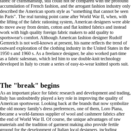
fabric or craftsmanship, still could not be compared with the profound
accumulation of French fashion, and the arrogant fashion industry only
described the American sports style as "something that cannot be seen
in Paris". The real turning point came after World War II, when, with
the lifting of the fabric rationing system, American designers were able
to move away from denim, cotton and flat knitted fabrics and instead
work with high quality foreign fabric makers to add quality to
sportswear's comfort. Although American fashion designer Rudolf
Gernreich is not well-known at present, his name reflects the trend of
outward exploration of the clothing industry in the United States in the
1950 s and 1960 s. As a freelance designer, he also worked part-time
as a fabric salesman, which led him to use double-knit technology
developed in Italy to create a series of easy-to-wear knitted sports suit.
The "break" begins
As an important place for fabric research and development and trading,
Italy has undoubtedly played a key role in improving the quality of
American sportswear. Looking back at the brands that now symbolize
the old money family's dress preferences, one of them, Loro Piana,
became a world-famous supplier of wool and cashmere fabrics after
the end of World War II. Of course, the unique advantages of raw
materials and the tradition of garment making also provide fertile
ground for the development of Italian local designers, including