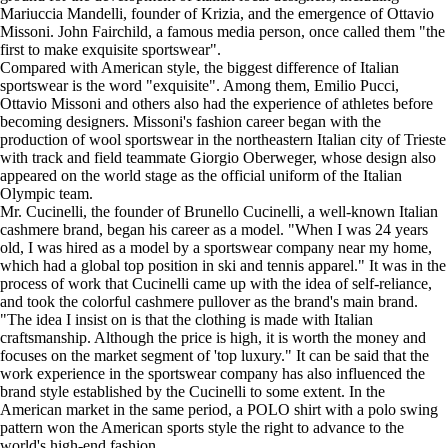
Mariuccia Mandelli, founder of Krizia, and the emergence of Ottavio
Missoni. John Fairchild, a famous media person, once called them "the
first to make exquisite sportswear".
Compared with American style, the biggest difference of Italian
sportswear is the word "exquisite". Among them, Emilio Pucci,
Ottavio Missoni and others also had the experience of athletes before
becoming designers. Missoni's fashion career began with the
production of wool sportswear in the northeastern Italian city of Trieste
with track and field teammate Giorgio Oberweger, whose design also
appeared on the world stage as the official uniform of the Italian
Olympic team.
Mr. Cucinelli, the founder of Brunello Cucinelli, a well-known Italian
cashmere brand, began his career as a model. "When I was 24 years
old, I was hired as a model by a sportswear company near my home,
which had a global top position in ski and tennis apparel." It was in the
process of work that Cucinelli came up with the idea of self-reliance,
and took the colorful cashmere pullover as the brand's main brand.
"The idea I insist on is that the clothing is made with Italian
craftsmanship. Although the price is high, it is worth the money and
focuses on the market segment of 'top luxury." It can be said that the
work experience in the sportswear company has also influenced the
brand style established by the Cucinelli to some extent. In the
American market in the same period, a POLO shirt with a polo swing
pattern won the American sports style the right to advance to the
world's high-end fashion.