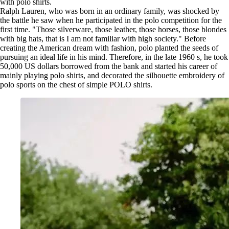
with polo shirts.
Ralph Lauren, who was born in an ordinary family, was shocked by
the battle he saw when he participated in the polo competition for the
first time. "Those silverware, those leather, those horses, those blondes
with big hats, that is I am not familiar with high society." Before
creating the American dream with fashion, polo planted the seeds of
pursuing an ideal life in his mind. Therefore, in the late 1960 s, he took
50,000 US dollars borrowed from the bank and started his career of
mainly playing polo shirts, and decorated the silhouette embroidery of
polo sports on the chest of simple POLO shirts.