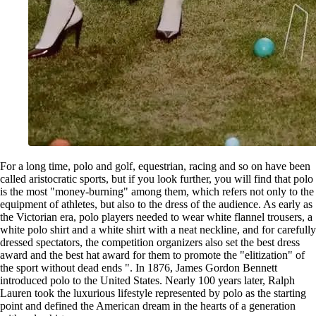
For a long time, polo and golf, equestrian, racing and so on have been
called aristocratic sports, but if you look further, you will find that polo
is the most "money-burning" among them, which refers not only to the
equipment of athletes, but also to the dress of the audience. As early as
the Victorian era, polo players needed to wear white flannel trousers, a
white polo shirt and a white shirt with a neat neckline, and for carefully
dressed spectators, the competition organizers also set the best dress
award and the best hat award for them to promote the "elitization" of
the sport without dead ends ". In 1876, James Gordon Bennett
introduced polo to the United States. Nearly 100 years later, Ralph
Lauren took the luxurious lifestyle represented by polo as the starting
point and defined the American dream in the hearts of a generation