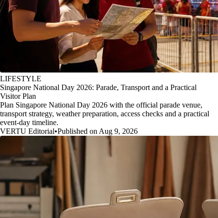
LIFESTYLE
Singapore National Day 2026: Parade, Transport and a Practical
Visitor Plan
Plan Singapore National Day 2026 with the official parade venue,
transport strategy, weather preparation, access checks and a practical
event-day timeline.
VERTU Editorial
•
Published on Aug 9, 2026