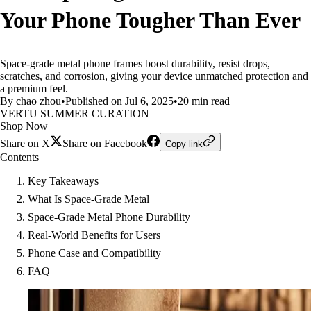
Your Phone Tougher Than Ever
Space-grade metal phone frames boost durability, resist drops,
scratches, and corrosion, giving your device unmatched protection and
a premium feel.
By chao zhou
•
Published on Jul 6, 2025
•
20 min read
VERTU SUMMER CURATION
Shop Now
Share on X
Share on Facebook
Copy link
Contents
Key Takeaways
What Is Space-Grade Metal
Space-Grade Metal Phone Durability
Real-World Benefits for Users
Phone Case and Compatibility
FAQ