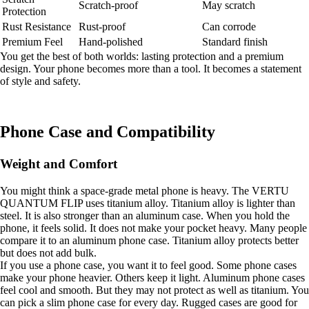
Scratch-proof
May scratch
Protection
Rust Resistance
Rust-proof
Can corrode
Premium Feel
Hand-polished
Standard finish
You get the best of both worlds: lasting protection and a premium
design. Your phone becomes more than a tool. It becomes a statement
of style and safety.
Phone Case and Compatibility
Weight and Comfort
You might think a space-grade metal phone is heavy. The VERTU
QUANTUM FLIP uses titanium alloy. Titanium alloy is lighter than
steel. It is also stronger than an aluminum case. When you hold the
phone, it feels solid. It does not make your pocket heavy. Many people
compare it to an aluminum phone case. Titanium alloy protects better
but does not add bulk.
If you use a phone case, you want it to feel good. Some phone cases
make your phone heavier. Others keep it light. Aluminum phone cases
feel cool and smooth. But they may not protect as well as titanium. You
can pick a slim phone case for every day. Rugged cases are good for