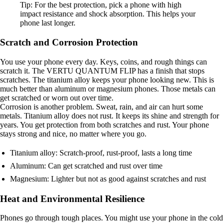
Tip: For the best protection, pick a phone with high
impact resistance and shock absorption. This helps your
phone last longer.
Scratch and Corrosion Protection
You use your phone every day. Keys, coins, and rough things can
scratch it. The VERTU QUANTUM FLIP has a finish that stops
scratches. The titanium alloy keeps your phone looking new. This is
much better than aluminum or magnesium phones. Those metals can
get scratched or worn out over time.
Corrosion is another problem. Sweat, rain, and air can hurt some
metals. Titanium alloy does not rust. It keeps its shine and strength for
years. You get protection from both scratches and rust. Your phone
stays strong and nice, no matter where you go.
Titanium alloy: Scratch-proof, rust-proof, lasts a long time
Aluminum: Can get scratched and rust over time
Magnesium: Lighter but not as good against scratches and rust
Heat and Environmental Resilience
Phones go through tough places. You might use your phone in the cold