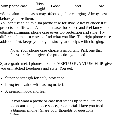
Very
Slim phone case
Good
Good
Low
Light
*Some aluminum cases may affect signal or charging. Always test
before you use them.
You can use an aluminum phone case for style. Always check if it
protects and fits well. Aluminum cases look nice and feel fancy. The
ultimate aluminum phone case gives top protection and style. Try
different aluminum cases to find what you like. The right phone case
adds comfort, keeps your signal strong, and helps with charging.
Note: Your phone case choice is important. Pick one that
fits your life and gives the protection you need.
Space-grade metal phones, like the VERTU QUANTUM FLIP, give
you unmatched toughness and style. You get:
Superior strength for daily protection
Long-term value with lasting materials
A premium look and feel
If you want a phone or case that stands up to real life and
looks amazing, choose space-grade metal. Have you tried
a titanium phone? Share your thoughts or questions
below!