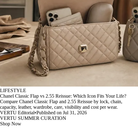
LIFESTYLE
Chanel Classic Flap vs 2.55 Reissue: Which Icon Fits Your Life?
Compare Chanel Classic Flap and 2.55 Reissue by lock, chain,
capacity, leather, wardrobe, care, visibility and cost per wear.
VERTU Editorial
•
Published on Jul 31, 2026
VERTU SUMMER CURATION
Shop Now