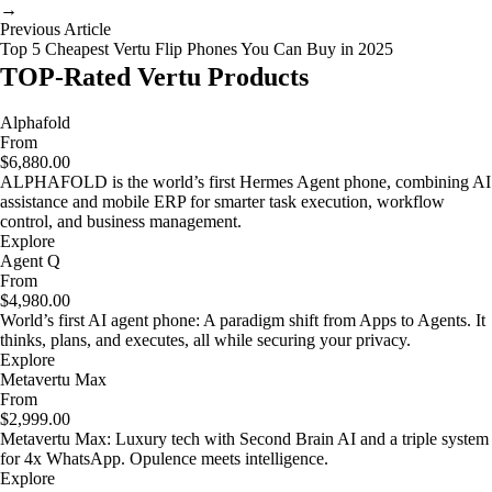
→
Previous Article
Top 5 Cheapest Vertu Flip Phones You Can Buy in 2025
TOP-Rated Vertu Products
Alphafold
From
$6,880.00
ALPHAFOLD is the world’s first Hermes Agent phone, combining AI
assistance and mobile ERP for smarter task execution, workflow
control, and business management.
Explore
Agent Q
From
$4,980.00
World’s first AI agent phone: A paradigm shift from Apps to Agents. It
thinks, plans, and executes, all while securing your privacy.
Explore
Metavertu Max
From
$2,999.00
Metavertu Max: Luxury tech with Second Brain AI and a triple system
for 4x WhatsApp. Opulence meets intelligence.
Explore