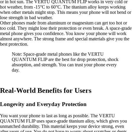
or in hot sun. The VERTU QUANTUM FLIP works in very cold or
hot weather, from -15°C to 60°C. The titanium alloy keeps working
when other metals might stop. This means your phone will not bend or
lose strength in bad weather.
Other phones made from aluminum or magnesium can get too hot or
too cold. They might lose their protection or even break. A space-grade
metal phone gives you confidence. You know your phone will work
almost anywhere. The strong frame and special materials give you the
best protection.
Note: Space-grade metal phones like the VERTU
QUANTUM FLIP are the best for drop protection, shock
absorption, and strength. You can trust your phone every
day.
Real-World Benefits for Users
Longevity and Everyday Protection
You want your phone to last as long as possible. The VERTU
QUANTUM FLIP uses space-grade titanium alloy, which gives you
unmatched durability. This material keeps your device strong, even
after years of use. You do not have to worry about scratches or dents.