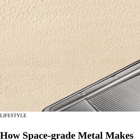
LIFESTYLE
How Space-grade Metal Makes