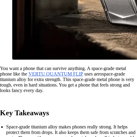
You want a phone that can survive anything. A space-grade metal
phone like the
VERTU QUANTUM FLIP
uses aerospace-grade
titanium alloy for extra strength. This space-grade metal phone is very
tough, even in hard situations. You get a phone that feels strong and
looks fancy every day.
Key Takeaways
Space-grade titanium alloy makes phones really strong. It helps
protect them from drops. It also keeps them safe from scratches and