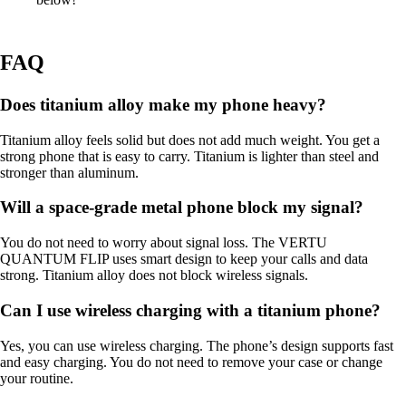
FAQ
Does titanium alloy make my phone heavy?
Titanium alloy feels solid but does not add much weight. You get a
strong phone that is easy to carry. Titanium is lighter than steel and
stronger than aluminum.
Will a space-grade metal phone block my signal?
You do not need to worry about signal loss. The VERTU
QUANTUM FLIP uses smart design to keep your calls and data
strong. Titanium alloy does not block wireless signals.
Can I use wireless charging with a titanium phone?
Yes, you can use wireless charging. The phone’s design supports fast
and easy charging. You do not need to remove your case or change
your routine.