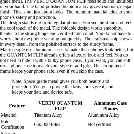
grade metal. The VERTU QUANTUM FLIP feels solid and luxurious
in your hand. The hand-polished titanium alloy gives a smooth, elegant
finish. This is not just about looks. The premium material adds to your
phone’s safety and protection.
The design stands out from regular phones. You see the shine and feel
the cool touch of the metal. The foldable design works smoothly,
thanks to the strong hinge and certified fold count. You do not have to
worry about the phone wearing out quickly. The craftsmanship shows
in every detail, from the polished surface to the sturdy frame.
Many people use aluminum cases to make their phones look better, but
the QUANTUM FLIP already offers a luxury look and feel. You do
not need to hide it with a bulky phone case. If you want, you can still
use a phone case to match your style or add grip. The strong metal
frame keeps your phone safe, even if you skip the case.
Note: Space-grade metal gives you both beauty and
protection. You get a phone that lasts, looks great, and
keeps your data and device safe.
VERTU QUANTUM
Aluminum Case
Feature
FLIP
Phones
Material
Titanium Alloy
Aluminum Alloy
Fold
650,000 folds
Not certified
Certification
Scratch