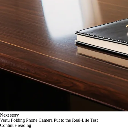
Next story
Vertu Folding Phone Camera Put to the Real-Life Test
Continue reading