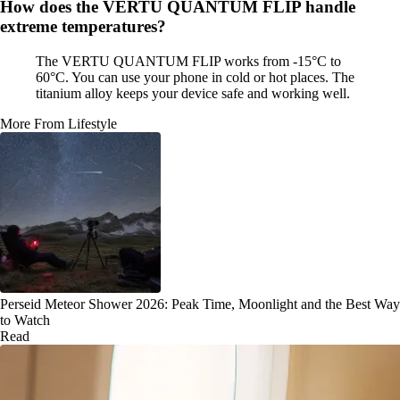
How does the VERTU QUANTUM FLIP handle
extreme temperatures?
The VERTU QUANTUM FLIP works from -15°C to
60°C. You can use your phone in cold or hot places. The
titanium alloy keeps your device safe and working well.
More From Lifestyle
Perseid Meteor Shower 2026: Peak Time, Moonlight and the Best Way
to Watch
Read