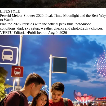
LIFESTYLE
Perseid Meteor Shower 2026: Peak Time, Moonlight and the Best Way
to Watch
Plan the 2026 Perseids with the official peak time, new-moon
conditions, dark-sky setup, weather checks and photography choices.
VERTU Editorial
•
Published on Aug 9, 2026