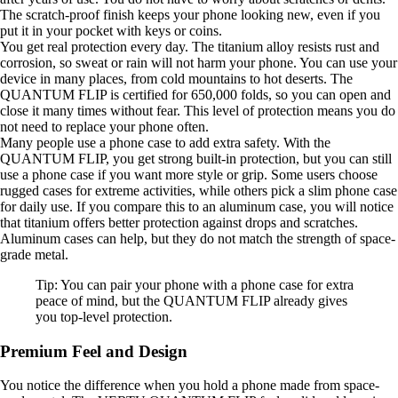
The scratch-proof finish keeps your phone looking new, even if you
put it in your pocket with keys or coins.
You get real protection every day. The titanium alloy resists rust and
corrosion, so sweat or rain will not harm your phone. You can use your
device in many places, from cold mountains to hot deserts. The
QUANTUM FLIP is certified for 650,000 folds, so you can open and
close it many times without fear. This level of protection means you do
not need to replace your phone often.
Many people use a phone case to add extra safety. With the
QUANTUM FLIP, you get strong built-in protection, but you can still
use a phone case if you want more style or grip. Some users choose
rugged cases for extreme activities, while others pick a slim phone case
for daily use. If you compare this to an aluminum case, you will notice
that titanium offers better protection against drops and scratches.
Aluminum cases can help, but they do not match the strength of space-
grade metal.
Tip: You can pair your phone with a phone case for extra
peace of mind, but the QUANTUM FLIP already gives
you top-level protection.
Premium Feel and Design
You notice the difference when you hold a phone made from space-