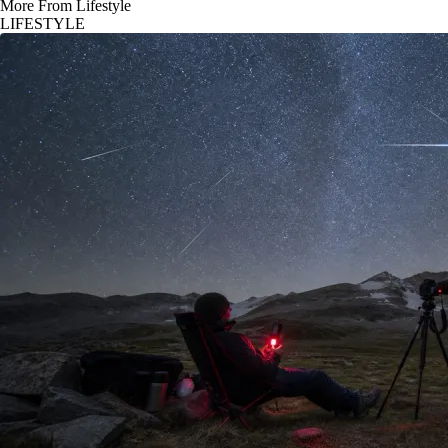
More From Lifestyle
LIFESTYLE