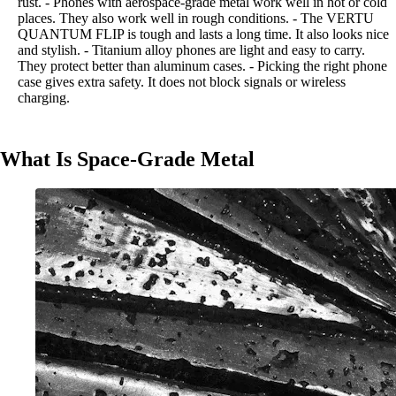
rust. - Phones with aerospace-grade metal work well in hot or cold
places. They also work well in rough conditions. - The VERTU
QUANTUM FLIP is tough and lasts a long time. It also looks nice
and stylish. - Titanium alloy phones are light and easy to carry.
They protect better than aluminum cases. - Picking the right phone
case gives extra safety. It does not block signals or wireless
charging.
What Is Space-Grade Metal