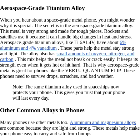
Aerospace-Grade Titanium Alloy
When you hear about a space-grade metal phone, you might wonder
why it is special. The secret is in the aerospace-grade titanium alloy.
This metal is very strong and made for tough places. Rockets and
satellites use it because it can handle big changes in heat and stress.
Aerospace-grade titanium alloys, like Ti 6Al-4V, have about
6%
aluminum and 4% vanadium
. These parts help the metal stay strong
and light. The alloy also has
small amounts of oxygen, nitrogen, and
carbon
. This mix helps the metal not break or crack easily. It keeps its
strength even when it gets hot or hit hard. That is why aerospace-grade
metal is great for phones like the VERTU QUANTUM FLIP. These
phones need to survive drops, scratches, and bad weather.
Note: The same titanium alloy used in spaceships now
protects your phone. This gives you trust that your phone
will last every day.
Other Common Alloys in Phones
Many phones use other metals too.
Aluminum and magnesium alloys
are common because they are light and strong. These metals help make
your phone easy to carry and safe from bumps.