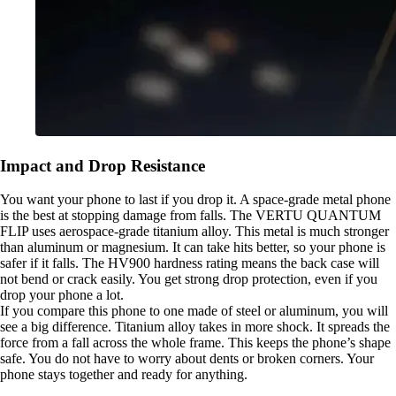
Impact and Drop Resistance
You want your phone to last if you drop it. A space-grade metal phone
is the best at stopping damage from falls. The VERTU QUANTUM
FLIP uses aerospace-grade titanium alloy. This metal is much stronger
than aluminum or magnesium. It can take hits better, so your phone is
safer if it falls. The HV900 hardness rating means the back case will
not bend or crack easily. You get strong drop protection, even if you
drop your phone a lot.
If you compare this phone to one made of steel or aluminum, you will
see a big difference. Titanium alloy takes in more shock. It spreads the
force from a fall across the whole frame. This keeps the phone’s shape
safe. You do not have to worry about dents or broken corners. Your
phone stays together and ready for anything.