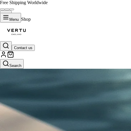
Free Shipping Worldwide
Shop
Menu
Contact us
Search