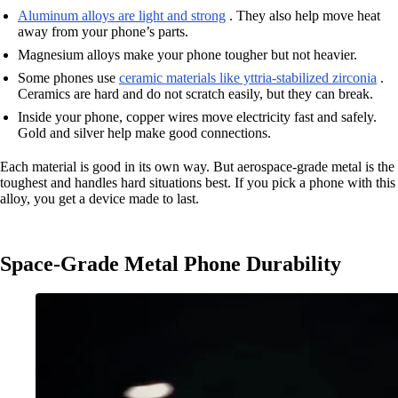
Aluminum alloys are light and strong
. They also help move heat
away from your phone’s parts.
Magnesium alloys make your phone tougher but not heavier.
Some phones use
ceramic materials like yttria-stabilized zirconia
.
Ceramics are hard and do not scratch easily, but they can break.
Inside your phone, copper wires move electricity fast and safely.
Gold and silver help make good connections.
Each material is good in its own way. But aerospace-grade metal is the
toughest and handles hard situations best. If you pick a phone with this
alloy, you get a device made to last.
Space-Grade Metal Phone Durability