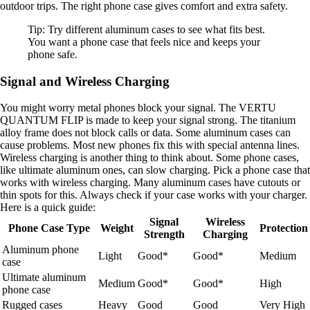
outdoor trips. The right phone case gives comfort and extra safety.
Tip: Try different aluminum cases to see what fits best.
You want a phone case that feels nice and keeps your
phone safe.
Signal and Wireless Charging
You might worry metal phones block your signal. The VERTU
QUANTUM FLIP is made to keep your signal strong. The titanium
alloy frame does not block calls or data. Some aluminum cases can
cause problems. Most new phones fix this with special antenna lines.
Wireless charging is another thing to think about. Some phone cases,
like ultimate aluminum ones, can slow charging. Pick a phone case that
works with wireless charging. Many aluminum cases have cutouts or
thin spots for this. Always check if your case works with your charger.
Here is a quick guide:
Signal
Wireless
Phone Case Type
Weight
Protection
Strength
Charging
Aluminum phone
Light
Good*
Good*
Medium
case
Ultimate aluminum
Medium
Good*
Good*
High
phone case
Rugged cases
Heavy
Good
Good
Very High